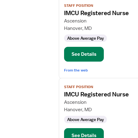
View
STAFF POSITION
job
IMCU Registered Nurse
details
for
Ascension
IMCU
Hanover, MD
Registered
Above Average Pay
Nurse
See Details
From the web
View
STAFF POSITION
job
IMCU Registered Nurse
details
for
Ascension
IMCU
Hanover, MD
Registered
Above Average Pay
Nurse
See Details