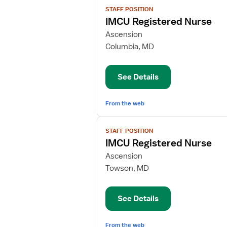
View
STAFF POSITION
job
IMCU Registered Nurse
details
for
Ascension
IMCU
Columbia, MD
Registered
Nurse
See Details
From the web
View
STAFF POSITION
job
IMCU Registered Nurse
details
for
Ascension
IMCU
Towson, MD
Registered
Nurse
See Details
From the web