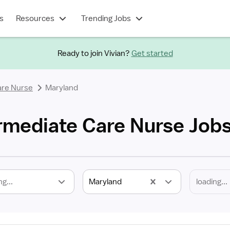
s
Resources
Trending Jobs
Ready to join Vivian?
Get started
are Nurse
Maryland
rmediate Care Nurse Job
ng...
Maryland