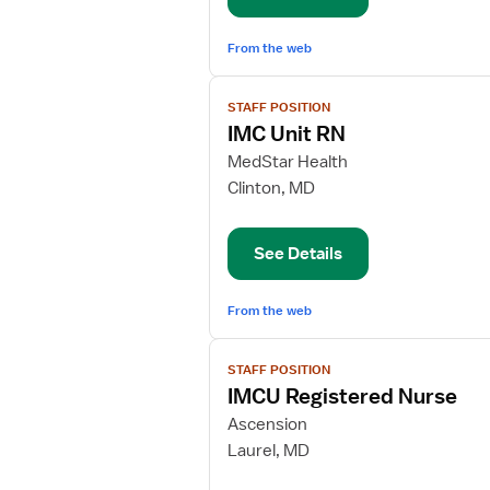
From the web
View
STAFF POSITION
job
IMC Unit RN
details
for
MedStar Health
IMC
Clinton, MD
Unit
RN
See Details
From the web
View
STAFF POSITION
job
IMCU Registered Nurse
details
for
Ascension
IMCU
Laurel, MD
Registered