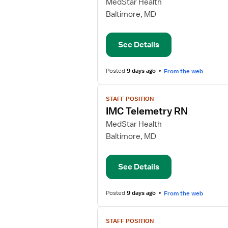
for
MedStar Health
Medical
Baltimore, MD
Surgical
Telemetry
See Details
RN
Posted
9 days ago
From the web
View
STAFF POSITION
job
IMC Telemetry RN
details
for
MedStar Health
IMC
Baltimore, MD
Telemetry
RN
See Details
Posted
9 days ago
From the web
View
STAFF POSITION
job