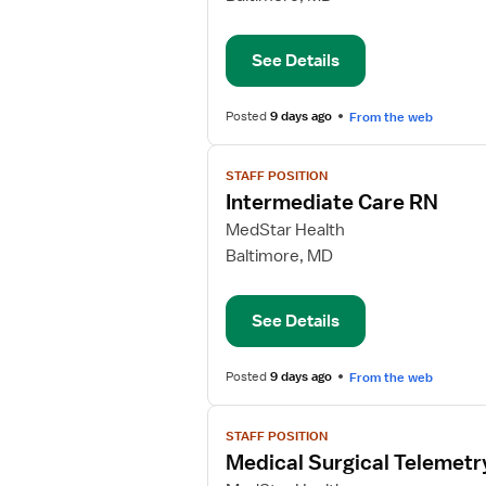
Care
RN
See Details
Posted
9 days ago
From the web
View
STAFF POSITION
job
Intermediate Care RN
details
for
MedStar Health
Intermediate
Baltimore, MD
Care
RN
See Details
Posted
9 days ago
From the web
View
STAFF POSITION
job
Medical Surgical Telemetr
details