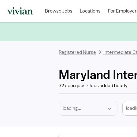
Required
Discipline
Specialty
Location
Employment
Type
Browse Jobs
Locations
For Employer
*
Registered Nurse
Intermediate C
Maryland Inte
32 open jobs
Jobs added hourly
loadi