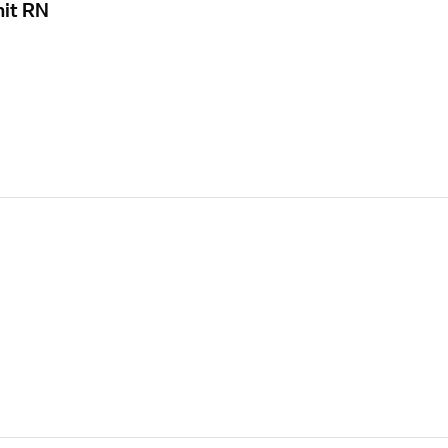
nit RN