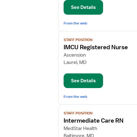
Nurse
See Details
From the web
View
STAFF POSITION
job
IMCU Registered Nurse
details
for
Ascension
IMCU
Laurel, MD
Registered
Nurse
See Details
From the web
View
STAFF POSITION
job
Intermediate Care RN
details
for
MedStar Health
Intermediate
Baltimore, MD