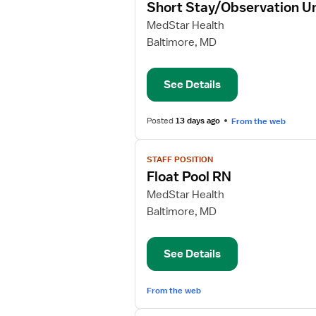
Short Stay/Observation U
details
for
MedStar Health
Short
Baltimore, MD
Stay/Observation
Unit
See Details
RN
Posted
13 days ago
From the web
View
STAFF POSITION
job
Float Pool RN
details
for
MedStar Health
Float
Baltimore, MD
Pool
RN
See Details
From the web