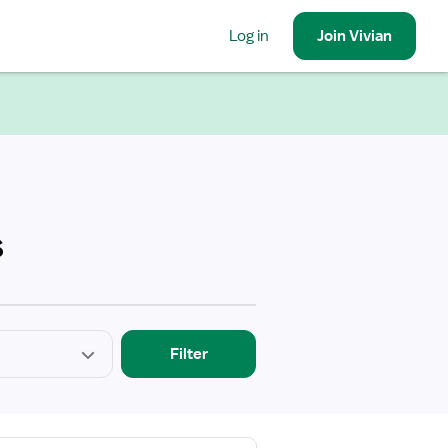
Log in
Join
Vivian
s
Filter