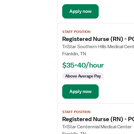
-
Apply now
Progressive
Care
Unit
View
STAFF POSITION
job
Registered Nurse (RN) - P
details
for
TriStar Southern Hills Medical Cen
Registered
Franklin, TN
Nurse
$35-40/hour
(RN)
-
Above Average Pay
PCU
-
Apply now
Progressive
Care
Unit
View
STAFF POSITION
job
Registered Nurse (RN) - P
details
for
TriStar Centennial Medical Center
Registered