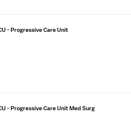
CU - Progressive Care Unit
CU - Progressive Care Unit Med Surg