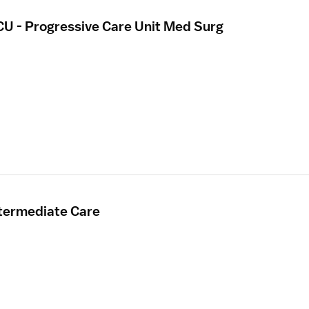
CU - Progressive Care Unit Med Surg
ntermediate Care