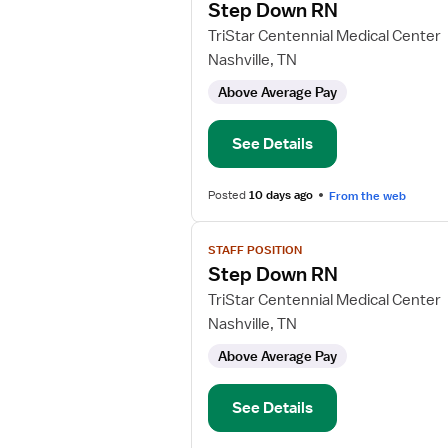
Step Down RN
details
for
TriStar Centennial Medical Center
Step
Nashville, TN
Down
Above Average Pay
RN
See Details
Posted
10 days ago
From the web
View
STAFF POSITION
job
Step Down RN
details
for
TriStar Centennial Medical Center
Step
Nashville, TN
Down
Above Average Pay
RN
See Details