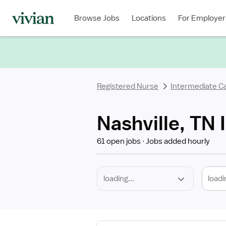
Required
Discipline
Specialty
Location
Employment
Type
Browse Jobs
Locations
For Employer
*
Registered Nurse
Intermediate C
Nashville, TN
61 open jobs
Jobs added hourly
loadi