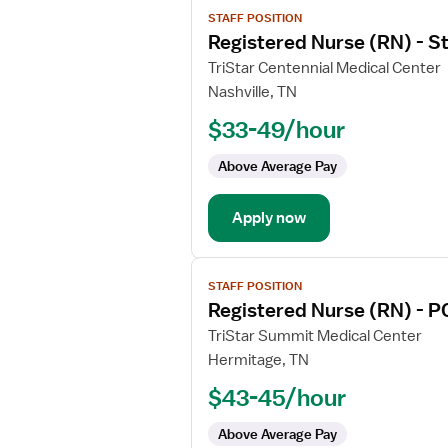
View
STAFF POSITION
job
Registered Nurse (RN) - 
details
for
TriStar Centennial Medical Center
Registered
Nashville, TN
Nurse
$33-49/hour
(RN)
-
Above Average Pay
Stepdown
Apply now
View
STAFF POSITION
job
Registered Nurse (RN) - P
details
for
TriStar Summit Medical Center
Registered
Hermitage, TN
Nurse
$43-45/hour
(RN)
-
Above Average Pay
PCU