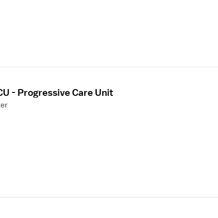
CU - Progressive Care Unit
ter