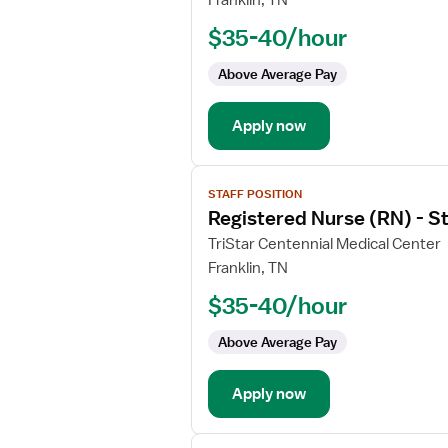
Franklin, TN
Nurse
$35-40/hour
(RN)
-
Above Average Pay
PCU
-
Apply now
Progressive
Care
Unit
View
STAFF POSITION
job
Registered Nurse (RN) - 
details
for
TriStar Centennial Medical Center
Registered
Franklin, TN
Nurse
$35-40/hour
(RN)
-
Above Average Pay
Stepdown
Apply now
View