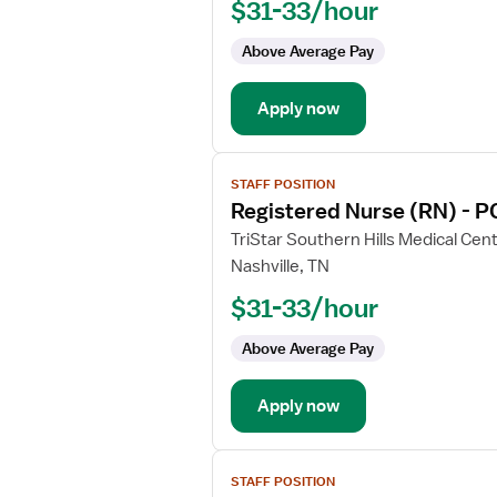
$31-33/hour
(RN)
-
Above Average Pay
PCU
-
Apply now
Progressive
Care
Unit
View
Med
STAFF POSITION
job
Surg
Registered Nurse (RN) - P
details
for
TriStar Southern Hills Medical Cen
Registered
Nashville, TN
Nurse
$31-33/hour
(RN)
-
Above Average Pay
PCU
-
Apply now
Progressive
Care
Unit
View
STAFF POSITION
job