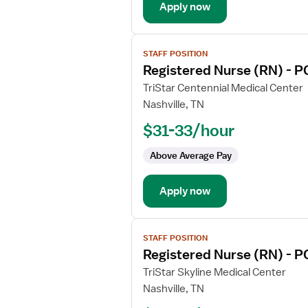
Apply now
Care
View
STAFF POSITION
job
Registered Nurse (RN) - P
details
for
TriStar Centennial Medical Center
Registered
Nashville, TN
Nurse
$31-33/hour
(RN)
-
Above Average Pay
PCU
-
Apply now
Progressive
Care
Unit
View
STAFF POSITION
job
Registered Nurse (RN) - P
details
for
TriStar Skyline Medical Center
Registered
Nashville, TN
Nurse