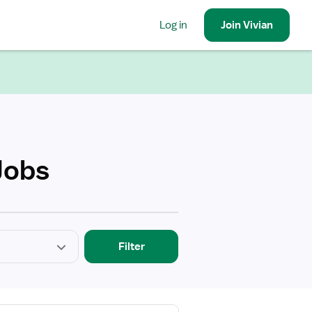
Log in
Join
Vivian
Jobs
Filter