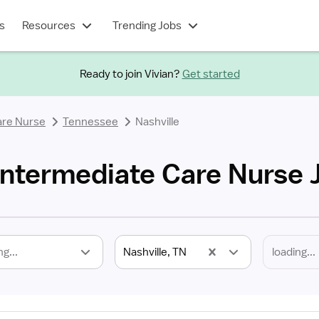
s
Resources
Trending Jobs
Ready to join Vivian?
Get started
are Nurse
Tennessee
Nashville
 Intermediate Care Nurse 
ng...
Nashville, TN