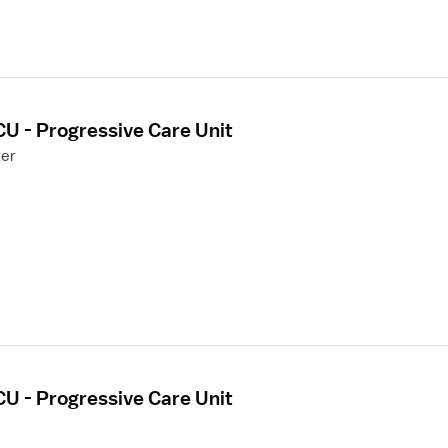
CU - Progressive Care Unit
ter
CU - Progressive Care Unit