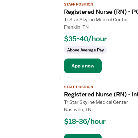
STAFF POSITION
job
Registered Nurse (RN) - P
details
for
TriStar Skyline Medical Center
Registered
Franklin, TN
Nurse
$35-40/hour
(RN)
-
Above Average Pay
PCU
-
Apply now
Progressive
Care
Unit
View
Med
STAFF POSITION
job
Surg
Registered Nurse (RN) - I
details
for
TriStar Skyline Medical Center
Registered
Nashville, TN
Nurse
$18-36/hour
(RN)
-
Intermediate