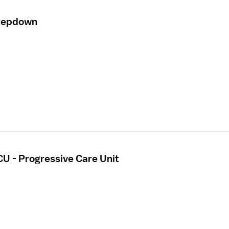
Stepdown
CU - Progressive Care Unit