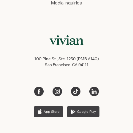
Media inquiries
100 Pine St., Ste. 1250 (PMB A140)
San Francisco, CA 94111
App Store
Google Play