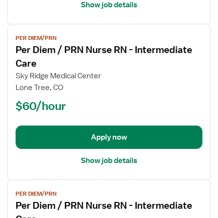
Care
Show job details
View
PER DIEM/PRN
job
Per Diem / PRN Nurse RN - Intermediate
details
for
Care
Per
Sky Ridge Medical Center
Diem
Lone Tree, CO
/
$60/hour
PRN
Nurse
RN
-
Apply now
Intermediate
Care
Show job details
View
PER DIEM/PRN
job
Per Diem / PRN Nurse RN - Intermediate
details
for