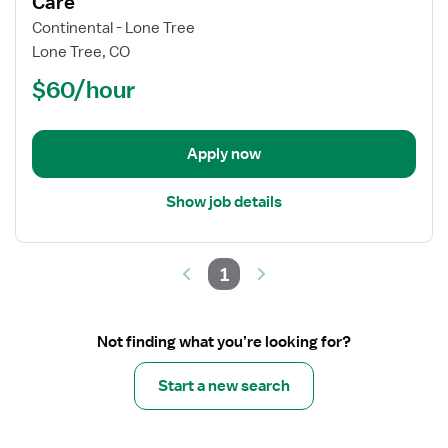
Care
Per
Continental - Lone Tree
Diem
Lone Tree, CO
/
$60/hour
PRN
Nurse
RN
-
Apply now
Intermediate
Care
Show job details
1
Not finding what you’re looking for?
Start a new search