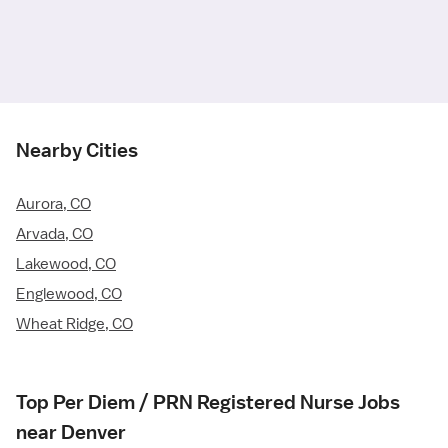
Nearby Cities
Aurora, CO
Arvada, CO
Lakewood, CO
Englewood, CO
Wheat Ridge, CO
Top Per Diem / PRN Registered Nurse Jobs
near Denver