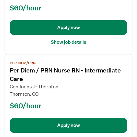
/
$60/hour
PRN
Nurse
RN
-
Apply now
Intermediate
Care
Show job details
View
PER DIEM/PRN
job
Per Diem / PRN Nurse RN - Intermediate
details
for
Care
Per
Continental - Thornton
Diem
Thornton, CO
/
$60/hour
PRN
Nurse
RN
-
Apply now
Intermediate