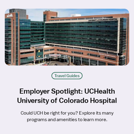
Travel Guides
Employer Spotlight: UCHealth
University of Colorado Hospital
Could UCH be right for you? Explore its many
programs and amenities to learn more.