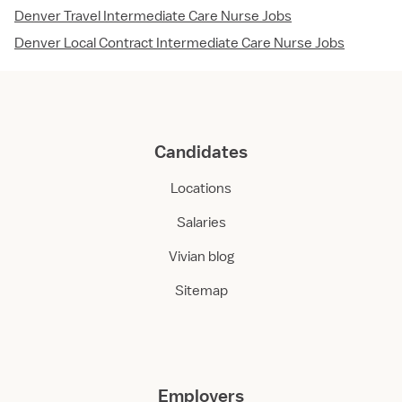
Denver Travel Intermediate Care Nurse Jobs
Denver Local Contract Intermediate Care Nurse Jobs
Candidates
Locations
Salaries
Vivian blog
Sitemap
Employers