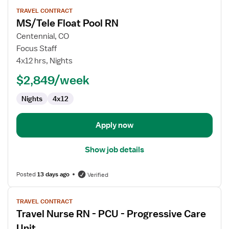
View
TRAVEL CONTRACT
job
MS/Tele Float Pool RN
details
for
Centennial, CO
MS/Tele
Focus Staff
Float
4x12 hrs, Nights
Pool
$2,849/week
RN
Nights
4x12
Apply now
Show job details
Posted
13 days ago
Verified
View
TRAVEL CONTRACT
job
Travel Nurse RN - PCU - Progressive Care
details
for
Unit