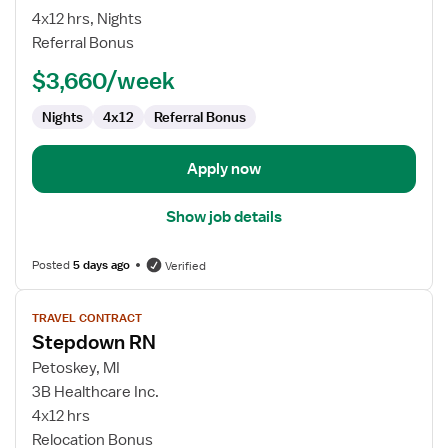
Surg/PCU/Tele
4x12 hrs, Nights
RN
Referral Bonus
$3,660/week
Nights
4x12
Referral Bonus
Apply now
Show job details
Posted
5 days ago
Verified
View
TRAVEL CONTRACT
job
Stepdown RN
details
for
Petoskey, MI
Stepdown
3B Healthcare Inc.
RN
4x12 hrs
Relocation Bonus