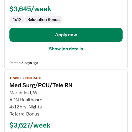
$3,645/week
4x12
Relocation Bonus
Apply now
Show job details
Posted
3 days ago
View
TRAVEL CONTRACT
job
Med Surg/PCU/Tele RN
details
for
Marshfield, WI
Med
ADN Healthcare
Surg/PCU/Tele
4x12 hrs, Nights
RN
Referral Bonus
$3,627/week