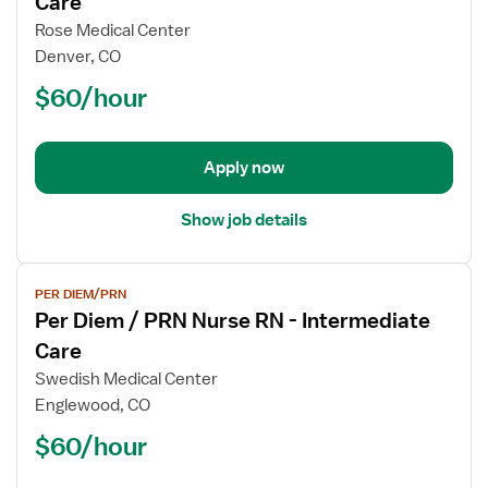
Care
Per
Rose Medical Center
Diem
Denver, CO
/
$60/hour
PRN
Nurse
RN
-
Apply now
Intermediate
Care
Show job details
View
PER DIEM/PRN
job
Per Diem / PRN Nurse RN - Intermediate
details
for
Care
Per
Swedish Medical Center
Diem
Englewood, CO
/
$60/hour
PRN
Nurse