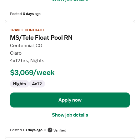
Posted
6 days ago
View
TRAVEL CONTRACT
job
MS/Tele Float Pool RN
details
for
Centennial, CO
MS/Tele
Olaro
Float
4x12 hrs, Nights
Pool
$3,069/week
RN
Nights
4x12
Apply now
Show job details
Posted
13 days ago
Verified