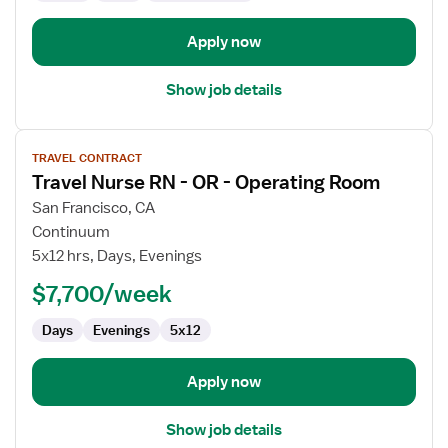
Unit
Apply now
Show job details
View
TRAVEL CONTRACT
job
Travel Nurse RN - OR - Operating Room
details
for
San Francisco, CA
Travel
Continuum
Nurse
5x12 hrs, Days, Evenings
RN
$7,700/week
-
OR
Days
Evenings
5x12
-
Operating
Room
Apply now
Show job details