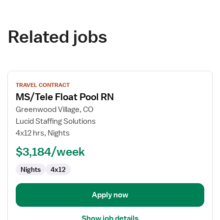
Related jobs
View
TRAVEL CONTRACT
job
MS/Tele Float Pool RN
details
for
Greenwood Village, CO
MS/Tele
Lucid Staffing Solutions
Float
4x12 hrs, Nights
Pool
$3,184/week
RN
Nights
4x12
Apply now
Show job details