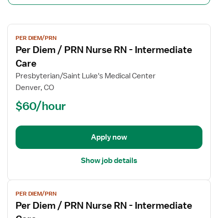
View
PER DIEM/PRN
job
Per Diem / PRN Nurse RN - Intermediate
details
for
Care
Per
Presbyterian/Saint Luke's Medical Center
Diem
Denver, CO
/
$60/hour
PRN
Nurse
RN
-
Apply now
Intermediate
Care
Show job details
View
PER DIEM/PRN
job
Per Diem / PRN Nurse RN - Intermediate
details
for