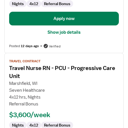
Nights
4x12
Referral Bonus
Apply now
Show job details
Posted
12 days ago
Verified
View
TRAVEL CONTRACT
job
Travel Nurse RN - PCU - Progressive Care
details
for
Unit
Travel
Marshfield, WI
Nurse
Seven Healthcare
RN
4x12 hrs, Nights
-
Referral Bonus
PCU
-
$3,600/week
Progressive
Care
Nights
4x12
Referral Bonus