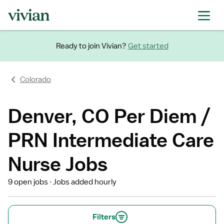
Ready to join Vivian?
Get started
Colorado
Denver, CO Per Diem /
PRN Intermediate Care
Nurse Jobs
9 open jobs
Jobs added hourly
Filters