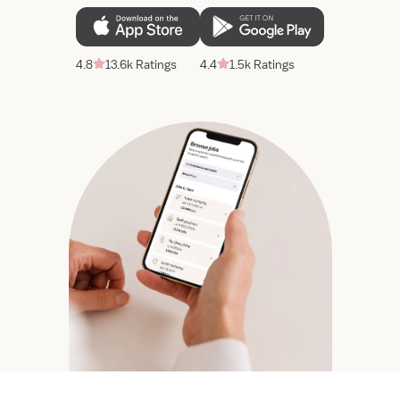
4.8
13.6k Ratings
4.4
1.5k Ratings