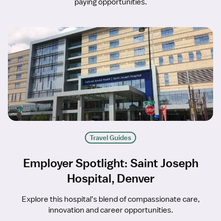
paying opportunities.
Travel Guides
Employer Spotlight: Saint Joseph
Hospital, Denver
Explore this hospital’s blend of compassionate care,
innovation and career opportunities.