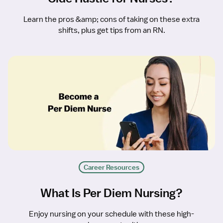
Learn the pros &amp; cons of taking on these extra
shifts, plus get tips from an RN.
Career Resources
What Is Per Diem Nursing?
Enjoy nursing on your schedule with these high-