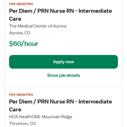
PER DIEM/PRN
job
Per Diem / PRN Nurse RN - Intermediate
details
for
Care
Per
The Medical Center of Aurora
Diem
Aurora, CO
/
$60/hour
PRN
Nurse
RN
-
Apply now
Intermediate
Care
Show job details
View
PER DIEM/PRN
job
Per Diem / PRN Nurse RN - Intermediate
details
for
Care
Per
HCA HealthONE Mountain Ridge
Diem
Thronton, CO