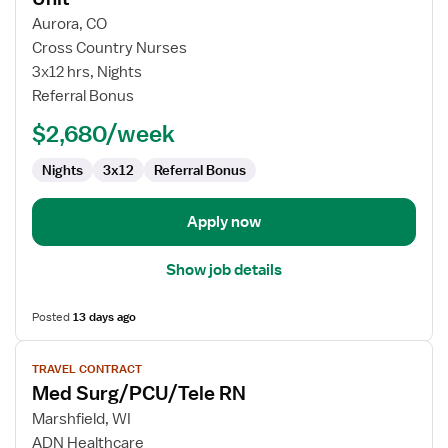
Travel
Aurora, CO
Nurse
Cross Country Nurses
RN
3x12 hrs, Nights
-
Referral Bonus
PCU
-
$2,680/week
Progressive
Care
Nights
3x12
Referral Bonus
Unit
Apply now
Show job details
Posted
13 days ago
View
TRAVEL CONTRACT
job
Med Surg/PCU/Tele RN
details
for
Marshfield, WI
Med
ADN Healthcare