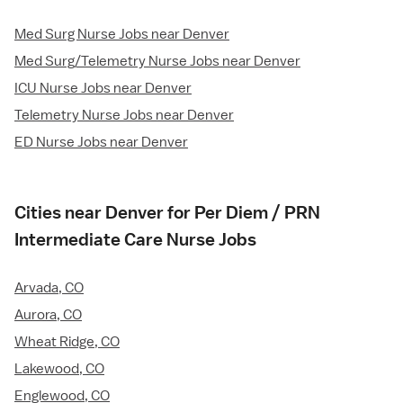
Med Surg Nurse Jobs near Denver
Med Surg/Telemetry Nurse Jobs near Denver
ICU Nurse Jobs near Denver
Telemetry Nurse Jobs near Denver
ED Nurse Jobs near Denver
Cities near Denver for Per Diem / PRN
Intermediate Care Nurse Jobs
Arvada, CO
Aurora, CO
Wheat Ridge, CO
Lakewood, CO
Englewood, CO