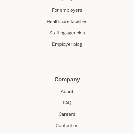
For employers
Healthcare facilities
Staffing agencies
Employer blog
Company
About
FAQ
Careers
Contact us