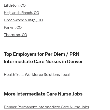
Littleton, CO
Highlands Ranch, CO
Greenwood Village, CO
Parker, CO
Thornton, CO
Top Employers for Per Diem / PRN
Intermediate Care Nurses in Denver
HealthTrust Workforce Solutions Local
More Intermediate Care Nurse Jobs
Denver Permanent Intermediate Care Nurse Jobs