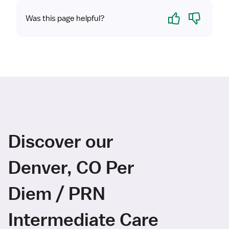
Yes
No
Was this page helpful?
Discover our
Denver, CO Per
Diem / PRN
Intermediate Care