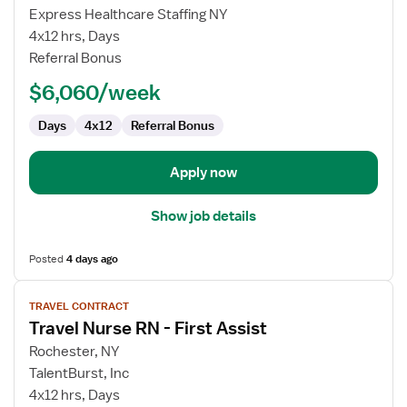
Travel
Express Healthcare Staffing NY
Nurse
4x12 hrs, Days
RN
Referral Bonus
-
$6,060/week
First
Assist
Days
4x12
Referral Bonus
Apply now
Show job details
Posted
4 days ago
View
TRAVEL CONTRACT
job
Travel Nurse RN - First Assist
details
for
Rochester, NY
Travel
TalentBurst, Inc
Nurse
4x12 hrs, Days