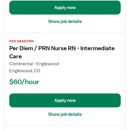
RN
-
Apply now
Intermediate
Care
Show job details
View
PER DIEM/PRN
job
Per Diem / PRN Nurse RN - Intermediate
details
for
Care
Per
Continental - Englewood
Diem
Englewood, CO
/
$60/hour
PRN
Nurse
RN
-
Apply now
Intermediate
Care
Show job details
View