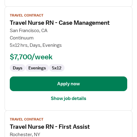
View
TRAVEL CONTRACT
job
Travel Nurse RN - Case Management
details
for
San Francisco, CA
Travel
Continuum
Nurse
5x12 hrs, Days, Evenings
RN
$7,700/week
-
Case
Days
Evenings
5x12
Management
Apply now
Show job details
View
TRAVEL CONTRACT
job
Travel Nurse RN - First Assist
details
for
Rochester, NY