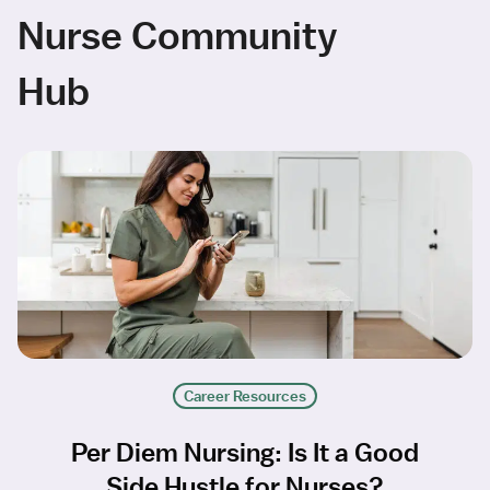
Nurse Community
Hub
Career Resources
Per Diem Nursing: Is It a Good
Side Hustle for Nurses?