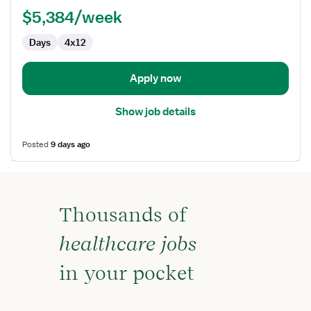
RN
$5,384/week
-
First
Days
4x12
Assist
Apply now
Show job details
Posted
9 days ago
Thousands of
healthcare jobs
in your pocket