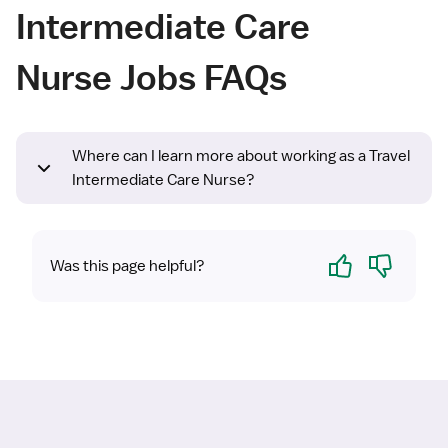
Intermediate Care
Nurse Jobs FAQs
Where can I learn more about working as a Travel
Intermediate Care Nurse?
Yes
No
Was this page helpful?