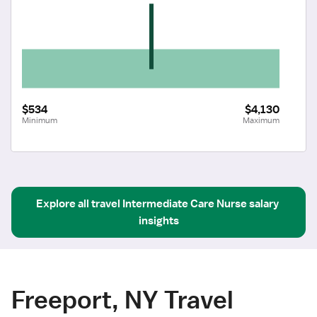
$534
$4,130
Minimum
Maximum
Explore all
travel
Intermediate Care Nurse
salary 
insights
Freeport, NY Travel