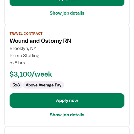
Show job details
View
TRAVEL CONTRACT
job
Wound and Ostomy RN
details
for
Brooklyn, NY
Wound
Prime Staffing
and
5x8 hrs
Ostomy
$3,100/week
RN
5x8
Above Average Pay
Apply now
Show job details
View