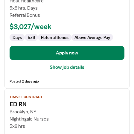
Host Healthcare
and
5x8 hrs, Days
Ostomy
Referral Bonus
RN
$3,027/week
Days
5x8
Referral Bonus
Above Average Pay
Apply now
Show job details
Posted
2 days ago
View
TRAVEL CONTRACT
job
ED RN
details
for
Brooklyn, NY
ED
Nightingale Nurses
RN
5x8 hrs