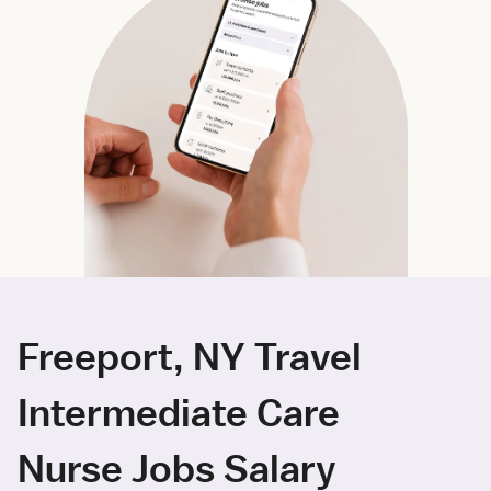
Freeport, NY Travel
Intermediate Care
Nurse Jobs Salary