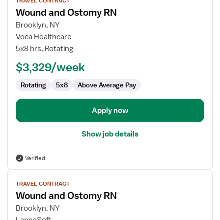
TRAVEL CONTRACT
job
Wound and Ostomy RN
details
for
Brooklyn, NY
Wound
Voca Healthcare
and
5x8 hrs, Rotating
Ostomy
$3,329/week
RN
Rotating
5x8
Above Average Pay
Apply now
Show job details
Verified
View
TRAVEL CONTRACT
job
Wound and Ostomy RN
details
for
Brooklyn, NY
Wound