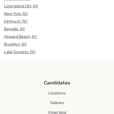
Long Island City, NY
New York, NY
Elmhurst, NY
Bayside, NY
Howard Beach, NY
Brooklyn, NY
Lake Success, NY
Candidates
Locations
Salaries
Vivian blog