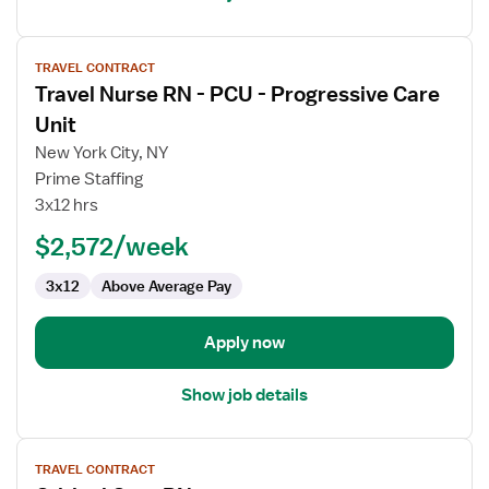
View
TRAVEL CONTRACT
job
Travel Nurse RN - PCU - Progressive Care
details
for
Unit
Travel
New York City, NY
Nurse
Prime Staffing
RN
3x12 hrs
-
PCU
$2,572/week
-
3x12
Above Average Pay
Progressive
Care
Unit
Apply now
Show job details
View
TRAVEL CONTRACT
job