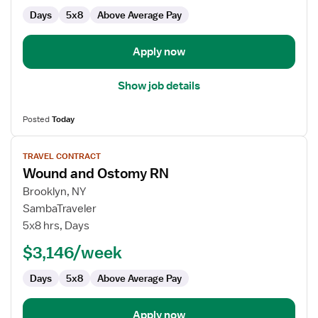
Days
5x8
Above Average Pay
Apply now
Show job details
Posted
Today
View
TRAVEL CONTRACT
job
Wound and Ostomy RN
details
for
Brooklyn, NY
Wound
SambaTraveler
and
5x8 hrs, Days
Ostomy
$3,146/week
RN
Days
5x8
Above Average Pay
Apply now