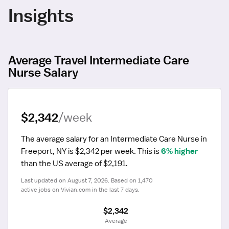
Insights
Average Travel Intermediate Care
Nurse Salary
$2,342
/week
The average salary for an Intermediate Care Nurse in 
Freeport, NY is $2,342 per week.
 This is 
6% higher
than the US average of $2,191.
Last updated on August 7, 2026. Based on 1,470 
active jobs on Vivian.com in the last 7 days.
$2,342
 Average