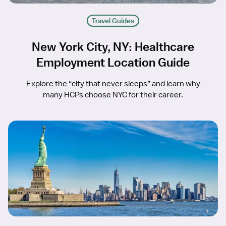
Travel Guides
New York City, NY: Healthcare
Employment Location Guide
Explore the “city that never sleeps” and learn why
many HCPs choose NYC for their career.