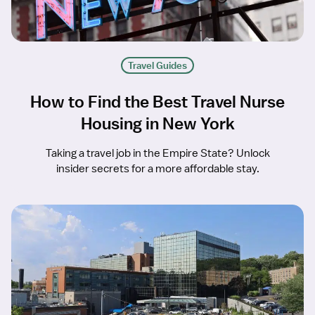
Travel Guides
How to Find the Best Travel Nurse
Housing in New York
Taking a travel job in the Empire State? Unlock
insider secrets for a more affordable stay.