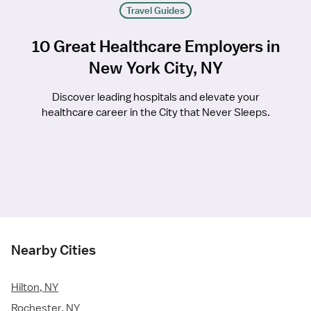
Travel Guides
10 Great Healthcare Employers in
New York City, NY
Discover leading hospitals and elevate your
healthcare career in the City that Never Sleeps.
Nearby Cities
Hilton, NY
Rochester, NY