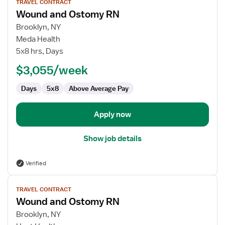
TRAVEL CONTRACT
job
Wound and Ostomy RN
details
for
Brooklyn, NY
Wound
Meda Health
and
5x8 hrs, Days
Ostomy
$3,055/week
RN
Days
5x8
Above Average Pay
Apply now
Show job details
Verified
View
TRAVEL CONTRACT
job
Wound and Ostomy RN
details
for
Brooklyn, NY
Wound