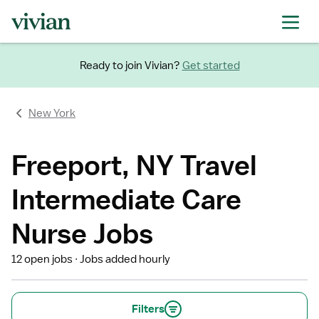
Ready to join Vivian?
Get started
New York
Freeport, NY Travel
Intermediate Care
Nurse Jobs
12 open jobs
Jobs added hourly
Filters