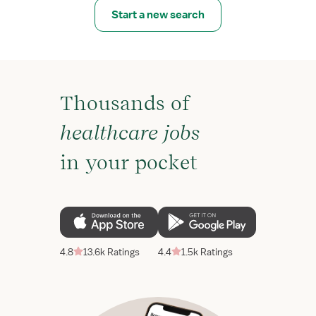
Start a new search
Thousands of
healthcare jobs
in your pocket
4.8
13.6k Ratings
4.4
1.5k Ratings