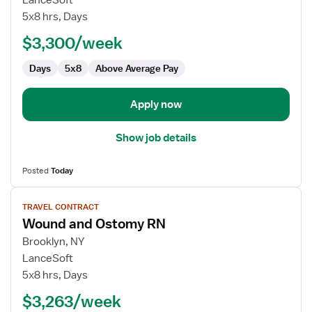
LanceSoft
and
5x8 hrs, Days
Ostomy
$3,300/week
RN
Days
5x8
Above Average Pay
Apply now
Show job details
Posted
Today
View
TRAVEL CONTRACT
job
Wound and Ostomy RN
details
for
Brooklyn, NY
Wound
LanceSoft
and
5x8 hrs, Days
Ostomy
$3,263/week
RN