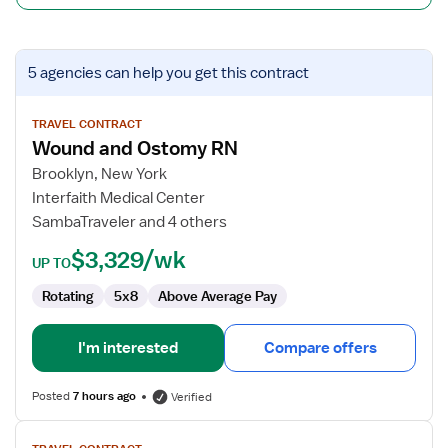
View
5 agencies
can help you get this contract
job
details
for
TRAVEL CONTRACT
Wound and Ostomy RN
Wound
and
Brooklyn, New York
Ostomy
Interfaith Medical Center
RN
SambaTraveler and 4 others
$3,329/wk
UP TO
Rotating
5x8
Above Average Pay
I'm interested
Compare offers
Posted
7 hours ago
Verified
View