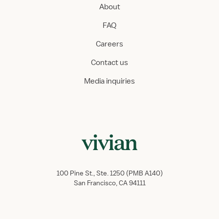
About
FAQ
Careers
Contact us
Media inquiries
100 Pine St., Ste. 1250 (PMB A140)
San Francisco, CA 94111