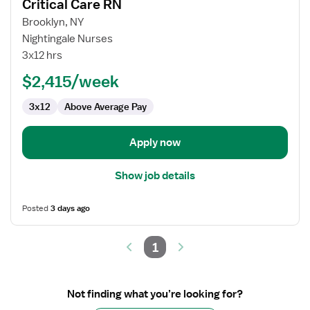
Critical Care RN
details
for
Brooklyn, NY
Critical
Nightingale Nurses
Care
3x12 hrs
RN
$2,415/week
3x12
Above Average Pay
Apply now
Show job details
Posted
3 days ago
1
Not finding what you’re looking for?