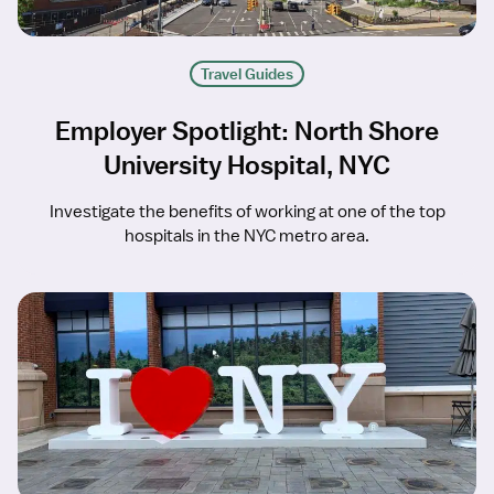
Travel Guides
Employer Spotlight: North Shore
University Hospital, NYC
Investigate the benefits of working at one of the top
hospitals in the NYC metro area.