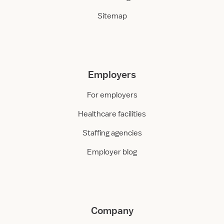
Sitemap
Employers
For employers
Healthcare facilities
Staffing agencies
Employer blog
Company