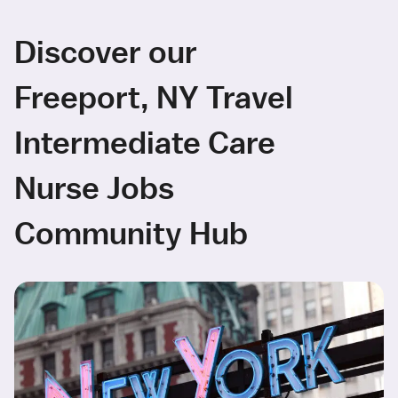
Discover our
Freeport, NY Travel
Intermediate Care
Nurse Jobs
Community Hub