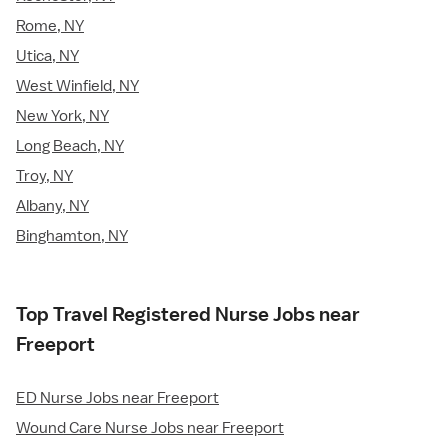
Rome, NY
Utica, NY
West Winfield, NY
New York, NY
Long Beach, NY
Troy, NY
Albany, NY
Binghamton, NY
Top Travel Registered Nurse Jobs near
Freeport
ED Nurse Jobs near Freeport
Wound Care Nurse Jobs near Freeport