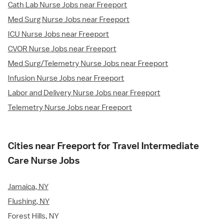
Cath Lab Nurse Jobs near Freeport
Med Surg Nurse Jobs near Freeport
ICU Nurse Jobs near Freeport
CVOR Nurse Jobs near Freeport
Med Surg/Telemetry Nurse Jobs near Freeport
Infusion Nurse Jobs near Freeport
Labor and Delivery Nurse Jobs near Freeport
Telemetry Nurse Jobs near Freeport
Cities near Freeport for Travel Intermediate
Care Nurse Jobs
Jamaica, NY
Flushing, NY
Forest Hills, NY