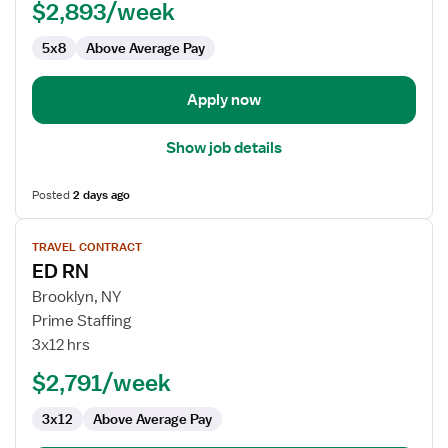
$2,893/week
5x8
Above Average Pay
Apply now
Show job details
Posted
2 days ago
View
TRAVEL CONTRACT
job
ED RN
details
for
Brooklyn, NY
ED
Prime Staffing
RN
3x12 hrs
$2,791/week
3x12
Above Average Pay