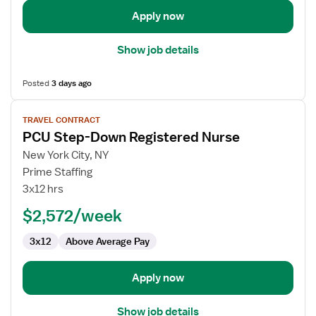
Apply now
Show job details
Posted
3 days ago
View
TRAVEL CONTRACT
job
PCU Step-Down Registered Nurse
details
for
New York City, NY
PCU
Prime Staffing
Step-
3x12 hrs
Down
$2,572/week
Registered
Nurse
3x12
Above Average Pay
Apply now
Show job details