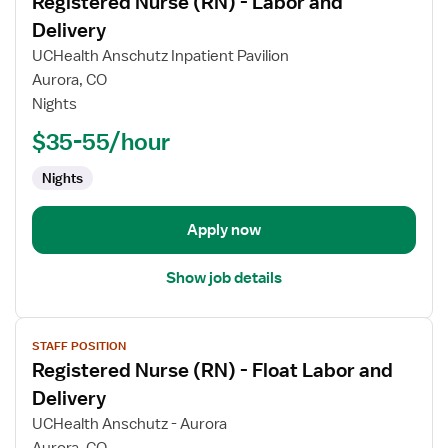
Registered Nurse (RN) - Labor and
details
for
Delivery
Registered
UCHealth Anschutz Inpatient Pavilion
Nurse
Aurora, CO
(RN)
Nights
-
Labor
$35-55/hour
and
Nights
Delivery
Apply now
Show job details
View
STAFF POSITION
job
Registered Nurse (RN) - Float Labor and
details
for
Delivery
Registered
UCHealth Anschutz - Aurora
Nurse