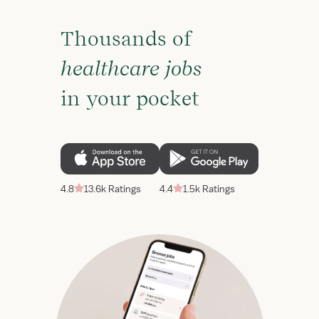
Thousands of
healthcare jobs
in your pocket
4.8
13.6k Ratings
4.4
1.5k Ratings