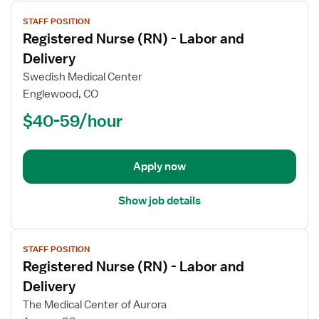
View
STAFF POSITION
job
Registered Nurse (RN) - Labor and
details
for
Delivery
Registered
Swedish Medical Center
Nurse
Englewood, CO
(RN)
$40-59/hour
-
Labor
and
Delivery
Apply now
Show job details
View
STAFF POSITION
job
Registered Nurse (RN) - Labor and
details
for
Delivery
Registered
The Medical Center of Aurora
Nurse