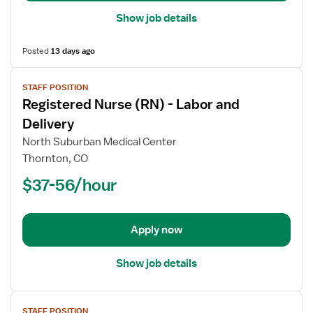
Show job details
Posted
13 days ago
View
STAFF POSITION
job
Registered Nurse (RN) - Labor and
details
for
Delivery
Registered
North Suburban Medical Center
Nurse
Thornton, CO
(RN)
$37-56/hour
-
Labor
and
Delivery
Apply now
Show job details
View
STAFF POSITION