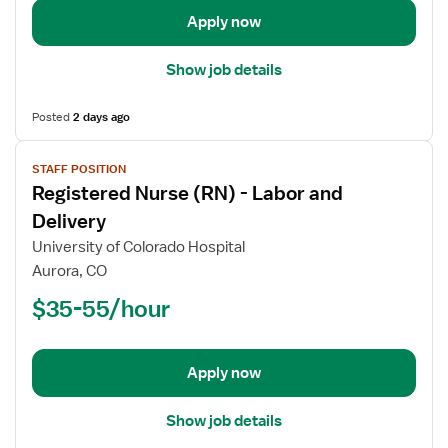
Apply now
Show job details
Posted
2 days ago
View
STAFF POSITION
job
Registered Nurse (RN) - Labor and
details
for
Delivery
Registered
University of Colorado Hospital
Nurse
Aurora, CO
(RN)
$35-55/hour
-
Labor
and
Delivery
Apply now
Show job details