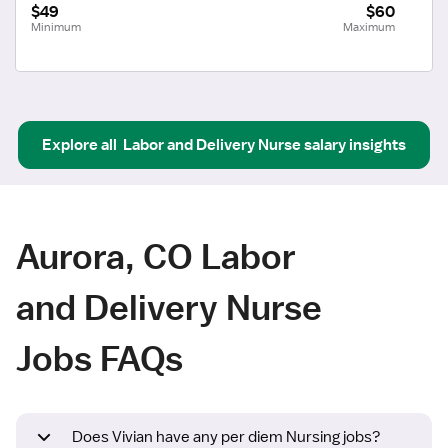
$49
$60
Minimum
Maximum
Explore all
Labor and Delivery Nurse
salary insights
Aurora, CO Labor
and Delivery Nurse
Jobs FAQs
Does Vivian have any per diem Nursing jobs?