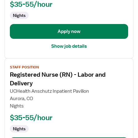
Labor
$35-55/hour
and
Nights
Delivery
Apply now
Show job details
View
STAFF POSITION
job
Registered Nurse (RN) - Labor and
details
for
Delivery
Registered
UCHealth Anschutz Inpatient Pavilion
Nurse
Aurora, CO
(RN)
Nights
-
Labor
$35-55/hour
and
Nights
Delivery