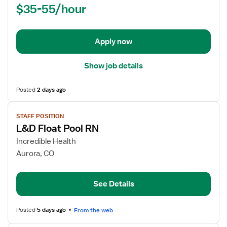
$35-55/hour
-
Labor
and
Delivery
Apply now
Show job details
Posted
2 days ago
View
STAFF POSITION
job
L&D Float Pool RN
details
for
Incredible Health
L&D
Aurora, CO
Float
Pool
See Details
RN
Posted
5 days ago
From the web