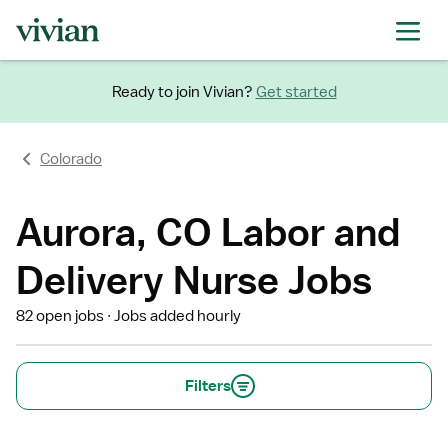
Ready to join Vivian?
Get started
Colorado
Aurora, CO Labor and
Delivery Nurse Jobs
82 open jobs
Jobs added hourly
Filters