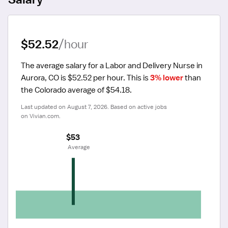
$52.52
/hour
The average salary for a Labor and Delivery Nurse in 
Aurora, CO is $52.52 per hour.
 This is 
3% lower
 than 
the Colorado average of $54.18.
Last updated on August 7, 2026. Based on active jobs 
on Vivian.com.
$53
 Average