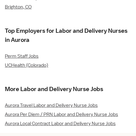
Brighton, CO
Top Employers for Labor and Delivery Nurses
in Aurora
Perm Staff Jobs
UCHealth (Colorado)
More Labor and Delivery Nurse Jobs
Aurora Travel Labor and Delivery Nurse Jobs
Aurora Per Diem / PRN Labor and Delivery Nurse Jobs
Aurora Local Contract Labor and Delivery Nurse Jobs