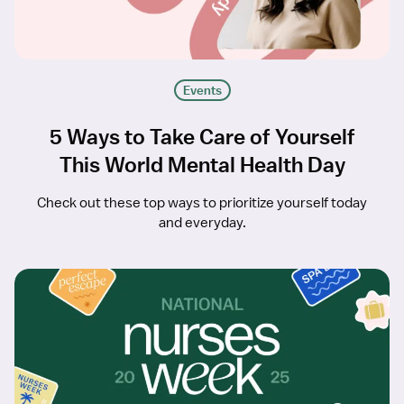
Events
5 Ways to Take Care of Yourself
This World Mental Health Day
Check out these top ways to prioritize yourself today
and everyday.