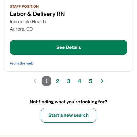
View
STAFF POSITION
job
Labor & Delivery RN
details
for
Incredible Health
Labor
Aurora, CO
&
Delivery
See Details
RN
From the web
1
2
3
4
5
Not finding what you’re looking for?
Start a new search