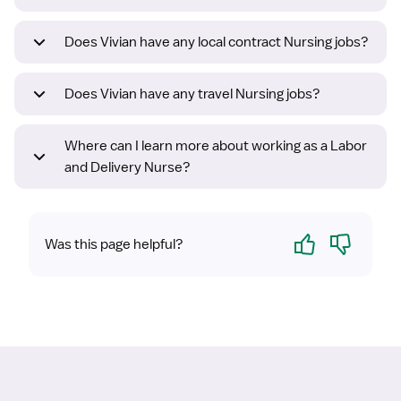
Does Vivian have any local contract Nursing jobs?
Does Vivian have any travel Nursing jobs?
Where can I learn more about working as a Labor
and Delivery Nurse?
Yes
No
Was this page helpful?