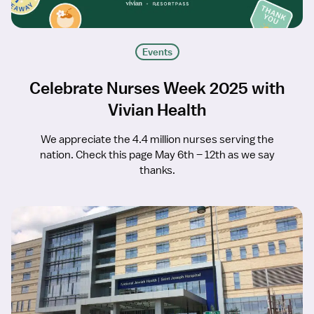
Events
Celebrate Nurses Week 2025 with
Vivian Health
We appreciate the 4.4 million nurses serving the
nation. Check this page May 6th – 12th as we say
thanks.