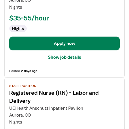
Aurora, CO
(RN)
Nights
-
Labor
$35-55/hour
and
Nights
Delivery
Apply now
Show job details
Posted
2 days ago
View
STAFF POSITION
job
Registered Nurse (RN) - Labor and
details
for
Delivery
Registered
UCHealth Anschutz Inpatient Pavilion
Nurse
Aurora, CO
(RN)
Nights
-