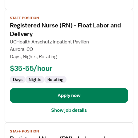
View
STAFF POSITION
job
Registered Nurse (RN) - Float Labor and
details
for
Delivery
Registered
UCHealth Anschutz Inpatient Pavilion
Nurse
Aurora, CO
(RN)
Days, Nights, Rotating
-
Float
$35-55/hour
Labor
Days
Nights
Rotating
and
Delivery
Apply now
Show job details
View
STAFF POSITION
job