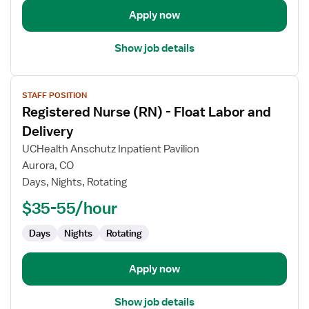
Apply now
Show job details
View
STAFF POSITION
job
Registered Nurse (RN) - Float Labor and
details
for
Delivery
Registered
UCHealth Anschutz Inpatient Pavilion
Nurse
Aurora, CO
(RN)
Days, Nights, Rotating
-
Float
$35-55/hour
Labor
Days
Nights
Rotating
and
Delivery
Apply now
Show job details