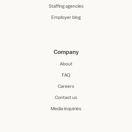
Staffing agencies
Employer blog
Company
About
FAQ
Careers
Contact us
Media inquiries