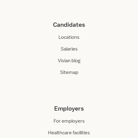
Candidates
Locations
Salaries
Vivian blog
Sitemap
Employers
For employers
Healthcare facilities