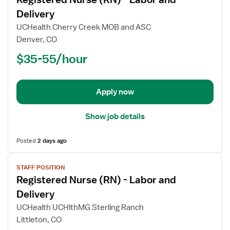
details
for
Delivery
Registered
UCHealth Cherry Creek MOB and ASC
Nurse
Denver, CO
(RN)
$35-55/hour
-
Labor
and
Delivery
Apply now
Show job details
Posted
2 days ago
View
STAFF POSITION
job
Registered Nurse (RN) - Labor and
details
for
Delivery
Registered
UCHealth UCHlthMG Sterling Ranch
Nurse
Littleton, CO
(RN)