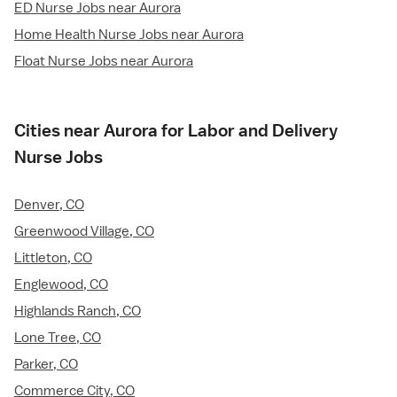
ED Nurse Jobs near Aurora
Home Health Nurse Jobs near Aurora
Float Nurse Jobs near Aurora
Cities near Aurora for Labor and Delivery
Nurse Jobs
Denver, CO
Greenwood Village, CO
Littleton, CO
Englewood, CO
Highlands Ranch, CO
Lone Tree, CO
Parker, CO
Commerce City, CO