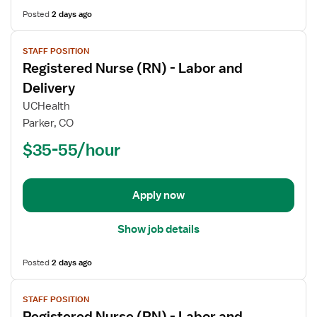
Posted
2 days ago
View
STAFF POSITION
job
Registered Nurse (RN) - Labor and
details
for
Delivery
Registered
UCHealth
Nurse
Parker, CO
(RN)
$35-55/hour
-
Labor
and
Delivery
Apply now
Show job details
Posted
2 days ago
View
STAFF POSITION
job
Registered Nurse (RN) - Labor and