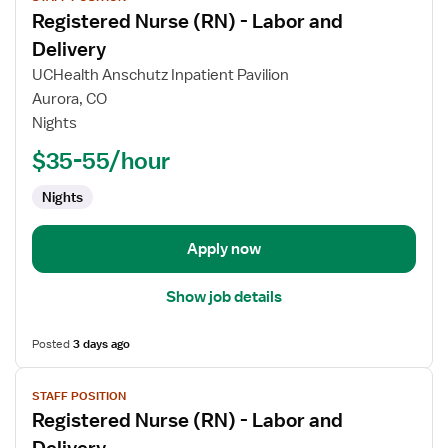
job
Registered Nurse (RN) - Labor and
details
for
Delivery
Registered
UCHealth Anschutz Inpatient Pavilion
Nurse
Aurora, CO
(RN)
Nights
-
Labor
$35-55/hour
and
Nights
Delivery
Apply now
Show job details
Posted
3 days ago
View
STAFF POSITION
job
Registered Nurse (RN) - Labor and
details
for