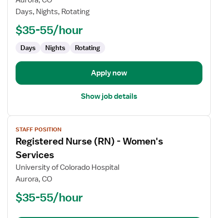
Aurora, CO
(RN)
Days, Nights, Rotating
-
Float
$35-55/hour
Labor
Days
Nights
Rotating
and
Delivery
Apply now
Show job details
View
STAFF POSITION
job
Registered Nurse (RN) - Women's
details
for
Services
Registered
University of Colorado Hospital
Nurse
Aurora, CO
(RN)
$35-55/hour
-
Women's
Services