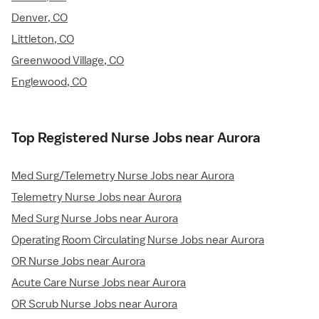
Denver, CO
Littleton, CO
Greenwood Village, CO
Englewood, CO
Top Registered Nurse Jobs near Aurora
Med Surg/Telemetry Nurse Jobs near Aurora
Telemetry Nurse Jobs near Aurora
Med Surg Nurse Jobs near Aurora
Operating Room Circulating Nurse Jobs near Aurora
OR Nurse Jobs near Aurora
Acute Care Nurse Jobs near Aurora
OR Scrub Nurse Jobs near Aurora