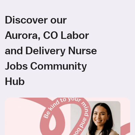
Discover our
Aurora, CO Labor
and Delivery Nurse
Jobs Community
Hub