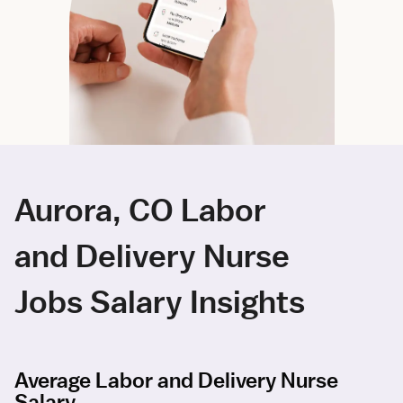
Aurora, CO Labor
and Delivery Nurse
Jobs Salary Insights
Average Labor and Delivery Nurse
Salary