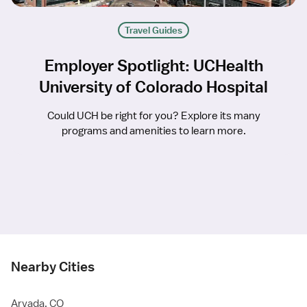
Travel Guides
Employer Spotlight: UCHealth
University of Colorado Hospital
Could UCH be right for you? Explore its many
programs and amenities to learn more.
Nearby Cities
Arvada, CO