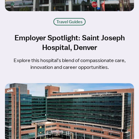
Travel Guides
Employer Spotlight: Saint Joseph
Hospital, Denver
Explore this hospital’s blend of compassionate care,
innovation and career opportunities.