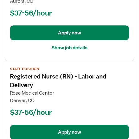
Aurora, CO
(RN)
$37-56/hour
-
Labor
and
Delivery
Apply now
Show job details
View
STAFF POSITION
job
Registered Nurse (RN) - Labor and
details
for
Delivery
Registered
Rose Medical Center
Nurse
Denver, CO
(RN)
$37-56/hour
-
Labor
and
Delivery
Apply now