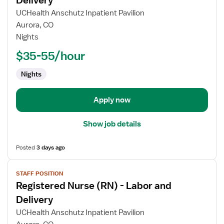
Delivery
Registered
UCHealth Anschutz Inpatient Pavilion
Nurse
Aurora, CO
(RN)
Nights
-
Labor
$35-55/hour
and
Nights
Delivery
Apply now
Show job details
Posted
3 days ago
View
STAFF POSITION
job
Registered Nurse (RN) - Labor and
details
for
Delivery
Registered
UCHealth Anschutz Inpatient Pavilion
Nurse