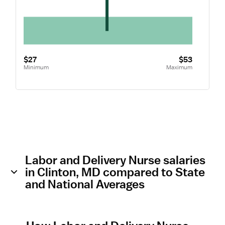
$27
$53
Minimum
Maximum
Labor and Delivery Nurse salaries
in Clinton, MD compared to State
and National Averages