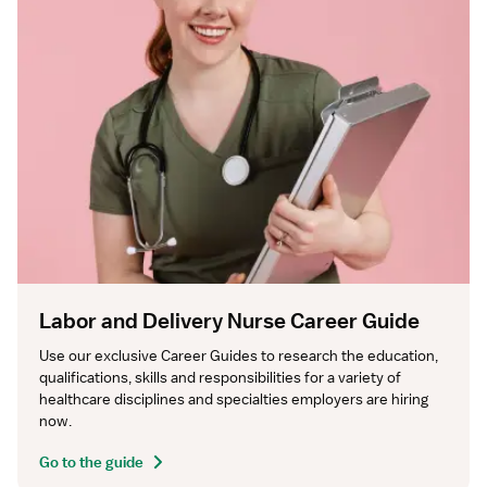
Labor and Delivery Nurse Career Guide
Use our exclusive Career Guides to research the education, 
qualifications, skills and responsibilities for a variety of 
healthcare disciplines and specialties employers are hiring 
now.
Go to the guide