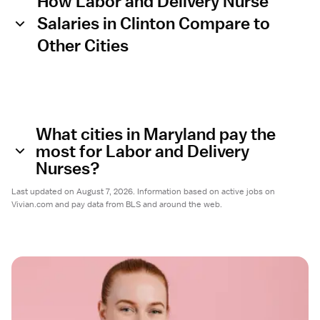
How Labor and Delivery Nurse
Salaries in Clinton Compare to
Other Cities
What cities in Maryland pay the
most for Labor and Delivery
Nurses?
Last updated on August 7, 2026. Information based on active jobs on
Vivian.com and pay data from BLS and around the web.