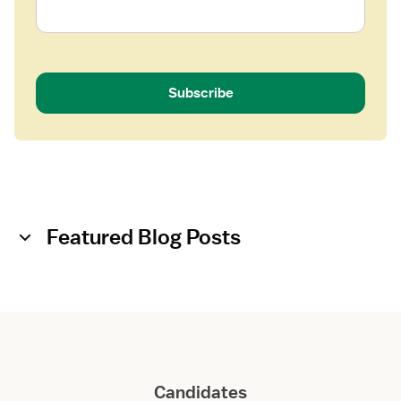
Subscribe
Featured Blog Posts
Candidates