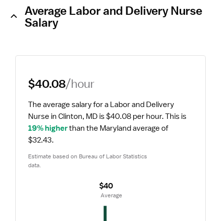
Average Labor and Delivery Nurse
Salary
$40.08
/hour
The average salary for a Labor and Delivery 
Nurse in Clinton, MD is $40.08 per hour.
 This is 
19% higher
 than the Maryland average of 
$32.43.
Estimate based on Bureau of Labor Statistics 
data.
$40
 Average