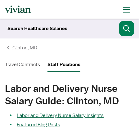
Search Healthcare Salaries
Clinton, MD
Travel Contracts
Staff Positions
Labor and Delivery Nurse
Salary Guide: Clinton, MD
Labor and Delivery Nurse Salary Insights
Featured Blog Posts