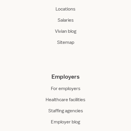
Locations
Salaries
Vivian blog
Sitemap
Employers
For employers
Healthcare facilities
Staffing agencies
Employer blog