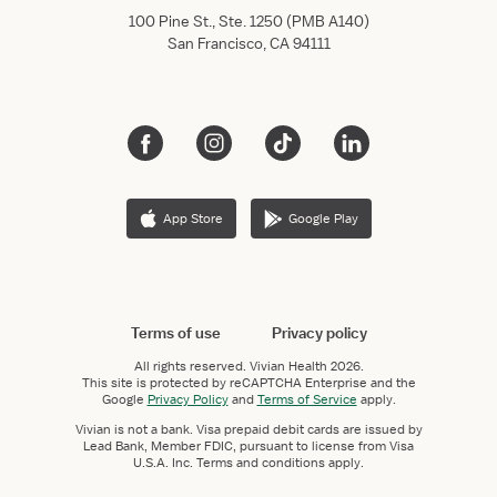
100 Pine St., Ste. 1250 (PMB A140)
San Francisco, CA 94111
App Store
Google Play
Terms of use
Privacy policy
All rights reserved.
Vivian Health
2026.
This site is protected by reCAPTCHA Enterprise and the
Google
Privacy Policy
and
Terms of Service
apply.
Vivian is not a bank. Visa prepaid debit cards are issued by
Lead Bank, Member FDIC, pursuant to license from Visa
U.S.A. Inc. Terms and conditions apply.