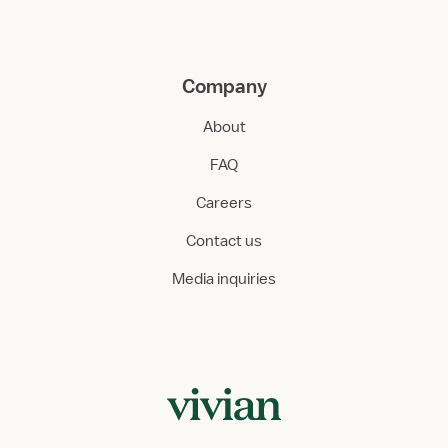
Company
About
FAQ
Careers
Contact us
Media inquiries