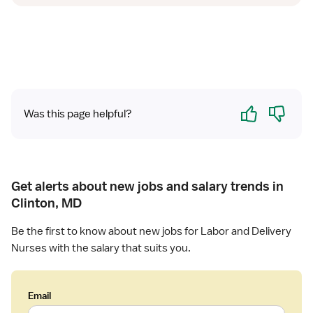
Yes
No
Was this page helpful?
Get alerts about new jobs and salary trends in
Clinton, MD
Be the first to know about new jobs for Labor and Delivery
Nurses with the salary that suits you.
Email