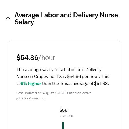
Average Labor and Delivery Nurse
Salary
$54.86
/hour
The average salary for a Labor and Delivery 
Nurse in Grapevine, TX is $54.86 per hour.
 This 
is 
6% higher
 than the Texas average of $51.38.
Last updated on August 7, 2026. Based on active 
jobs on Vivian.com.
$55
 Average