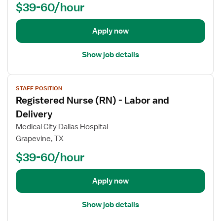
$39-60/hour
d
e
t
Apply now
a
i
Show job details
l
s
V
f
STAFF POSITION
i
o
Registered Nurse (RN) - Labor and
e
r
w
Delivery
R
j
e
Medical City Dallas Hospital
o
g
Grapevine, TX
b
i
$39-60/hour
d
s
e
t
t
e
Apply now
a
r
i
e
Show job details
l
d
s