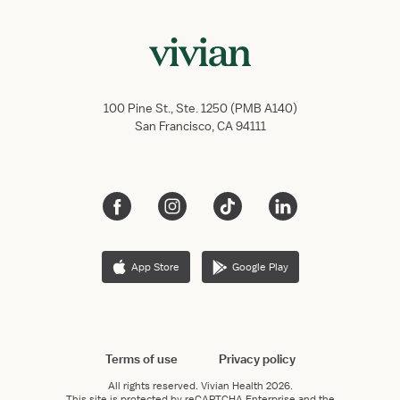
100 Pine St., Ste. 1250 (PMB A140)
San Francisco, CA 94111
App Store
Google Play
Terms of use
Privacy policy
All rights reserved.
Vivian Health
2026.
This site is protected by reCAPTCHA Enterprise and the