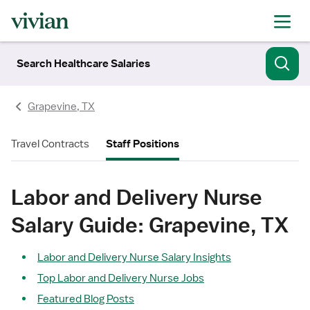
Search Healthcare Salaries
Grapevine, TX
Travel Contracts
Staff Positions
Labor and Delivery Nurse
Salary Guide: Grapevine, TX
Labor and Delivery Nurse Salary Insights
Top Labor and Delivery Nurse Jobs
Featured Blog Posts