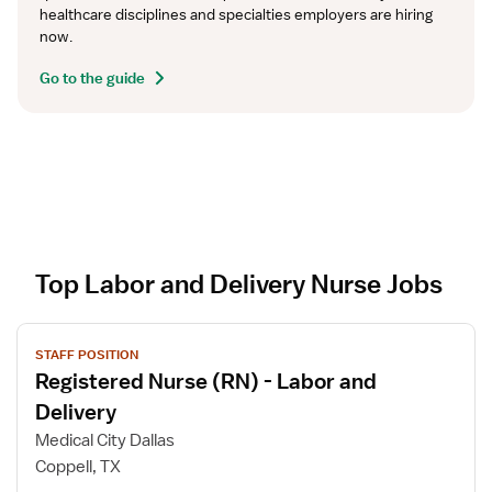
healthcare disciplines and specialties employers are hiring 
now.
Go to the guide
Top Labor and Delivery Nurse Jobs
V
STAFF POSITION
i
Registered Nurse (RN) - Labor and
e
w
Delivery
j
Medical City Dallas
o
Coppell, TX
b