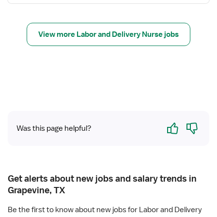
N
f
u
o
r
r
s
View more Labor and Delivery Nurse jobs
R
e
e
(
g
R
i
N
s
)
t
-
e
L
r
a
Yes
No
e
Was this page helpful?
b
d
o
N
r
u
a
r
n
Get alerts about new jobs and salary trends in
s
d
Grapevine, TX
e
D
(
e
Be the first to know about new jobs for Labor and Delivery
R
l