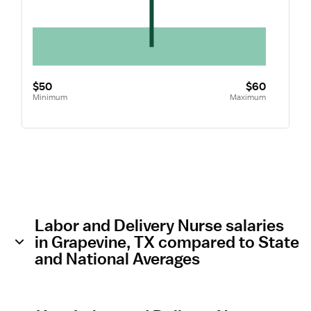
$50
$60
Minimum
Maximum
Labor and Delivery Nurse salaries
in Grapevine, TX compared to State
and National Averages