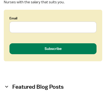
Nurses with the salary that suits you.
N
i
)
v
-
e
Email
L
r
a
y
b
o
r
a
Subscribe
n
d
D
e
l
i
v
Featured Blog Posts
e
r
y