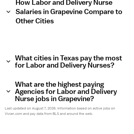
How Labor and Delivery Nurse
Salaries in Grapevine Compare to
Other Cities
What cities in Texas pay the most
for Labor and Delivery Nurses?
What are the highest paying
Agencies for Labor and Delivery
Nurse jobs in Grapevine?
Last updated on August 7, 2026. Information based on active jobs on
Vivian.com and pay data from BLS and around the web.