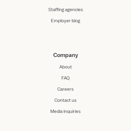
Staffing agencies
Employer blog
Company
About
FAQ
Careers
Contact us
Media inquiries