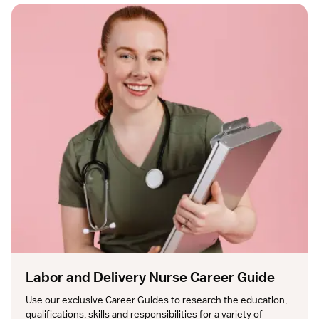
Labor and Delivery Nurse Career Guide
Use our exclusive Career Guides to research the education, 
qualifications, skills and responsibilities for a variety of 