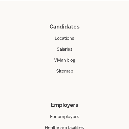
Candidates
Locations
Salaries
Vivian blog
Sitemap
Employers
For employers
Healthcare facilities