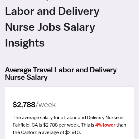
Labor and Delivery
Nurse Jobs Salary
Insights
Average Travel Labor and Delivery
Nurse Salary
$2,788
/week
The average salary for a Labor and Delivery Nurse in 
Fairfield, CA is $2,788 per week.
 This is 
4% lower
 than 
the California average of $2,910.