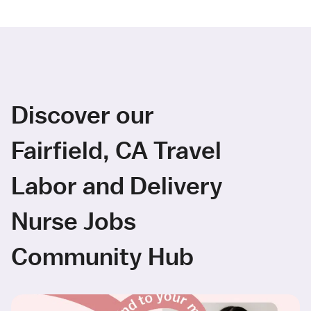
Discover our
Fairfield, CA Travel
Labor and Delivery
Nurse Jobs
Community Hub