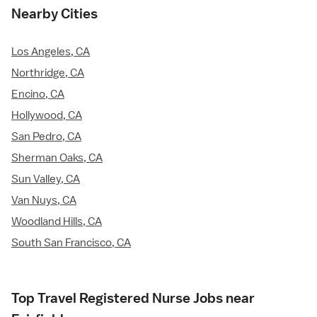
Nearby Cities
Los Angeles, CA
Northridge, CA
Encino, CA
Hollywood, CA
San Pedro, CA
Sherman Oaks, CA
Sun Valley, CA
Van Nuys, CA
Woodland Hills, CA
South San Francisco, CA
Top Travel Registered Nurse Jobs near