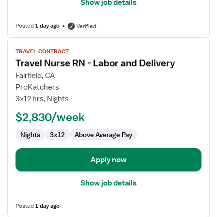
Show job details
Posted
1 day ago
Verified
View
TRAVEL CONTRACT
job
Travel Nurse RN - Labor and Delivery
details
for
Fairfield, CA
Travel
ProKatchers
Nurse
3x12 hrs, Nights
RN
$2,830/week
-
Labor
Nights
3x12
Above Average Pay
and
Delivery
Apply now
Show job details
Posted
1 day ago