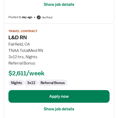
Show job details
Posted
1 day ago
Verified
View
TRAVEL CONTRACT
job
L&D RN
details
for
Fairfield, CA
L&D
TNAA TotalMed RN
RN
3x12 hrs, Nights
Referral Bonus
$2,611/week
Nights
3x12
Referral Bonus
Apply now
Show job details