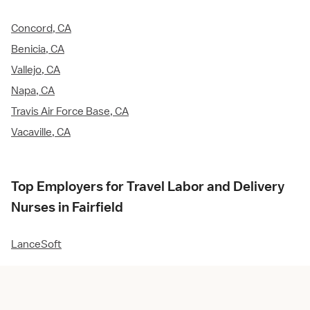
Concord, CA
Benicia, CA
Vallejo, CA
Napa, CA
Travis Air Force Base, CA
Vacaville, CA
Top Employers for Travel Labor and Delivery
Nurses in Fairfield
LanceSoft