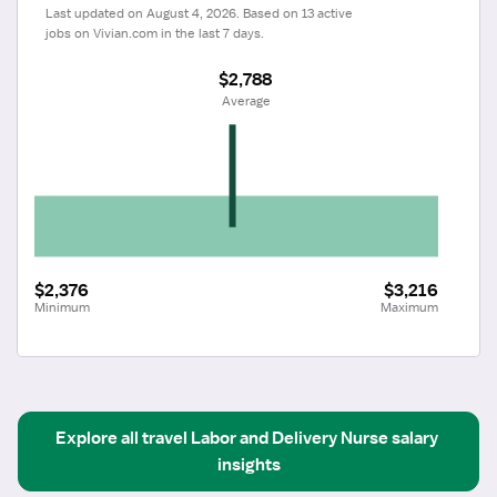
Last updated on August 4, 2026. Based on 13 active 
jobs on Vivian.com in the last 7 days.
$2,788
 Average
$2,376
$3,216
Minimum
Maximum
Explore all
travel
Labor and Delivery Nurse
salary 
insights