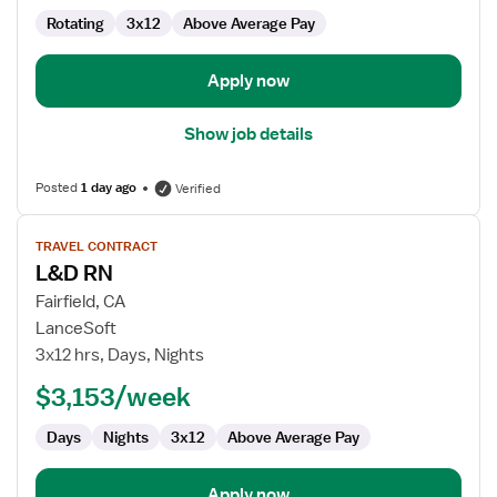
Rotating
3x12
Above Average Pay
Apply now
Show job details
Posted
1 day ago
Verified
View
TRAVEL CONTRACT
job
L&D RN
details
for
Fairfield, CA
L&D
LanceSoft
RN
3x12 hrs, Days, Nights
$3,153/week
Days
Nights
3x12
Above Average Pay
Apply now