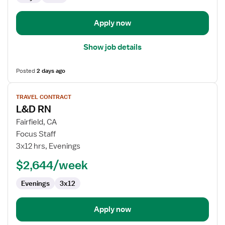
and
Delivery
Apply now
Show job details
Posted
2 days ago
View
TRAVEL CONTRACT
job
L&D RN
details
for
Fairfield, CA
L&D
Focus Staff
RN
3x12 hrs, Evenings
$2,644/week
Evenings
3x12
Apply now