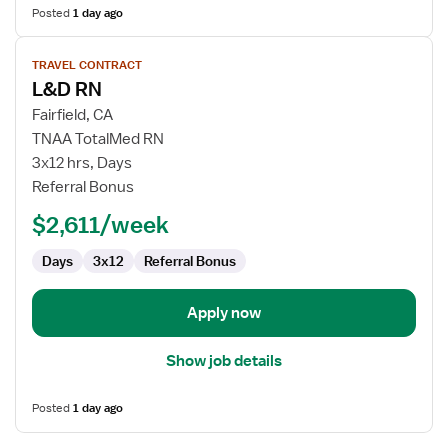
Posted
1 day ago
View
TRAVEL CONTRACT
job
L&D RN
details
for
Fairfield, CA
L&D
TNAA TotalMed RN
RN
3x12 hrs, Days
Referral Bonus
$2,611/week
Days
3x12
Referral Bonus
Apply now
Show job details
Posted
1 day ago