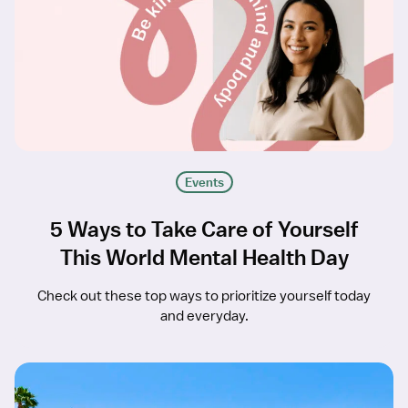
Events
5 Ways to Take Care of Yourself
This World Mental Health Day
Check out these top ways to prioritize yourself today
and everyday.