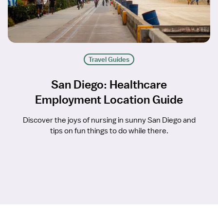
Travel Guides
San Diego: Healthcare
Employment Location Guide
Discover the joys of nursing in sunny San Diego and
tips on fun things to do while there.