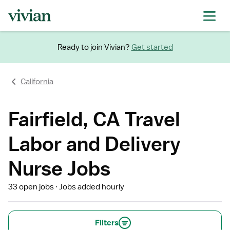
Ready to join Vivian?
Get started
California
Fairfield, CA Travel
Labor and Delivery
Nurse Jobs
33 open jobs
Jobs added hourly
Filters