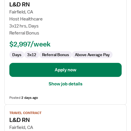
L&D RN
details
for
Fairfield, CA
L&D
Host Healthcare
RN
3x12 hrs, Days
Referral Bonus
$2,997/week
Days
3x12
Referral Bonus
Above Average Pay
Apply now
Show job details
Posted
2 days ago
View
TRAVEL CONTRACT
job
L&D RN
details
for
Fairfield, CA