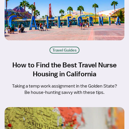
Travel Guides
How to Find the Best Travel Nurse
Housing in California
Taking a temp work assignment in the Golden State?
Be house-hunting savvy with these tips.