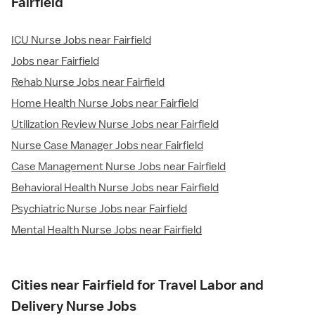
Fairfield
ICU Nurse Jobs near Fairfield
Jobs near Fairfield
Rehab Nurse Jobs near Fairfield
Home Health Nurse Jobs near Fairfield
Utilization Review Nurse Jobs near Fairfield
Nurse Case Manager Jobs near Fairfield
Case Management Nurse Jobs near Fairfield
Behavioral Health Nurse Jobs near Fairfield
Psychiatric Nurse Jobs near Fairfield
Mental Health Nurse Jobs near Fairfield
Cities near Fairfield for Travel Labor and
Delivery Nurse Jobs