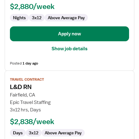
$2,880/week
-
Labor
Nights
3x12
Above Average Pay
and
Delivery
Apply now
Show job details
Posted
1 day ago
View
TRAVEL CONTRACT
job
L&D RN
details
for
Fairfield, CA
L&D
Epic Travel Staffing
RN
3x12 hrs, Days
$2,838/week
Days
3x12
Above Average Pay