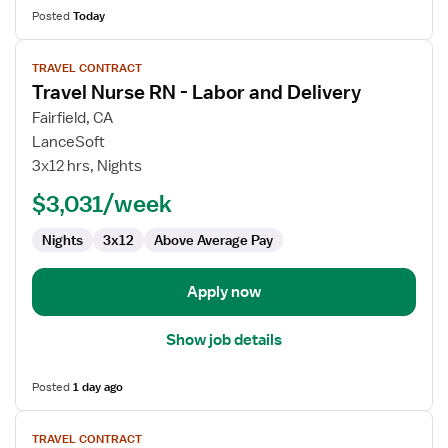
Posted
Today
View
TRAVEL CONTRACT
job
Travel Nurse RN - Labor and Delivery
details
for
Fairfield, CA
Travel
LanceSoft
Nurse
3x12 hrs, Nights
RN
$3,031/week
-
Labor
Nights
3x12
Above Average Pay
and
Delivery
Apply now
Show job details
Posted
1 day ago
View
TRAVEL CONTRACT
job