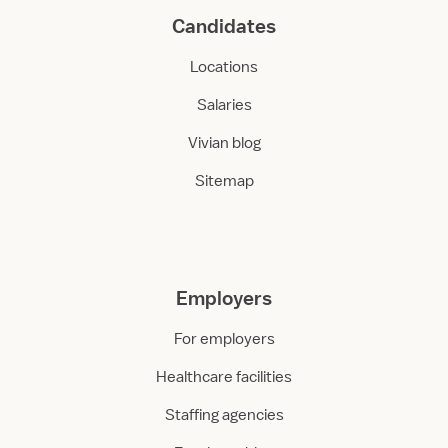
Candidates
Locations
Salaries
Vivian blog
Sitemap
Employers
For employers
Healthcare facilities
Staffing agencies