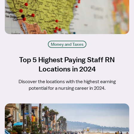
Money and Taxes
Top 5 Highest Paying Staff RN
Locations in 2024
Discover the locations with the highest earning
potential for a nursing career in 2024.