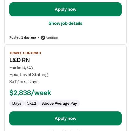
Apply now
Show job details
Posted
1 day ago
Verified
View
TRAVEL CONTRACT
job
L&D RN
details
for
Fairfield, CA
L&D
Epic Travel Staffing
RN
3x12 hrs, Days
$2,838/week
Days
3x12
Above Average Pay
Apply now