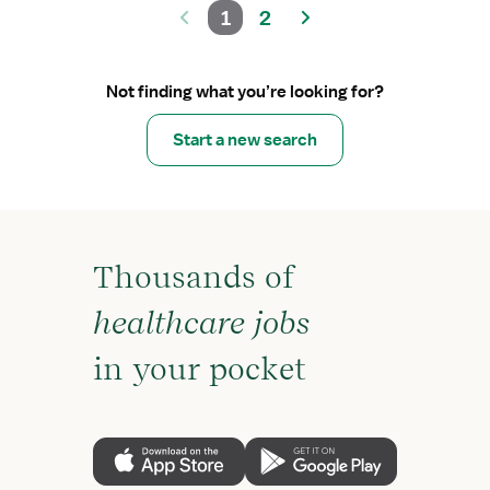
1
2
Not finding what you’re looking for?
Start a new search
Thousands of
healthcare jobs
in your pocket