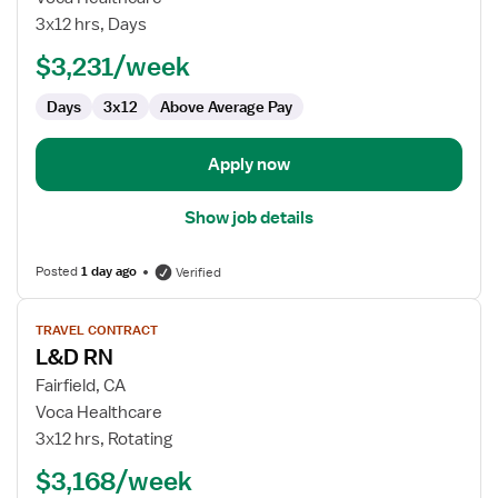
RN
3x12 hrs, Days
$3,231/week
Days
3x12
Above Average Pay
Apply now
Show job details
Posted
1 day ago
Verified
View
TRAVEL CONTRACT
job
L&D RN
details
for
Fairfield, CA
L&D
Voca Healthcare
RN
3x12 hrs, Rotating
$3,168/week