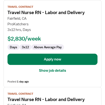
View
TRAVEL CONTRACT
job
Travel Nurse RN - Labor and Delivery
details
for
Fairfield, CA
Travel
ProKatchers
Nurse
3x12 hrs, Days
RN
$2,830/week
-
Labor
Days
3x12
Above Average Pay
and
Delivery
Apply now
Show job details
Posted
1 day ago
View
TRAVEL CONTRACT
job
Travel Nurse RN - Labor and Delivery
details