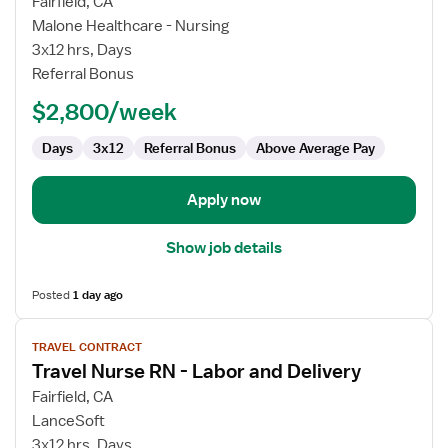
for
Fairfield, CA
Travel
Malone Healthcare - Nursing
Nurse
3x12 hrs, Days
RN
Referral Bonus
-
$2,800/week
Labor
and
Days
3x12
Referral Bonus
Above Average Pay
Delivery
Apply now
Show job details
Posted
1 day ago
View
TRAVEL CONTRACT
job
Travel Nurse RN - Labor and Delivery
details
for
Fairfield, CA
Travel
LanceSoft
Nurse
3x12 hrs, Days