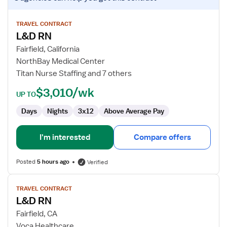
job
details
for
TRAVEL CONTRACT
L&D RN
L&D
RN
Fairfield, California
NorthBay Medical Center
Titan Nurse Staffing and 7 others
$3,010/wk
UP TO
Days
Nights
3x12
Above Average Pay
I'm interested
Compare offers
Posted
5 hours ago
Verified
View
TRAVEL CONTRACT
job
L&D RN
details
for
Fairfield, CA
L&D
Voca Healthcare