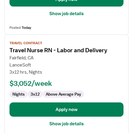
Show job details
Posted
Today
View
TRAVEL CONTRACT
job
Travel Nurse RN - Labor and Delivery
details
for
Fairfield, CA
Travel
LanceSoft
Nurse
3x12 hrs, Nights
RN
$3,052/week
-
Labor
Nights
3x12
Above Average Pay
and
Delivery
Apply now
Show job details