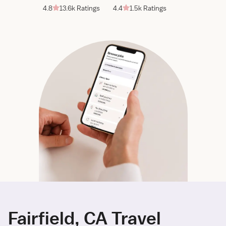
4.8
13.6k Ratings
4.4
1.5k Ratings
Fairfield, CA Travel