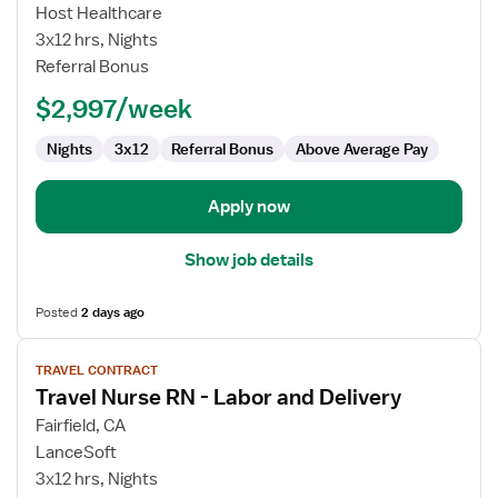
L&D
Host Healthcare
RN
3x12 hrs, Nights
Referral Bonus
$2,997/week
Nights
3x12
Referral Bonus
Above Average Pay
Apply now
Show job details
Posted
2 days ago
View
TRAVEL CONTRACT
job
Travel Nurse RN - Labor and Delivery
details
for
Fairfield, CA
Travel
LanceSoft
Nurse
3x12 hrs, Nights
RN