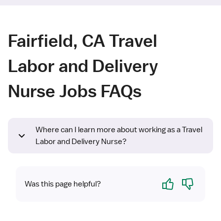
Fairfield, CA Travel
Labor and Delivery
Nurse Jobs FAQs
Where can I learn more about working as a Travel
Labor and Delivery Nurse?
Yes
No
Was this page helpful?