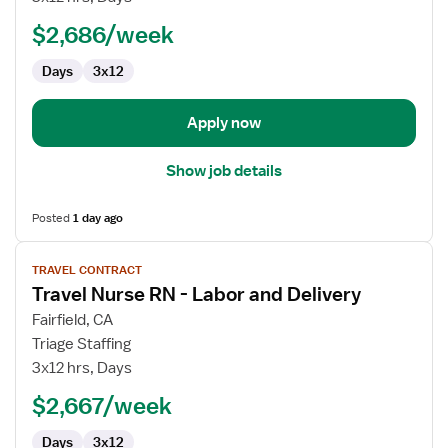
RN
$2,686/week
-
Labor
Days
3x12
and
Delivery
Apply now
Show job details
Posted
1 day ago
View
TRAVEL CONTRACT
job
Travel Nurse RN - Labor and Delivery
details
for
Fairfield, CA
Travel
Triage Staffing
Nurse
3x12 hrs, Days
RN
$2,667/week
-
Labor
Days
3x12