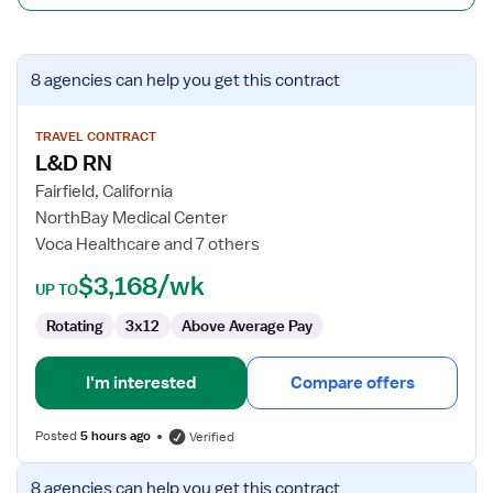
View
8 agencies
can help you get this contract
job
details
for
TRAVEL CONTRACT
L&D RN
L&D
RN
Fairfield, California
NorthBay Medical Center
Voca Healthcare and 7 others
$3,168/wk
UP TO
Rotating
3x12
Above Average Pay
I'm interested
Compare offers
Posted
5 hours ago
Verified
View
8 agencies
can help you get this contract