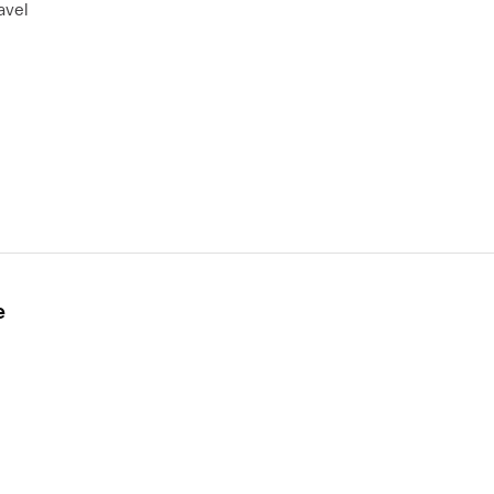
avel
e