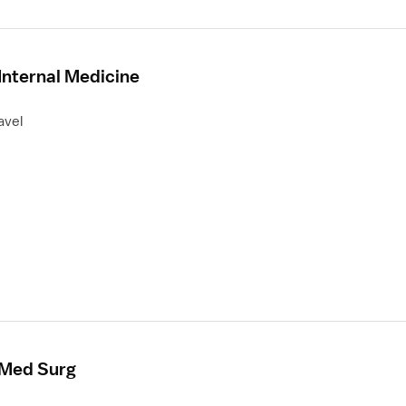
Internal Medicine
avel
 Med Surg