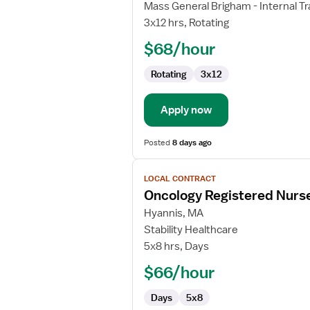
Local
Mass General Brigham - Internal Tr
Contract
3x12 hrs, Rotating
Nurse
$68/hour
RN
-
Rotating
3x12
Med
Surg
Apply now
Posted
8 days ago
View
LOCAL CONTRACT
job
Oncology Registered Nurs
details
for
Hyannis, MA
Oncology
Stability Healthcare
Registered
5x8 hrs, Days
Nurse
$66/hour
Days
5x8