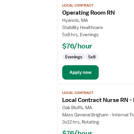
View
LOCAL CONTRACT
job
Operating Room RN
details
for
Hyannis, MA
Operating
Stability Healthcare
Room
5x8 hrs, Evenings
RN
$76/hour
Evenings
5x8
Apply now
View
LOCAL CONTRACT
job
Local Contract Nurse RN 
details
for
Oak Bluffs, MA
Local
Mass General Brigham - Internal Tr
Contract
3x12 hrs, Rotating
Nurse
$76/hour
RN