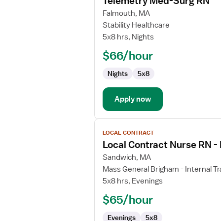
Telemetry Med-Surg RN
details
for
Falmouth, MA
Telemetry
Stability Healthcare
Med-
5x8 hrs, Nights
Surg
$66/hour
RN
Nights
5x8
Apply now
View
LOCAL CONTRACT
job
Local Contract Nurse RN - 
details
for
Sandwich, MA
Local
Mass General Brigham - Internal Tr
Contract
5x8 hrs, Evenings
Nurse
$65/hour
RN
-
Evenings
5x8