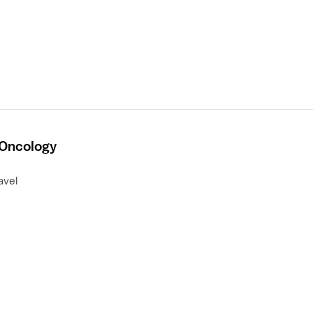
 Oncology
avel