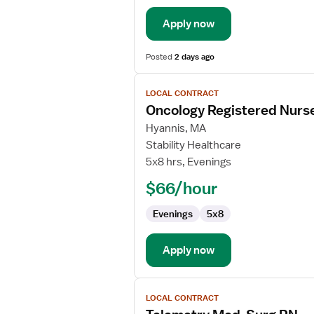
Apply now
Posted
2 days ago
View
LOCAL CONTRACT
job
Oncology Registered Nurs
details
for
Hyannis, MA
Oncology
Stability Healthcare
Registered
5x8 hrs, Evenings
Nurse
$66/hour
Evenings
5x8
Apply now
View
LOCAL CONTRACT
job