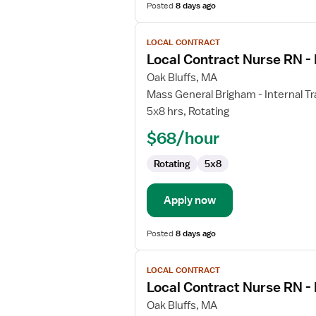
Posted
8 days ago
View
LOCAL CONTRACT
job
Local Contract Nurse RN - 
details
for
Oak Bluffs, MA
Local
Mass General Brigham - Internal Tr
Contract
5x8 hrs, Rotating
Nurse
$68/hour
RN
-
Rotating
5x8
Internal
Medicine
Apply now
Posted
8 days ago
View
LOCAL CONTRACT
job
Local Contract Nurse RN -
details
for
Oak Bluffs, MA