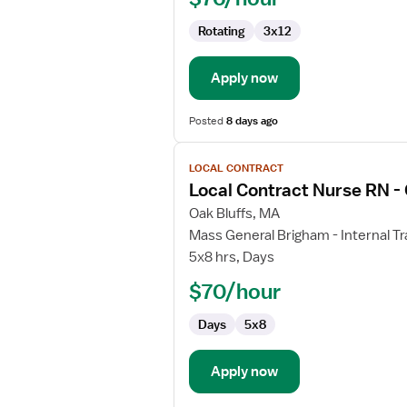
-
Rotating
3x12
ED
-
Emergency
Apply now
Department
Posted
8 days ago
View
LOCAL CONTRACT
job
Local Contract Nurse RN -
details
for
Oak Bluffs, MA
Local
Mass General Brigham - Internal Tr
Contract
5x8 hrs, Days
Nurse
$70/hour
RN
-
Days
5x8
Oncology
Apply now