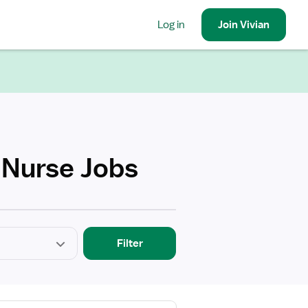
Log in
Join
Vivian
 Nurse Jobs
Filter