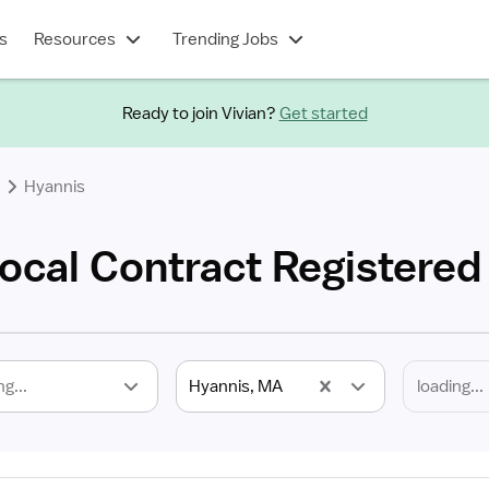
s
Resources
Trending Jobs
Ready to join Vivian?
Get started
Hyannis
ocal Contract Registered
ng...
Hyannis, MA