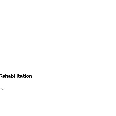
Rehabilitation
avel