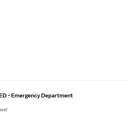
- ED - Emergency Department
avel