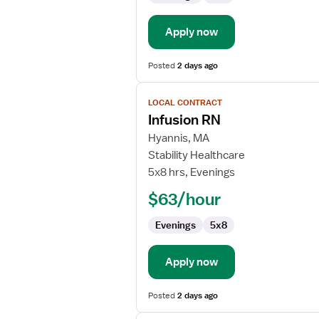
Rehabilitation
Apply now
Posted
2 days ago
View
LOCAL CONTRACT
job
Infusion RN
details
for
Hyannis, MA
Infusion
Stability Healthcare
RN
5x8 hrs, Evenings
$63/hour
Evenings
5x8
Apply now
Posted
2 days ago