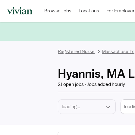
Required
Discipline
Specialty
Location
Employment
Type
Browse Jobs
Locations
For Employer
*
Registered Nurse
Massachusetts
Hyannis, MA L
21 open jobs
Jobs added hourly
loadi