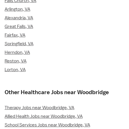
Falls Church, VA
Arlington, VA
Alexandria, VA
Great Falls, VA
Fairfax, VA
Springfield, VA
Herndon, VA
Reston, VA
Lorton, VA
Other Healthcare Jobs near Woodbridge
Therapy Jobs near Woodbridge, VA
Allied Health Jobs near Woodbridge, VA
School Services Jobs near Woodbridge, VA