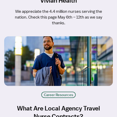
Vivian Health
We appreciate the 4.4 million nurses serving the
nation. Check this page May 6th – 12th as we say
thanks.
Career Resources
What Are Local Agency Travel
Nurse Contracts?