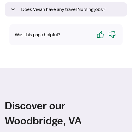
Does Vivian have any travel Nursing jobs?
Yes
No
Was this page helpful?
Discover our
Woodbridge, VA