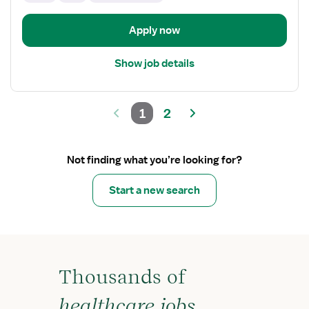
Apply now
Show job details
1
2
Not finding what you’re looking for?
Start a new search
Thousands of
healthcare jobs