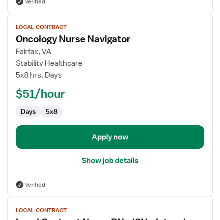
Verified
View
LOCAL CONTRACT
job
Oncology Nurse Navigator
details
for
Fairfax, VA
Oncology
Stability Healthcare
Nurse
5x8 hrs, Days
Navigator
$51/hour
Days
5x8
Apply now
Show job details
Verified
View
LOCAL CONTRACT
job