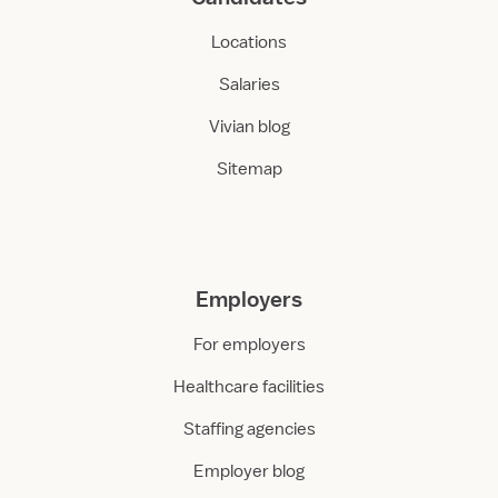
Locations
Salaries
Vivian blog
Sitemap
Employers
For employers
Healthcare facilities
Staffing agencies
Employer blog