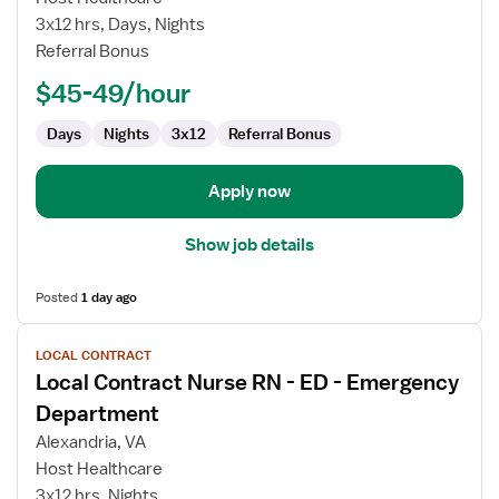
Contract
3x12 hrs, Days, Nights
Nurse
Referral Bonus
RN
$45-49/hour
-
Telemetry
Days
Nights
3x12
Referral Bonus
Apply now
Show job details
Posted
1 day ago
View
LOCAL CONTRACT
job
Local Contract Nurse RN - ED - Emergency
details
for
Department
Local
Alexandria, VA
Contract
Host Healthcare
Nurse
3x12 hrs, Nights