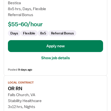
Contract
Bestica
Nurse
8x5 hrs, Days, Flexible
RN
Referral Bonus
-
Occupational
$55-60/hour
Health
Days
Flexible
8x5
Referral Bonus
Apply now
Show job details
Posted
9 days ago
View
LOCAL CONTRACT
job
OR RN
details
for
Falls Church, VA
OR
Stability Healthcare
RN
3x12 hrs, Nights