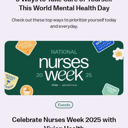
This World Mental Health Day
Check out these top ways to prioritize yourself today
and everyday.
Events
Celebrate Nurses Week 2025 with