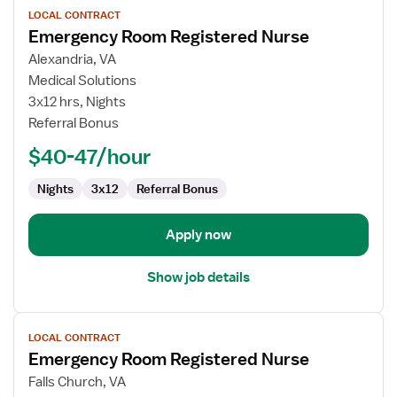
LOCAL CONTRACT
job
Emergency Room Registered Nurse
details
for
Alexandria, VA
Emergency
Medical Solutions
Room
3x12 hrs, Nights
Registered
Referral Bonus
Nurse
$40-47/hour
Nights
3x12
Referral Bonus
Apply now
Show job details
View
LOCAL CONTRACT
job
Emergency Room Registered Nurse
details
for
Falls Church, VA