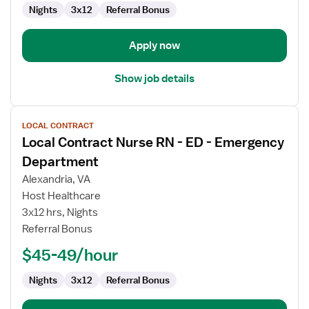
Emergency
Nights
3x12
Referral Bonus
Department
Apply now
Show job details
View
LOCAL CONTRACT
job
Local Contract Nurse RN - ED - Emergency
details
for
Department
Local
Alexandria, VA
Contract
Host Healthcare
Nurse
3x12 hrs, Nights
RN
Referral Bonus
-
ED
$45-49/hour
-
Emergency
Nights
3x12
Referral Bonus
Department