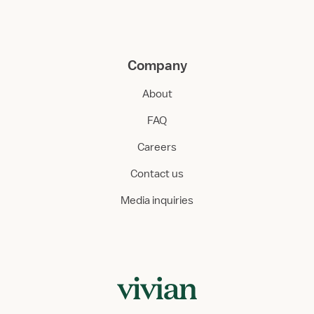
Company
About
FAQ
Careers
Contact us
Media inquiries