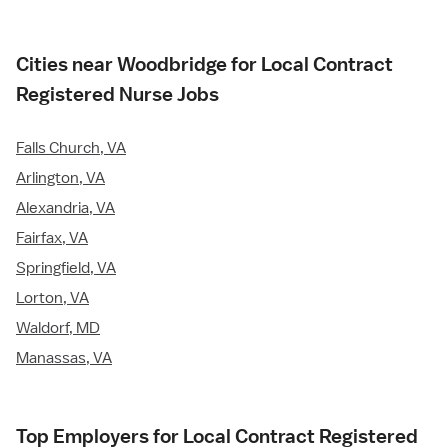
Cities near Woodbridge for Local Contract
Registered Nurse Jobs
Falls Church, VA
Arlington, VA
Alexandria, VA
Fairfax, VA
Springfield, VA
Lorton, VA
Waldorf, MD
Manassas, VA
Top Employers for Local Contract Registered