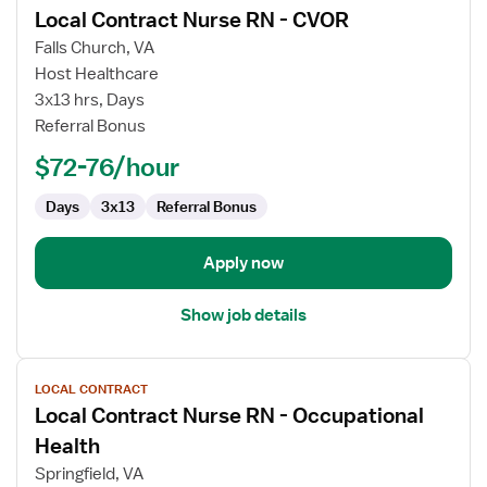
Local Contract Nurse RN - CVOR
details
for
Falls Church, VA
Local
Host Healthcare
Contract
3x13 hrs, Days
Nurse
Referral Bonus
RN
$72-76/hour
-
CVOR
Days
3x13
Referral Bonus
Apply now
Show job details
View
LOCAL CONTRACT
job
Local Contract Nurse RN - Occupational
details
for
Health
Local
Springfield, VA