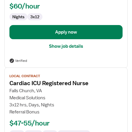
$60/hour
Nights
3x12
Apply now
Show job details
Verified
View
LOCAL CONTRACT
job
Cardiac ICU Registered Nurse
details
for
Falls Church, VA
Cardiac
Medical Solutions
ICU
3x12 hrs, Days, Nights
Registered
Referral Bonus
Nurse
$47-55/hour