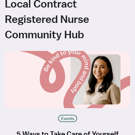
Local Contract
Registered Nurse
Community Hub
Events
5 Ways to Take Care of Yourself