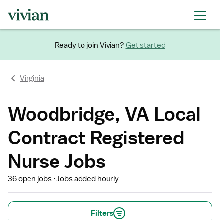
Ready to join Vivian?
Get started
Virginia
Woodbridge, VA Local
Contract Registered
Nurse Jobs
36 open jobs
Jobs added hourly
Filters