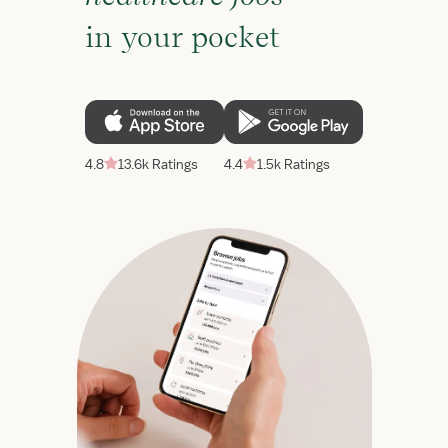
in your pocket
4.8
13.6k Ratings
4.4
1.5k Ratings