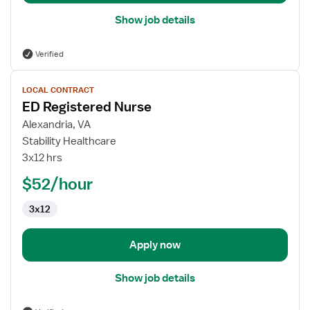
Show job details
Verified
View
LOCAL CONTRACT
job
ED Registered Nurse
details
for
Alexandria, VA
ED
Stability Healthcare
Registered
3x12 hrs
Nurse
$52/hour
3x12
Apply now
Show job details