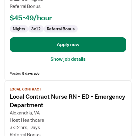
RN
Referral Bonus
-
ED
$45-49/hour
-
Emergency
Nights
3x12
Referral Bonus
Department
Apply now
Show job details
Posted
8 days ago
View
LOCAL CONTRACT
job
Local Contract Nurse RN - ED - Emergency
details
for
Department
Local
Alexandria, VA
Contract
Host Healthcare
Nurse
3x12 hrs, Days
RN
Referral Bonus