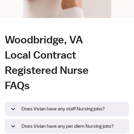
Woodbridge, VA
Local Contract
Registered Nurse
FAQs
Does Vivian have any staff Nursing jobs?
Does Vivian have any per diem Nursing jobs?