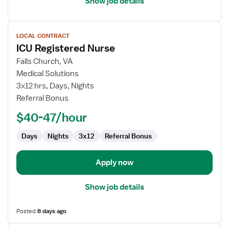
Show job details
View
LOCAL CONTRACT
job
ICU Registered Nurse
details
for
Falls Church, VA
ICU
Medical Solutions
Registered
3x12 hrs, Days, Nights
Nurse
Referral Bonus
$40-47/hour
Days
Nights
3x12
Referral Bonus
Apply now
Show job details
Posted
8 days ago
View