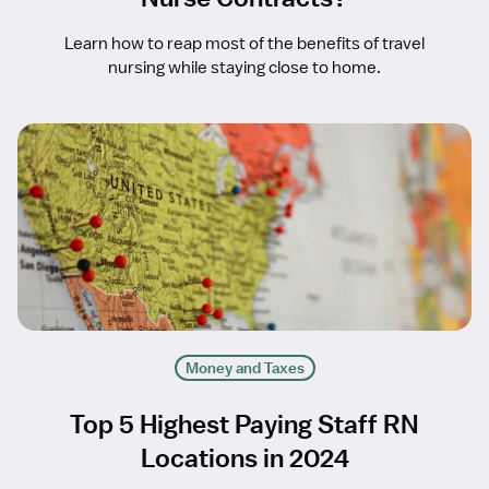
Learn how to reap most of the benefits of travel
nursing while staying close to home.
Money and Taxes
Top 5 Highest Paying Staff RN
Locations in 2024