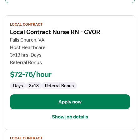
View
LOCAL CONTRACT
job
Local Contract Nurse RN - CVOR
details
for
Falls Church, VA
Local
Host Healthcare
Contract
3x13 hrs, Days
Nurse
Referral Bonus
RN
$72-76/hour
-
CVOR
Days
3x13
Referral Bonus
Apply now
Show job details
View
LOCAL CONTRACT
job