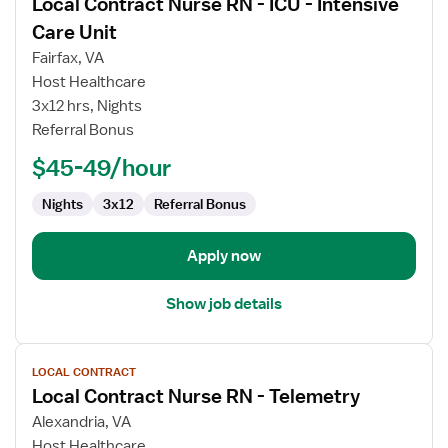
Local Contract Nurse RN - ICU - Intensive
details
for
Care Unit
Local
Fairfax, VA
Contract
Host Healthcare
Nurse
3x12 hrs, Nights
RN
Referral Bonus
-
ICU
$45-49/hour
-
Intensive
Nights
3x12
Referral Bonus
Care
Unit
Apply now
Show job details
View
LOCAL CONTRACT
job
Local Contract Nurse RN - Telemetry
details
for
Alexandria, VA
Local
Host Healthcare