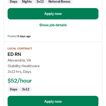
Days
Nights
3x12
Referral Bonus
Apply now
Show job details
Posted
9 days ago
View
LOCAL CONTRACT
job
ED RN
details
for
Alexandria, VA
ED
Stability Healthcare
RN
3x12 hrs, Days
$52/hour
Days
3x12
Apply now