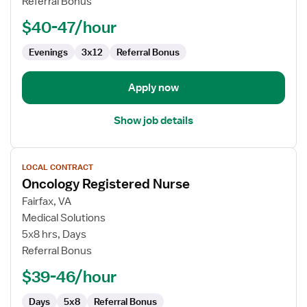
Referral Bonus
Nurse
$40-47/hour
Evenings
3x12
Referral Bonus
Apply now
Show job details
View
LOCAL CONTRACT
job
Oncology Registered Nurse
details
for
Fairfax, VA
Oncology
Medical Solutions
Registered
5x8 hrs, Days
Nurse
Referral Bonus
$39-46/hour
Days
5x8
Referral Bonus