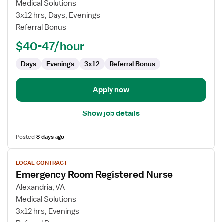
Emergency
Medical Solutions
Room
3x12 hrs, Days, Evenings
Registered
Referral Bonus
Nurse
$40-47/hour
Days
Evenings
3x12
Referral Bonus
Apply now
Show job details
Posted
8 days ago
View
LOCAL CONTRACT
job
Emergency Room Registered Nurse
details
for
Alexandria, VA
Emergency
Medical Solutions
Room
3x12 hrs, Evenings
Registered