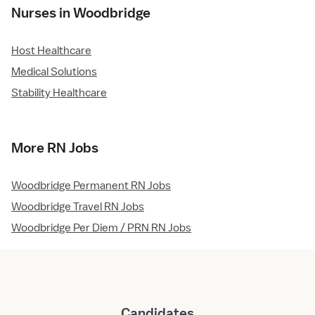
Nurses in Woodbridge
Host Healthcare
Medical Solutions
Stability Healthcare
More RN Jobs
Woodbridge Permanent RN Jobs
Woodbridge Travel RN Jobs
Woodbridge Per Diem / PRN RN Jobs
Candidates