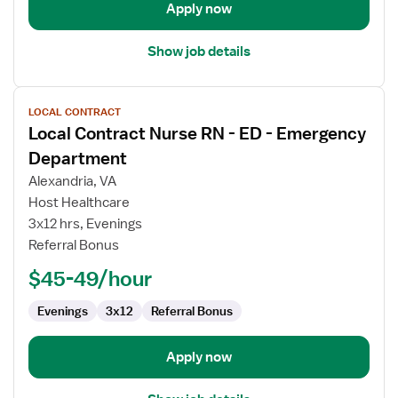
Apply now
Show job details
View
LOCAL CONTRACT
job
Local Contract Nurse RN - ED - Emergency
details
for
Department
Local
Alexandria, VA
Contract
Host Healthcare
Nurse
3x12 hrs, Evenings
RN
Referral Bonus
-
ED
$45-49/hour
-
Emergency
Evenings
3x12
Referral Bonus
Department
Apply now