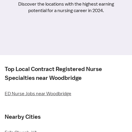
Discover the locations with the highest earning
potential for a nursing career in 2024.
Top Local Contract Registered Nurse
Specialties near Woodbridge
ED Nurse Jobs near Woodbridge
Nearby Cities