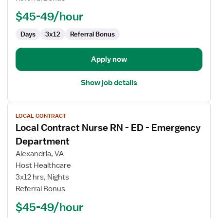
-
ED
$45-49/hour
-
Emergency
Days
3x12
Referral Bonus
Department
Apply now
Show job details
View
LOCAL CONTRACT
job
Local Contract Nurse RN - ED - Emergency
details
for
Department
Local
Alexandria, VA
Contract
Host Healthcare
Nurse
3x12 hrs, Nights
RN
Referral Bonus
-
ED
$45-49/hour
-