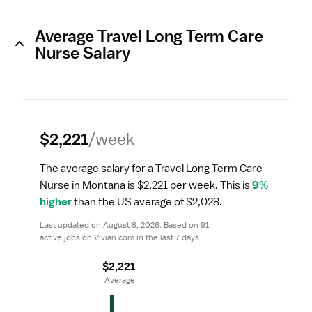
Average Travel Long Term Care
Nurse Salary
$2,221
/week
The average salary for a Travel Long Term Care 
Nurse in Montana is $2,221 per week.
 This is 
9% 
higher
 than the US average of $2,028.
Last updated on August 8, 2026. Based on 91 
active jobs on Vivian.com in the last 7 days.
$2,221
 Average