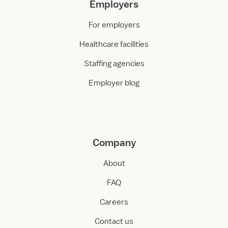
Employers
For employers
Healthcare facilities
Staffing agencies
Employer blog
Company
About
FAQ
Careers
Contact us