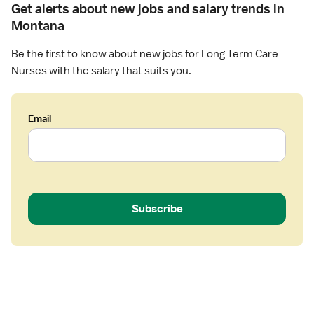
a
n
Get alerts about new jobs and salary trends in
r
g
Montana
e
,
L
Be the first to know about new jobs for Long Term Care
o
Nurses with the salary that suits you.
n
g
-
Email
T
e
r
m
C
a
Subscribe
r
e