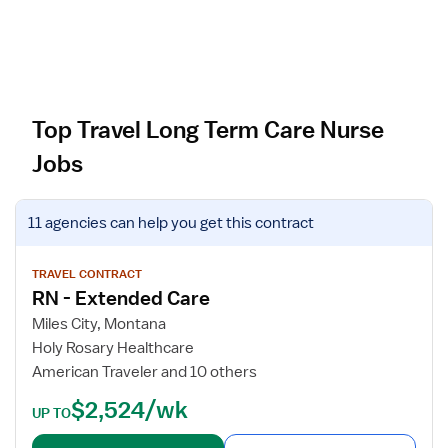
Top Travel Long Term Care Nurse
Jobs
V
11 agencies
can help you get this contract
i
e
w
TRAVEL CONTRACT
RN - Extended Care
j
o
Miles City, Montana
b
Holy Rosary Healthcare
d
American Traveler and 10 others
e
$2,524/wk
t
UP TO
a