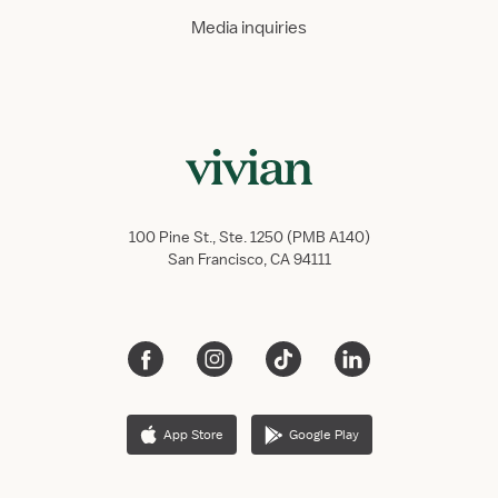
Media inquiries
100 Pine St., Ste. 1250 (PMB A140)
San Francisco, CA 94111
App Store
Google Play