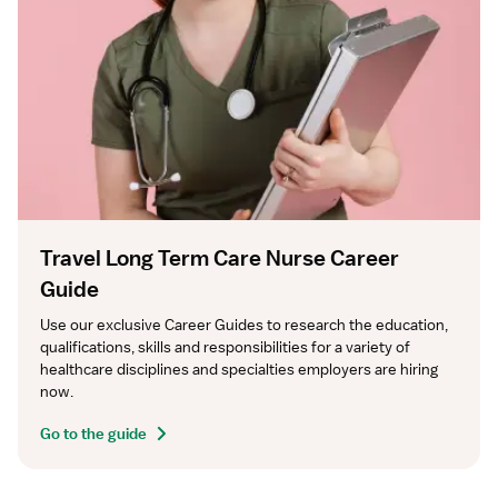
Travel Long Term Care Nurse Career
Guide
Use our exclusive Career Guides to research the education, 
qualifications, skills and responsibilities for a variety of 
healthcare disciplines and specialties employers are hiring 
now.
Go to the guide