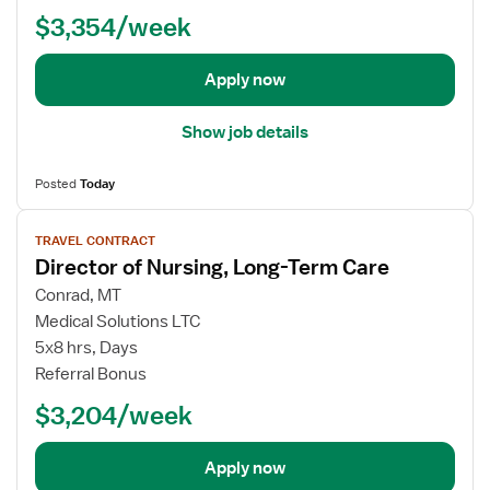
d
N
n
$3,354/week
e
u
g
t
r
T
a
s
Apply now
e
i
e
r
l
R
m
Show job details
s
N
C
f
-
a
Posted
Today
o
L
r
r
o
V
e
T
TRAVEL CONTRACT
n
i
Director of Nursing, Long-Term Care
r
g
e
a
T
w
Conrad, MT
v
e
j
Medical Solutions LTC
e
r
o
5x8 hrs, Days
l
m
b
Referral Bonus
N
C
d
u
$3,204/week
a
e
r
r
t
s
e
a
Apply now
e
(
i