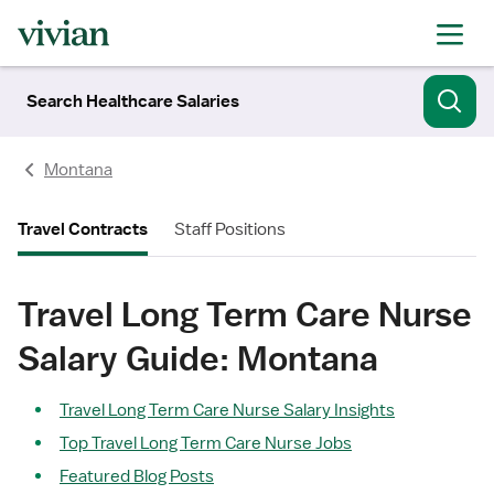
Search Healthcare Salaries
Montana
Travel Contracts
Staff Positions
Travel Long Term Care Nurse
Salary Guide: Montana
Travel Long Term Care Nurse Salary Insights
Top Travel Long Term Care Nurse Jobs
Featured Blog Posts