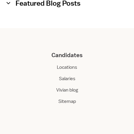
Featured Blog Posts
Candidates
Locations
Salaries
Vivian blog
Sitemap