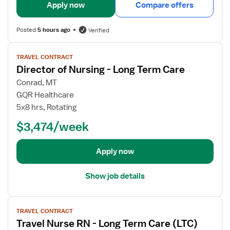
i
Apply now
Compare offers
l
s
Posted
5 hours ago
Verified
f
o
V
TRAVEL CONTRACT
r
i
Director of Nursing - Long Term Care
R
e
N
w
Conrad, MT
-
j
GQR Healthcare
E
o
5x8 hrs, Rotating
x
b
$3,474/week
t
d
e
e
n
t
Apply now
d
a
e
i
Show job details
d
l
C
s
V
a
f
TRAVEL CONTRACT
i
r
o
Travel Nurse RN - Long Term Care (LTC)
e
e
r