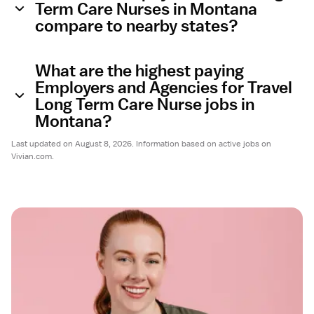
Term Care Nurses in Montana
compare to nearby states?
What are the highest paying
Employers and Agencies for Travel
Long Term Care Nurse jobs in
Montana?
Last updated on August 8, 2026. Information based on active jobs on
Vivian.com.