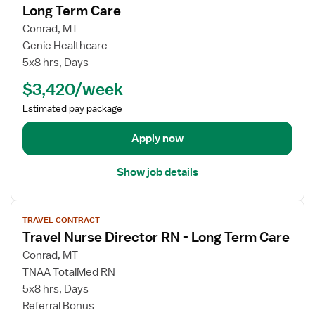
w
Long Term Care
D
j
i
Conrad, MT
o
r
Genie Healthcare
b
e
5x8 hrs, Days
d
c
e
$3,420/week
t
t
o
Estimated pay package
a
r
i
o
Apply now
l
f
s
N
Show job details
f
u
o
r
V
r
s
TRAVEL CONTRACT
i
T
i
Travel Nurse Director RN - Long Term Care
e
r
n
w
a
Conrad, MT
g
j
v
TNAA TotalMed RN
-
o
e
5x8 hrs, Days
L
b
l
Referral Bonus
o