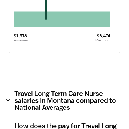
$1,578
$3,474
Minimum
Maximum
Travel Long Term Care Nurse
salaries in Montana compared to
National Averages
How does the pay for Travel Long