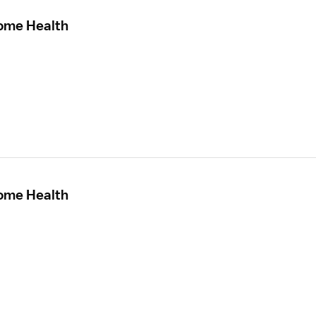
Home Health
Home Health