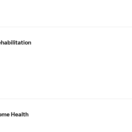
habilitation
Home Health