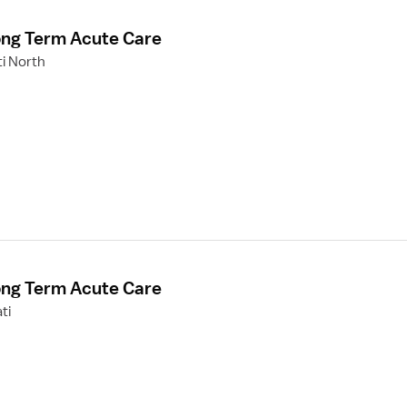
ong Term Acute Care
ti North
ong Term Acute Care
ti