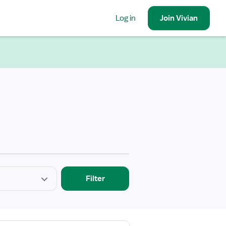
Log in
Join
Vivian
Filter