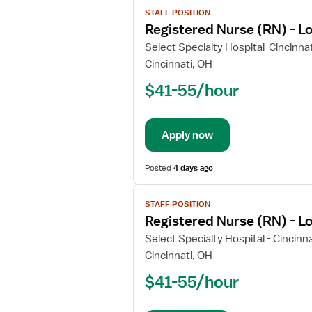
View
STAFF POSITION
job
Registered Nurse (RN) - L
details
for
Select Specialty Hospital-Cincinna
Registered
Cincinnati, OH
Nurse
$41-55/hour
(RN)
-
Long
Apply now
Term
Acute
Care
Posted
4 days ago
View
STAFF POSITION
job
Registered Nurse (RN) - L
details
for
Select Specialty Hospital - Cincinna
Registered
Cincinnati, OH
Nurse
$41-55/hour
(RN)
-