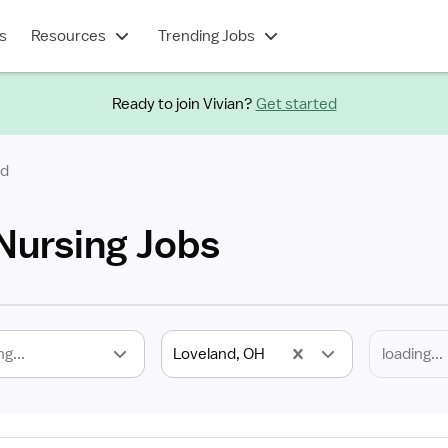
s
Resources
Trending Jobs
Ready to join Vivian?
Get started
nd
Nursing Jobs
ng...
Loveland, OH