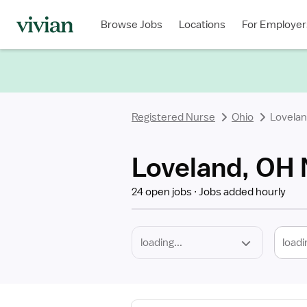
Required
Discipline
Specialty
Location
Employment
Type
Browse Jobs
Locations
For Employer
*
Registered Nurse
Ohio
Lovela
Loveland, OH 
24 open jobs
Jobs added hourly
loadi