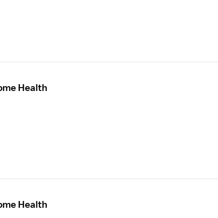
Home Health
Home Health