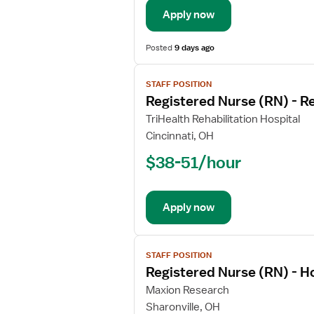
Long
Apply now
Term
Acute
Care
Posted
9 days ago
View
STAFF POSITION
job
Registered Nurse (RN) - Re
details
for
TriHealth Rehabilitation Hospital
Registered
Cincinnati, OH
Nurse
$38-51/hour
(RN)
-
Rehabilitation
Apply now
View
STAFF POSITION
job
Registered Nurse (RN) - 
details
for
Maxion Research
Registered
Sharonville, OH