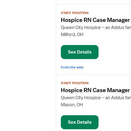
View
STAFF POSITION
job
Hospice RN Case Manager
details
for
Queen City Hospice – an Addus fa
Hospice
Milford, OH
RN
Case
See Details
Manager
From the web
View
STAFF POSITION
job
Hospice RN Case Manager
details
for
Queen City Hospice – an Addus fa
Hospice
Mason, OH
RN
Case
See Details
Manager