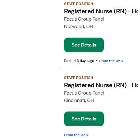
STAFF POSITION
job
Registered Nurse (RN) - 
details
for
Focus Group Panel
Registered
Norwood, OH
Nurse
(RN)
See Details
-
Home
Health
Posted
3 days ago
From the web
View
STAFF POSITION
job
Registered Nurse (RN) - 
details
for
Focus Group Panel
Registered
Cincinnati, OH
Nurse
(RN)
See Details
-
Home
Health
From the web