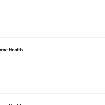
Home Health