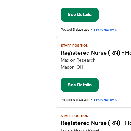
Nurse
(RN)
See Details
-
Home
Health
Posted
3 days ago
From the web
View
STAFF POSITION
job
Registered Nurse (RN) - 
details
for
Maxion Research
Registered
Mason, OH
Nurse
(RN)
See Details
-
Home
Health
Posted
3 days ago
From the web
View
STAFF POSITION
job
Registered Nurse (RN) - 
details
for
Focus Group Panel