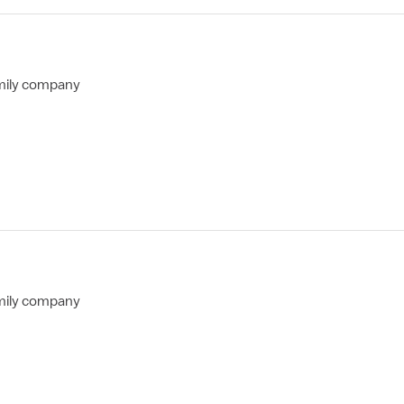
mily company
mily company