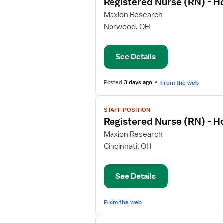
Registered Nurse (RN) - 
details
for
Maxion Research
Registered
Norwood, OH
Nurse
(RN)
See Details
-
Home
Health
Posted
3 days ago
From the web
View
STAFF POSITION
job
Registered Nurse (RN) - 
details
for
Maxion Research
Registered
Cincinnati, OH
Nurse
(RN)
See Details
-
Home
Health
From the web
View