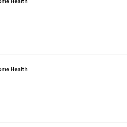
Home Health
Home Health