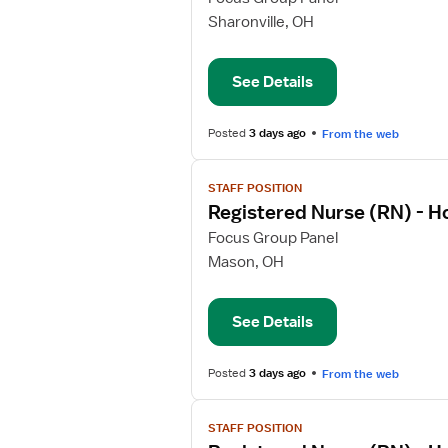
Registered
Sharonville, OH
Nurse
(RN)
See Details
-
Home
Health
Posted
3 days ago
From the web
View
STAFF POSITION
job
Registered Nurse (RN) - 
details
for
Focus Group Panel
Registered
Mason, OH
Nurse
(RN)
See Details
-
Home
Health
Posted
3 days ago
From the web
View
STAFF POSITION
job