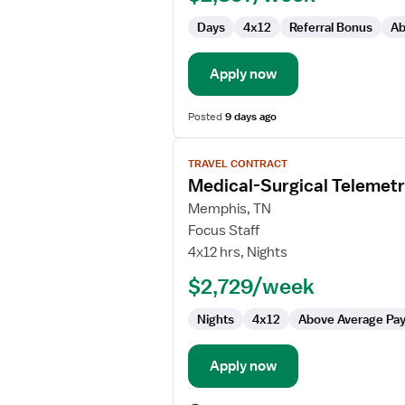
Surg
Days
4x12
Referral Bonus
Ab
/
Telemetry
Apply now
Posted
9 days ago
View
TRAVEL CONTRACT
job
Medical-Surgical Telemet
details
for
Memphis, TN
Medical-
Focus Staff
Surgical
4x12 hrs, Nights
Telemetry
$2,729/week
RN
Nights
4x12
Above Average Pa
Apply now