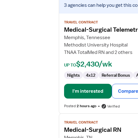
View
3 agencies
can help you get this co
job
details
for
TRAVEL CONTRACT
Medical-
Medical-Surgical Telemetr
Surgical
Memphis, Tennessee
Telemetry
Methodist University Hospital
Registered
TNAA TotalMed RN and 2 others
Nurse
$2,430/wk
UP TO
Nights
4x12
Referral Bonus
I'm interested
Compare 
Posted
2 hours ago
Verified
View
TRAVEL CONTRACT
job
Medical-Surgical RN
details
for
Memphis, TN