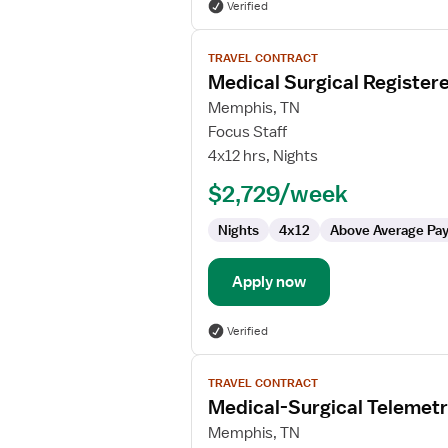
Verified
View
TRAVEL CONTRACT
job
Medical Surgical Register
details
for
Memphis, TN
Medical
Focus Staff
Surgical
4x12 hrs, Nights
Registered
$2,729/week
Nurse
Nights
4x12
Above Average Pa
Apply now
Verified
View
TRAVEL CONTRACT
job
Medical-Surgical Telemet
details
for
Memphis, TN