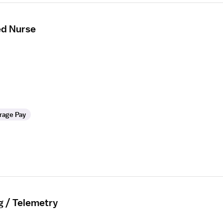
ed Nurse
rage Pay
g / Telemetry