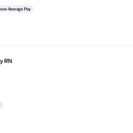
ove Average Pay
ry RN
y