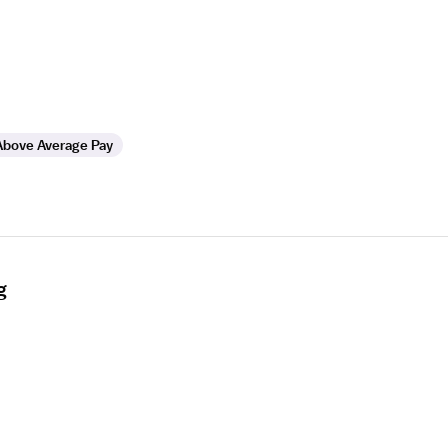
Above Average Pay
g