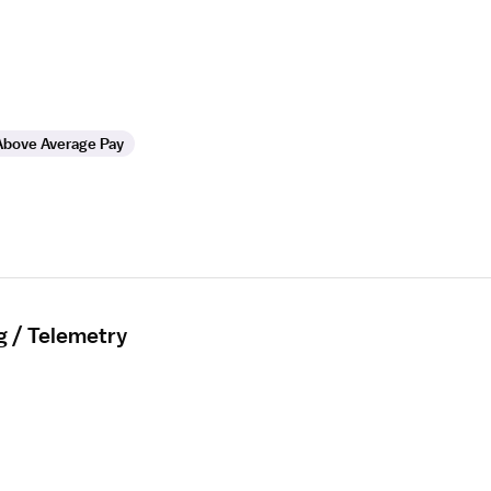
Above Average Pay
g / Telemetry