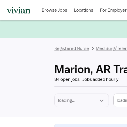
Required
Discipline
Specialty
Location
Employment
Type
Browse Jobs
Locations
For Employer
*
Registered Nurse
Med Surg/Tele
Marion, AR Tr
84 open jobs
Jobs added hourly
loadi