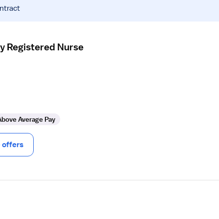
ntract
y Registered Nurse
Above Average Pay
offers