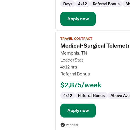
Days
4x12
Referral Bonus
Ab
Apply now
View
TRAVEL CONTRACT
job
Medical-Surgical Telemet
details
for
Memphis, TN
Medical-
LeaderStat
Surgical
4x12 hrs
Telemetry
Referral Bonus
RN
$2,875/week
4x12
Referral Bonus
Above Ave
Apply now
Verified