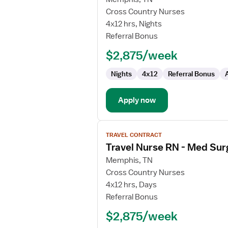
Medical-
Cross Country Nurses
Surgical
4x12 hrs, Nights
RN
Referral Bonus
$2,875/week
Nights
4x12
Referral Bonus
Apply now
View
TRAVEL CONTRACT
job
Travel Nurse RN - Med Sur
details
for
Memphis, TN
Travel
Cross Country Nurses
Nurse
4x12 hrs, Days
RN
Referral Bonus
-
$2,875/week
Med
Surg