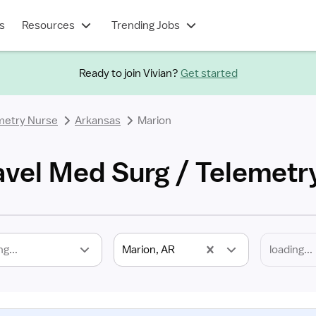
s
Resources
Trending Jobs
Ready to join Vivian?
Get started
metry Nurse
Arkansas
Marion
avel Med Surg / Telemetr
ng...
Marion, AR