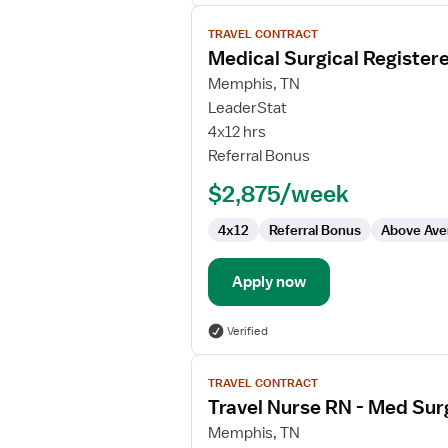
View
TRAVEL CONTRACT
job
Medical Surgical Register
details
for
Memphis, TN
Medical
LeaderStat
Surgical
4x12 hrs
Registered
Referral Bonus
Nurse
$2,875/week
4x12
Referral Bonus
Above Ave
Apply now
Verified
View
TRAVEL CONTRACT
job
Travel Nurse RN - Med Sur
details
for
Memphis, TN