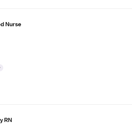
ed Nurse
y
ry RN