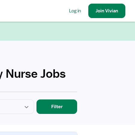
Log in
Join
Vivian
y Nurse Jobs
Filter