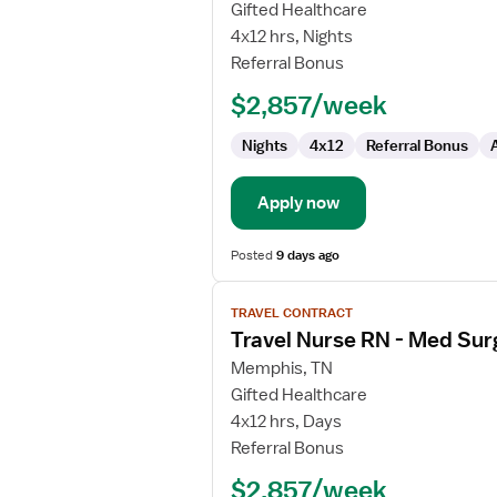
Travel
Gifted Healthcare
Nurse
4x12 hrs, Nights
RN
Referral Bonus
-
$2,857/week
Med
Surg
Nights
4x12
Referral Bonus
/
Telemetry
Apply now
Posted
9 days ago
View
TRAVEL CONTRACT
job
Travel Nurse RN - Med Sur
details
for
Memphis, TN
Travel
Gifted Healthcare
Nurse
4x12 hrs, Days
RN
Referral Bonus
-
$2,857/week
Med