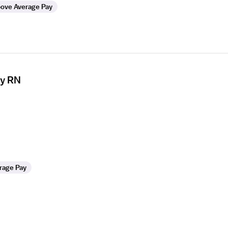
ove Average Pay
ry RN
rage Pay