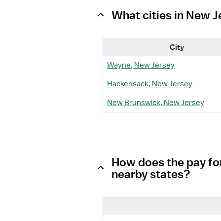
What cities in New 
City
Wayne, New Jersey
Hackensack, New Jersey
New Brunswick, New Jersey
How does the pay fo
nearby states?