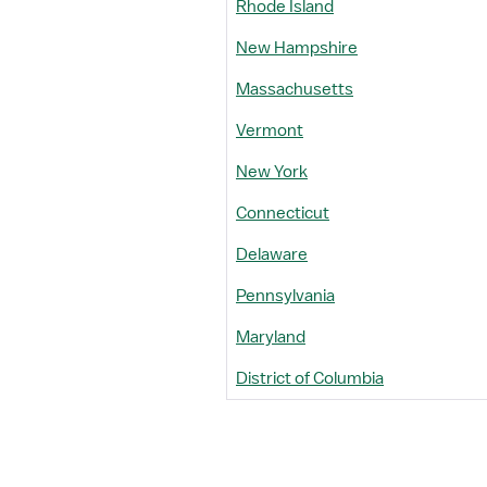
Rhode Island
New Hampshire
Massachusetts
Vermont
New York
Connecticut
Delaware
Pennsylvania
Maryland
District of Columbia