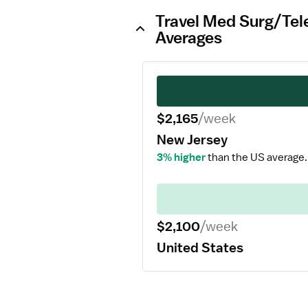
Travel Med Surg/Tel
Averages
$2,165
/week
New Jersey
3% higher
than the US average.
$2,100
/week
United States