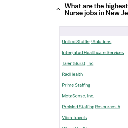
What are the highes
Nurse jobs in New J
United Staffing Solutions
Integrated Healthcare Services
TalentBurst, Inc
RadHealth+
Prime Staffing
MetaSense, Inc.
ProMed Staffing Resources A
Vibra Travels