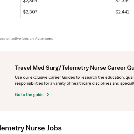
$2,354
$2,354
$2,307
$2,441
sed on active jobs on Vivian.com.
Travel Med Surg/Telemetry Nurse Career G
Use our exclusive Career Guides to research the education, qualifi
responsibilities for a variety of healthcare disciplines and specia
Go to the guide
lemetry Nurse Jobs