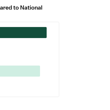
ared to National