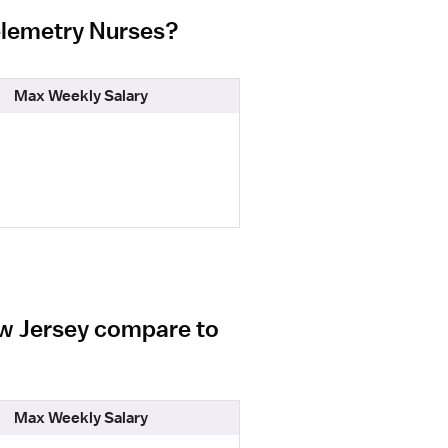
Telemetry Nurses?
Max Weekly Salary
ew Jersey compare to
Max Weekly Salary