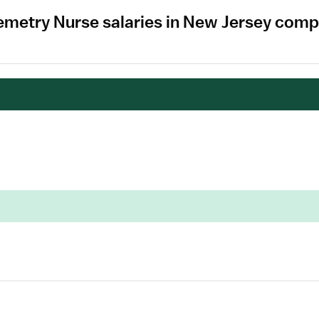
emetry Nurse salaries in New Jersey comp