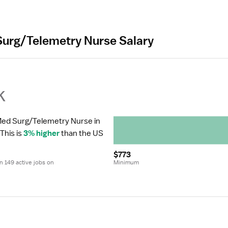
Surg/Telemetry Nurse Salary
k
 Med Surg/Telemetry Nurse in 
 This is 
3% higher
 than the US 
$773
 149 active jobs on 
Minimum