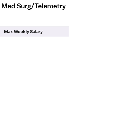
el Med Surg/Telemetry
Max Weekly Salary