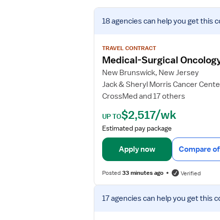
V
18 agencies
can help you get this c
i
e
w
TRAVEL CONTRACT
j
Medical-Surgical Oncolog
o
New Brunswick, New Jersey
b
Jack & Sheryl Morris Cancer Cente
d
CrossMed and 17 others
e
t
$2,517/wk
UP TO
a
Estimated pay package
i
l
Apply now
Compare of
s
f
Posted
33 minutes ago
Verified
o
r
V
M
17 agencies
can help you get this c
i
e
e
d