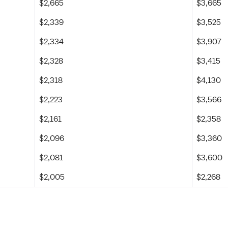
$2,665
$3,665
$2,339
$3,525
$2,334
$3,907
$2,328
$3,415
$2,318
$4,130
$2,223
$3,566
$2,161
$2,358
$2,096
$3,360
$2,081
$3,600
$2,005
$2,268