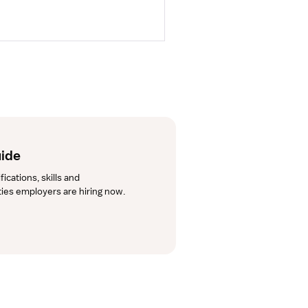
uide
cations, skills and 
lties employers are hiring now.