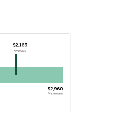
$2,165
 Average
$2,960
Maximum