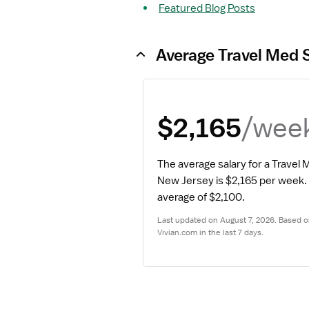
Featured Blog Posts
Average Travel Med 
/wee
$2,165
The average salary for a Travel
New Jersey is $2,165 per week.
average of $2,100.
Last updated on August 7, 2026. Based on
Vivian.com in the last 7 days.