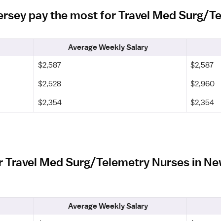
Jersey pay the most for Travel Med Surg/
Average Weekly Salary
$2,587
$2,587
$2,528
$2,960
$2,354
$2,354
r Travel Med Surg/Telemetry Nurses in N
Average Weekly Salary