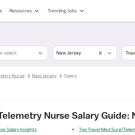
s
Resources
Trending Jobs
or select
New Jersey
metry Nurse
New Jersey
Salary
Telemetry Nurse Salary Guide:
e Salary Insights
Top Travel Med Surg/Tele