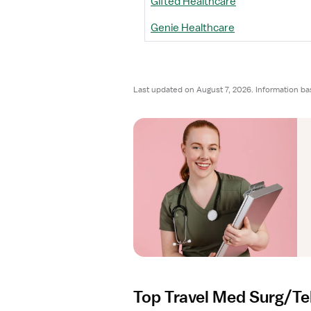
Gifted Healthcare
Genie Healthcare
Last updated on August 7, 2026. Information ba
Top Travel Med Surg/Te