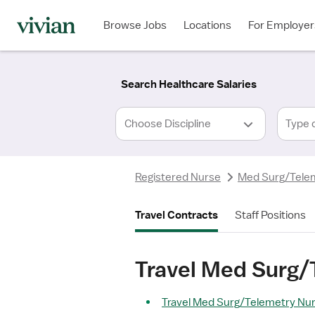
Required
Required
Discipline
Specialty
Location
Employment
*
Type
Browse Jobs
Locations
For Employer
*
Search Healthcare Salaries
Type 
Registered Nurse
Med Surg/Tele
Travel Contracts
Staff Positions
Travel Med Surg/
Travel Med Surg/Telemetry Nurs