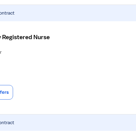
ontract
y Registered Nurse
r
fers
ontract