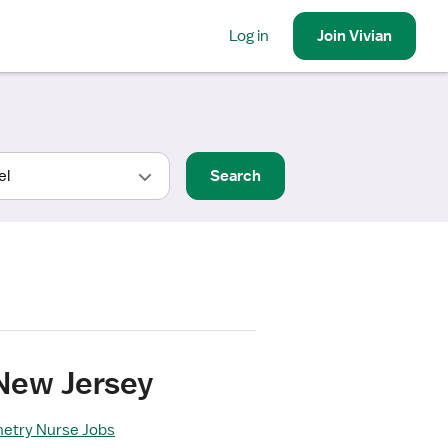
Log in
Join
Vivian
Search
 New Jersey
metry Nurse Jobs