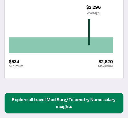
$2,296
 Average
$534
$2,820
Minimum
Maximum
Explore all
travel
Med Surg/Telemetry Nurse
salary 
insights