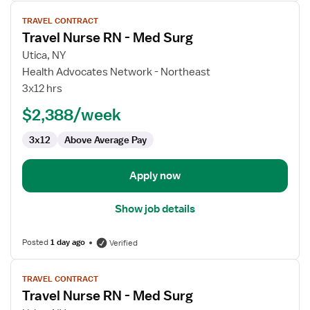
View
TRAVEL CONTRACT
job
Travel Nurse RN - Med Surg
details
for
Utica, NY
Travel
Health Advocates Network - Northeast
Nurse
3x12 hrs
RN
$2,388/week
-
Med
3x12
Above Average Pay
Surg
Apply now
Show job details
Posted
1 day ago
Verified
View
TRAVEL CONTRACT
job
Travel Nurse RN - Med Surg
details