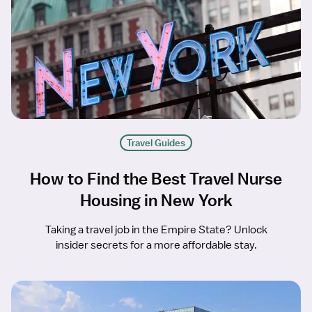
Travel Guides
How to Find the Best Travel Nurse
Housing in New York
Taking a travel job in the Empire State? Unlock
insider secrets for a more affordable stay.