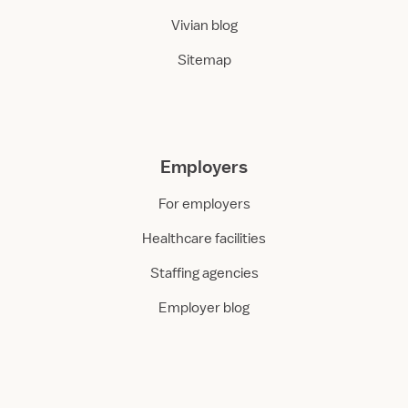
Vivian blog
Sitemap
Employers
For employers
Healthcare facilities
Staffing agencies
Employer blog