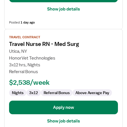
Show job details
Posted
1 day ago
View
TRAVEL CONTRACT
job
Travel Nurse RN - Med Surg
details
for
Utica, NY
Travel
HonorVet Technologies
Nurse
3x12 hrs, Nights
RN
Referral Bonus
-
$2,538/week
Med
Surg
Nights
3x12
Referral Bonus
Above Average Pay
Apply now
Show job details