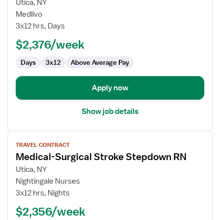
for
Utica, NY
Travel
Medlivo
Nurse
3x12 hrs, Days
RN
$2,376/week
-
Med
Days
3x12
Above Average Pay
Surg
Apply now
Show job details
View
TRAVEL CONTRACT
job
Medical-Surgical Stroke Stepdown RN
details
for
Utica, NY
Medical-
Nightingale Nurses
Surgical
3x12 hrs, Nights
Stroke
$2,356/week
Stepdown