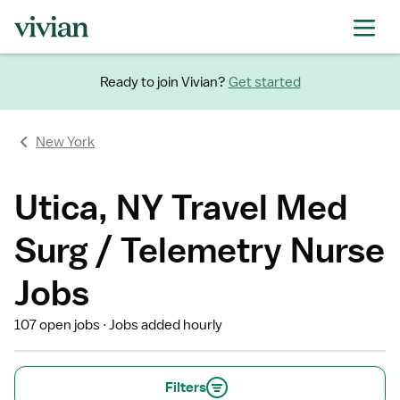
Ready to join Vivian?
Get started
New York
Utica, NY Travel Med
Surg / Telemetry Nurse
Jobs
107 open jobs
Jobs added hourly
Filters