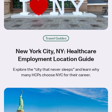
Travel Guides
New York City, NY: Healthcare
Employment Location Guide
Explore the “city that never sleeps” and learn why
many HCPs choose NYC for their career.