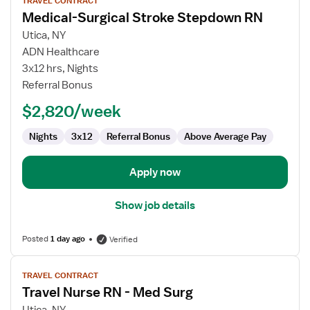
TRAVEL CONTRACT
job
Medical-Surgical Stroke Stepdown RN
details
for
Utica, NY
Medical-
ADN Healthcare
Surgical
3x12 hrs, Nights
Stroke
Referral Bonus
Stepdown
$2,820/week
RN
Nights
3x12
Referral Bonus
Above Average Pay
Apply now
Show job details
Posted
1 day ago
Verified
View
TRAVEL CONTRACT
job
Travel Nurse RN - Med Surg
details
for