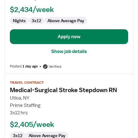
RN
$2,434/week
-
Med
Nights
3x12
Above Average Pay
Surg
Apply now
Show job details
Posted
1 day ago
Verified
View
TRAVEL CONTRACT
job
Medical-Surgical Stroke Stepdown RN
details
for
Utica, NY
Medical-
Prime Staffing
Surgical
3x12 hrs
Stroke
$2,405/week
Stepdown
RN
3x12
Above Average Pay