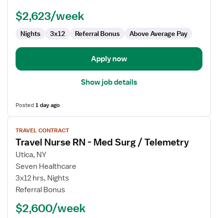
-
$2,623/week
Med
Surg
Nights
3x12
Referral Bonus
Above Average Pay
Apply now
Show job details
Posted
1 day ago
View
TRAVEL CONTRACT
job
Travel Nurse RN - Med Surg / Telemetry
details
for
Utica, NY
Travel
Seven Healthcare
Nurse
3x12 hrs, Nights
RN
Referral Bonus
-
$2,600/week
Med