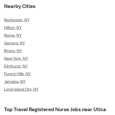
Nearby Cities
Rochester, NY
Hilton, NY
Rome, NY
Geneva, NY
Bronx, NY
New York, NY
Elmhurst, NY
Forest Hills, NY
Jamaica, NY
Long Island City, NY
Top Travel Registered Nurse Jobs near Utica