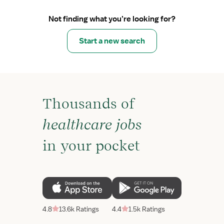
Not finding what you’re looking for?
Start a new search
Thousands of
healthcare jobs
in your pocket
4.8
13.6k Ratings
4.4
1.5k Ratings