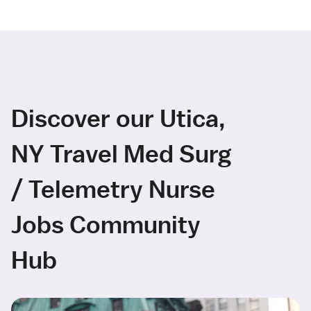
Discover our Utica,
NY Travel Med Surg
/ Telemetry Nurse
Jobs Community
Hub