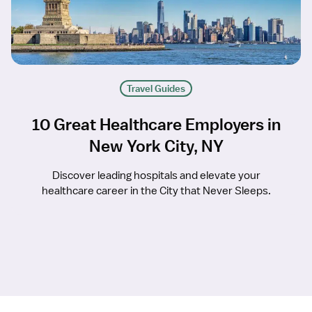
Travel Guides
10 Great Healthcare Employers in
New York City, NY
Discover leading hospitals and elevate your
healthcare career in the City that Never Sleeps.