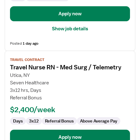
Apply now
Show job details
Posted
1 day ago
View
TRAVEL CONTRACT
job
Travel Nurse RN - Med Surg / Telemetry
details
for
Utica, NY
Travel
Seven Healthcare
Nurse
3x12 hrs, Days
RN
Referral Bonus
-
$2,400/week
Med
Surg
Days
3x12
Referral Bonus
Above Average Pay
/
Telemetry
Apply now