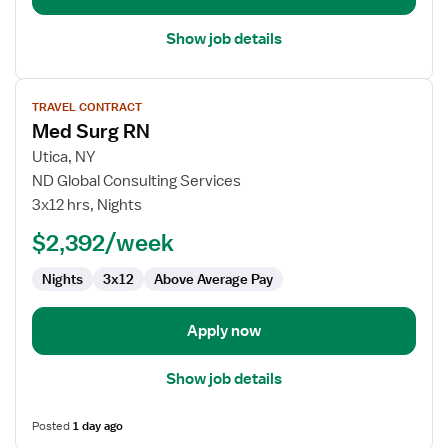
Show job details
View
TRAVEL CONTRACT
job
Med Surg RN
details
for
Utica, NY
Med
ND Global Consulting Services
Surg
3x12 hrs, Nights
RN
$2,392/week
Nights
3x12
Above Average Pay
Apply now
Show job details
Posted
1 day ago