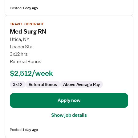
Posted
1 day ago
View
TRAVEL CONTRACT
job
Med Surg RN
details
for
Utica, NY
Med
LeaderStat
Surg
3x12 hrs
RN
Referral Bonus
$2,512/week
3x12
Referral Bonus
Above Average Pay
Apply now
Show job details
Posted
1 day ago