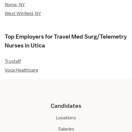
Rome, NY
West Winfield, NY
Top Employers for Travel Med Surg/Telemetry
Nurses in Utica
Trustaff
Voca Healthcare
Candidates
Locations
Salaries