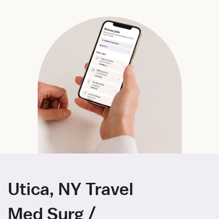
Utica, NY Travel
Med Surg /