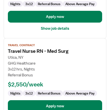
Surg
Nights
3x12
Referral Bonus
Above Average Pay
/
Telemetry
Apply now
Show job details
View
TRAVEL CONTRACT
job
Travel Nurse RN - Med Surg
details
for
Utica, NY
Travel
GHG Healthcare
Nurse
3x12 hrs, Nights
RN
Referral Bonus
-
$2,550/week
Med
Surg
Nights
3x12
Referral Bonus
Above Average Pay
Apply now