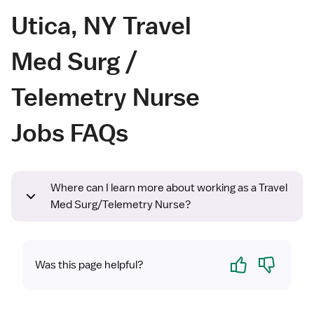
Utica, NY Travel
Med Surg /
Telemetry Nurse
Jobs FAQs
Where can I learn more about working as a Travel
Med Surg/Telemetry Nurse?
Yes
No
Was this page helpful?