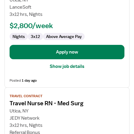
Utica, NY
Travel
LanceSoft
Nurse
3x12 hrs, Nights
RN
$2,800/week
-
Med
Nights
3x12
Above Average Pay
Surg
Apply now
Show job details
Posted
1 day ago
View
TRAVEL CONTRACT
job
Travel Nurse RN - Med Surg
details
for
Utica, NY
Travel
JEDY Network
Nurse
3x12 hrs, Nights
RN
Referral Bonus