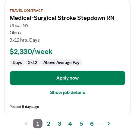
View
TRAVEL CONTRACT
job
Medical-Surgical Stroke Stepdown RN
details
for
Utica, NY
Medical-
Olaro
Surgical
3x12 hrs, Days
Stroke
$2,330/week
Stepdown
RN
Days
3x12
Above Average Pay
Apply now
Show job details
Posted
5 days ago
1
2
3
4
5
6
...