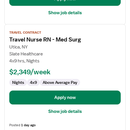
Show job details
View
TRAVEL CONTRACT
job
Travel Nurse RN - Med Surg
details
for
Utica, NY
Travel
Slate Healthcare
Nurse
4x9 hrs, Nights
RN
$2,349/week
-
Med
Nights
4x9
Above Average Pay
Surg
Apply now
Show job details
Posted
1 day ago