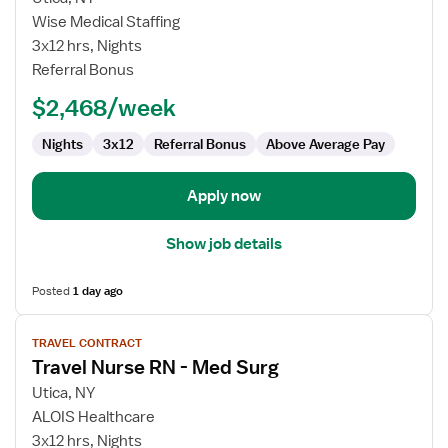
Medical-
Wise Medical Staffing
Surgical
3x12 hrs, Nights
Stroke
Referral Bonus
Stepdown
$2,468/week
RN
Nights
3x12
Referral Bonus
Above Average Pay
Apply now
Show job details
Posted
1 day ago
View
TRAVEL CONTRACT
job
Travel Nurse RN - Med Surg
details
for
Utica, NY
Travel
ALOIS Healthcare
Nurse
3x12 hrs, Nights