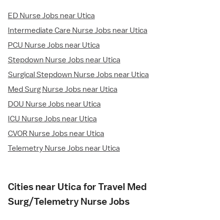
ED Nurse Jobs near Utica
Intermediate Care Nurse Jobs near Utica
PCU Nurse Jobs near Utica
Stepdown Nurse Jobs near Utica
Surgical Stepdown Nurse Jobs near Utica
Med Surg Nurse Jobs near Utica
DOU Nurse Jobs near Utica
ICU Nurse Jobs near Utica
CVOR Nurse Jobs near Utica
Telemetry Nurse Jobs near Utica
Cities near Utica for Travel Med
Surg/Telemetry Nurse Jobs