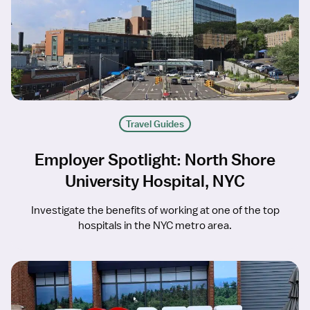
Travel Guides
Employer Spotlight: North Shore
University Hospital, NYC
Investigate the benefits of working at one of the top
hospitals in the NYC metro area.