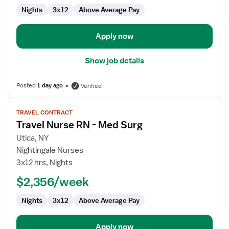
RN
Nights
3x12
Above Average Pay
Apply now
Show job details
Posted
1 day ago
Verified
View
TRAVEL CONTRACT
job
Travel Nurse RN - Med Surg
details
for
Utica, NY
Travel
Nightingale Nurses
Nurse
3x12 hrs, Nights
RN
$2,356/week
-
Med
Nights
3x12
Above Average Pay
Surg
Apply now