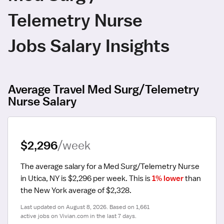
Telemetry Nurse
Jobs Salary Insights
Average Travel Med Surg/Telemetry
Nurse Salary
$2,296
/week
The average salary for a Med Surg/Telemetry Nurse 
in Utica, NY is $2,296 per week.
 This is 
1% lower
 than 
the New York average of $2,328.
Last updated on August 8, 2026. Based on 1,661 
active jobs on Vivian.com in the last 7 days.