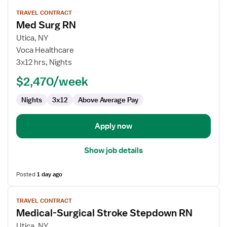
View
TRAVEL CONTRACT
job
Med Surg RN
details
for
Utica, NY
Med
Voca Healthcare
Surg
3x12 hrs, Nights
RN
$2,470/week
Nights
3x12
Above Average Pay
Apply now
Show job details
Posted
1 day ago
View
TRAVEL CONTRACT
job
Medical-Surgical Stroke Stepdown RN
details
for
Utica, NY