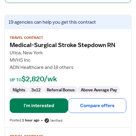
View
19 agencies
can help you get this contract
job
details
for
TRAVEL CONTRACT
Medical-Surgical Stroke Stepdown RN
Medical-
Surgical
Utica, New York
Stroke
MVHS Inc
Stepdown
ADN Healthcare and 18 others
RN
$2,820/wk
UP TO
Nights
3x12
Referral Bonus
Above Average Pay
I'm interested
Compare offers
Posted
1 hour ago
Verified
View