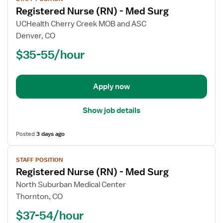
job
Registered Nurse (RN) - Med Surg
details
for
UCHealth Cherry Creek MOB and ASC
Registered
Denver, CO
Nurse
$35-55/hour
(RN)
-
Med
Apply now
Surg
Show job details
Posted
3 days ago
View
STAFF POSITION
job
Registered Nurse (RN) - Med Surg
details
for
North Suburban Medical Center
Registered
Thornton, CO
Nurse
$37-54/hour
(RN)