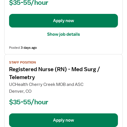
$35-55/hour
(RN)
-
Med
Apply now
Surg
Show job details
Posted
3 days ago
View
STAFF POSITION
job
Registered Nurse (RN) - Med Surg /
details
for
Telemetry
Registered
UCHealth Cherry Creek MOB and ASC
Nurse
Denver, CO
(RN)
$35-55/hour
-
Med
Surg
/
Apply now
Telemetry