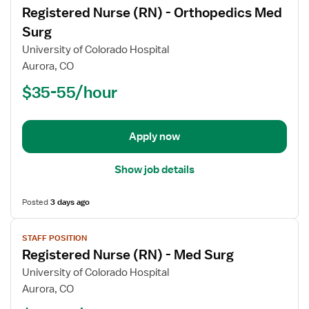
Registered Nurse (RN) - Orthopedics Med
details
for
Surg
Registered
University of Colorado Hospital
Nurse
Aurora, CO
(RN)
$35-55/hour
-
Orthopedics
Med
Surg
Apply now
Show job details
Posted
3 days ago
View
STAFF POSITION
job
Registered Nurse (RN) - Med Surg
details
for
University of Colorado Hospital
Registered
Aurora, CO
Nurse