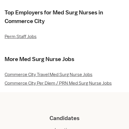
Top Employers for Med Surg Nurses in
Commerce City
Perm Staff Jobs
More Med Surg Nurse Jobs
Commerce City Travel Med Surg Nurse Jobs
Commerce City Per Diem / PRN Med Surg Nurse Jobs
Candidates