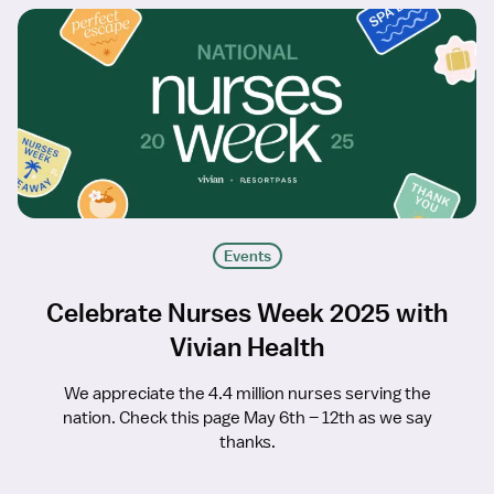
Events
Celebrate Nurses Week 2025 with
Vivian Health
We appreciate the 4.4 million nurses serving the
nation. Check this page May 6th – 12th as we say
thanks.