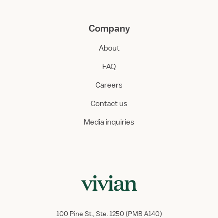
Company
About
FAQ
Careers
Contact us
Media inquiries
100 Pine St., Ste. 1250 (PMB A140)