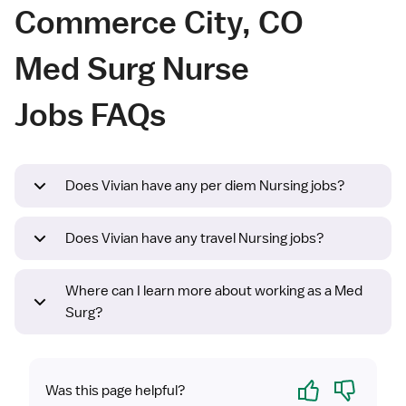
Commerce City, CO
Med Surg Nurse
Jobs FAQs
Does Vivian have any per diem Nursing jobs?
Does Vivian have any travel Nursing jobs?
Where can I learn more about working as a Med
Surg?
Yes
No
Was this page helpful?