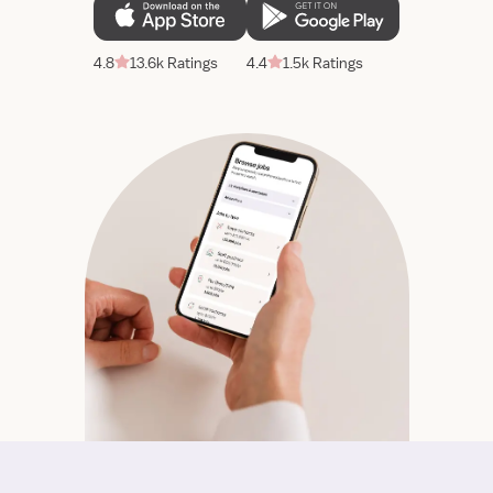
4.8
13.6k Ratings
4.4
1.5k Ratings