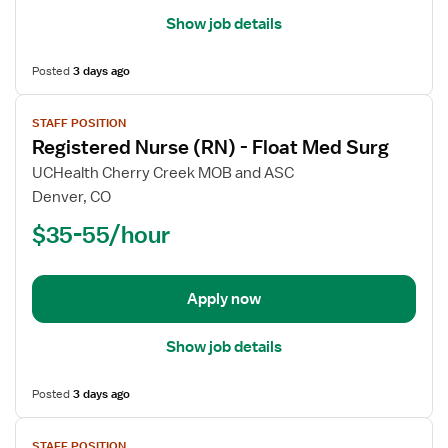
Show job details
Posted
3 days ago
View
STAFF POSITION
job
Registered Nurse (RN) - Float Med Surg
details
for
UCHealth Cherry Creek MOB and ASC
Registered
Denver, CO
Nurse
$35-55/hour
(RN)
-
Float
Apply now
Med
Surg
Show job details
Posted
3 days ago
View
STAFF POSITION