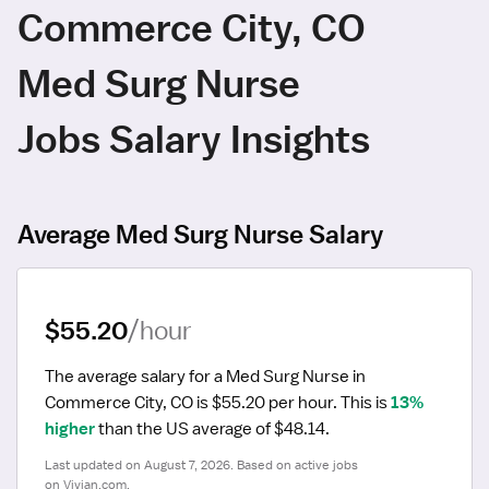
Commerce City, CO
Med Surg Nurse
Jobs Salary Insights
Average Med Surg Nurse Salary
$55.20
/hour
The average salary for a Med Surg Nurse in 
Commerce City, CO is $55.20 per hour.
 This is 
13% 
higher
 than the US average of $48.14.
Last updated on August 7, 2026. Based on active jobs 
on Vivian.com.