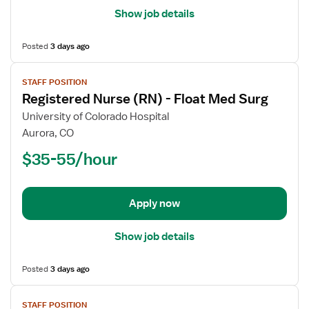
Show job details
Posted
3 days ago
View
STAFF POSITION
job
Registered Nurse (RN) - Float Med Surg
details
for
University of Colorado Hospital
Registered
Aurora, CO
Nurse
$35-55/hour
(RN)
-
Float
Apply now
Med
Surg
Show job details
Posted
3 days ago
View
STAFF POSITION
job