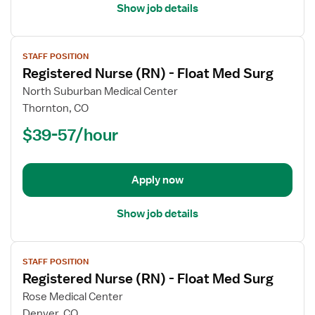
Show job details
View
STAFF POSITION
job
Registered Nurse (RN) - Float Med Surg
details
for
North Suburban Medical Center
Registered
Thornton, CO
Nurse
$39-57/hour
(RN)
-
Float
Apply now
Med
Surg
Show job details
View
STAFF POSITION
job
Registered Nurse (RN) - Float Med Surg
details
for
Rose Medical Center
Registered
Denver, CO