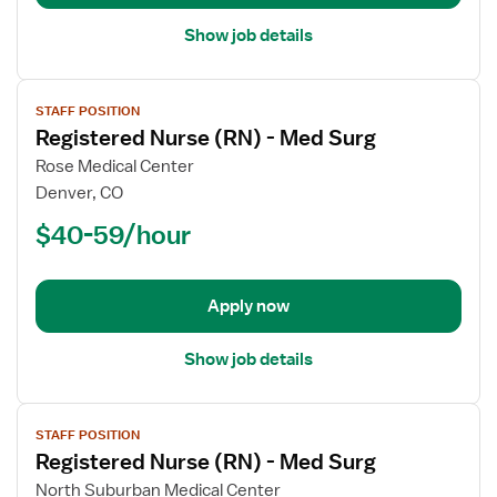
Show job details
View
STAFF POSITION
job
Registered Nurse (RN) - Med Surg
details
for
Rose Medical Center
Registered
Denver, CO
Nurse
$40-59/hour
(RN)
-
Med
Apply now
Surg
Show job details
View
STAFF POSITION
job
Registered Nurse (RN) - Med Surg
details
for
North Suburban Medical Center