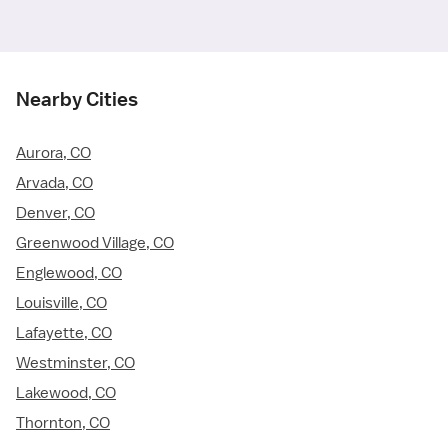
Nearby Cities
Aurora, CO
Arvada, CO
Denver, CO
Greenwood Village, CO
Englewood, CO
Louisville, CO
Lafayette, CO
Westminster, CO
Lakewood, CO
Thornton, CO