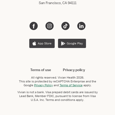
San Francisco, CA 94111
App Store
Google Play
Terms of use
Privacy policy
All rights reserved.
Vivian Health
2026.
This site is protected by reCAPTCHA Enterprise and the
Google
Privacy Policy
and
Terms of Service
apply.
Vivian is not a bank. Visa prepaid debit cards are issued by
Lead Bank, Member FDIC, pursuant to license from Visa
U.S.A. Inc. Terms and conditions apply.