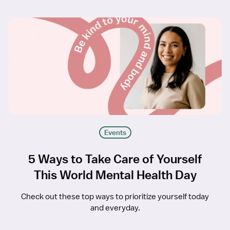
Events
5 Ways to Take Care of Yourself
This World Mental Health Day
Check out these top ways to prioritize yourself today
and everyday.