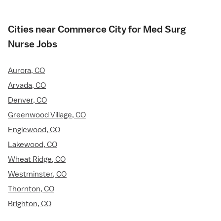
Cities near Commerce City for Med Surg
Nurse Jobs
Aurora, CO
Arvada, CO
Denver, CO
Greenwood Village, CO
Englewood, CO
Lakewood, CO
Wheat Ridge, CO
Westminster, CO
Thornton, CO
Brighton, CO