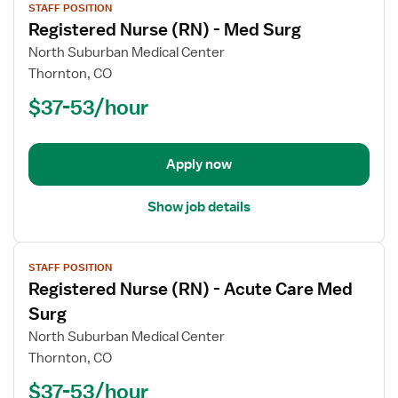
STAFF POSITION
job
Registered Nurse (RN) - Med Surg
details
for
North Suburban Medical Center
Registered
Thornton, CO
Nurse
$37-53/hour
(RN)
-
Med
Apply now
Surg
Show job details
View
STAFF POSITION
job
Registered Nurse (RN) - Acute Care Med
details
for
Surg
Registered
North Suburban Medical Center
Nurse
Thornton, CO
(RN)
$37-53/hour
-