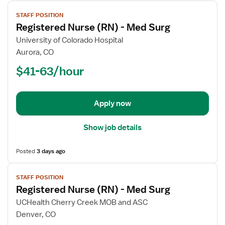
View
STAFF POSITION
job
Registered Nurse (RN) - Med Surg
details
for
University of Colorado Hospital
Registered
Aurora, CO
Nurse
$41-63/hour
(RN)
-
Med
Apply now
Surg
Show job details
Posted
3 days ago
View
STAFF POSITION
job
Registered Nurse (RN) - Med Surg
details
for
UCHealth Cherry Creek MOB and ASC
Registered
Denver, CO
Nurse