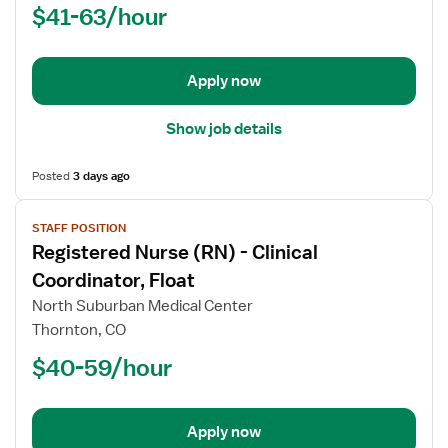
$41-63/hour
(RN)
-
Med
Apply now
Surg
Show job details
Posted
3 days ago
View
STAFF POSITION
job
Registered Nurse (RN) - Clinical
details
for
Coordinator, Float
Registered
North Suburban Medical Center
Nurse
Thornton, CO
(RN)
$40-59/hour
-
Clinical
Coordinator,
Float
Apply now