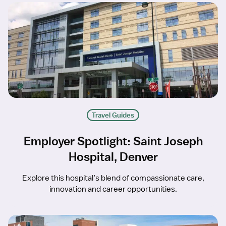
Travel Guides
Employer Spotlight: Saint Joseph
Hospital, Denver
Explore this hospital’s blend of compassionate care,
innovation and career opportunities.