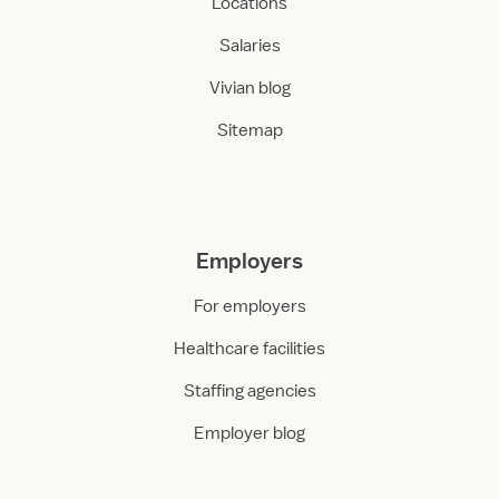
Locations
Salaries
Vivian blog
Sitemap
Employers
For employers
Healthcare facilities
Staffing agencies
Employer blog