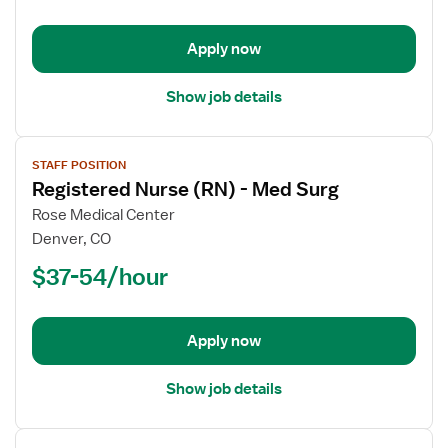
-
Med
Apply now
Surg
Show job details
View
STAFF POSITION
job
Registered Nurse (RN) - Med Surg
details
for
Rose Medical Center
Registered
Denver, CO
Nurse
$37-54/hour
(RN)
-
Med
Apply now
Surg
Show job details
View