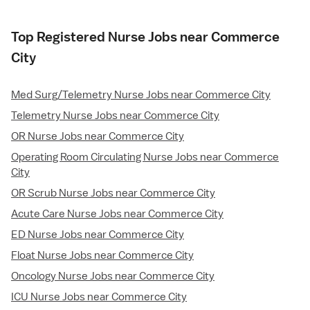
Top Registered Nurse Jobs near Commerce
City
Med Surg/Telemetry Nurse Jobs near Commerce City
Telemetry Nurse Jobs near Commerce City
OR Nurse Jobs near Commerce City
Operating Room Circulating Nurse Jobs near Commerce
City
OR Scrub Nurse Jobs near Commerce City
Acute Care Nurse Jobs near Commerce City
ED Nurse Jobs near Commerce City
Float Nurse Jobs near Commerce City
Oncology Nurse Jobs near Commerce City
ICU Nurse Jobs near Commerce City