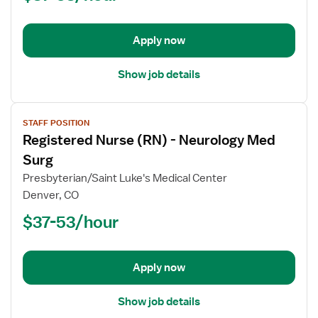
Acute
Care
Med
Apply now
Surg
Show job details
View
STAFF POSITION
job
Registered Nurse (RN) - Neurology Med
details
for
Surg
Registered
Presbyterian/Saint Luke's Medical Center
Nurse
Denver, CO
(RN)
$37-53/hour
-
Neurology
Med
Surg
Apply now
Show job details