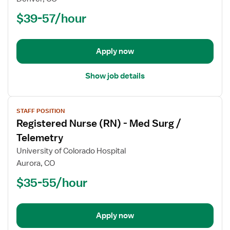
Nurse
$39-57/hour
(RN)
-
Float
Apply now
Med
Surg
Show job details
View
STAFF POSITION
job
Registered Nurse (RN) - Med Surg /
details
for
Telemetry
Registered
University of Colorado Hospital
Nurse
Aurora, CO
(RN)
$35-55/hour
-
Med
Surg
/
Apply now
Telemetry