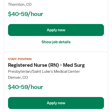
Registered
Thornton, CO
Nurse
$40-59/hour
(RN)
-
Med
Apply now
Surg
Show job details
View
STAFF POSITION
job
Registered Nurse (RN) - Med Surg
details
for
Presbyterian/Saint Luke's Medical Center
Registered
Denver, CO
Nurse
$40-59/hour
(RN)
-
Med
Apply now
Surg