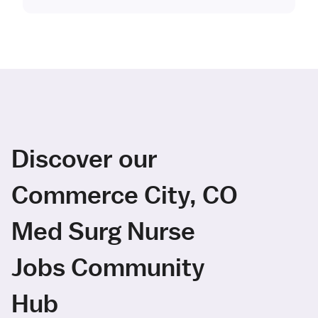
Discover our
Commerce City, CO
Med Surg Nurse
Jobs Community
Hub