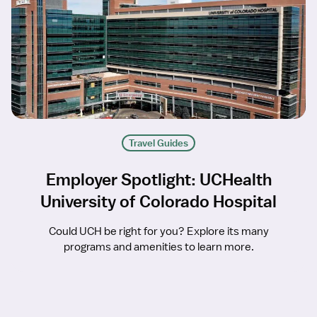
Travel Guides
Employer Spotlight: UCHealth
University of Colorado Hospital
Could UCH be right for you? Explore its many
programs and amenities to learn more.