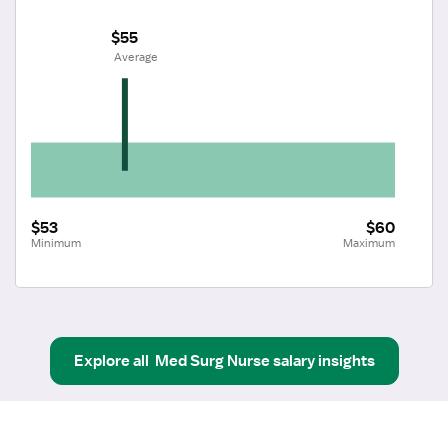
$55
 Average
$53
$60
Minimum
Maximum
Explore all
Med Surg Nurse
salary insights