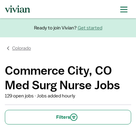
Ready to join Vivian?
Get started
Colorado
Commerce City, CO
Med Surg Nurse Jobs
129 open jobs
Jobs added hourly
Filters