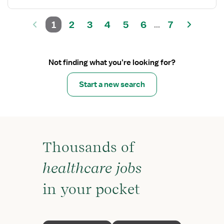
1
2
3
4
5
6
7
...
Not finding what you’re looking for?
Start a new search
Thousands of
healthcare jobs
in your pocket