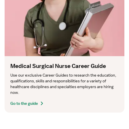
Medical Surgical Nurse Career Guide
Use our exclusive Career Guides to research the education, 
qualifications, skills and responsibilities for a variety of 
healthcare disciplines and specialties employers are hiring 
now.
Go to the guide