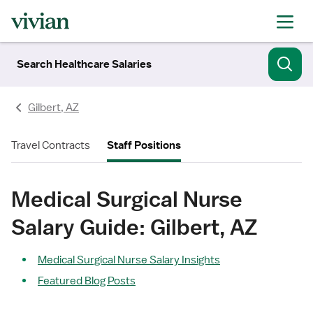
Search Healthcare Salaries
Gilbert, AZ
Travel Contracts
Staff Positions
Medical Surgical Nurse
Salary Guide: Gilbert, AZ
Medical Surgical Nurse Salary Insights
Featured Blog Posts