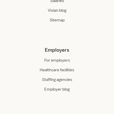
Salaries
Vivian blog
Sitemap
Employers
For employers
Healthcare facilities
Staffing agencies
Employer blog