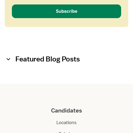
Subscribe
Featured Blog Posts
Candidates
Locations