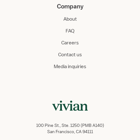
Company
About
FAQ
Careers
Contact us
Media inquiries
100 Pine St., Ste. 1250 (PMB A140)
San Francisco, CA 94111