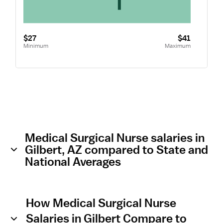
$27
$41
Minimum
Maximum
Medical Surgical Nurse salaries in
Gilbert, AZ compared to State and
National Averages
How Medical Surgical Nurse
Salaries in Gilbert Compare to