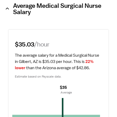
Average Medical Surgical Nurse
Salary
$35.03
/hour
The average salary for a Medical Surgical Nurse 
in Gilbert, AZ is $35.03 per hour.
 This is 
22% 
lower
 than the Arizona average of $42.86.
Estimate based on Payscale data.
$35
 Average