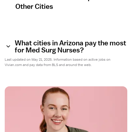
Other Cities
What cities in Arizona pay the most
for Med Surg Nurses?
Last updated on May 21, 2025. Information based on active jobs on
Vivian.com and pay data from BLS and around the web.