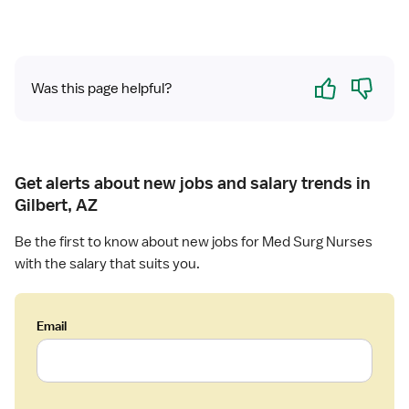
Yes
No
Was this page helpful?
Get alerts about new jobs and salary trends in
Gilbert, AZ
Be the first to know about new jobs for Med Surg Nurses
with the salary that suits you.
Email