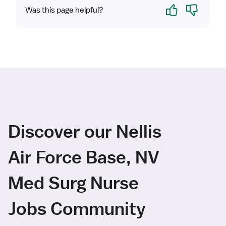
Yes
No
Was this page helpful?
Discover our Nellis
Air Force Base, NV
Med Surg Nurse
Jobs Community