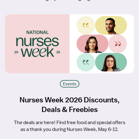
Events
Nurses Week 2026 Discounts,
Deals & Freebies
The deals are here! Find free food and special offers
as a thank you during Nurses Week, May 6-12.