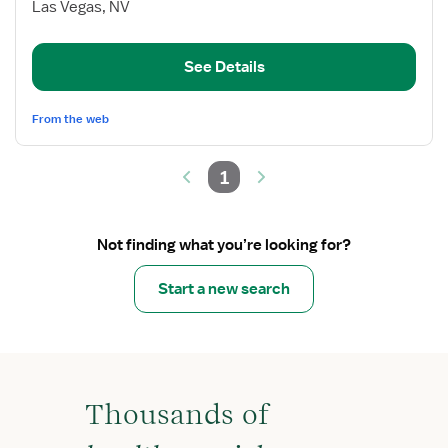
Med/Surg
Las Vegas, NV
Oncology
Nurse
See Details
Manager
From the web
1
Not finding what you’re looking for?
Start a new search
Thousands of