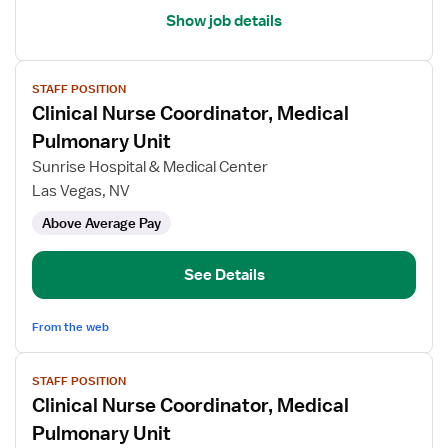
Show job details
View
STAFF POSITION
job
Clinical Nurse Coordinator, Medical
details
for
Pulmonary Unit
Clinical
Sunrise Hospital & Medical Center
Nurse
Las Vegas, NV
Coordinator,
Above Average Pay
Medical
Pulmonary
Unit
See Details
From the web
View
STAFF POSITION
job
Clinical Nurse Coordinator, Medical
details
for
Pulmonary Unit