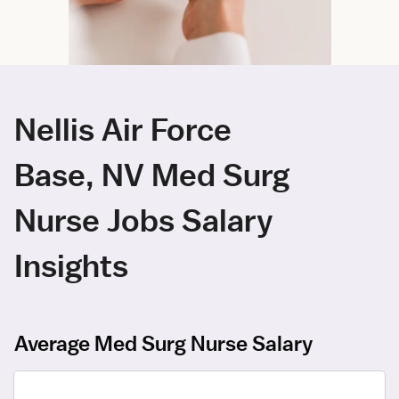
Nellis Air Force
Base, NV Med Surg
Nurse Jobs Salary
Insights
Average Med Surg Nurse Salary