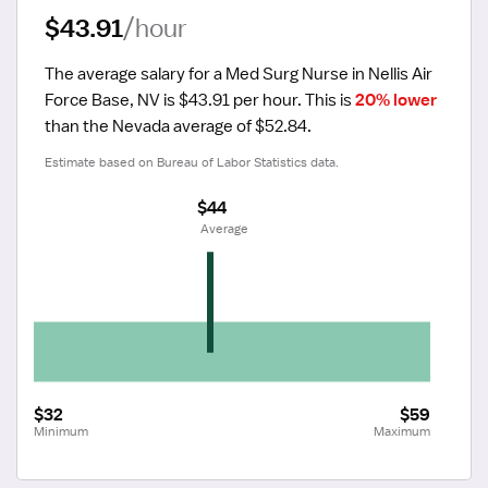
$43.91
/hour
The average salary for a Med Surg Nurse in Nellis Air 
Force Base, NV is $43.91 per hour.
 This is 
20% lower
than the Nevada average of $52.84.
Estimate based on Bureau of Labor Statistics data.
$44
 Average
$32
$59
Minimum
Maximum