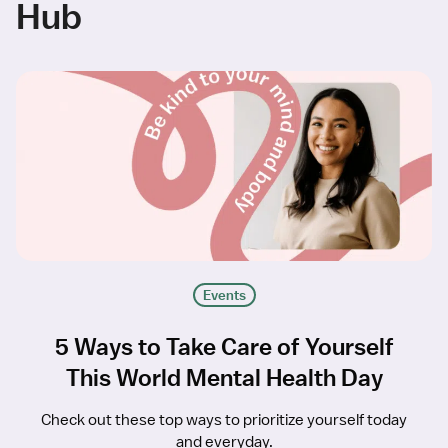
Hub
Events
5 Ways to Take Care of Yourself
This World Mental Health Day
Check out these top ways to prioritize yourself today
and everyday.