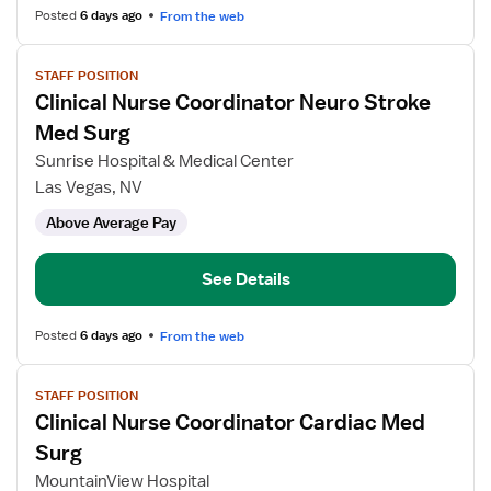
Posted
6 days ago
From the web
View
STAFF POSITION
job
Clinical Nurse Coordinator Neuro Stroke
details
for
Med Surg
Clinical
Sunrise Hospital & Medical Center
Nurse
Las Vegas, NV
Coordinator
Above Average Pay
Neuro
Stroke
Med
See Details
Surg
Posted
6 days ago
From the web
View
STAFF POSITION
job
Clinical Nurse Coordinator Cardiac Med
details
for
Surg
Clinical
MountainView Hospital