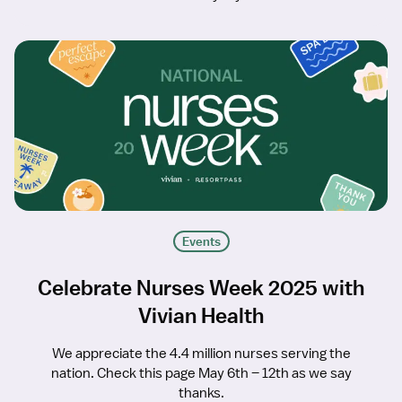
Events
Celebrate Nurses Week 2025 with
Vivian Health
We appreciate the 4.4 million nurses serving the
nation. Check this page May 6th – 12th as we say
thanks.