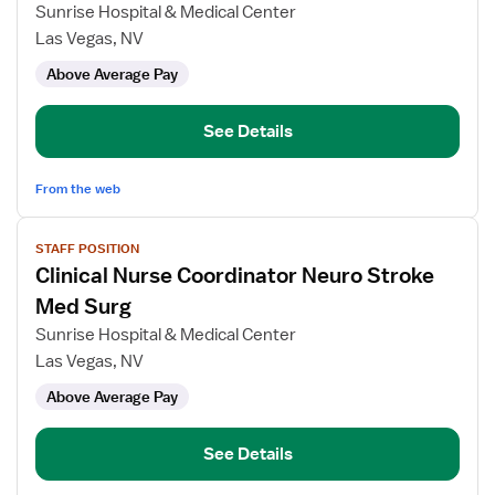
Clinical
Sunrise Hospital & Medical Center
Nurse
Las Vegas, NV
Coordinator,
Above Average Pay
Medical
Pulmonary
Unit
See Details
From the web
View
STAFF POSITION
job
Clinical Nurse Coordinator Neuro Stroke
details
for
Med Surg
Clinical
Sunrise Hospital & Medical Center
Nurse
Las Vegas, NV
Coordinator
Above Average Pay
Neuro
Stroke
Med
See Details
Surg