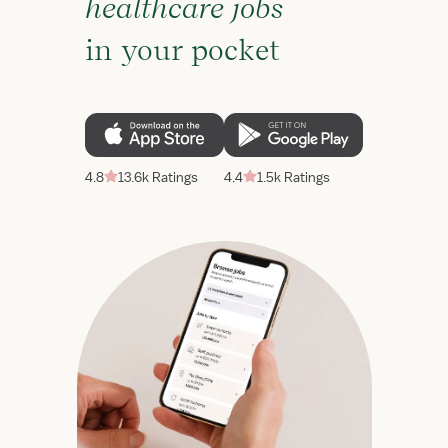
healthcare jobs
in your pocket
4.8
13.6k Ratings
4.4
1.5k Ratings