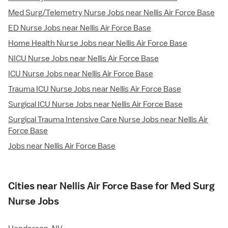
Med Surg/Telemetry Nurse Jobs near Nellis Air Force Base
ED Nurse Jobs near Nellis Air Force Base
Home Health Nurse Jobs near Nellis Air Force Base
NICU Nurse Jobs near Nellis Air Force Base
ICU Nurse Jobs near Nellis Air Force Base
Trauma ICU Nurse Jobs near Nellis Air Force Base
Surgical ICU Nurse Jobs near Nellis Air Force Base
Surgical Trauma Intensive Care Nurse Jobs near Nellis Air
Force Base
Jobs near Nellis Air Force Base
Cities near Nellis Air Force Base for Med Surg
Nurse Jobs