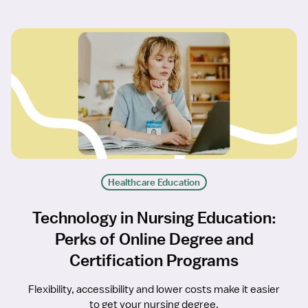
Healthcare Education
Technology in Nursing Education:
Perks of Online Degree and
Certification Programs
Flexibility, accessibility and lower costs make it easier
to get your nursing degree.