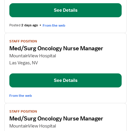
Pool
See Details
RN
Posted
2 days ago
From the web
View
STAFF POSITION
job
Med/Surg Oncology Nurse Manager
details
for
MountainView Hospital
Med/Surg
Las Vegas, NV
Oncology
Nurse
See Details
Manager
From the web
View
STAFF POSITION
job
Med/Surg Oncology Nurse Manager
details
for
MountainView Hospital