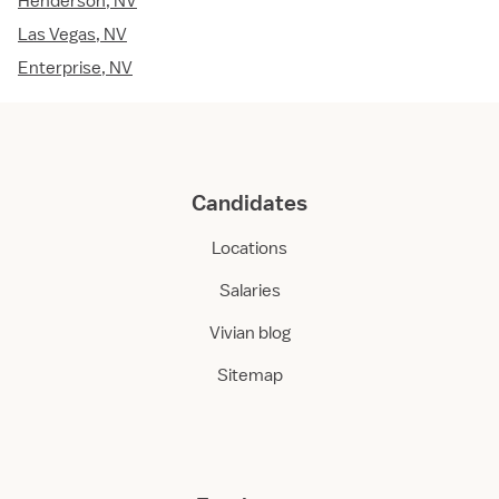
Henderson, NV
Las Vegas, NV
Enterprise, NV
Candidates
Locations
Salaries
Vivian blog
Sitemap