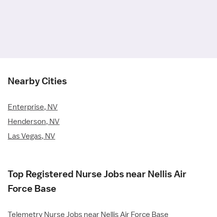
Nearby Cities
Enterprise, NV
Henderson, NV
Las Vegas, NV
Top Registered Nurse Jobs near Nellis Air
Force Base
Telemetry Nurse Jobs near Nellis Air Force Base