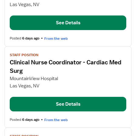
Nurse
Las Vegas, NV
Coordinator
Cardiac
Med
See Details
Surg
Posted
6 days ago
From the web
View
STAFF POSITION
job
Clinical Nurse Coordinator - Cardiac Med
details
for
Surg
Clinical
MountainView Hospital
Nurse
Las Vegas, NV
Coordinator
-
Cardiac
See Details
Med
Surg
Posted
6 days ago
From the web
View