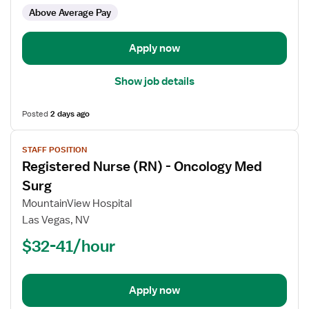
-
Above Average Pay
Med
Surg
Apply now
Show job details
Posted
2 days ago
View
STAFF POSITION
job
Registered Nurse (RN) - Oncology Med
details
for
Surg
Registered
MountainView Hospital
Nurse
Las Vegas, NV
(RN)
$32-41/hour
-
Oncology
Med
Surg
Apply now