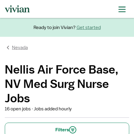
Ready to join Vivian?
Get started
Nevada
Nellis Air Force Base,
NV Med Surg Nurse
Jobs
16 open jobs
Jobs added hourly
Filters