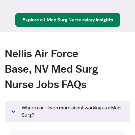
Explore all
Med Surg Nurse
salary insights
Nellis Air Force
Base, NV Med Surg
Nurse Jobs FAQs
Where can I learn more about working as a Med
Surg?