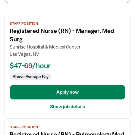
View
STAFF POSITION
job
Registered Nurse (RN) - Manager, Med
details
for
Surg
Registered
Sunrise Hospital & Medical Center
Nurse
Las Vegas, NV
(RN)
$47-69/hour
-
Manager,
Above Average Pay
Med
Surg
Apply now
Show job details
View
STAFF POSITION
job
Registered Nurse (RN) - Pulmonology Med