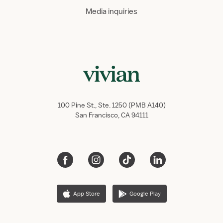
Media inquiries
100 Pine St., Ste. 1250 (PMB A140)
San Francisco, CA 94111
App Store
Google Play