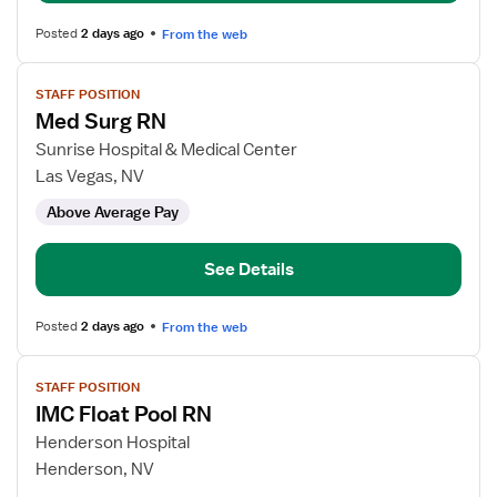
Posted
2 days ago
From the web
View
STAFF POSITION
job
Med Surg RN
details
for
Sunrise Hospital & Medical Center
Med
Las Vegas, NV
Surg
Above Average Pay
RN
See Details
Posted
2 days ago
From the web
View
STAFF POSITION
job
IMC Float Pool RN
details
for
Henderson Hospital
IMC
Henderson, NV
Float