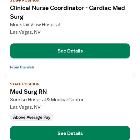
STAFF POSITION
job
Clinical Nurse Coordinator - Cardiac Med
details
for
Surg
Clinical
MountainView Hospital
Nurse
Las Vegas, NV
Coordinator
-
Cardiac
See Details
Med
Surg
From the web
View
STAFF POSITION
job
Med Surg RN
details
for
Sunrise Hospital & Medical Center
Med
Las Vegas, NV
Surg
Above Average Pay
RN
See Details