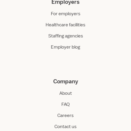
Employers
For employers
Healthcare facilities
Staffing agencies
Employer blog
Company
About
FAQ
Careers
Contact us