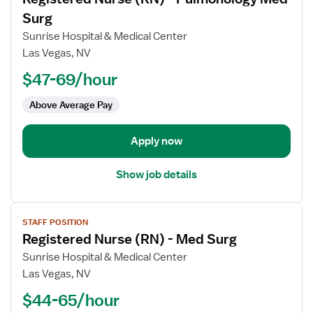
details
for
Surg
Registered
Sunrise Hospital & Medical Center
Nurse
Las Vegas, NV
(RN)
$47-69/hour
-
Pulmonology
Above Average Pay
Med
Surg
Apply now
Show job details
View
STAFF POSITION
job
Registered Nurse (RN) - Med Surg
details
for
Sunrise Hospital & Medical Center
Registered
Las Vegas, NV
Nurse
$44-65/hour
(RN)