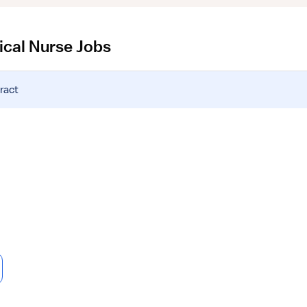
ical Nurse Jobs
ract