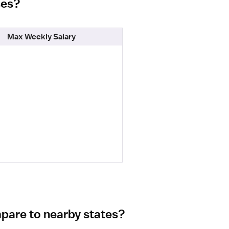
ses?
Max Weekly Salary
mpare to nearby states?