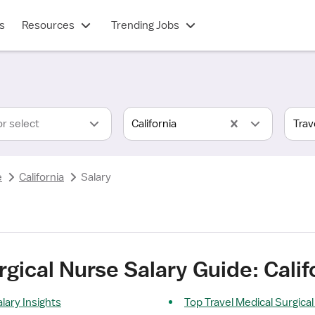
s
Resources
Trending Jobs
or select
California
e
California
Salary
gical Nurse Salary Guide: Calif
lary Insights
Top Travel Medical Surgica