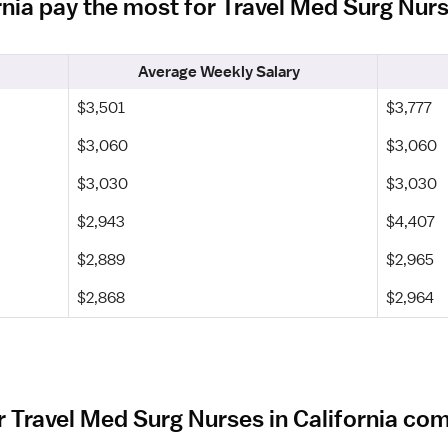
ornia pay the most for Travel Med Surg Nur
Average Weekly Salary
$3,501
$3,777
$3,060
$3,060
$3,030
$3,030
$2,943
$4,407
$2,889
$2,965
$2,868
$2,964
 Travel Med Surg Nurses in California co