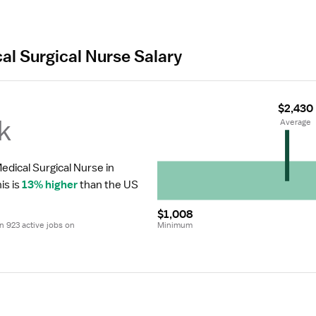
al Surgical Nurse Salary
$2,430
k
 Average
edical Surgical Nurse in 
is is 
13% higher
 than the US 
$1,008
 923 active jobs on 
Minimum