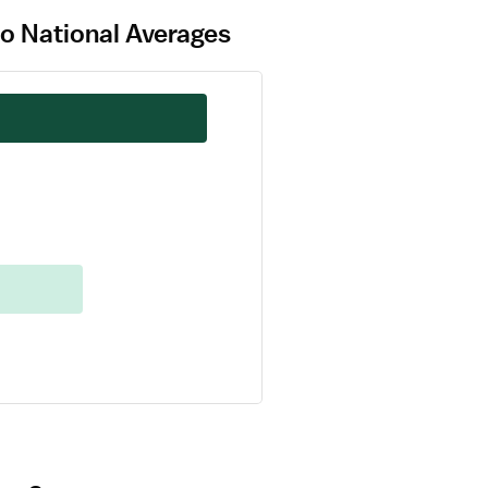
to National Averages