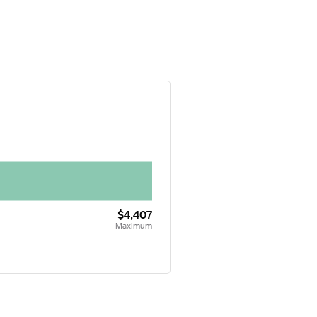
$4,407
Maximum