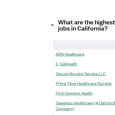
What are the highest
jobs in California?
ADN Healthcare
E-SolHealth
Secure Nursing Service LLC
Prime Time Healthcare Nursing
First Connect Health
Sawgrass Healthcare (A Datson
Company)