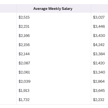
Average Weekly Salary
$2,515
$3,027
$2,231
$3,446
$2,166
$3,430
$2,156
$4,242
$2,144
$3,384
$2,087
$2,420
$2,061
$3,340
$2,039
$2,864
$1,913
$3,645
$1,732
$2,232