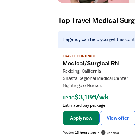
Top Travel Medical Surg
V
1 agency
can help you get this cont
i
e
w
TRAVEL CONTRACT
j
Medical/Surgical RN
o
Redding, California
b
Shasta Regional Medical Center
d
Nightingale Nurses
e
t
$3,186/wk
UP TO
a
Estimated pay package
i
l
Apply now
View offer
s
f
Posted
13 hours ago
Verified
o