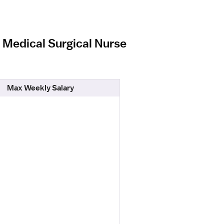
l Medical Surgical Nurse
Max Weekly Salary