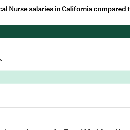
cal Nurse salaries in California compared 
.