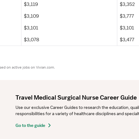
$3,119
$3,352
$3,109
$3,777
$3,101
$3,101
$3,078
$3,477
sed on active jobs on Vivian.com.
Travel Medical Surgical Nurse Career Guide
Use our exclusive Career Guides to research the education, qualifi
responsibilities for a variety of healthcare disciplines and specia
Go to the guide