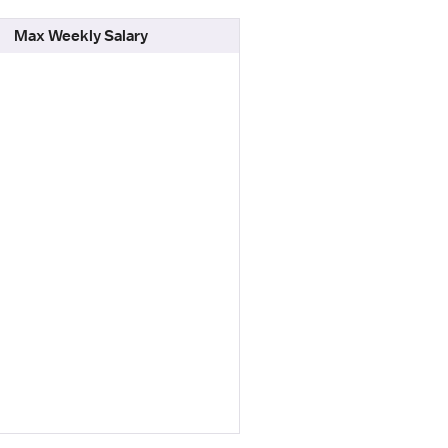
Max Weekly Salary