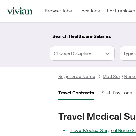
Required
Required
Discipline
Specialty
Location
Employment
*
Type
Browse Jobs
Locations
For Employer
*
Search Healthcare Salaries
Type 
Registered Nurse
Med Surg Nurs
Travel Contracts
Staff Positions
Travel Medical Sur
Travel Medical Surgical Nurse Sa