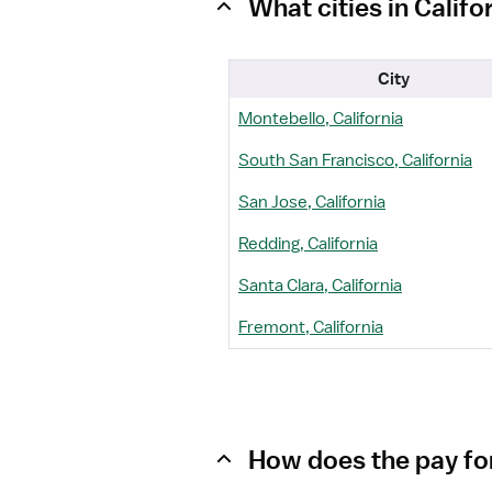
What cities in Calif
City
Montebello, California
South San Francisco, California
San Jose, California
Redding, California
Santa Clara, California
Fremont, California
How does the pay for