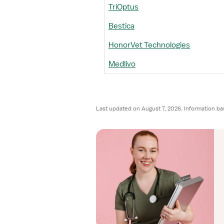
TriOptus
Bestica
HonorVet Technologies
Medlivo
Last updated on August 7, 2026. Information ba