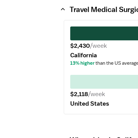
Travel Medical Surgi
$2,430
/week
California
13% higher
than the US average
$2,118
/week
United States