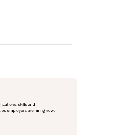
cations, skills and 
lties employers are hiring now.