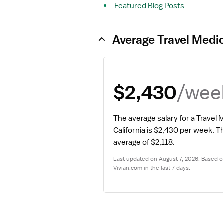
Featured Blog Posts
Average Travel Medic
/wee
$2,430
The average salary for a Travel M
California is $2,430 per week.
 Th
average of $2,118.
Last updated on August 7, 2026. Based on
Vivian.com in the last 7 days.