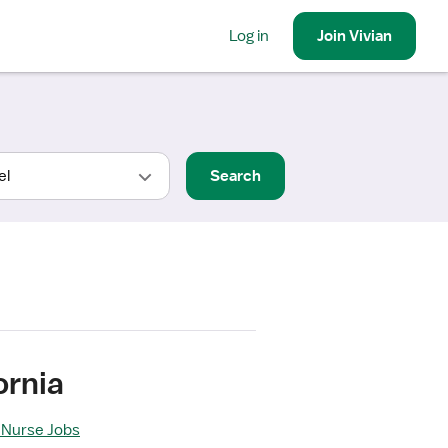
Log in
Join
Vivian
Search
ornia
l Nurse Jobs