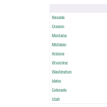
Nevada
Oregon
Montana
Michigan
Arizona
Wyoming
Washington
Idaho
Colorado
Utah