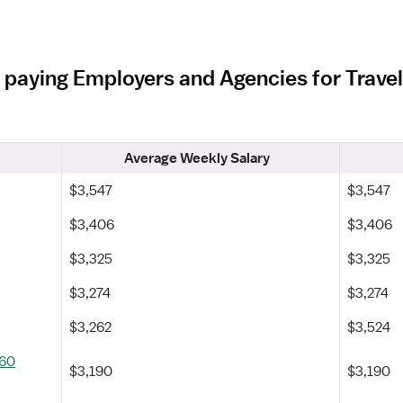
 paying Employers and Agencies for Trave
Average Weekly Salary
$3,547
$3,547
$3,406
$3,406
$3,325
$3,325
$3,274
$3,274
$3,262
$3,524
360
$3,190
$3,190