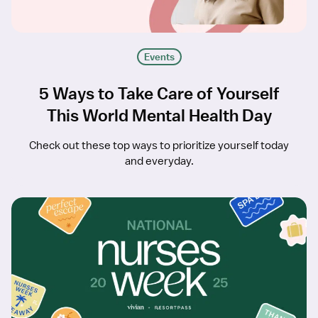
Events
5 Ways to Take Care of Yourself
This World Mental Health Day
Check out these top ways to prioritize yourself today
and everyday.