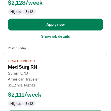
$2,128/week
Nights
3x12
Apply now
Show job details
Posted
Today
View
TRAVEL CONTRACT
job
Med Surg RN
details
for
Summit, NJ
Med
American Traveler
Surg
3x12 hrs, Nights
RN
$2,111/week
Nights
3x12