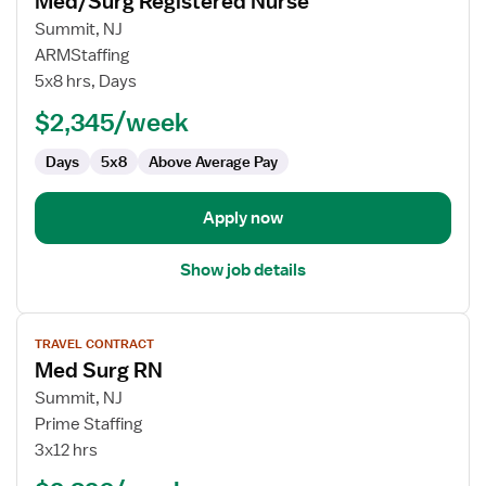
Med/Surg Registered Nurse
details
for
Summit, NJ
Med/Surg
ARMStaffing
Registered
5x8 hrs, Days
Nurse
$2,345/week
Days
5x8
Above Average Pay
Apply now
Show job details
View
TRAVEL CONTRACT
job
Med Surg RN
details
for
Summit, NJ
Med
Prime Staffing
Surg
3x12 hrs
RN