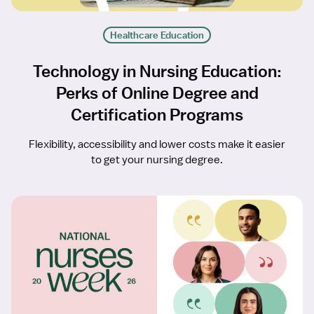
Healthcare Education
Technology in Nursing Education:
Perks of Online Degree and
Certification Programs
Flexibility, accessibility and lower costs make it easier
to get your nursing degree.