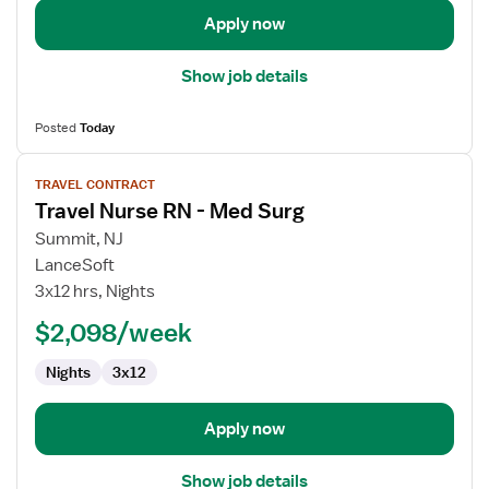
Apply now
Show job details
Posted
Today
View
TRAVEL CONTRACT
job
Travel Nurse RN - Med Surg
details
for
Summit, NJ
Travel
LanceSoft
Nurse
3x12 hrs, Nights
RN
$2,098/week
-
Med
Nights
3x12
Surg
Apply now
Show job details