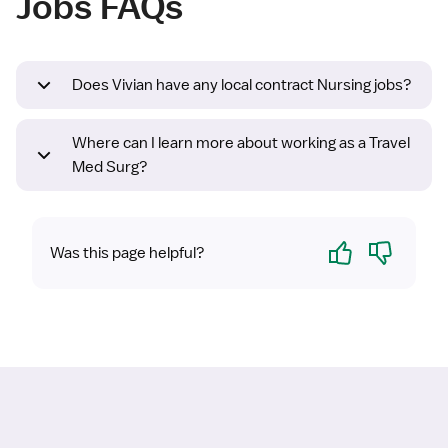
Jobs FAQs
Does Vivian have any local contract Nursing jobs?
Where can I learn more about working as a Travel
Med Surg?
Yes
No
Was this page helpful?