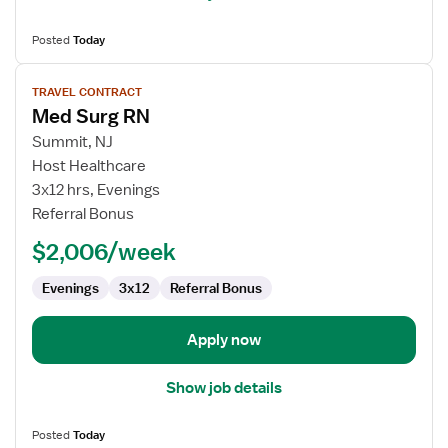
Posted
Today
View
TRAVEL CONTRACT
job
Med Surg RN
details
for
Summit, NJ
Med
Host Healthcare
Surg
3x12 hrs, Evenings
RN
Referral Bonus
$2,006/week
Evenings
3x12
Referral Bonus
Apply now
Show job details
Posted
Today