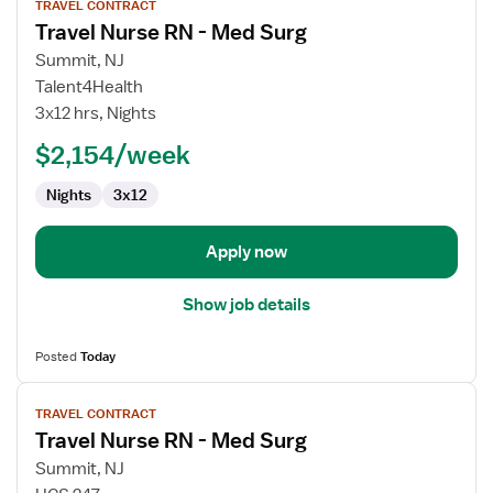
TRAVEL CONTRACT
job
Travel Nurse RN - Med Surg
details
for
Summit, NJ
Travel
Talent4Health
Nurse
3x12 hrs, Nights
RN
$2,154/week
-
Med
Nights
3x12
Surg
Apply now
Show job details
Posted
Today
View
TRAVEL CONTRACT
job
Travel Nurse RN - Med Surg
details
for
Summit, NJ
Travel