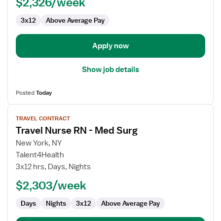
$2,326/week
3x12
Above Average Pay
Apply now
Show job details
Posted
Today
View
TRAVEL CONTRACT
job
Travel Nurse RN - Med Surg
details
for
New York, NY
Travel
Talent4Health
Nurse
3x12 hrs, Days, Nights
RN
$2,303/week
-
Med
Days
Nights
3x12
Above Average Pay
Surg