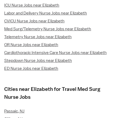
ICU Nurse Jobs near Elizabeth
Labor and Delivery Nurse Jobs near Elizabeth
CVICU Nurse Jobs near Elizabeth
Med Surg/Telemetry Nurse Jobs near Elizabeth
Telemetry Nurse Jobs near Elizabeth
OR Nurse Jobs near Elizabeth
Cardiothoracic Intensive Care Nurse Jobs near Elizabeth
Stepdown Nurse Jobs near Elizabeth
ED Nurse Jobs near Elizabeth
Cities near Elizabeth for Travel Med Surg
Nurse Jobs
Passaic, NJ