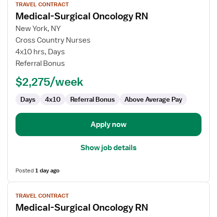
TRAVEL CONTRACT
job
Medical-Surgical Oncology RN
details
for
New York, NY
Medical-
Cross Country Nurses
Surgical
4x10 hrs, Days
Oncology
Referral Bonus
RN
$2,275/week
Days
4x10
Referral Bonus
Above Average Pay
Apply now
Show job details
Posted
1 day ago
View
TRAVEL CONTRACT
job
Medical-Surgical Oncology RN
details