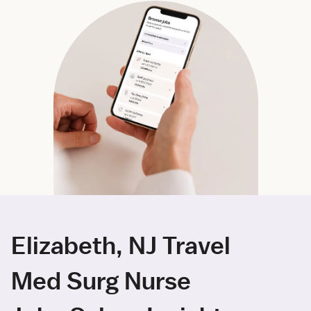
Elizabeth, NJ Travel
Med Surg Nurse