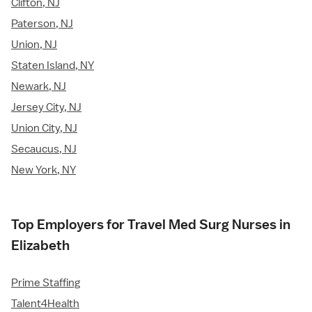
Clifton, NJ
Paterson, NJ
Union, NJ
Staten Island, NY
Newark, NJ
Jersey City, NJ
Union City, NJ
Secaucus, NJ
New York, NY
Top Employers for Travel Med Surg Nurses in
Elizabeth
Prime Staffing
Talent4Health