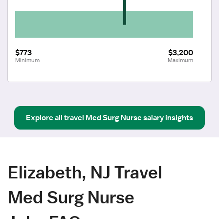
$773
$3,200
Minimum
Maximum
Explore all
travel
Med Surg Nurse
salary insights
Elizabeth, NJ Travel
Med Surg Nurse