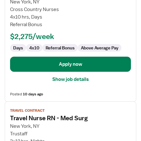
for
New York, NY
Medical-
Cross Country Nurses
Surgical
4x10 hrs, Days
Oncology
Referral Bonus
RN
$2,275/week
Days
4x10
Referral Bonus
Above Average Pay
Apply now
Show job details
Posted
10 days ago
View
TRAVEL CONTRACT
job
Travel Nurse RN - Med Surg
details
for
New York, NY
Travel
Trustaff
Nurse