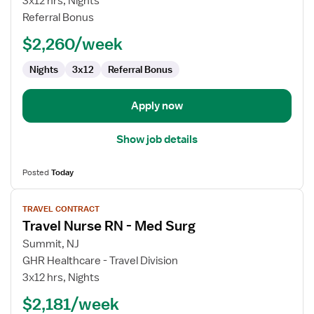
3x12 hrs, Nights
RN
Referral Bonus
-
$2,260/week
Med
Surg
Nights
3x12
Referral Bonus
Apply now
Show job details
Posted
Today
View
TRAVEL CONTRACT
job
Travel Nurse RN - Med Surg
details
for
Summit, NJ
Travel
GHR Healthcare - Travel Division
Nurse
3x12 hrs, Nights
RN
$2,181/week
-