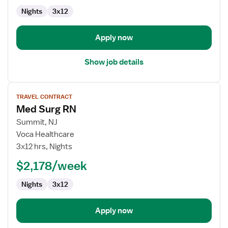
Med
Nights
3x12
Surg
Apply now
Show job details
View
TRAVEL CONTRACT
job
Med Surg RN
details
for
Summit, NJ
Med
Voca Healthcare
Surg
3x12 hrs, Nights
RN
$2,178/week
Nights
3x12
Apply now