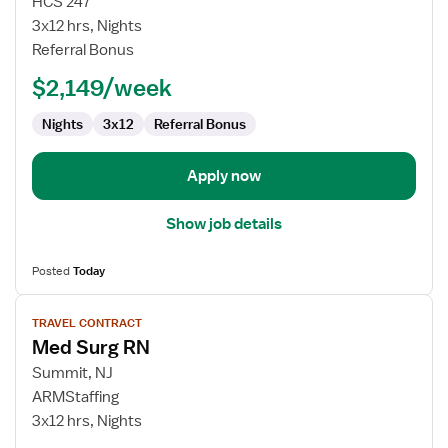
HCS 247
Nurse
3x12 hrs, Nights
RN
Referral Bonus
-
$2,149/week
Med
Surg
Nights
3x12
Referral Bonus
Apply now
Show job details
Posted
Today
View
TRAVEL CONTRACT
job
Med Surg RN
details
for
Summit, NJ
Med
ARMStaffing
Surg
3x12 hrs, Nights
RN