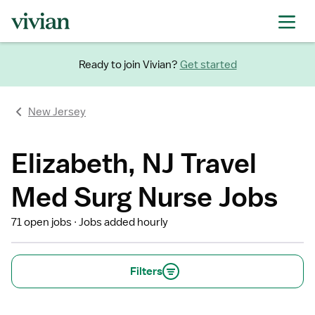
Ready to join Vivian?
Get started
New Jersey
Elizabeth, NJ Travel
Med Surg Nurse Jobs
71 open jobs
Jobs added hourly
Filters