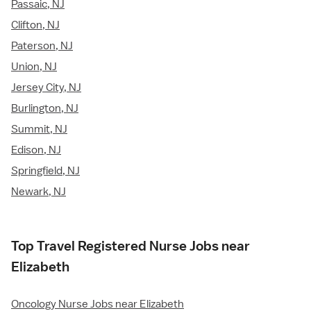
Passaic, NJ
Clifton, NJ
Paterson, NJ
Union, NJ
Jersey City, NJ
Burlington, NJ
Summit, NJ
Edison, NJ
Springfield, NJ
Newark, NJ
Top Travel Registered Nurse Jobs near
Elizabeth
Oncology Nurse Jobs near Elizabeth