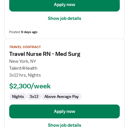
Apply now
Show job details
Posted
9 days ago
View
TRAVEL CONTRACT
job
Travel Nurse RN - Med Surg
details
for
New York, NY
Travel
Talent4Health
Nurse
3x12 hrs, Nights
RN
$2,300/week
-
Med
Nights
3x12
Above Average Pay
Surg
Apply now
Show job details