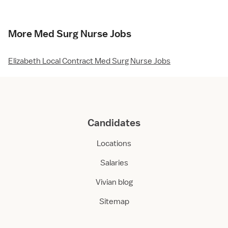
More Med Surg Nurse Jobs
Elizabeth Local Contract Med Surg Nurse Jobs
Candidates
Locations
Salaries
Vivian blog
Sitemap