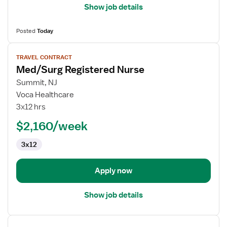
Show job details
Posted
Today
View
TRAVEL CONTRACT
job
Med/Surg Registered Nurse
details
for
Summit, NJ
Med/Surg
Voca Healthcare
Registered
3x12 hrs
Nurse
$2,160/week
3x12
Apply now
Show job details
View