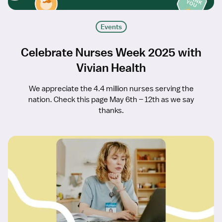
Events
Celebrate Nurses Week 2025 with
Vivian Health
We appreciate the 4.4 million nurses serving the
nation. Check this page May 6th – 12th as we say
thanks.