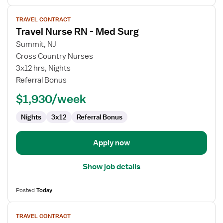
View
TRAVEL CONTRACT
job
Travel Nurse RN - Med Surg
details
for
Summit, NJ
Travel
Cross Country Nurses
Nurse
3x12 hrs, Nights
RN
Referral Bonus
-
$1,930/week
Med
Surg
Nights
3x12
Referral Bonus
Apply now
Show job details
Posted
Today
View
TRAVEL CONTRACT
job