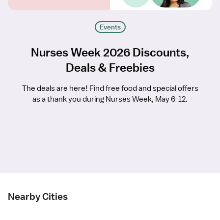
Events
Nurses Week 2026 Discounts,
Deals & Freebies
The deals are here! Find free food and special offers
as a thank you during Nurses Week, May 6-12.
Nearby Cities