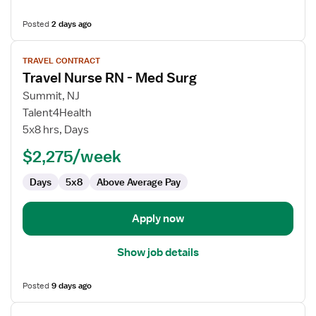
Posted
2 days ago
View
TRAVEL CONTRACT
job
Travel Nurse RN - Med Surg
details
for
Summit, NJ
Travel
Talent4Health
Nurse
5x8 hrs, Days
RN
$2,275/week
-
Med
Days
5x8
Above Average Pay
Surg
Apply now
Show job details
Posted
9 days ago
View