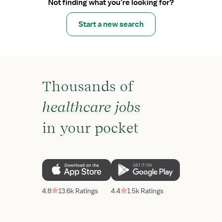
Not finding what you’re looking for?
Start a new search
Thousands of
healthcare jobs
in your pocket
4.8
13.6k Ratings
4.4
1.5k Ratings