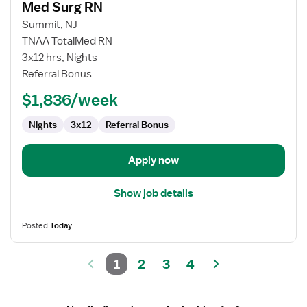
Med Surg RN
details
for
Summit, NJ
Med
TNAA TotalMed RN
Surg
3x12 hrs, Nights
RN
Referral Bonus
$1,836/week
Nights
3x12
Referral Bonus
Apply now
Show job details
Posted
Today
1
2
3
4