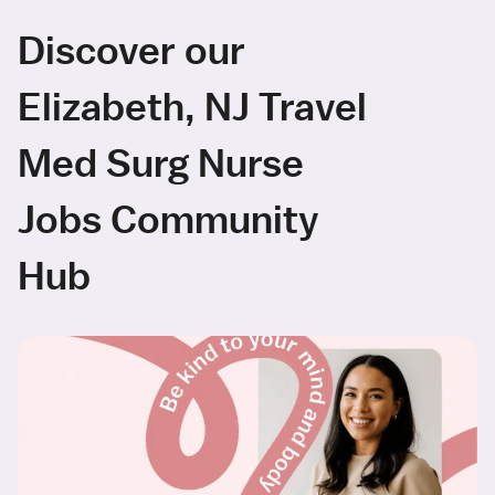
Discover our
Elizabeth, NJ Travel
Med Surg Nurse
Jobs Community
Hub