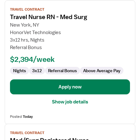
View
TRAVEL CONTRACT
job
Travel Nurse RN - Med Surg
details
for
New York, NY
Travel
HonorVet Technologies
Nurse
3x12 hrs, Nights
RN
Referral Bonus
-
$2,394/week
Med
Surg
Nights
3x12
Referral Bonus
Above Average Pay
Apply now
Show job details
Posted
Today
View
TRAVEL CONTRACT
job