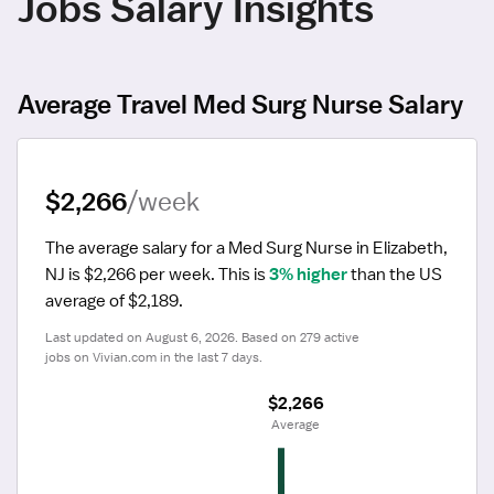
Jobs Salary Insights
Average Travel Med Surg Nurse Salary
$2,266
/week
The average salary for a Med Surg Nurse in Elizabeth, 
NJ is $2,266 per week.
 This is 
3% higher
 than the US 
average of $2,189.
Last updated on August 6, 2026. Based on 279 active 
jobs on Vivian.com in the last 7 days.
$2,266
 Average