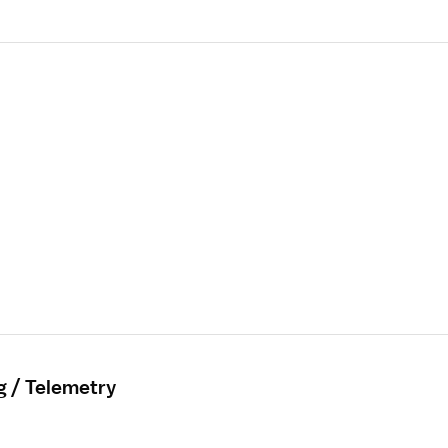
g / Telemetry