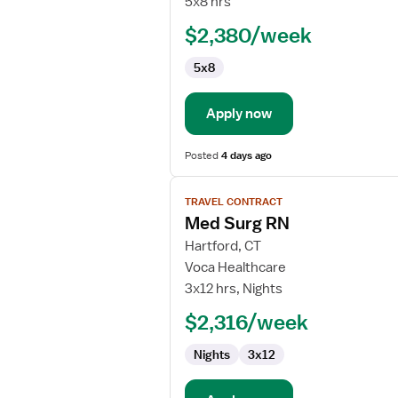
5x8 hrs
RN
$2,380/week
-
Med
5x8
Surg
Apply now
Posted
4 days ago
View
TRAVEL CONTRACT
job
Med Surg RN
details
for
Hartford, CT
Med
Voca Healthcare
Surg
3x12 hrs, Nights
RN
$2,316/week
Nights
3x12