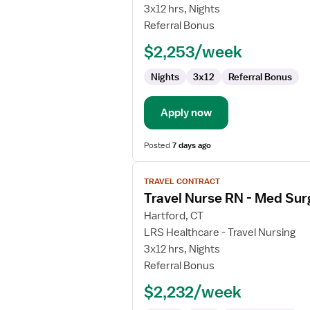
Nurse
3x12 hrs, Nights
RN
Referral Bonus
-
$2,253/week
Med
Surg
Nights
3x12
Referral Bonus
/
Telemetry
Apply now
Posted
7 days ago
View
TRAVEL CONTRACT
job
Travel Nurse RN - Med Sur
details
for
Hartford, CT
Travel
LRS Healthcare - Travel Nursing
Nurse
3x12 hrs, Nights
RN
Referral Bonus
-
$2,232/week
Med
Surg