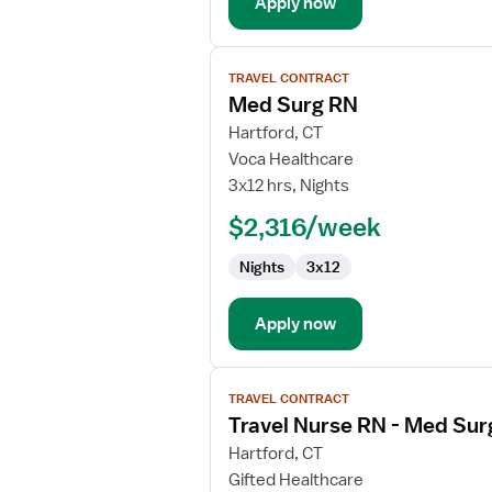
Apply now
View
TRAVEL CONTRACT
job
Med Surg RN
details
for
Hartford, CT
Med
Voca Healthcare
Surg
3x12 hrs, Nights
RN
$2,316/week
Nights
3x12
Apply now
View
TRAVEL CONTRACT
job
Travel Nurse RN - Med Sur
details
for
Hartford, CT
Travel
Gifted Healthcare