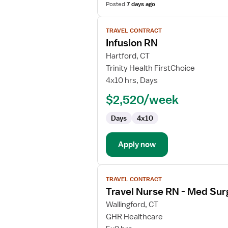
Posted
7 days ago
View
TRAVEL CONTRACT
job
Infusion RN
details
for
Hartford, CT
Infusion
Trinity Health FirstChoice
RN
4x10 hrs, Days
$2,520/week
Days
4x10
Apply now
View
TRAVEL CONTRACT
job
Travel Nurse RN - Med Sur
details
for
Wallingford, CT
Travel
GHR Healthcare
Nurse