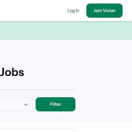
Log in
Join
Vivian
 Jobs
Filter