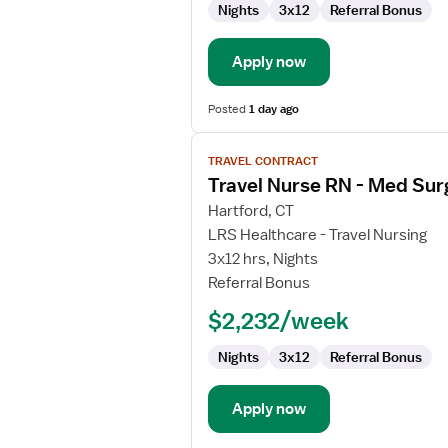
Nights
3x12
Referral Bonus
/
Telemetry
Apply now
Posted
1 day ago
View
TRAVEL CONTRACT
job
Travel Nurse RN - Med Sur
details
for
Hartford, CT
Travel
LRS Healthcare - Travel Nursing
Nurse
3x12 hrs, Nights
RN
Referral Bonus
-
$2,232/week
Med
Surg
Nights
3x12
Referral Bonus
Apply now