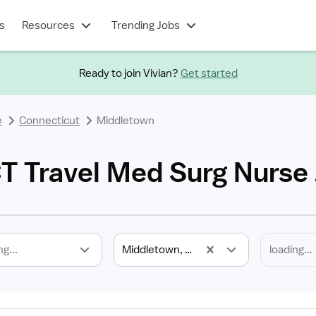
s
Resources
Trending Jobs
Ready to join Vivian?
Get started
e
Connecticut
Middletown
T Travel Med Surg Nurse
ng...
Middletown, CT