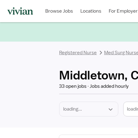
Required
Discipline
Specialty
Location
Employment
Type
Browse Jobs
Locations
For Employer
*
Registered Nurse
Med Surg Nurs
Middletown, C
33 open jobs
Jobs added hourly
loadi