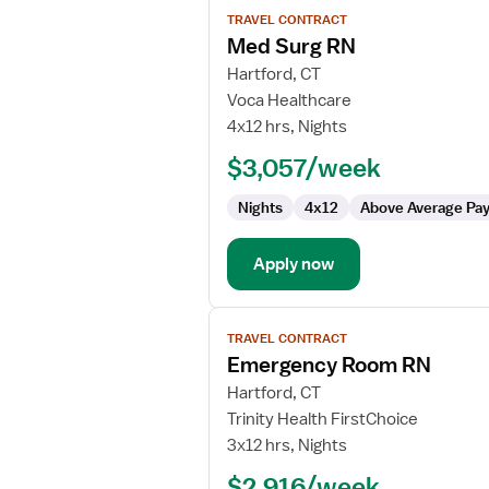
View
TRAVEL CONTRACT
job
Med Surg RN
details
for
Hartford, CT
Med
Voca Healthcare
Surg
4x12 hrs, Nights
RN
$3,057/week
Nights
4x12
Above Average Pa
Apply now
View
TRAVEL CONTRACT
job
Emergency Room RN
details
for
Hartford, CT
Emergency
Trinity Health FirstChoice
Room
3x12 hrs, Nights
RN
$2,916/week