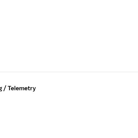
g / Telemetry