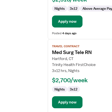
Nights
3x12
Above Average Pa
Apply now
Posted
4 days ago
View
TRAVEL CONTRACT
job
Med Surg Tele RN
details
for
Hartford, CT
Med
Trinity Health FirstChoice
Surg
3x12 hrs, Nights
Tele
$2,700/week
RN
Nights
3x12
Apply now