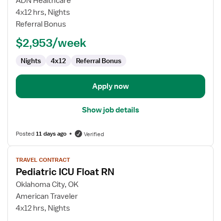
ADN Healthcare
RN
4x12 hrs, Nights
Referral Bonus
$2,953/week
Nights
4x12
Referral Bonus
Apply now
Show job details
Posted
11 days ago
Verified
View
TRAVEL CONTRACT
job
Pediatric ICU Float RN
details
for
Oklahoma City, OK
Pediatric
American Traveler
ICU
4x12 hrs, Nights
Float