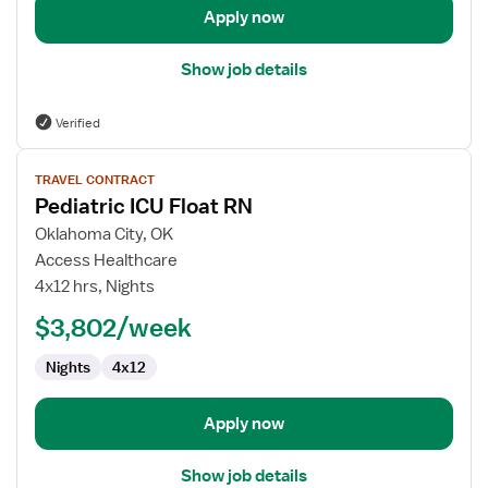
Apply now
Show job details
Verified
View
TRAVEL CONTRACT
job
Pediatric ICU Float RN
details
for
Oklahoma City, OK
Pediatric
Access Healthcare
ICU
4x12 hrs, Nights
Float
$3,802/week
RN
Nights
4x12
Apply now
Show job details