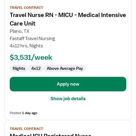
View
TRAVEL CONTRACT
job
Travel Nurse RN - MICU - Medical Intensive
details
for
Care Unit
Travel
Plano, TX
Nurse
Fastaff Travel Nursing
RN
4x12 hrs, Nights
-
MICU
$3,531/week
-
Nights
4x12
Above Average Pay
Medical
Intensive
Care
Apply now
Unit
Show job details
Posted
1 day ago
View
TRAVEL CONTRACT
job