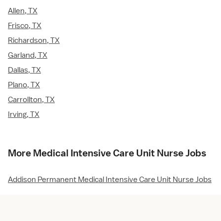
Allen, TX
Frisco, TX
Richardson, TX
Garland, TX
Dallas, TX
Plano, TX
Carrollton, TX
Irving, TX
More Medical Intensive Care Unit Nurse Jobs
Addison Permanent Medical Intensive Care Unit Nurse Jobs