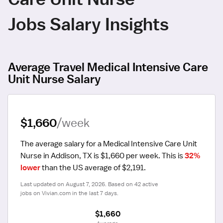
Jobs Salary Insights
Average Travel Medical Intensive Care
Unit Nurse Salary
$1,660
/week
The average salary for a Medical Intensive Care Unit 
Nurse in Addison, TX is $1,660 per week.
 This is 
32% 
lower
 than the US average of $2,191.
Last updated on August 7, 2026. Based on 42 active 
jobs on Vivian.com in the last 7 days.
$1,660