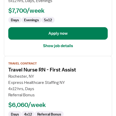
5x12 hrs, Days, Evenings
RN
$7,700/week
-
Case
Days
Evenings
5x12
Management
Apply now
Show job details
View
TRAVEL CONTRACT
job
Travel Nurse RN - First Assist
details
for
Rochester, NY
Travel
Express Healthcare Staffing NY
Nurse
4x12 hrs, Days
RN
Referral Bonus
-
$6,060/week
First
Assist
Days
4x12
Referral Bonus