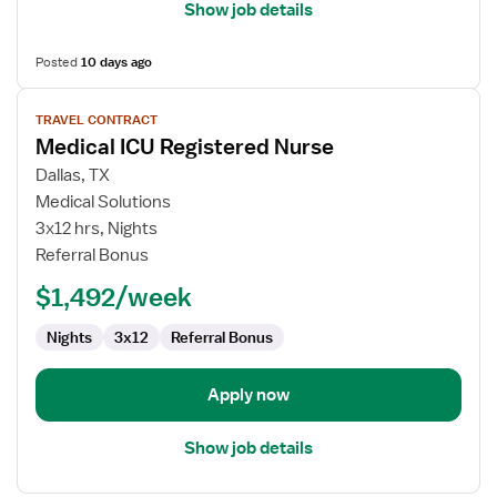
Show job details
Posted
10 days ago
View
TRAVEL CONTRACT
job
Medical ICU Registered Nurse
details
for
Dallas, TX
Medical
Medical Solutions
ICU
3x12 hrs, Nights
Registered
Referral Bonus
Nurse
$1,492/week
Nights
3x12
Referral Bonus
Apply now
Show job details