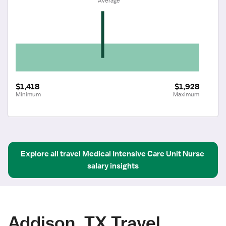
 Average
$1,418
$1,928
Minimum
Maximum
Explore all
travel
Medical Intensive Care Unit Nurse
salary insights
Addison, TX Travel