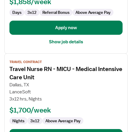
$1,858/week
Medical
Intensive
Days
3x12
Referral Bonus
Above Average Pay
Care
Unit
Apply now
Show job details
View
TRAVEL CONTRACT
job
Travel Nurse RN - MICU - Medical Intensive
details
for
Care Unit
Travel
Dallas, TX
Nurse
LanceSoft
RN
3x12 hrs, Nights
-
MICU
$1,700/week
-
Nights
3x12
Above Average Pay
Medical
Intensive