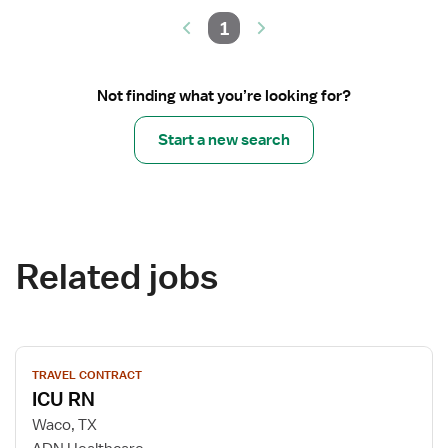
1
Not finding what you’re looking for?
Start a new search
Related jobs
View
TRAVEL CONTRACT
job
ICU RN
details
for
Waco, TX
ICU