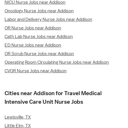
NICU Nurse Jobs near Addison
Oncology Nurse Jobs near Addison
Labor and Delivery Nurse Jobs near Addison
OR Nurse Jobs near Addison
Cath Lab Nurse Jobs near Addison
ED Nurse Jobs near Addison
OR Scrub Nurse Jobs near Addison
Operating Room Circulating Nurse Jobs near Addison
CVOR Nurse Jobs near Addison
Cities near Addison for Travel Medical
Intensive Care Unit Nurse Jobs
Lewisville, TX
Little Elm, TX