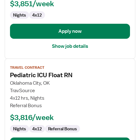
$3,851/week
RN
Nights
4x12
Apply now
Show job details
View
TRAVEL CONTRACT
job
Pediatric ICU Float RN
details
for
Oklahoma City, OK
Pediatric
TravSource
ICU
4x12 hrs, Nights
Float
Referral Bonus
RN
$3,816/week
Nights
4x12
Referral Bonus