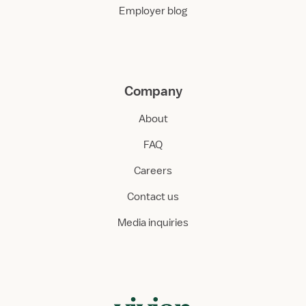
Employer blog
Company
About
FAQ
Careers
Contact us
Media inquiries