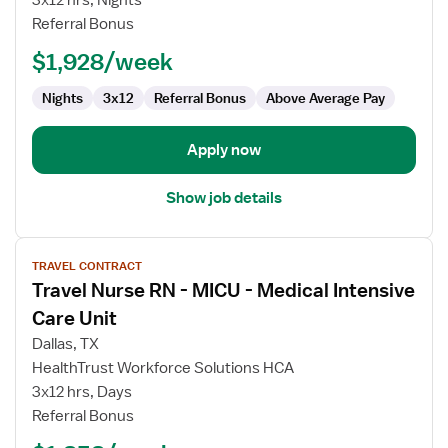
3x12 hrs, Nights
-
Referral Bonus
MICU
-
$1,928/week
Medical
Intensive
Nights
3x12
Referral Bonus
Above Average Pay
Care
Unit
Apply now
Show job details
View
TRAVEL CONTRACT
job
Travel Nurse RN - MICU - Medical Intensive
details
for
Care Unit
Travel
Dallas, TX
Nurse
HealthTrust Workforce Solutions HCA
RN
3x12 hrs, Days
-
Referral Bonus
MICU
-