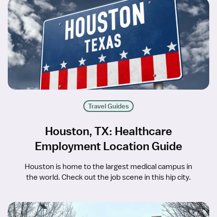
Travel Guides
Houston, TX: Healthcare
Employment Location Guide
Houston is home to the largest medical campus in
the world. Check out the job scene in this hip city.