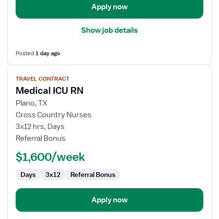
Care
Apply now
Unit
Show job details
Posted
1 day ago
View
TRAVEL CONTRACT
job
Medical ICU RN
details
for
Plano, TX
Medical
Cross Country Nurses
ICU
3x12 hrs, Days
RN
Referral Bonus
$1,600/week
Days
3x12
Referral Bonus
Apply now