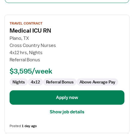
View
TRAVEL CONTRACT
job
Medical ICU RN
details
for
Plano, TX
Medical
Cross Country Nurses
ICU
4x12 hrs, Nights
RN
Referral Bonus
$3,595/week
Nights
4x12
Referral Bonus
Above Average Pay
Apply now
Show job details
Posted
1 day ago