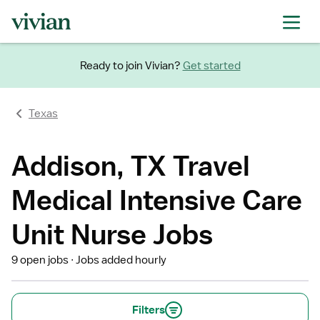
Ready to join Vivian?
Get started
Texas
Addison, TX Travel
Medical Intensive Care
Unit Nurse Jobs
9 open jobs
Jobs added hourly
Filters