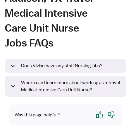
Medical Intensive
Care Unit Nurse
Jobs FAQs
Does Vivian have any staff Nursing jobs?
Where can I learn more about working as a Travel
Medical Intensive Care Unit Nurse?
Yes
No
Was this page helpful?