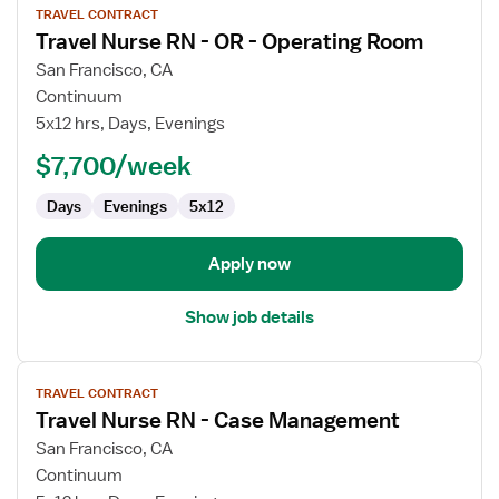
TRAVEL CONTRACT
job
Travel Nurse RN - OR - Operating Room
details
for
San Francisco, CA
Travel
Continuum
Nurse
5x12 hrs, Days, Evenings
RN
$7,700/week
-
OR
Days
Evenings
5x12
-
Operating
Room
Apply now
Show job details
View
TRAVEL CONTRACT
job
Travel Nurse RN - Case Management
details
for
San Francisco, CA
Travel
Continuum
Nurse