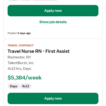
Apply now
Show job details
Posted
3 days ago
View
TRAVEL CONTRACT
job
Travel Nurse RN - First Assist
details
for
Rochester, NY
Travel
TalentBurst, Inc
Nurse
4x12 hrs, Days
RN
$5,384/week
-
First
Days
4x12
Assist
Apply now