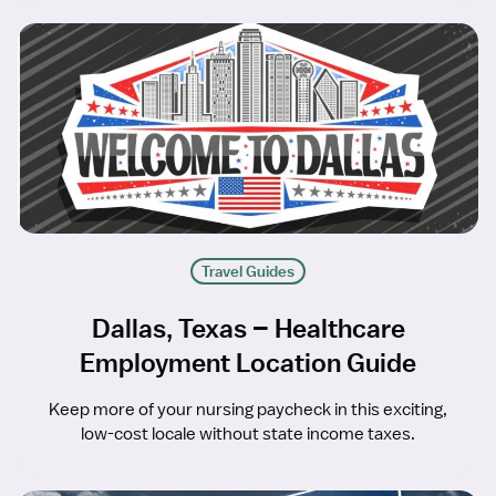
Travel Guides
Dallas, Texas – Healthcare
Employment Location Guide
Keep more of your nursing paycheck in this exciting,
low-cost locale without state income taxes.