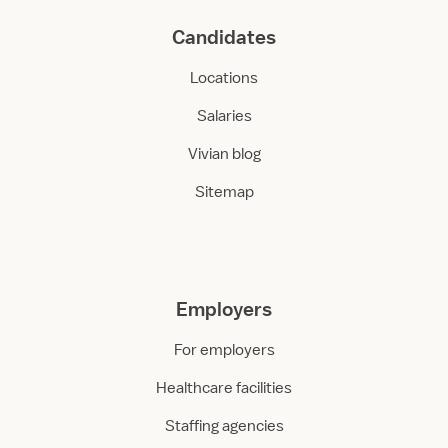
Candidates
Locations
Salaries
Vivian blog
Sitemap
Employers
For employers
Healthcare facilities
Staffing agencies