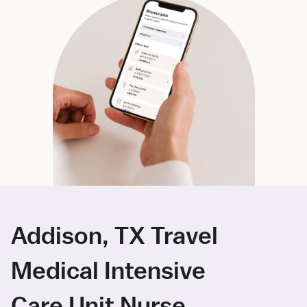
Addison, TX Travel
Medical Intensive
Care Unit Nurse