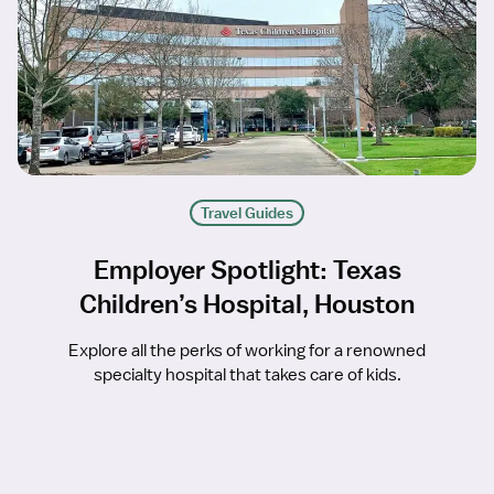
Travel Guides
Employer Spotlight: Texas
Children’s Hospital, Houston
Explore all the perks of working for a renowned
specialty hospital that takes care of kids.