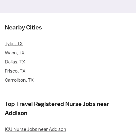
Nearby Cities
Tyler, TX
Waco, TX
Dallas, TX
Frisco, TX
Carrollton, TX
Top Travel Registered Nurse Jobs near
Addison
ICU Nurse Jobs near Addison