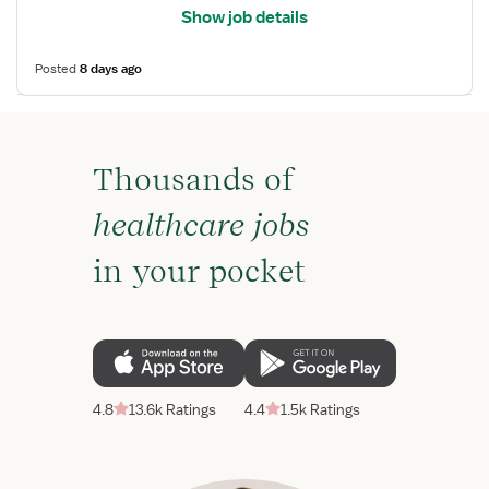
Show job details
Posted
8 days ago
Thousands of
healthcare jobs
in your pocket
4.8
13.6k Ratings
4.4
1.5k Ratings