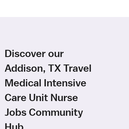
Discover our
Addison, TX Travel
Medical Intensive
Care Unit Nurse
Jobs Community
Hub