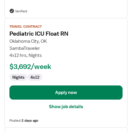
Verified
View
TRAVEL CONTRACT
job
Pediatric ICU Float RN
details
for
Oklahoma City, OK
Pediatric
SambaTraveler
ICU
4x12 hrs, Nights
Float
$3,692/week
RN
Nights
4x12
Apply now
Show job details
Posted
2 days ago
View