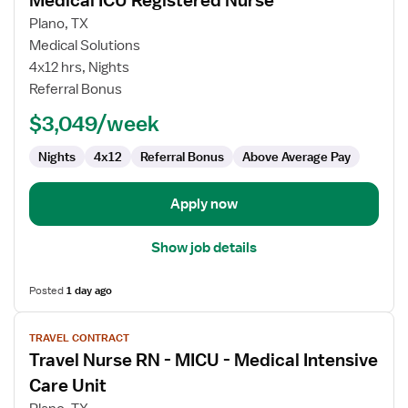
Medical ICU Registered Nurse
details
for
Plano, TX
Medical
Medical Solutions
ICU
4x12 hrs, Nights
Registered
Referral Bonus
Nurse
$3,049/week
Nights
4x12
Referral Bonus
Above Average Pay
Apply now
Show job details
Posted
1 day ago
View
TRAVEL CONTRACT
job
Travel Nurse RN - MICU - Medical Intensive
details
for
Care Unit
Travel