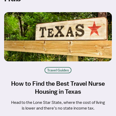
Travel Guides
How to Find the Best Travel Nurse
Housing in Texas
Head to the Lone Star State, where the cost of living
is lower and there’s no state income tax.