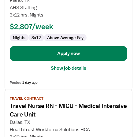
Plano, TX
Nurse
AHS Staffing
RN
3x12 hrs, Nights
-
MICU
$2,807/week
-
Nights
3x12
Above Average Pay
Medical
Intensive
Care
Apply now
Unit
Show job details
Posted
1 day ago
View
TRAVEL CONTRACT
job
Travel Nurse RN - MICU - Medical Intensive
details
for
Care Unit
Travel
Dallas, TX
Nurse
HealthTrust Workforce Solutions HCA
RN