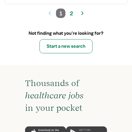
1
2
Not finding what you’re looking for?
Start a new search
Thousands of
healthcare jobs
in your pocket