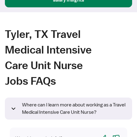
Tyler, TX Travel
Medical Intensive
Care Unit Nurse
Jobs FAQs
Where can I learn more about working as a Travel
Medical Intensive Care Unit Nurse?
Yes
No