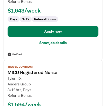
Referral Bonus
$1,643/week
Days
3x12
Referral Bonus
Apply now
Show job details
Verified
View
TRAVEL CONTRACT
job
MICU Registered Nurse
details
for
Tyler, TX
MICU
Anders Group
Registered
3x12 hrs, Days
Nurse
Referral Bonus
$1,594/week