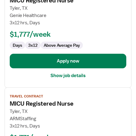
MICU Registered Nurse
details
for
Tyler, TX
MICU
Genie Healthcare
Registered
3x12 hrs, Days
Nurse
$1,777/week
Days
3x12
Above Average Pay
Apply now
Show job details
View
TRAVEL CONTRACT
job
MICU Registered Nurse
details
for
Tyler, TX
MICU
ARMStaffing
Registered
3x12 hrs, Days
Nurse