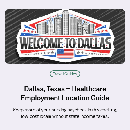
Travel Guides
Dallas, Texas – Healthcare
Employment Location Guide
Keep more of your nursing paycheck in this exciting,
low-cost locale without state income taxes.