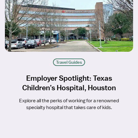
Travel Guides
Employer Spotlight: Texas
Children’s Hospital, Houston
Explore all the perks of working for a renowned
specialty hospital that takes care of kids.