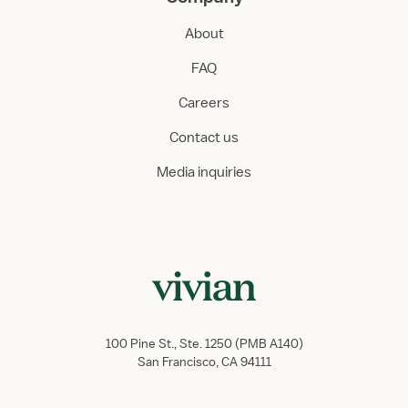
About
FAQ
Careers
Contact us
Media inquiries
100 Pine St., Ste. 1250 (PMB A140)
San Francisco, CA 94111