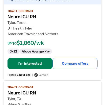
job
details
for
TRAVEL CONTRACT
Neuro ICU RN
Neuro
ICU
Tyler, Texas
RN
UT Health Tyler
American Traveler and 6 others
$1,860/wk
UP TO
3x12
Above Average Pay
I'm interested
Compare offers
Posted
1 hour ago
Verified
View
TRAVEL CONTRACT
job
Neuro ICU RN
details
for
Tyler, TX
Neuro
Prime Staffing