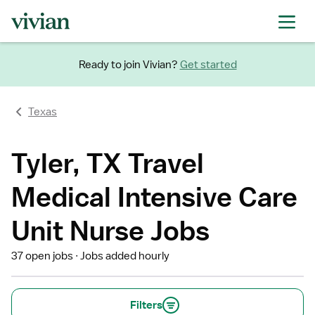
Ready to join Vivian?
Get started
Texas
Tyler, TX Travel
Medical Intensive Care
Unit Nurse Jobs
37 open jobs
Jobs added hourly
Filters