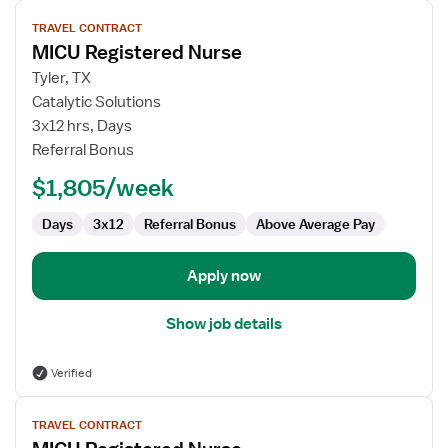
View
TRAVEL CONTRACT
job
MICU Registered Nurse
details
for
Tyler, TX
MICU
Catalytic Solutions
Registered
3x12 hrs, Days
Nurse
Referral Bonus
$1,805/week
Days
3x12
Referral Bonus
Above Average Pay
Apply now
Show job details
Verified
View
TRAVEL CONTRACT
job