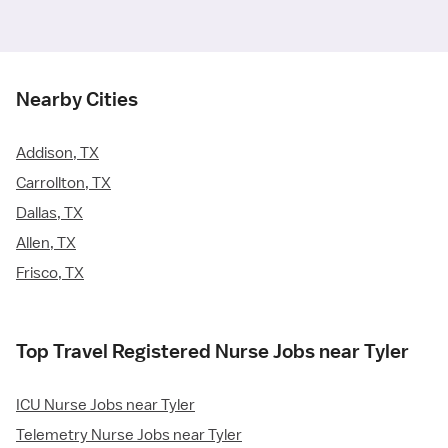
Nearby Cities
Addison, TX
Carrollton, TX
Dallas, TX
Allen, TX
Frisco, TX
Top Travel Registered Nurse Jobs near Tyler
ICU Nurse Jobs near Tyler
Telemetry Nurse Jobs near Tyler