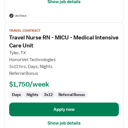
Show job details
Verified
View
TRAVEL CONTRACT
job
Travel Nurse RN - MICU - Medical Intensive
details
for
Care Unit
Travel
Tyler, TX
Nurse
HonorVet Technologies
RN
3x12 hrs, Days, Nights
-
Referral Bonus
MICU
-
$1,750/week
Medical
Intensive
Days
Nights
3x12
Referral Bonus
Care
Unit
Apply now
Show job details