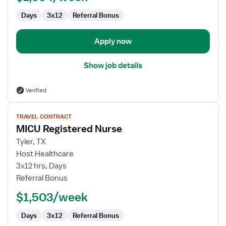
Days
3x12
Referral Bonus
Apply now
Show job details
Verified
View
TRAVEL CONTRACT
job
MICU Registered Nurse
details
for
Tyler, TX
MICU
Host Healthcare
Registered
3x12 hrs, Days
Nurse
Referral Bonus
$1,503/week
Days
3x12
Referral Bonus