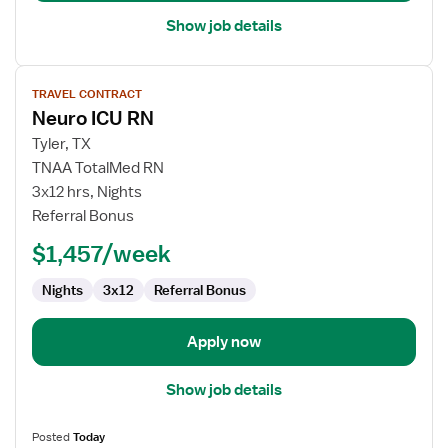
Show job details
View
TRAVEL CONTRACT
job
Neuro ICU RN
details
for
Tyler, TX
Neuro
TNAA TotalMed RN
ICU
3x12 hrs, Nights
RN
Referral Bonus
$1,457/week
Nights
3x12
Referral Bonus
Apply now
Show job details
Posted
Today