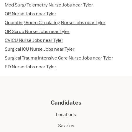
Med Surg/Telemetry Nurse Jobs near Tyler
OR Nurse Jobs near Tyler
Operating Room Circulating Nurse Jobs near Tyler
OR Scrub Nurse Jobs near Tyler
CVICU Nurse Jobs near Tyler
Surgical ICU Nurse Jobs near Tyler
Surgical Trauma Intensive Care Nurse Jobs near Tyler
ED Nurse Jobs near Tyler
Candidates
Locations
Salaries