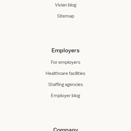
Vivian blog
Sitemap
Employers
For employers
Healthcare facilities
Staffing agencies
Employer blog
Company