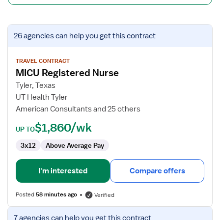
View
26 agencies
can help you get this contract
job
details
for
TRAVEL CONTRACT
MICU Registered Nurse
MICU
Registered
Tyler, Texas
Nurse
UT Health Tyler
American Consultants and 25 others
$1,860/wk
UP TO
3x12
Above Average Pay
I'm interested
Compare offers
Posted
58 minutes ago
Verified
View
7 agencies
can help you get this contract