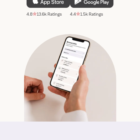
4.8
13.6k Ratings
4.4
1.5k Ratings