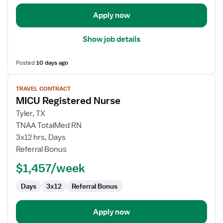
Apply now
Show job details
Posted
10 days ago
View
TRAVEL CONTRACT
job
MICU Registered Nurse
details
for
Tyler, TX
MICU
TNAA TotalMed RN
Registered
3x12 hrs, Days
Nurse
Referral Bonus
$1,457/week
Days
3x12
Referral Bonus
Apply now