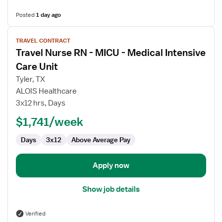
Posted
1 day ago
View
TRAVEL CONTRACT
job
Travel Nurse RN - MICU - Medical Intensive
details
for
Care Unit
Travel
Tyler, TX
Nurse
ALOIS Healthcare
RN
3x12 hrs, Days
-
MICU
$1,741/week
-
Days
3x12
Above Average Pay
Medical
Intensive
Care
Apply now
Unit
Show job details
Verified