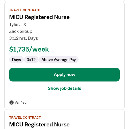
View
TRAVEL CONTRACT
job
MICU Registered Nurse
details
for
Tyler, TX
MICU
Zack Group
Registered
3x12 hrs, Days
Nurse
$1,735/week
Days
3x12
Above Average Pay
Apply now
Show job details
Verified
View
TRAVEL CONTRACT
job
MICU Registered Nurse
details