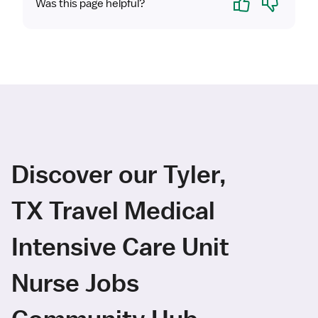
Was this page helpful?
Discover our Tyler,
TX Travel Medical
Intensive Care Unit
Nurse Jobs