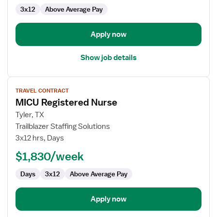
3x12
Above Average Pay
Apply now
Show job details
View
TRAVEL CONTRACT
job
MICU Registered Nurse
details
for
Tyler, TX
MICU
Trailblazer Staffing Solutions
Registered
3x12 hrs, Days
Nurse
$1,830/week
Days
3x12
Above Average Pay
Apply now