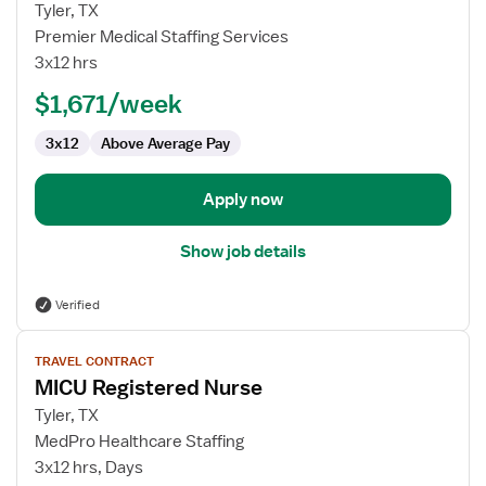
for
Tyler, TX
MICU
Premier Medical Staffing Services
Registered
3x12 hrs
Nurse
$1,671/week
3x12
Above Average Pay
Apply now
Show job details
Verified
View
TRAVEL CONTRACT
job
MICU Registered Nurse
details
for
Tyler, TX
MICU
MedPro Healthcare Staffing
Registered
3x12 hrs, Days
Nurse