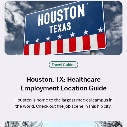
Travel Guides
Houston, TX: Healthcare
Employment Location Guide
Houston is home to the largest medical campus in
the world. Check out the job scene in this hip city.