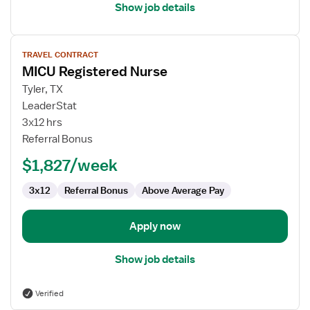
Show job details
View
TRAVEL CONTRACT
job
MICU Registered Nurse
details
for
Tyler, TX
MICU
LeaderStat
Registered
3x12 hrs
Nurse
Referral Bonus
$1,827/week
3x12
Referral Bonus
Above Average Pay
Apply now
Show job details
Verified