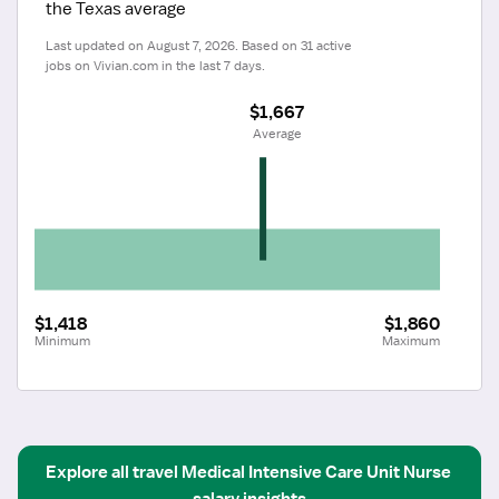
the Texas average
Last updated on August 7, 2026. Based on 31 active 
jobs on Vivian.com in the last 7 days.
$1,667
 Average
$1,418
$1,860
Minimum
Maximum
Explore all
travel
Medical Intensive Care Unit Nurse
salary insights