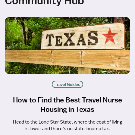
Community Hub
Travel Guides
How to Find the Best Travel Nurse
Housing in Texas
Head to the Lone Star State, where the cost of living
is lower and there’s no state income tax.