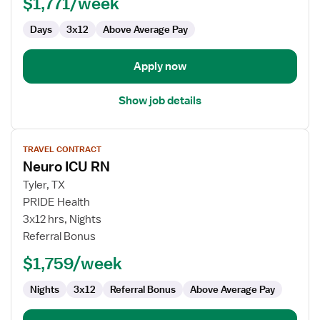
$1,771/week
Days
3x12
Above Average Pay
Apply now
Show job details
View
TRAVEL CONTRACT
job
Neuro ICU RN
details
for
Tyler, TX
Neuro
PRIDE Health
ICU
3x12 hrs, Nights
RN
Referral Bonus
$1,759/week
Nights
3x12
Referral Bonus
Above Average Pay