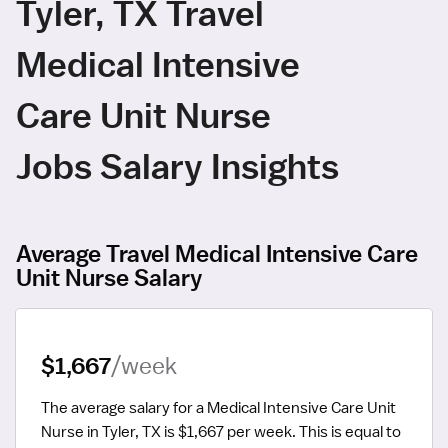
Tyler, TX Travel
Medical Intensive
Care Unit Nurse
Jobs Salary Insights
Average Travel Medical Intensive Care
Unit Nurse Salary
$1,667
/week
The average salary for a Medical Intensive Care Unit 
Nurse in Tyler, TX is $1,667 per week.
 This is equal to 