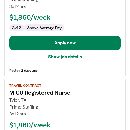
ICU
3x12 hrs
RN
$1,860/week
3x12
Above Average Pay
Apply now
Show job details
Posted
2 days ago
View
TRAVEL CONTRACT
job
MICU Registered Nurse
details
for
Tyler, TX
MICU
Prime Staffing
Registered
3x12 hrs
Nurse
$1,860/week