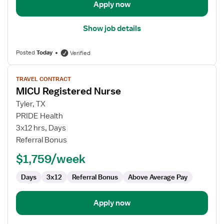
Apply now
Show job details
Posted
Today
Verified
View
TRAVEL CONTRACT
job
MICU Registered Nurse
details
for
Tyler, TX
MICU
PRIDE Health
Registered
3x12 hrs, Days
Nurse
Referral Bonus
$1,759/week
Days
3x12
Referral Bonus
Above Average Pay
Apply now