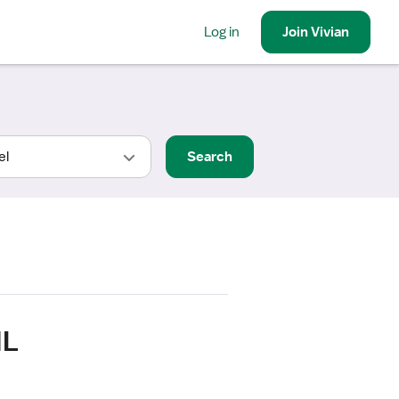
Log in
Join
Vivian
Search
IL