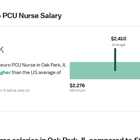
o PCU Nurse Salary
$2,410
k
 Average
Neuro PCU Nurse in Oak Park, IL 
igher
 than the US average of 
$2,276
 9 active jobs on 
Minimum