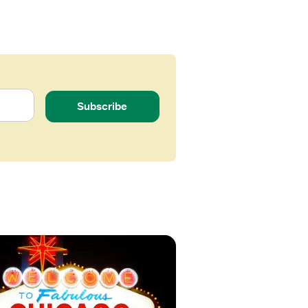
Subscribe