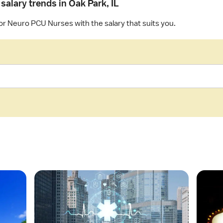
salary trends in Oak Park, IL
for Neuro PCU Nurses with the salary that suits you.
O
O
p
p
e
e
n
n
a
a