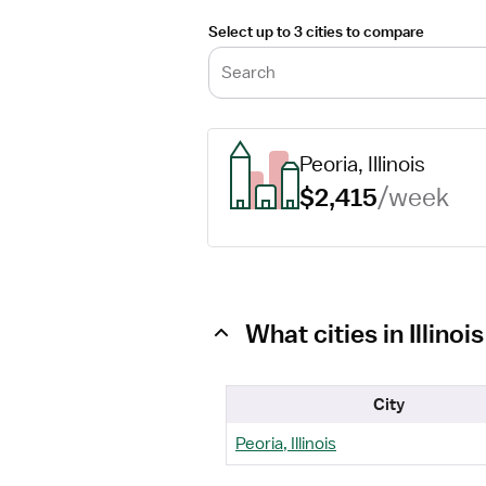
Select up to 3 cities to compare
Search
Peoria, Illinois
$2,415
/week
What cities in Illin
City
Peoria, Illinois