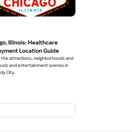
o, Illinois: Healthcare
yment Location Guide
 the attractions, neighborhoods and
usic and entertainment scenes in
dy City.