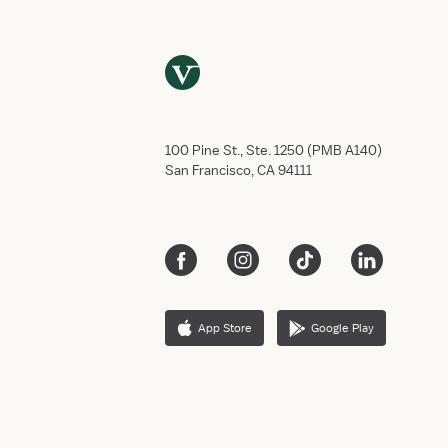
g
h
t
:
R
U
S
100 Pine St., Ste. 1250 (PMB A140)
H
San Francisco, CA 94111
U
n
i
v
e
r
s
App Store
Google Play
i
t
y
M
e
d