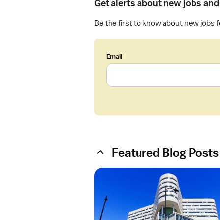
Get alerts about new jobs and 
Be the first to know about new jobs 
Email
Featured Blog Posts
O
p
e
n
a