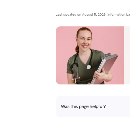
Last updated on August 5, 2026. Information ba
Was this page helpful?