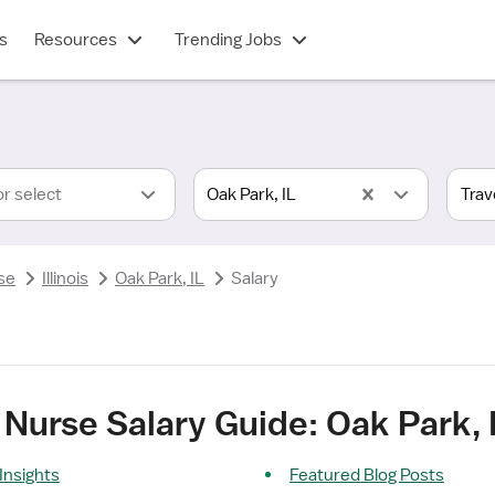
s
Resources
Trending Jobs
or select
Oak Park, IL
se
Illinois
Oak Park, IL
Salary
Nurse Salary Guide: Oak Park, 
Insights
Featured Blog Posts