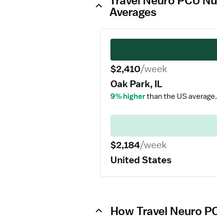
Travel Neuro PCU Nur
Averages
$2,410
/week
Oak Park, IL
9% higher
than the US average.
$2,184
/week
United States
How Travel Neuro PC