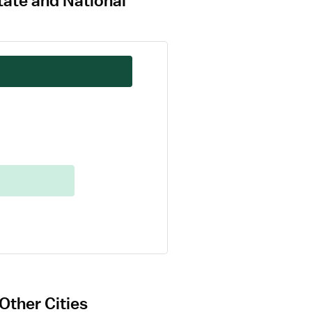
tate and National
Other Cities