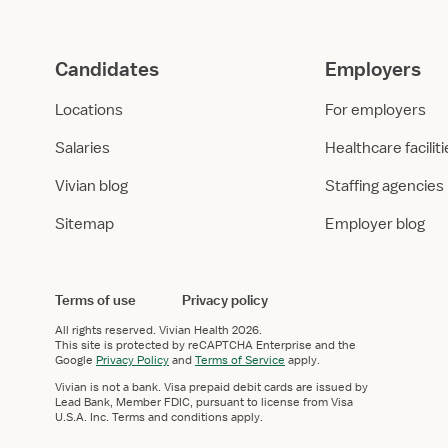
g
i
h
s
t
:
Candidates
Employers
:
H
L
e
Locations
For employers
o
a
y
l
Salaries
Healthcare facilit
o
t
l
h
Vivian blog
Staffing agencies
a
c
Sitemap
Employer blog
U
a
n
r
i
e
v
E
Terms of use
Privacy policy
e
m
All rights reserved.
Vivian Health
2026.
r
p
This site is protected by reCAPTCHA Enterprise and the
s
l
Google
Privacy Policy
and
Terms of Service
apply.
i
o
Vivian is not a bank. Visa prepaid debit cards are issued by
t
y
Lead Bank, Member FDIC, pursuant to license from Visa
U.S.A. Inc. Terms and conditions apply.
y
m
M
e