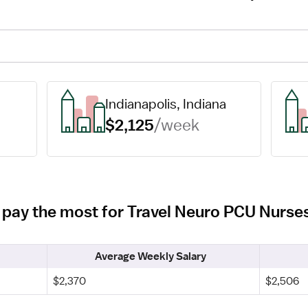
Indianapolis, Indiana
$2,125
/week
ois pay the most for Travel Neuro PCU Nurse
Average Weekly Salary
$2,370
$2,506