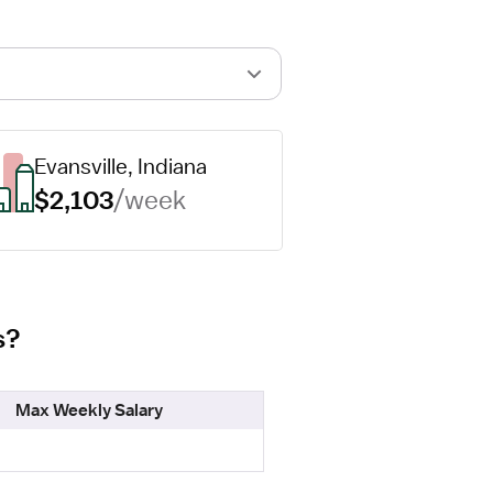
Evansville, Indiana
$2,103
/week
s?
Max Weekly Salary