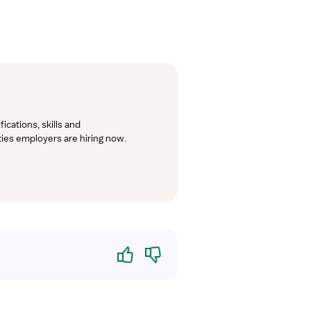
cations, skills and 
lties employers are hiring now.
Yes
No