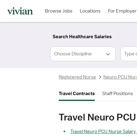
Required
Required
Discipline
Specialty
Location
Employment
*
Type
Browse Jobs
Locations
For Employer
*
Search Healthcare Salaries
Type 
Registered Nurse
Neuro PCU Nur
Travel Contracts
Staff Positions
Travel Neuro PCU 
Travel Neuro PCU Nurse Salary 