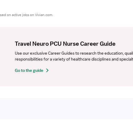
sed on active jobs on Vivian.com.
Travel Neuro PCU Nurse Career Guide
Use our exclusive Career Guides to research the education, qualifi
responsibilities for a variety of healthcare disciplines and specia
Go to the guide