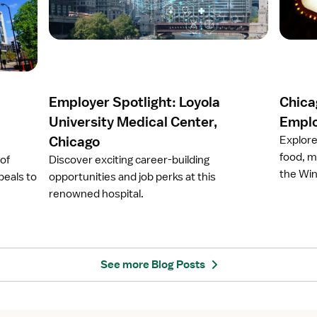
r
r
t
t
i
i
c
c
l
l
e
e
Employer Spotlight: Loyola
Chicag
E
C
m
h
University Medical Center,
Emplo
p
i
Chicago
Explore
l
c
food, m
 of
Discover exciting career-building
o
a
the Win
peals to
opportunities and job perks at this
y
g
renowned hospital.
e
o
r
,
S
I
p
l
o
l
See more Blog Posts
t
i
l
n
i
o