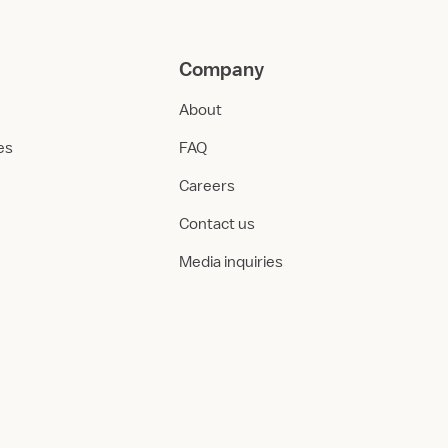
Company
About
ies
FAQ
Careers
Contact us
Media inquiries