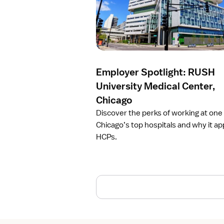
r
t
i
c
l
e
Employer Spotlight: RUSH
E
m
University Medical Center,
p
Chicago
l
Discover the perks of working at one
o
Chicago’s top hospitals and why it ap
y
HCPs.
e
r
S
p
o
t
l
i