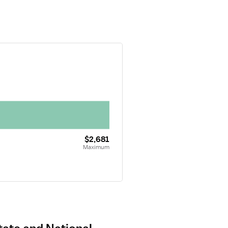
$2,681
Maximum