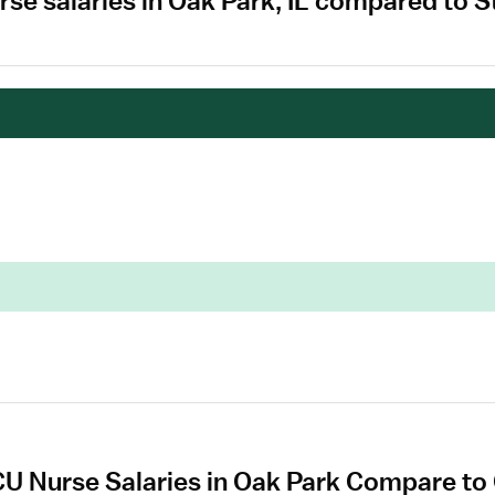
se salaries in Oak Park, IL compared to S
U Nurse Salaries in Oak Park Compare to 