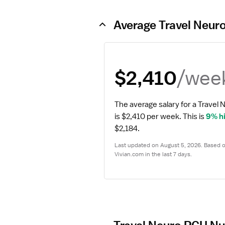
Average Travel Neur
/wee
$2,410
The average salary for a Travel 
is $2,410 per week.
 This is 
9% h
$2,184.
Last updated on August 5, 2026. Based on
Vivian.com in the last 7 days.