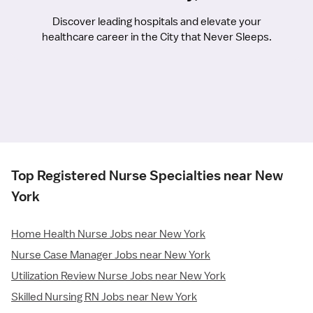
Discover leading hospitals and elevate your
healthcare career in the City that Never Sleeps.
Top Registered Nurse Specialties near New
York
Home Health Nurse Jobs near New York
Nurse Case Manager Jobs near New York
Utilization Review Nurse Jobs near New York
Skilled Nursing RN Jobs near New York