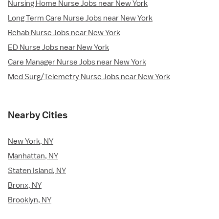
Nursing Home Nurse Jobs near New York
Long Term Care Nurse Jobs near New York
Rehab Nurse Jobs near New York
ED Nurse Jobs near New York
Care Manager Nurse Jobs near New York
Med Surg/Telemetry Nurse Jobs near New York
Nearby Cities
New York, NY
Manhattan, NY
Staten Island, NY
Bronx, NY
Brooklyn, NY