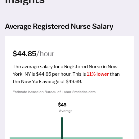
Average Registered Nurse Salary
$44.85
/hour
The average salary for a Registered Nurse in New 
York, NY is $44.85 per hour.
 This is 
11% lower
 than 
the New York average of $49.69.
Estimate based on Bureau of Labor Statistics data.
$45
 Average