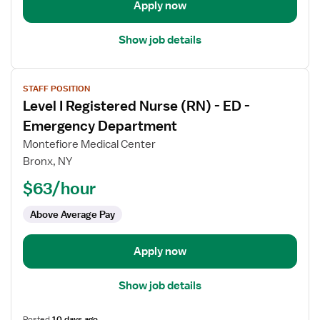
-
Apply now
Emergency
Department
Show job details
View
STAFF POSITION
job
Level I Registered Nurse (RN) - ED -
details
for
Emergency Department
Level
Montefiore Medical Center
I
Bronx, NY
Registered
$63/hour
Nurse
(RN)
Above Average Pay
-
ED
-
Apply now
Emergency
Department
Show job details
Posted
10 days ago