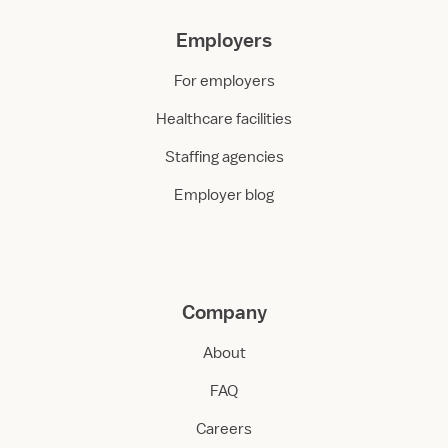
Employers
For employers
Healthcare facilities
Staffing agencies
Employer blog
Company
About
FAQ
Careers