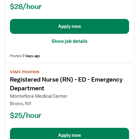
$28/hour
-
ED
-
Emergency
Apply now
Department
Show job details
Posted
7 days ago
View
STAFF POSITION
job
Registered Nurse (RN) - ED - Emergency
details
for
Department
Registered
Montefiore Medical Center
Nurse
Bronx, NY
(RN)
$25/hour
-
ED
-
Emergency
Apply now