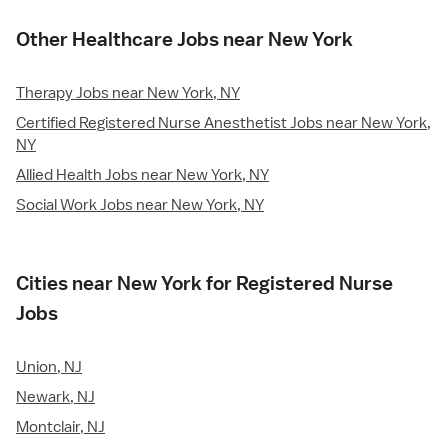
Other Healthcare Jobs near New York
Therapy Jobs near New York, NY
Certified Registered Nurse Anesthetist Jobs near New York,
NY
Allied Health Jobs near New York, NY
Social Work Jobs near New York, NY
Cities near New York for Registered Nurse
Jobs
Union, NJ
Newark, NJ
Montclair, NJ