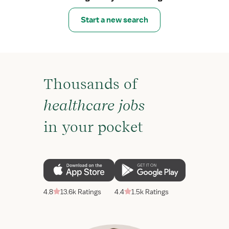
Start a new search
Thousands of
healthcare jobs
in your pocket
4.8
13.6k Ratings
4.4
1.5k Ratings