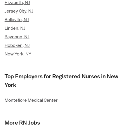
Elizabeth, NJ
Jersey City, NJ
Belleville, NJ
Linden, NJ
Bayonne, NJ
Hoboken, NJ
New York, NY
Top Employers for Registered Nurses in New
York
Montefiore Medical Center
More RN Jobs