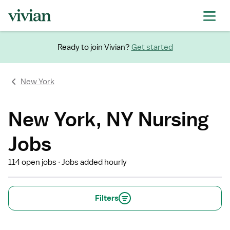
Ready to join Vivian?
Get started
New York
New York, NY Nursing
Jobs
114 open jobs
Jobs added hourly
Filters