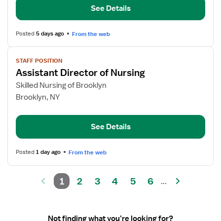
See Details
Posted
5 days ago
From the web
View
STAFF POSITION
job
Assistant Director of Nursing
details
for
Skilled Nursing of Brooklyn
Assistant
Brooklyn, NY
Director
of
See Details
Nursing
Posted
1 day ago
From the web
1
2
3
4
5
6
...
Not finding what you’re looking for?