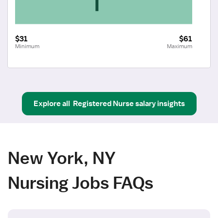
$31
$61
Minimum
Maximum
Explore all
Registered Nurse
salary insights
New York, NY
Nursing Jobs FAQs