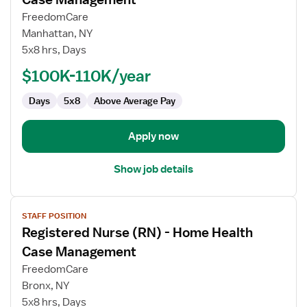
Registered
FreedomCare
Nurse
Manhattan, NY
(RN)
5x8 hrs, Days
-
Home
$100K-110K/year
Health
Days
5x8
Above Average Pay
Case
Management
Apply now
Show job details
View
STAFF POSITION
job
Registered Nurse (RN) - Home Health
details
for
Case Management
Registered
FreedomCare
Nurse
Bronx, NY
(RN)
5x8 hrs, Days