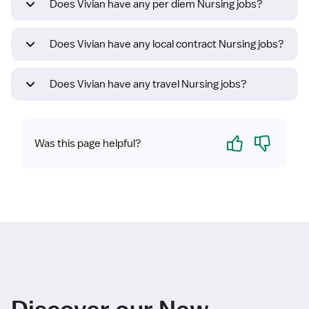
Does Vivian have any per diem Nursing jobs?
Does Vivian have any local contract Nursing jobs?
Does Vivian have any travel Nursing jobs?
Yes
No
Was this page helpful?
Discover our New