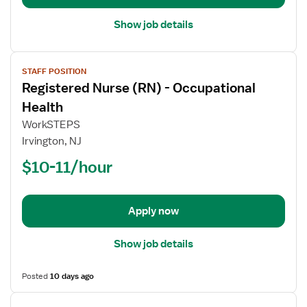
Department
Show job details
View
STAFF POSITION
job
Registered Nurse (RN) - Occupational
details
for
Health
Registered
WorkSTEPS
Nurse
Irvington, NJ
(RN)
$10-11/hour
-
Occupational
Health
Apply now
Show job details
Posted
10 days ago
View