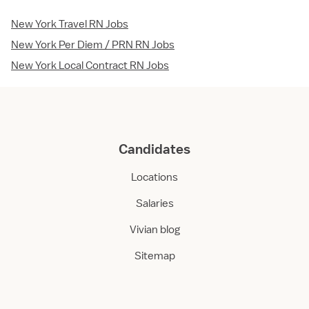
New York Travel RN Jobs
New York Per Diem / PRN RN Jobs
New York Local Contract RN Jobs
Candidates
Locations
Salaries
Vivian blog
Sitemap