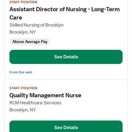
STAFF POSITION
job
Assistant Director of Nursing - Long-Term
details
for
Care
Assistant
Skilled Nursing of Brooklyn
Director
Brooklyn, NY
of
Above Average Pay
Nursing
-
Long-
See Details
Term
Care
From the web
View
STAFF POSITION
job
Quality Management Nurse
details
for
RCM Healthcare Services
Quality
Brooklyn, NY
Management
Nurse
See Details