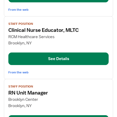
From the web
View
STAFF POSITION
job
Clinical Nurse Educator, MLTC
details
for
RCM Healthcare Services
Clinical
Brooklyn, NY
Nurse
Educator,
See Details
MLTC
From the web
View
STAFF POSITION
job
RN Unit Manager
details
for
Brooklyn Center
RN
Brooklyn, NY
Unit
Manager