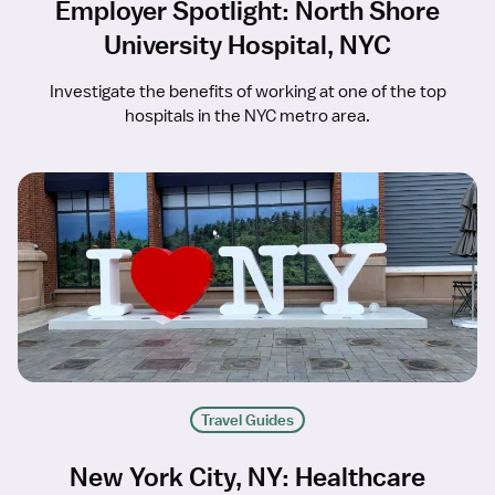
Employer Spotlight: North Shore
University Hospital, NYC
Investigate the benefits of working at one of the top
hospitals in the NYC metro area.
Travel Guides
New York City, NY: Healthcare