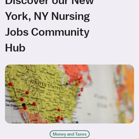
York, NY Nursing
Jobs Community
Hub
Money and Taxes