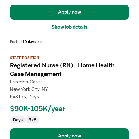
Nurse
Coordinator
Apply now
Show job details
Posted
10 days ago
View
STAFF POSITION
job
Registered Nurse (RN) - Home Health
details
for
Case Management
Registered
FreedomCare
Nurse
New York City, NY
(RN)
5x8 hrs, Days
-
Home
$90K-105K/year
Health
Days
5x8
Case
Management
Apply now