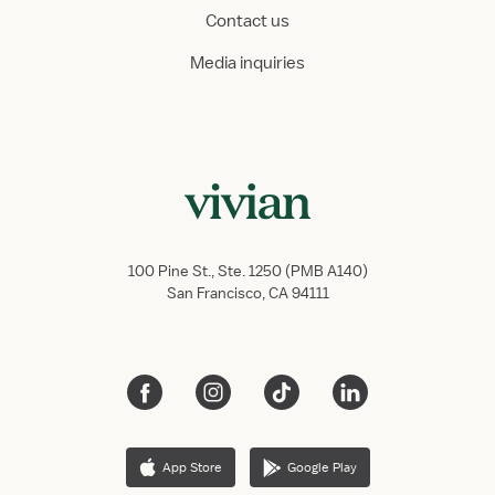
Contact us
Media inquiries
100 Pine St., Ste. 1250 (PMB A140)
San Francisco, CA 94111
App Store
Google Play