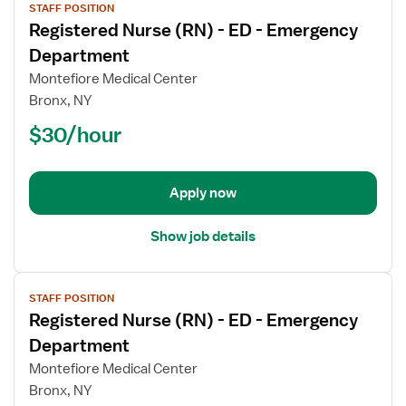
STAFF POSITION
job
Registered Nurse (RN) - ED - Emergency
details
for
Department
Registered
Montefiore Medical Center
Nurse
Bronx, NY
(RN)
$30/hour
-
ED
-
Emergency
Apply now
Department
Show job details
View
STAFF POSITION
job
Registered Nurse (RN) - ED - Emergency
details
for
Department
Registered
Montefiore Medical Center
Nurse
Bronx, NY
(RN)