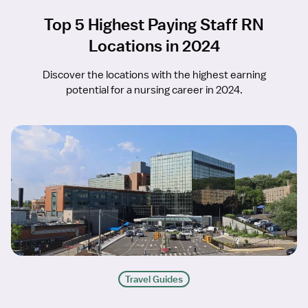
Top 5 Highest Paying Staff RN
Locations in 2024
Discover the locations with the highest earning
potential for a nursing career in 2024.
Travel Guides