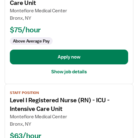
for
Care Unit
Registered
Montefiore Medical Center
Nurse
Bronx, NY
(RN)
$75/hour
-
ICU
Above Average Pay
-
Intensive
Care
Apply now
Unit
Show job details
View
STAFF POSITION
job
Level I Registered Nurse (RN) - ICU -
details
for
Intensive Care Unit
Level
Montefiore Medical Center
I
Bronx, NY
Registered
$63/hour
Nurse