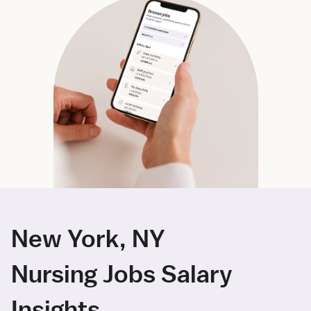
New York, NY
Nursing Jobs Salary
Insights