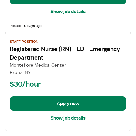
Show job details
Posted
10 days ago
View
STAFF POSITION
job
Registered Nurse (RN) - ED - Emergency
details
for
Department
Registered
Montefiore Medical Center
Nurse
Bronx, NY
(RN)
$30/hour
-
ED
-
Emergency
Apply now
Department
Show job details
View