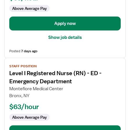
(RN)
Above Average Pay
-
ICU
-
Apply now
Intensive
Care
Show job details
Unit
Posted
7 days ago
View
STAFF POSITION
job
Level I Registered Nurse (RN) - ED -
details
for
Emergency Department
Level
Montefiore Medical Center
I
Bronx, NY
Registered
$63/hour
Nurse
(RN)
Above Average Pay
-
ED