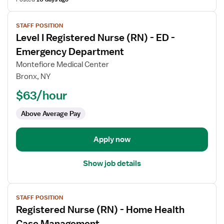
View
STAFF POSITION
job
Level I Registered Nurse (RN) - ED -
details
for
Emergency Department
Level
Montefiore Medical Center
I
Bronx, NY
Registered
$63/hour
Nurse
(RN)
Above Average Pay
-
ED
-
Apply now
Emergency
Department
Show job details
View
STAFF POSITION
job
Registered Nurse (RN) - Home Health
details
for
Case Management