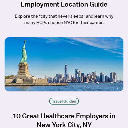
Employment Location Guide
Explore the “city that never sleeps” and learn why
many HCPs choose NYC for their career.
Travel Guides
10 Great Healthcare Employers in
New York City, NY