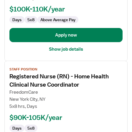
-
Home
$100K-110K/year
Health
Days
5x8
Above Average Pay
Case
Management
Apply now
Show job details
View
STAFF POSITION
job
Registered Nurse (RN) - Home Health
details
for
Clinical Nurse Coordinator
Registered
FreedomCare
Nurse
New York City, NY
(RN)
5x8 hrs, Days
-
Home
$90K-105K/year
Health
Days
5x8
Clinical