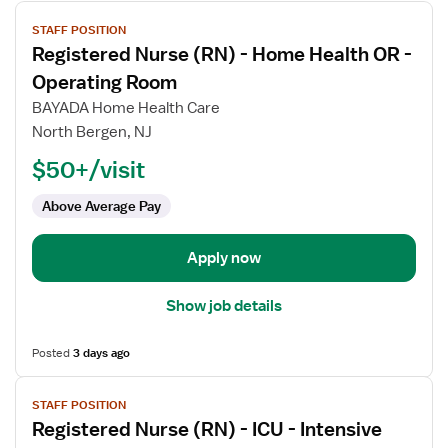
View
STAFF POSITION
job
Registered Nurse (RN) - Home Health OR -
details
for
Operating Room
Registered
BAYADA Home Health Care
Nurse
North Bergen, NJ
(RN)
$50+/visit
-
Home
Above Average Pay
Health
OR
-
Apply now
Operating
Room
Show job details
Posted
3 days ago
View
STAFF POSITION
job
Registered Nurse (RN) - ICU - Intensive
details