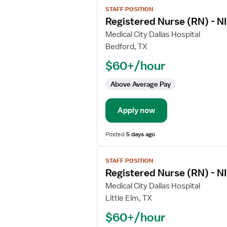
View
STAFF POSITION
job
Registered Nurse (RN) - NI
details
for
Medical City Dallas Hospital
Registered
Bedford, TX
Nurse
$60+/hour
(RN)
-
Above Average Pay
NICU
-
Apply now
Neonatal
Intensive
Care
Posted
5 days ago
View
STAFF POSITION
job
Registered Nurse (RN) - NI
details
for
Medical City Dallas Hospital
Registered
Little Elm, TX
Nurse
$60+/hour
(RN)