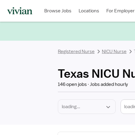
Required
Discipline
Specialty
Location
Employment
Type
Browse Jobs
Locations
For Employer
*
Registered Nurse
NICU Nurse
Texas NICU Nu
146 open jobs
Jobs added hourly
loadi