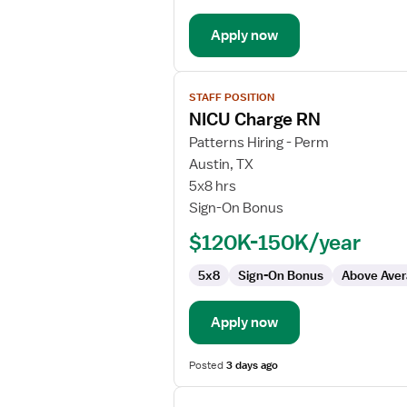
-
Apply now
Neonatal
Intensive
Care
View
STAFF POSITION
job
NICU Charge RN
details
for
Patterns Hiring - Perm
NICU
Austin, TX
Charge
5x8 hrs
RN
Sign-On Bonus
$120K-150K/year
5x8
Sign-On Bonus
Above Aver
Apply now
Posted
3 days ago
View