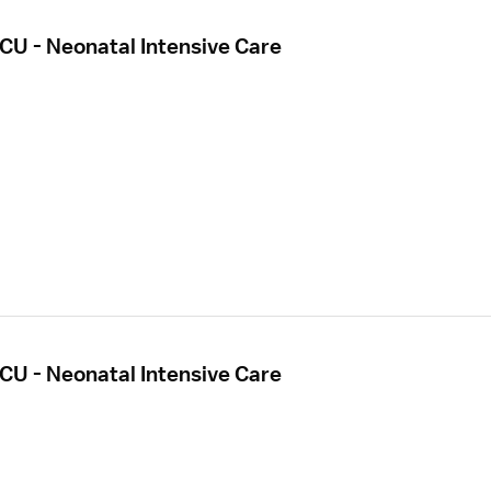
CU - Neonatal Intensive Care
CU - Neonatal Intensive Care