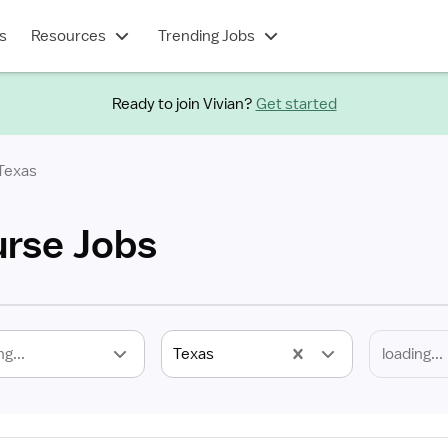
s
Resources
Trending Jobs
Ready to join Vivian?
Get started
Texas
rse Jobs
ng...
Texas