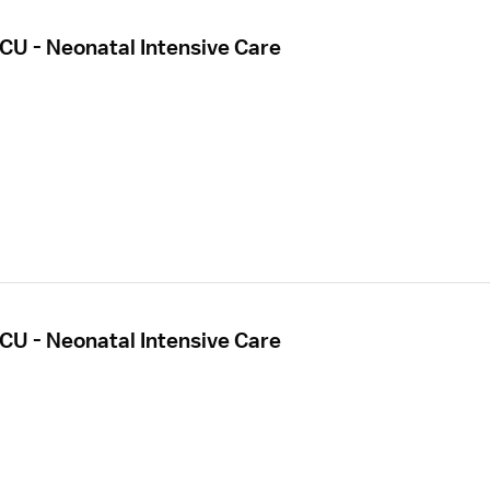
CU - Neonatal Intensive Care
CU - Neonatal Intensive Care