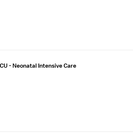
CU - Neonatal Intensive Care