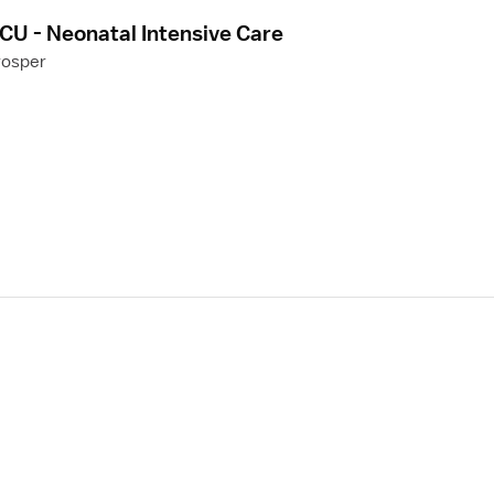
CU - Neonatal Intensive Care
rosper