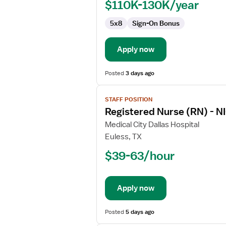
$110K-130K/year
5x8
Sign-On Bonus
Apply now
Posted
3 days ago
View
STAFF POSITION
job
Registered Nurse (RN) - NI
details
for
Medical City Dallas Hospital
Registered
Euless, TX
Nurse
$39-63/hour
(RN)
-
NICU
Apply now
-
Neonatal
Intensive
Posted
5 days ago
Care