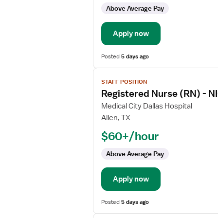
-
Above Average Pay
NICU
-
Apply now
Neonatal
Intensive
Care
Posted
5 days ago
View
STAFF POSITION
job
Registered Nurse (RN) - NI
details
for
Medical City Dallas Hospital
Registered
Allen, TX
Nurse
$60+/hour
(RN)
-
Above Average Pay
NICU
-
Apply now
Neonatal
Intensive
Care
Posted
5 days ago