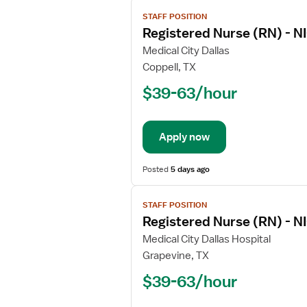
View
STAFF POSITION
job
Registered Nurse (RN) - NI
details
for
Medical City Dallas
Registered
Coppell, TX
Nurse
$39-63/hour
(RN)
-
NICU
Apply now
-
Neonatal
Intensive
Posted
5 days ago
Care
View
STAFF POSITION
job
Registered Nurse (RN) - NI
details
for
Medical City Dallas Hospital
Registered
Grapevine, TX
Nurse
$39-63/hour
(RN)
-