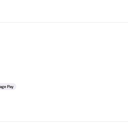
age Pay