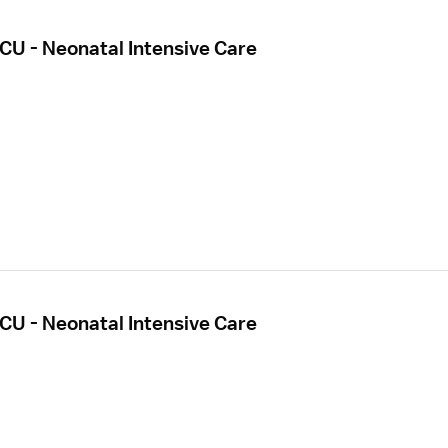
CU - Neonatal Intensive Care
CU - Neonatal Intensive Care