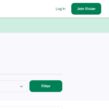
Log in
Join
Vivian
Filter