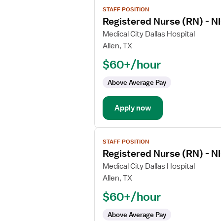
View
STAFF POSITION
job
Registered Nurse (RN) - NI
details
for
Medical City Dallas Hospital
Registered
Allen, TX
Nurse
$60+/hour
(RN)
-
Above Average Pay
NICU
-
Apply now
Neonatal
Intensive
Care
View
STAFF POSITION
job
Registered Nurse (RN) - NI
details
for
Medical City Dallas Hospital
Registered
Allen, TX
Nurse
$60+/hour
(RN)
-
Above Average Pay
NICU