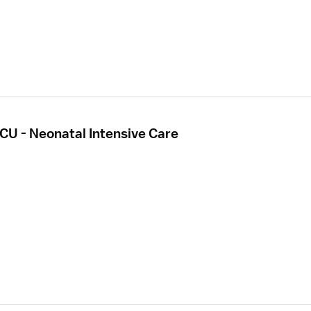
CU - Neonatal Intensive Care