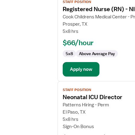
STAFF POSITION
job
Registered Nurse (RN) - NI
details
for
Cook Childrens Medical Center - P
Registered
Prosper, TX
Nurse
5x8 hrs
(RN)
$66/hour
-
NICU
5x8
Above Average Pay
-
Neonatal
Intensive
Apply now
Care
View
STAFF POSITION
job
Neonatal ICU Director
details
for
Patterns Hiring - Perm
Neonatal
El Paso, TX
ICU
5x8 hrs
Director
Sign-On Bonus