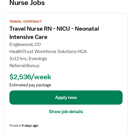
Nurse Jobs
V
TRAVEL CONTRACT
i
Travel Nurse RN - NICU - Neonatal
e
w
Intensive Care
j
Englewood, CO
o
HealthTrust Workforce Solutions HCA
b
3x12 hrs, Evenings
d
Referral Bonus
e
t
$2,536/week
a
Estimated pay package
i
l
Apply now
s
f
Show job details
o
r
Posted
4 days ago
T