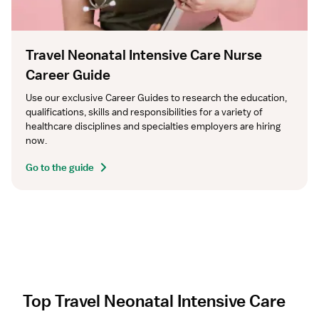
Travel Neonatal Intensive Care Nurse
Career Guide
Use our exclusive Career Guides to research the education, 
qualifications, skills and responsibilities for a variety of 
healthcare disciplines and specialties employers are hiring 
now.
Go to the guide
Top Travel Neonatal Intensive Care