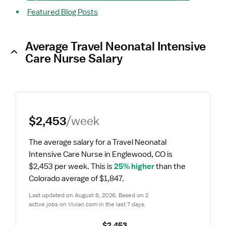
Featured Blog Posts
Average Travel Neonatal Intensive
Care Nurse Salary
$2,453
/week
The average salary for a Travel Neonatal 
Intensive Care Nurse in Englewood, CO is 
$2,453 per week.
 This is 
25% higher
 than the 
Colorado average of $1,847.
Last updated on August 8, 2026. Based on 2 
active jobs on Vivian.com in the last 7 days.
$2,453