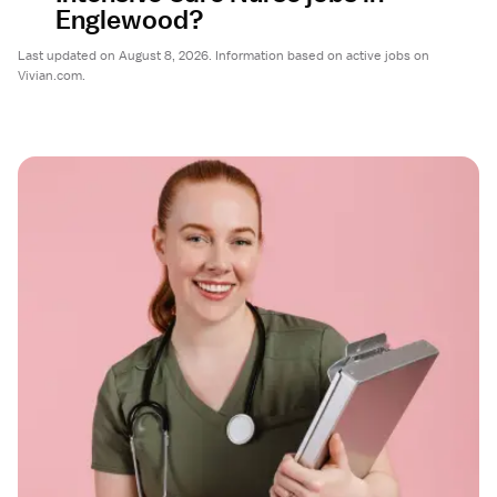
Englewood?
Last updated on August 8, 2026. Information based on active jobs on
Vivian.com.