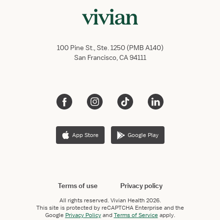
100 Pine St., Ste. 1250 (PMB A140)
San Francisco, CA 94111
App Store
Google Play
Terms of use
Privacy policy
All rights reserved.
Vivian Health
2026.
This site is protected by reCAPTCHA Enterprise and the
Google
Privacy Policy
and
Terms of Service
apply.