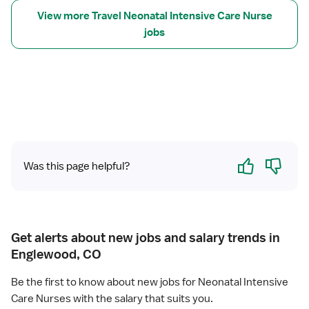
v
n
View more Travel Neonatal Intensive Care Nurse
e
a
jobs
l
t
N
a
u
l
r
I
s
n
e
t
R
e
N
n
-
Yes
No
s
Was this page helpful?
N
i
I
v
C
e
U
C
-
Get alerts about new jobs and salary trends in
a
N
Englewood, CO
r
e
e
o
Be the first to know about new jobs for Neonatal Intensive
n
Care Nurses with the salary that suits you.
a