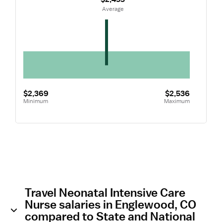
 Average
$2,369
$2,536
Minimum
Maximum
Travel Neonatal Intensive Care
Nurse salaries in Englewood, CO
compared to State and National