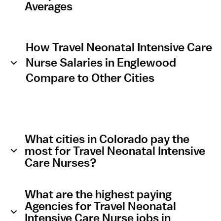
Averages
How Travel Neonatal Intensive Care
Nurse Salaries in Englewood
Compare to Other Cities
What cities in Colorado pay the
most for Travel Neonatal Intensive
Care Nurses?
What are the highest paying
Agencies for Travel Neonatal
Intensive Care Nurse jobs in