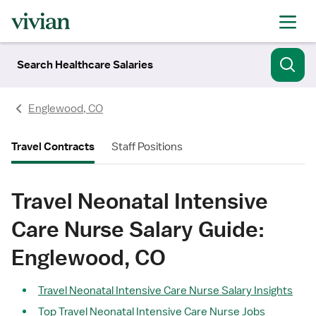
Search Healthcare Salaries
Englewood, CO
Travel Contracts
Staff Positions
Travel Neonatal Intensive
Care Nurse Salary Guide:
Englewood, CO
Travel Neonatal Intensive Care Nurse Salary Insights
Top Travel Neonatal Intensive Care Nurse Jobs