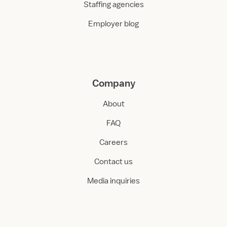
Staffing agencies
Employer blog
Company
About
FAQ
Careers
Contact us
Media inquiries