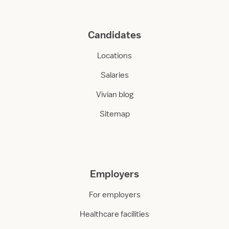
Candidates
Locations
Salaries
Vivian blog
Sitemap
Employers
For employers
Healthcare facilities