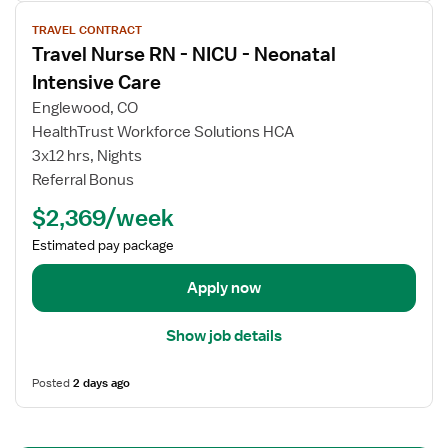
r
V
a
TRAVEL CONTRACT
i
v
Travel Nurse RN - NICU - Neonatal
e
e
w
Intensive Care
l
j
Englewood, CO
N
o
HealthTrust Workforce Solutions HCA
u
b
3x12 hrs, Nights
r
d
s
Referral Bonus
e
e
t
$2,369/week
R
a
N
Estimated pay package
i
-
l
Apply now
N
s
I
f
C
Show job details
o
U
r
-
Posted
2 days ago
T
N
r
e
a
o