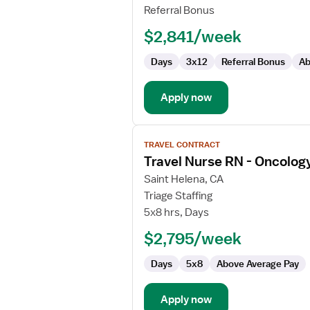
RN
Referral Bonus
-
$2,841/week
Oncology
Days
3x12
Referral Bonus
Ab
Apply now
View
TRAVEL CONTRACT
job
Travel Nurse RN - Oncolog
details
for
Saint Helena, CA
Travel
Triage Staffing
Nurse
5x8 hrs, Days
RN
$2,795/week
-
Oncology
Days
5x8
Above Average Pay
Apply now