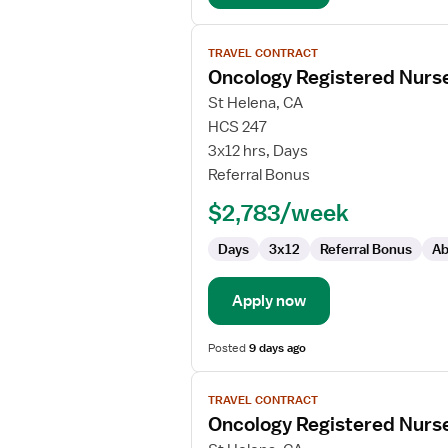
View
TRAVEL CONTRACT
job
Oncology Registered Nurs
details
for
St Helena, CA
Oncology
HCS 247
Registered
3x12 hrs, Days
Nurse
Referral Bonus
$2,783/week
Days
3x12
Referral Bonus
Ab
Apply now
Posted
9 days ago
View
TRAVEL CONTRACT
job
Oncology Registered Nurs
details