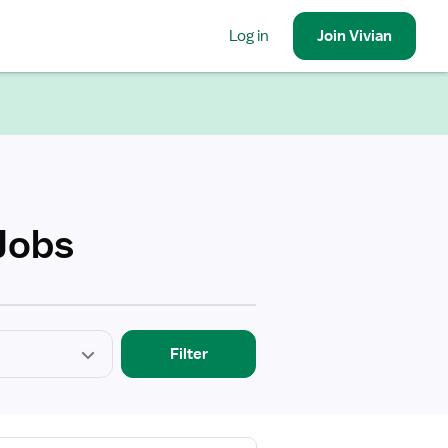
Log in
Join
Vivian
Jobs
Filter