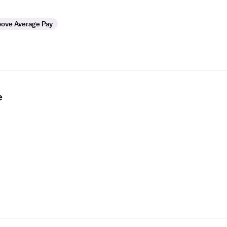
ove Average Pay
e