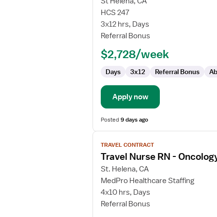
for
St Helena, CA
Oncology
HCS 247
Registered
3x12 hrs, Days
Nurse
Referral Bonus
$2,728/week
Days
3x12
Referral Bonus
Ab
Apply now
Posted
9 days ago
View
TRAVEL CONTRACT
job
Travel Nurse RN - Oncolog
details
for
St. Helena, CA
Travel
MedPro Healthcare Staffing
Nurse
4x10 hrs, Days
RN
Referral Bonus
-