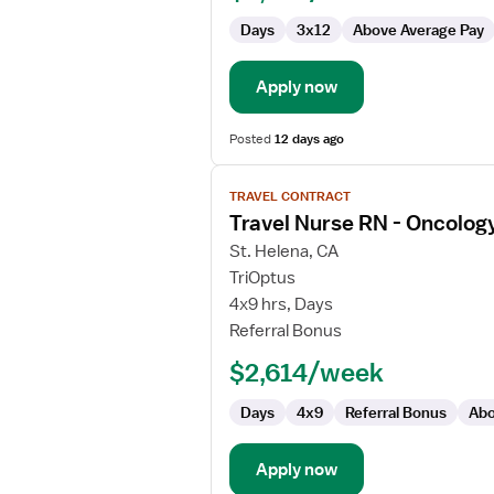
Days
3x12
Above Average Pay
Apply now
Posted
12 days ago
View
TRAVEL CONTRACT
job
Travel Nurse RN - Oncolog
details
for
St. Helena, CA
Travel
TriOptus
Nurse
4x9 hrs, Days
RN
Referral Bonus
-
$2,614/week
Oncology
Days
4x9
Referral Bonus
Abo
Apply now