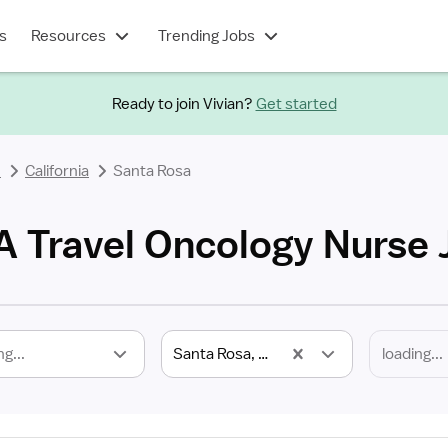
s
Resources
Trending Jobs
Ready to join Vivian?
Get started
e
California
Santa Rosa
A Travel Oncology Nurse 
ng...
Santa Rosa, CA