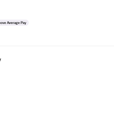
ove Average Pay
y