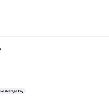
y
ve Average Pay