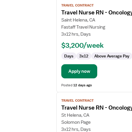
View
TRAVEL CONTRACT
job
Travel Nurse RN - Oncolog
details
for
Saint Helena, CA
Travel
Fastaff Travel Nursing
Nurse
3x12 hrs, Days
RN
$3,200/week
-
Oncology
Days
3x12
Above Average Pay
Apply now
Posted
12 days ago
View
TRAVEL CONTRACT
job
Travel Nurse RN - Oncolog
details
for
St Helena, CA
Travel
Solomon Page
Nurse
3x12 hrs, Days