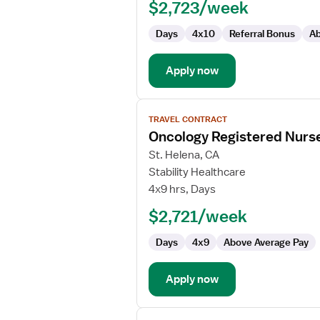
$2,723/week
Oncology
Days
4x10
Referral Bonus
Ab
Apply now
View
TRAVEL CONTRACT
job
Oncology Registered Nurs
details
for
St. Helena, CA
Oncology
Stability Healthcare
Registered
4x9 hrs, Days
Nurse
$2,721/week
Days
4x9
Above Average Pay
Apply now
View