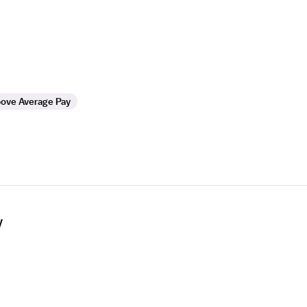
ove Average Pay
y