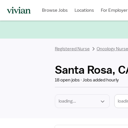
Required
Discipline
Specialty
Location
Employment
Type
Browse Jobs
Locations
For Employer
*
Registered Nurse
Oncology Nurs
Santa Rosa, C
18 open jobs
Jobs added hourly
loadi