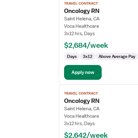
TRAVEL CONTRACT
job
Oncology RN
details
for
Saint Helena, CA
Oncology
Voca Healthcare
RN
3x12 hrs, Days
$2,684/week
Days
3x12
Above Average Pay
Apply now
View
TRAVEL CONTRACT
job
Oncology RN
details
for
Saint Helena, CA
Oncology
Voca Healthcare
RN
3x12 hrs, Days
$2,642/week