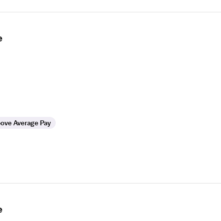
e
ove Average Pay
e