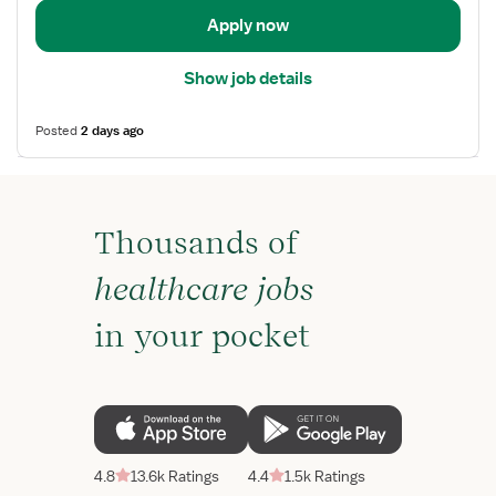
Apply now
Show job details
Posted
2 days ago
Thousands of
healthcare jobs
in your pocket
4.8
13.6k Ratings
4.4
1.5k Ratings