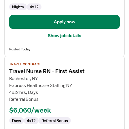
Med
Nights
4x12
Surg
Apply now
Show job details
Posted
Today
View
TRAVEL CONTRACT
job
Travel Nurse RN - First Assist
details
for
Rochester, NY
Travel
Express Healthcare Staffing NY
Nurse
4x12 hrs, Days
RN
Referral Bonus
-
$6,060/week
First
Assist
Days
4x12
Referral Bonus