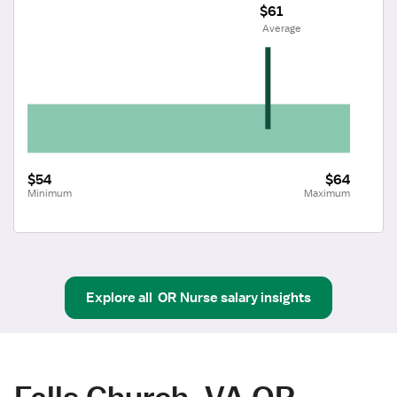
$61
 Average
$54
$64
Minimum
Maximum
Explore all
OR Nurse
salary insights
Falls Church, VA OR