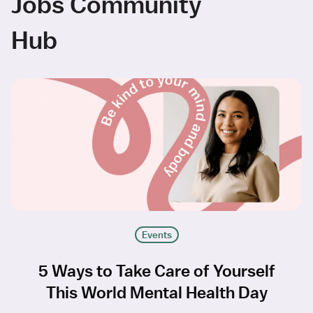
Jobs Community
Hub
Events
5 Ways to Take Care of Yourself
This World Mental Health Day