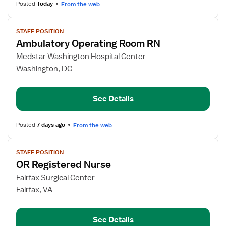
Posted
Today
From the web
View
STAFF POSITION
job
Ambulatory Operating Room RN
details
for
Medstar Washington Hospital Center
Ambulatory
Washington, DC
Operating
Room
See Details
RN
Posted
7 days ago
From the web
View
STAFF POSITION
job
OR Registered Nurse
details
for
Fairfax Surgical Center
OR
Fairfax, VA
Registered
Nurse
See Details