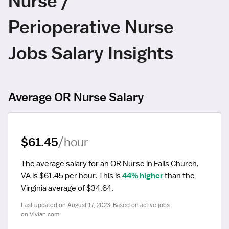
Nurse /
Perioperative Nurse
Jobs Salary Insights
Average OR Nurse Salary
$61.45
/hour
The average salary for an OR Nurse in Falls Church, 
VA is $61.45 per hour.
 This is 
44% higher
 than the 
Virginia average of $34.64.
Last updated on August 17, 2023. Based on active jobs 
on Vivian.com.