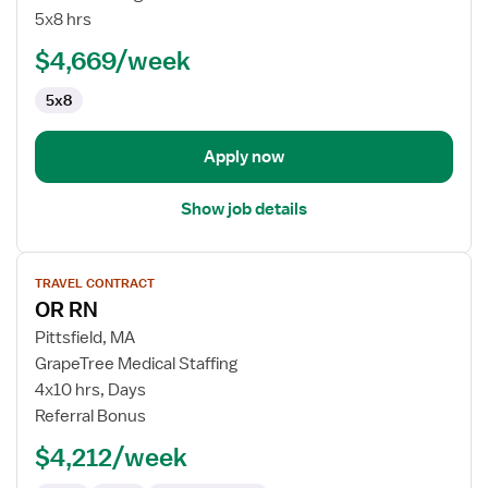
Room
5x8 hrs
RN
$4,669/week
5x8
Apply now
Show job details
View
TRAVEL CONTRACT
job
OR RN
details
for
Pittsfield, MA
OR
GrapeTree Medical Staffing
RN
4x10 hrs, Days
Referral Bonus
$4,212/week