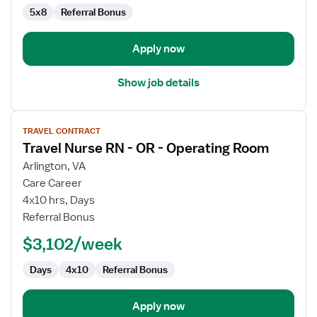
5x8
Referral Bonus
Apply now
Show job details
View
TRAVEL CONTRACT
job
Travel Nurse RN - OR - Operating Room
details
for
Arlington, VA
Travel
Care Career
Nurse
4x10 hrs, Days
RN
Referral Bonus
-
$3,102/week
OR
-
Days
4x10
Referral Bonus
Operating
Room
Apply now