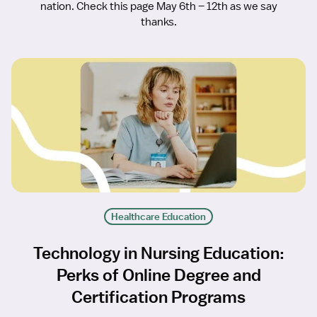
nation. Check this page May 6th – 12th as we say
thanks.
Healthcare Education
Technology in Nursing Education:
Perks of Online Degree and
Certification Programs