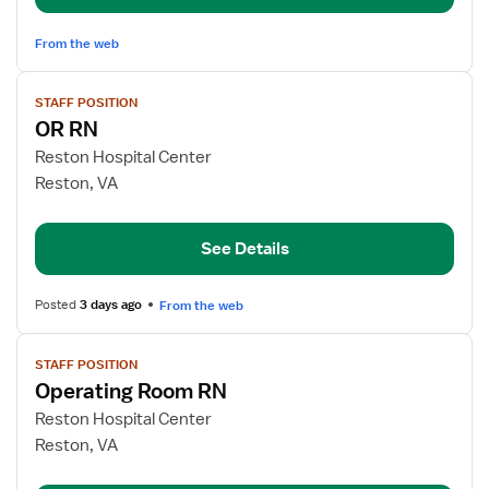
From the web
View
STAFF POSITION
job
OR RN
details
for
Reston Hospital Center
OR
Reston, VA
RN
See Details
Posted
3 days ago
From the web
View
STAFF POSITION
job
Operating Room RN
details
for
Reston Hospital Center
Operating
Reston, VA
Room