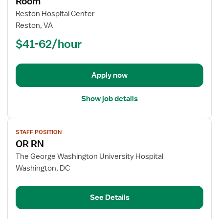
Room
Registered
Reston Hospital Center
Nurse
Reston, VA
(RN)
$41-62/hour
-
OR
-
Operating
Apply now
Room
Show job details
View
STAFF POSITION
job
OR RN
details
for
The George Washington University Hospital
OR
Washington, DC
RN
See Details