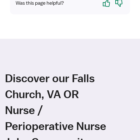
Yes
No
Was this page helpful?
Discover our Falls
Church, VA OR
Nurse /
Perioperative Nurse