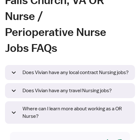
Nurse /
Perioperative Nurse
Jobs FAQs
Does Vivian have any local contract Nursing jobs?
Does Vivian have any travel Nursing jobs?
Where can I learn more about working as a OR
Nurse?