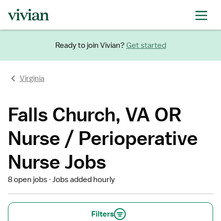
Ready to join Vivian?
Get started
Virginia
Falls Church, VA OR
Nurse / Perioperative
Nurse Jobs
8 open jobs
Jobs added hourly
Filters