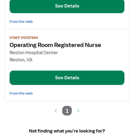
RN
See Details
From the web
View
STAFF POSITION
job
Operating Room Registered Nurse
details
for
Reston Hospital Center
Operating
Reston, VA
Room
Registered
See Details
Nurse
From the web
1
Not finding what you’re looking for?