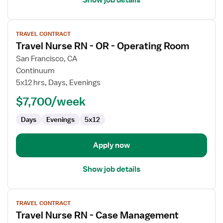
View
TRAVEL CONTRACT
job
Travel Nurse RN - OR - Operating Room
details
for
San Francisco, CA
Travel
Continuum
Nurse
5x12 hrs, Days, Evenings
RN
$7,700/week
-
OR
Days
Evenings
5x12
-
Operating
Room
Apply now
Show job details
View
TRAVEL CONTRACT
job
Travel Nurse RN - Case Management
details