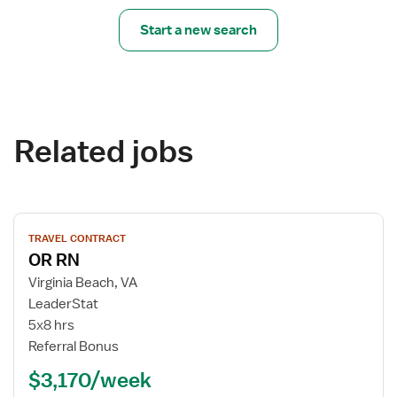
Start a new search
Related jobs
View
TRAVEL CONTRACT
job
OR RN
details
for
Virginia Beach, VA
OR
LeaderStat
RN
5x8 hrs
Referral Bonus
$3,170/week