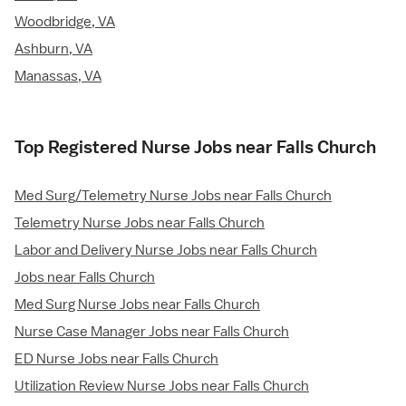
Woodbridge, VA
Ashburn, VA
Manassas, VA
Top Registered Nurse Jobs near Falls Church
Med Surg/Telemetry Nurse Jobs near Falls Church
Telemetry Nurse Jobs near Falls Church
Labor and Delivery Nurse Jobs near Falls Church
Jobs near Falls Church
Med Surg Nurse Jobs near Falls Church
Nurse Case Manager Jobs near Falls Church
ED Nurse Jobs near Falls Church
Utilization Review Nurse Jobs near Falls Church