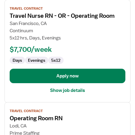
View
TRAVEL CONTRACT
job
Travel Nurse RN - OR - Operating Room
details
for
San Francisco, CA
Travel
Continuum
Nurse
5x12 hrs, Days, Evenings
RN
$7,700/week
-
OR
Days
Evenings
5x12
-
Operating
Room
Apply now
Show job details
View
TRAVEL CONTRACT
job
Operating Room RN
details
for
Lodi, CA
Operating
Prime Staffing