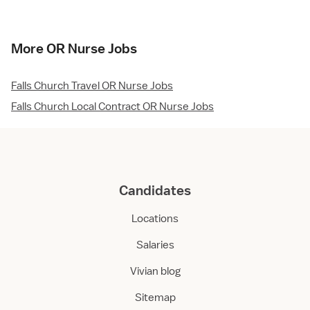
More OR Nurse Jobs
Falls Church Travel OR Nurse Jobs
Falls Church Local Contract OR Nurse Jobs
Candidates
Locations
Salaries
Vivian blog
Sitemap