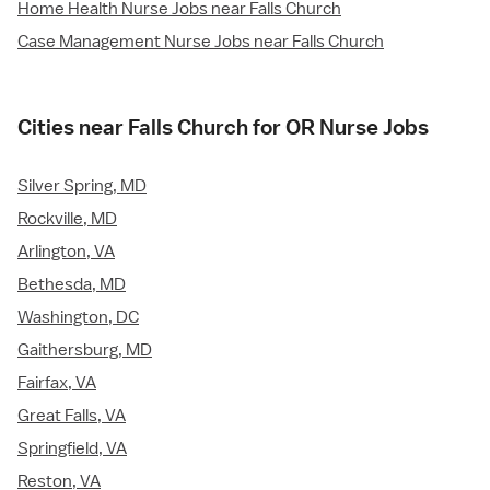
Home Health Nurse Jobs near Falls Church
Case Management Nurse Jobs near Falls Church
Cities near Falls Church for OR Nurse Jobs
Silver Spring, MD
Rockville, MD
Arlington, VA
Bethesda, MD
Washington, DC
Gaithersburg, MD
Fairfax, VA
Great Falls, VA
Springfield, VA
Reston, VA