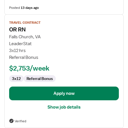
Posted
13 days ago
View
TRAVEL CONTRACT
job
OR RN
details
for
Falls Church, VA
OR
LeaderStat
RN
3x12 hrs
Referral Bonus
$2,753/week
3x12
Referral Bonus
Apply now
Show job details
Verified