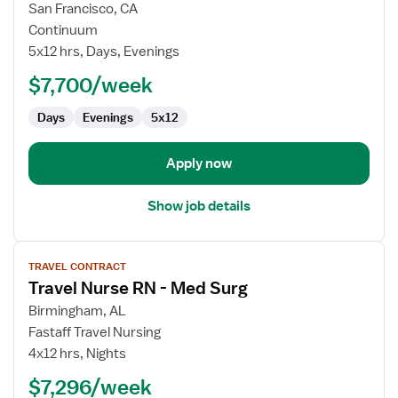
for
San Francisco, CA
Travel
Continuum
Nurse
5x12 hrs, Days, Evenings
RN
$7,700/week
-
Case
Days
Evenings
5x12
Management
Apply now
Show job details
View
TRAVEL CONTRACT
job
Travel Nurse RN - Med Surg
details
for
Birmingham, AL
Travel
Fastaff Travel Nursing
Nurse
4x12 hrs, Nights
RN
$7,296/week
-