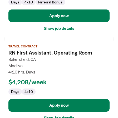
Days
4x10
Referral Bonus
Apply now
Show job details
View
TRAVEL CONTRACT
job
RN First Assistant, Operating Room
details
for
Bakersfield, CA
RN
Medlivo
First
4x10 hrs, Days
Assistant,
$4,208/week
Operating
Room
Days
4x10
Apply now
Show job details