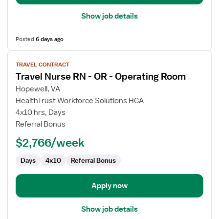
Show job details
Posted
6 days ago
View
TRAVEL CONTRACT
job
Travel Nurse RN - OR - Operating Room
details
for
Hopewell, VA
Travel
HealthTrust Workforce Solutions HCA
Nurse
4x10 hrs, Days
RN
Referral Bonus
-
$2,766/week
OR
-
Days
4x10
Referral Bonus
Operating
Room
Apply now
Show job details