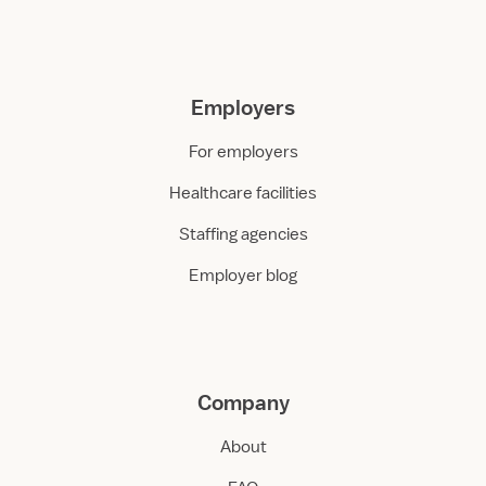
Employers
For employers
Healthcare facilities
Staffing agencies
Employer blog
Company
About