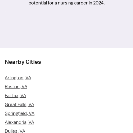
potential for a nursing career in 2024.
Nearby Cities
Arlington, VA
Reston, VA
Fairfax, VA
Great Falls, VA
Springfield, VA
Alexandria, VA
Dulles, VA