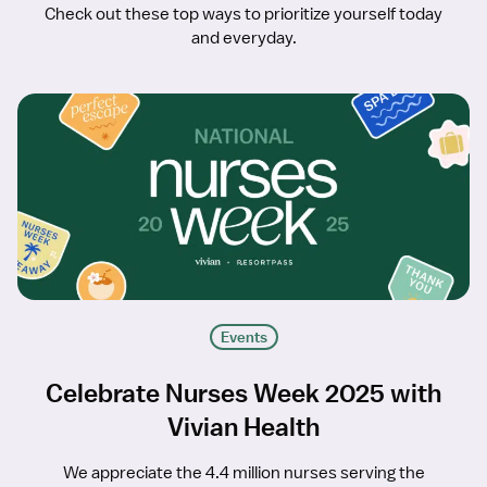
Check out these top ways to prioritize yourself today
and everyday.
Events
Celebrate Nurses Week 2025 with
Vivian Health
We appreciate the 4.4 million nurses serving the