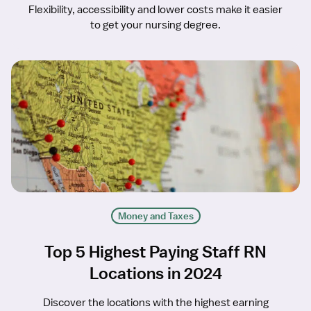
Flexibility, accessibility and lower costs make it easier
to get your nursing degree.
Money and Taxes
Top 5 Highest Paying Staff RN
Locations in 2024
Discover the locations with the highest earning