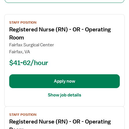
View
STAFF POSITION
job
Registered Nurse (RN) - OR - Operating
details
for
Room
Registered
Fairfax Surgical Center
Nurse
Fairfax, VA
(RN)
$41-62/hour
-
OR
-
Operating
Apply now
Room
Show job details
View
STAFF POSITION
job
Registered Nurse (RN) - OR - Operating
details
for