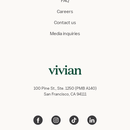
FAQ
Careers
Contact us
Media inquiries
100 Pine St., Ste. 1250 (PMB A140)
San Francisco, CA 94111