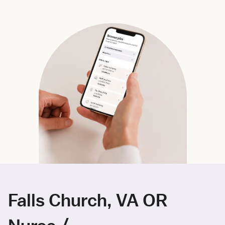
Falls Church, VA OR