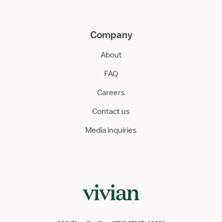
Company
About
FAQ
Careers
Contact us
Media inquiries