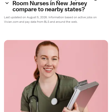
Room Nurses in New Jersey
compare to nearby states?
Last updated on August 5, 2026. Information based on active jobs on
Vivian.com and pay data from BLS and around the web.