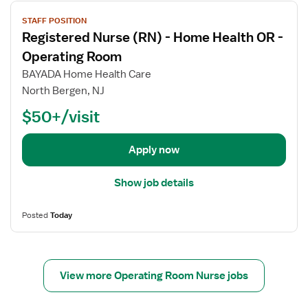
V
STAFF POSITION
i
Registered Nurse (RN) - Home Health OR -
e
w
Operating Room
j
BAYADA Home Health Care
o
North Bergen, NJ
b
$50+/visit
d
e
t
Apply now
a
i
Show job details
l
s
Posted
Today
f
o
r
R
View more Operating Room Nurse jobs
e
g