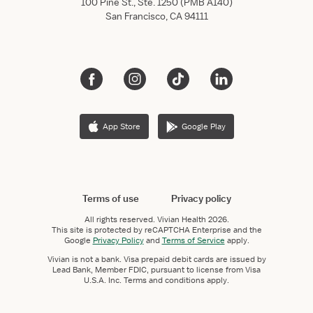
100 Pine St., Ste. 1250 (PMB A140)
San Francisco, CA 94111
App Store
Google Play
Terms of use
Privacy policy
All rights reserved.
Vivian Health
2026.
This site is protected by reCAPTCHA Enterprise and the
Google
Privacy Policy
and
Terms of Service
apply.
Vivian is not a bank. Visa prepaid debit cards are issued by
Lead Bank, Member FDIC, pursuant to license from Visa
U.S.A. Inc. Terms and conditions apply.