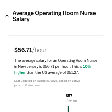
Average Operating Room Nurse
Salary
$56.71
/hour
The average salary for an Operating Room Nurse 
in New Jersey is $56.71 per hour.
 This is 
10% 
higher
 than the US average of $51.27.
Last updated on August 5, 2026. Based on active 
jobs on Vivian.com.
$57
 Average