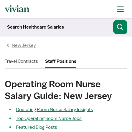
Search Healthcare Salaries
New Jersey
Travel Contracts
Staff Positions
Operating Room Nurse
Salary Guide: New Jersey
Operating Room Nurse Salary Insights
Top Operating Room Nurse Jobs
Featured Blog Posts