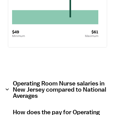
$49
$61
Minimum
Maximum
Operating Room Nurse salaries in
New Jersey compared to National
Averages
How does the pay for Operating