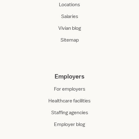
o
Locations
m
Salaries
Vivian blog
Sitemap
Employers
For employers
Healthcare facilities
Staffing agencies
Employer blog