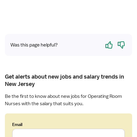
i
s
t
e
r
e
d
Yes
No
Was this page helpful?
N
u
r
s
e
Get alerts about new jobs and salary trends in
(
New Jersey
R
N
Be the first to know about new jobs for Operating Room
)
Nurses with the salary that suits you.
-
H
o
Email
m
e