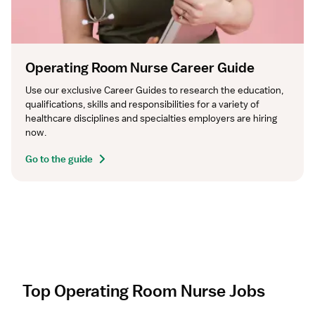
Operating Room Nurse Career Guide
Use our exclusive Career Guides to research the education, 
qualifications, skills and responsibilities for a variety of 
healthcare disciplines and specialties employers are hiring 
now.
Go to the guide
Top Operating Room Nurse Jobs