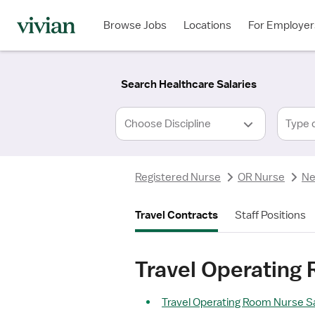
Required
Required
Discipline
Specialty
Location
Employment
*
Type
Browse Jobs
Locations
For Employer
*
Search Healthcare Salaries
Type 
Registered Nurse
OR Nurse
Ne
Travel Contracts
Staff Positions
Travel Operating 
Travel Operating Room Nurse Sa