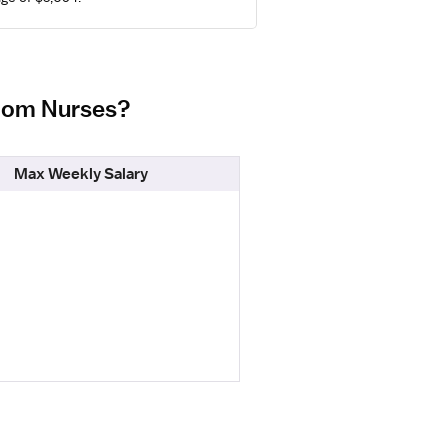
Room Nurses?
Max Weekly Salary