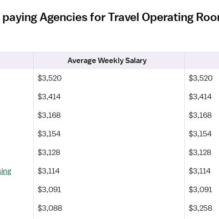
 paying Agencies for Travel Operating Roo
Average Weekly Salary
$3,520
$3,520
$3,414
$3,414
$3,168
$3,168
$3,154
$3,154
$3,128
$3,128
sing
$3,114
$3,114
$3,091
$3,091
$3,088
$3,258