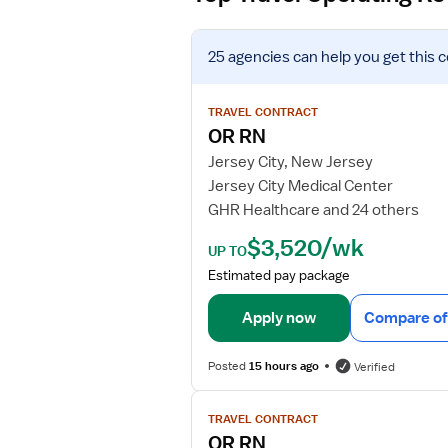
V
25 agencies
can help you get this 
i
e
w
TRAVEL CONTRACT
j
OR RN
o
Jersey City, New Jersey
b
Jersey City Medical Center
d
GHR Healthcare and 24 others
e
t
$3,520/wk
UP TO
a
Estimated pay package
i
l
Apply now
Compare of
s
f
Posted
15 hours ago
Verified
o
r
V
O
TRAVEL CONTRACT
i
R
OR RN
e