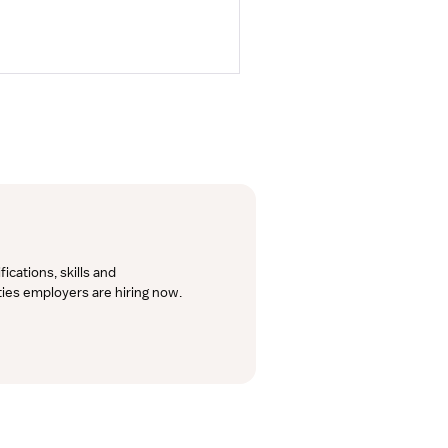
cations, skills and 
lties employers are hiring now.