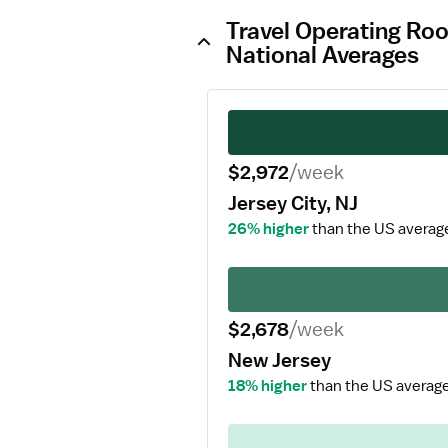
Travel Operating Roo
National Averages
$2,972
/week
Jersey City, NJ
26% higher
than the US averag
$2,678
/week
New Jersey
18% higher
than the US average