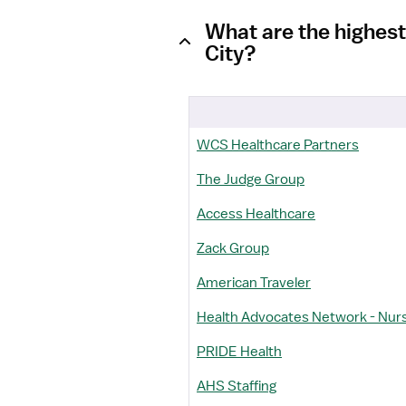
What are the highest
City?
WCS Healthcare Partners
The Judge Group
Access Healthcare
Zack Group
American Traveler
Health Advocates Network - Nur
PRIDE Health
AHS Staffing