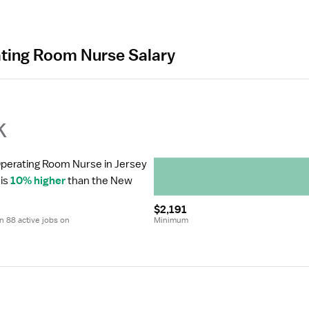
ating Room Nurse Salary
k
Operating Room Nurse in Jersey 
is 
10% higher
 than the New 
$2,191
 88 active jobs on 
Minimum