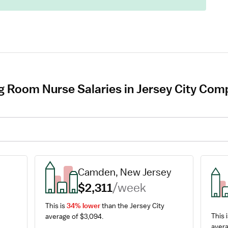
g Room Nurse Salaries in Jersey City Comp
Camden, New Jersey
$2,311
/week
This is 
34% lower
 than the Jersey City 
This i
average of $3,094.
avera