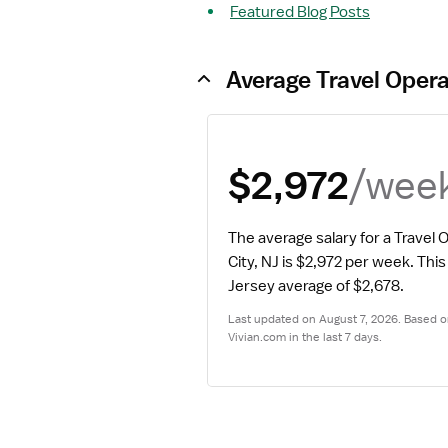
Featured Blog Posts
Average Travel Oper
/wee
$2,972
The average salary for a Travel 
City, NJ is $2,972 per week.
 This 
Jersey average of $2,678.
Last updated on August 7, 2026. Based on
Vivian.com in the last 7 days.