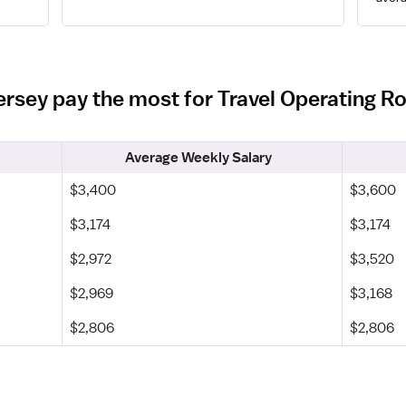
Jersey pay the most for Travel Operating 
Average Weekly Salary
$3,400
$3,600
$3,174
$3,174
$2,972
$3,520
$2,969
$3,168
$2,806
$2,806