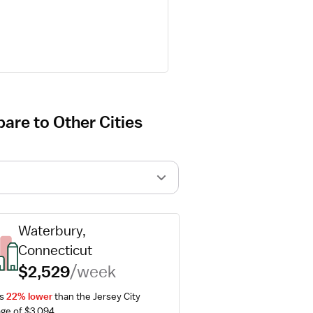
are to Other Cities
Waterbury, 
Connecticut
$2,529
/week
s 
22% lower
 than the Jersey City 
ge of $3,094.