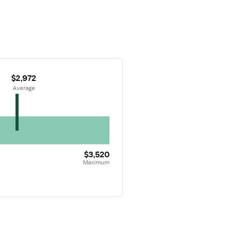
$2,972
 Average
$3,520
Maximum