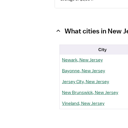
What cities in New 
City
Newark, New Jersey
Bayonne, New Jersey
Jersey City, New Jersey
New Brunswick, New Jersey
Vineland, New Jersey