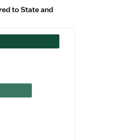
red to State and