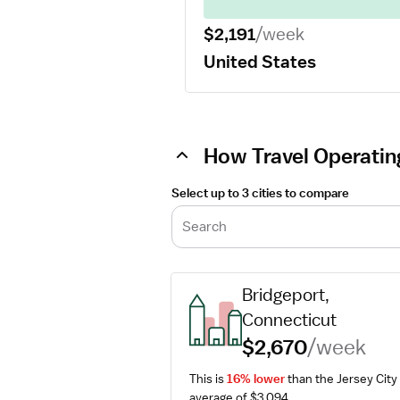
$2,191
/week
United States
How Travel Operatin
Select up to 3 cities to compare
Search
Bridgeport, 
Connecticut
$2,670
/week
This is 
16% lower
 than the Jersey City 
average of $3,094.