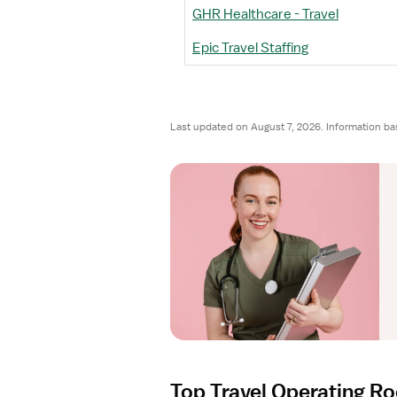
GHR Healthcare - Travel
Epic Travel Staffing
Last updated on August 7, 2026. Information ba
Top Travel Operating R