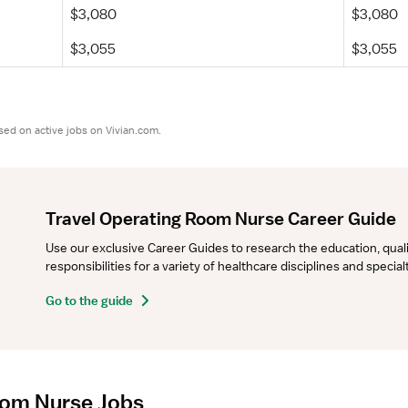
$3,080
$3,080
$3,055
$3,055
sed on active jobs on Vivian.com.
Travel Operating Room Nurse Career Guide
Use our exclusive Career Guides to research the education, qualifi
responsibilities for a variety of healthcare disciplines and specia
Go to the guide
oom Nurse Jobs