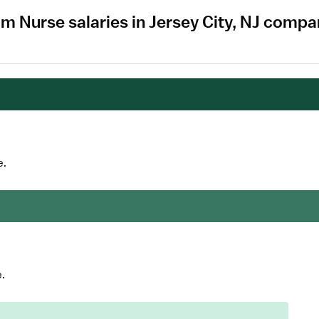
m Nurse salaries in Jersey City, NJ compa
e.
.