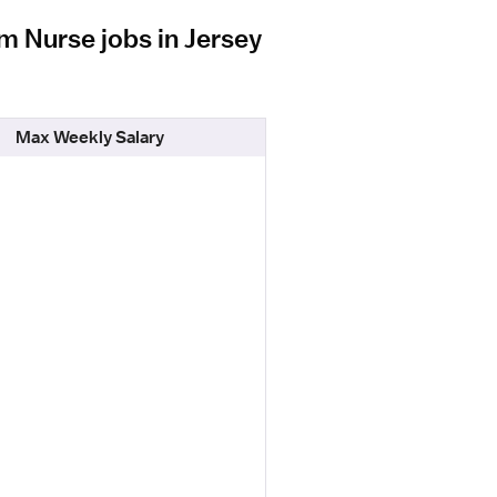
m Nurse jobs in Jersey
Max Weekly Salary