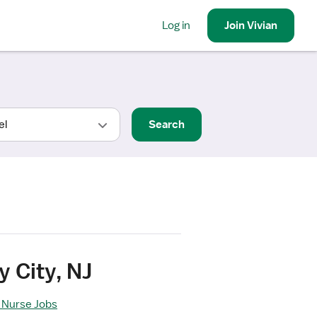
Log in
Join
Vivian
Search
 City, NJ
 Nurse Jobs