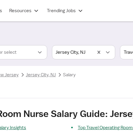
s
Resources
Trending Jobs
or select
Jersey City, NJ
w Jersey
Jersey City, NJ
Salary
Room Nurse Salary Guide: Jersey
lary Insights
Top Travel Operating Room