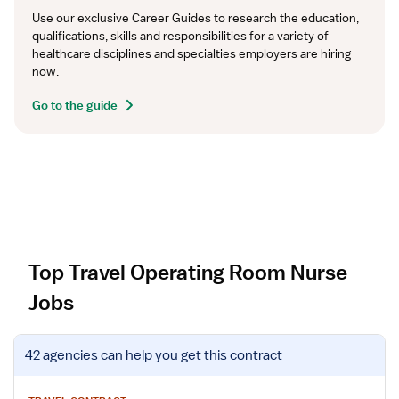
Use our exclusive Career Guides to research the education, 
qualifications, skills and responsibilities for a variety of 
healthcare disciplines and specialties employers are hiring 
now.
Go to the guide
Top Travel Operating Room Nurse
Jobs
V
42 agencies
can help you get this contract
i
e