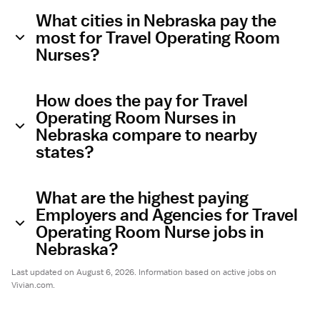
What cities in Nebraska pay the
most for Travel Operating Room
Nurses?
How does the pay for Travel
Operating Room Nurses in
Nebraska compare to nearby
states?
What are the highest paying
Employers and Agencies for Travel
Operating Room Nurse jobs in
Nebraska?
Last updated on August 6, 2026. Information based on active jobs on
Vivian.com.