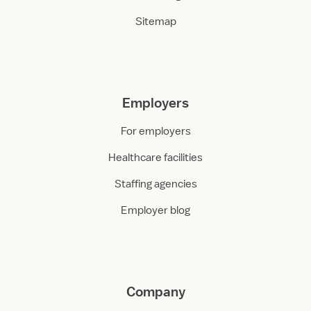
Sitemap
Employers
For employers
Healthcare facilities
Staffing agencies
Employer blog
Company