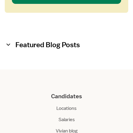
Featured Blog Posts
Candidates
Locations
Salaries
Vivian blog