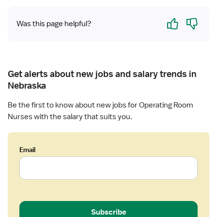
r
Yes
No
y
Was this page helpful?
Get alerts about new jobs and salary trends in
Nebraska
Be the first to know about new jobs for Operating Room
Nurses with the salary that suits you.
Email
Subscribe