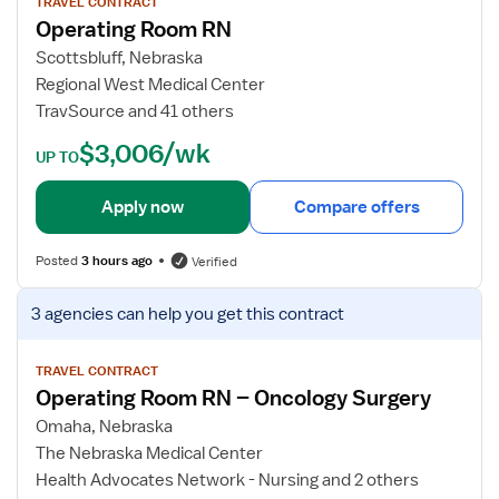
w
TRAVEL CONTRACT
Operating Room RN
j
o
Scottsbluff, Nebraska
b
Regional West Medical Center
d
TravSource and 41 others
e
$3,006/wk
t
UP TO
a
i
Apply now
Compare offers
l
s
Posted
3 hours ago
Verified
f
o
V
3 agencies
can help you get this contract
r
i
O
e
p
w
TRAVEL CONTRACT
Operating Room RN – Oncology Surgery
e
j
r
o
Omaha, Nebraska
a
b
The Nebraska Medical Center
t
d
Health Advocates Network - Nursing and 2 others
i
e