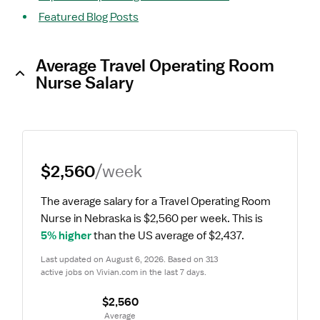
Featured Blog Posts
Average Travel Operating Room
Nurse Salary
$2,560
/week
The average salary for a Travel Operating Room 
Nurse in Nebraska is $2,560 per week.
 This is 
5% higher
 than the US average of $2,437.
Last updated on August 6, 2026. Based on 313 
active jobs on Vivian.com in the last 7 days.
$2,560
 Average