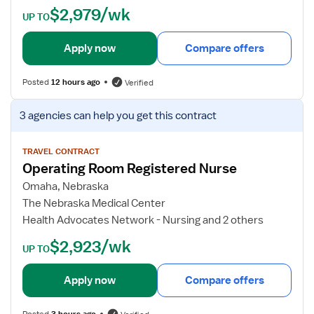
$2,979/wk
n
t
UP TO
g
a
R
i
Apply now
Compare offers
o
l
o
s
Posted
12 hours ago
Verified
m
f
R
o
V
3 agencies
can help you get this contract
N
r
i
O
e
p
w
TRAVEL CONTRACT
Operating Room Registered Nurse
e
j
r
o
Omaha, Nebraska
a
b
The Nebraska Medical Center
t
d
Health Advocates Network - Nursing and 2 others
i
e
$2,923/wk
n
t
UP TO
g
a
R
i
Apply now
Compare offers
o
l
o
s
Posted
3 hours ago