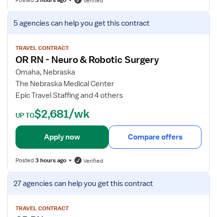
Verified
m
f
R
o
V
5 agencies
can help you get this contract
N
r
i
–
O
e
O
p
w
TRAVEL CONTRACT
n
OR RN - Neuro & Robotic Surgery
e
j
c
r
o
Omaha, Nebraska
o
a
b
The Nebraska Medical Center
l
t
d
Epic Travel Staffing and 4 others
o
i
e
$2,681/wk
g
n
t
UP TO
y
g
a
S
R
i
Apply now
Compare offers
u
o
l
r
o
s
Posted
3 hours ago
Verified
g
m
f
e
R
o
V
27 agencies
can help you get this contract
r
e
r
i
y
g
O
e
i
R
w
TRAVEL CONTRACT