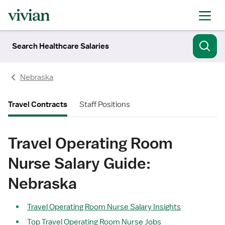
Search Healthcare Salaries
Nebraska
Travel Contracts
Staff Positions
Travel Operating Room
Nurse Salary Guide:
Nebraska
Travel Operating Room Nurse Salary Insights
Top Travel Operating Room Nurse Jobs