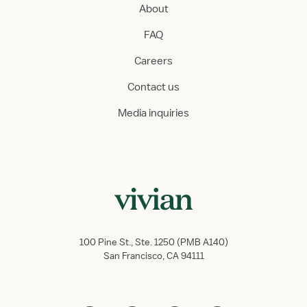
About
FAQ
Careers
Contact us
Media inquiries
100 Pine St., Ste. 1250 (PMB A140)
San Francisco, CA 94111