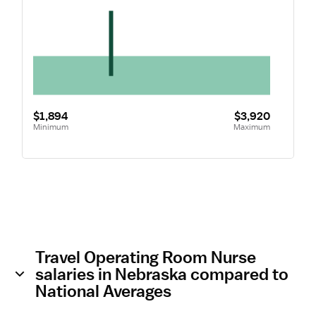
$1,894
$3,920
Minimum
Maximum
Travel Operating Room Nurse
salaries in Nebraska compared to
National Averages