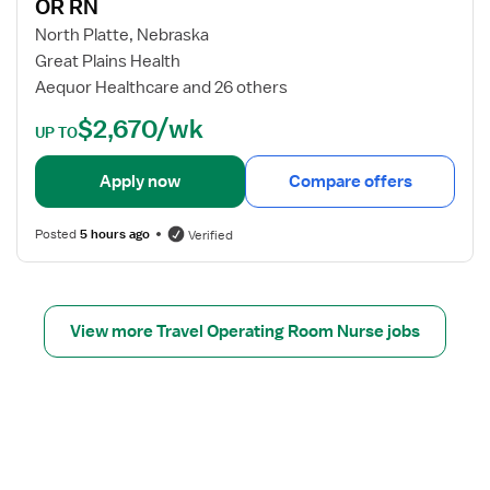
s
OR RN
R
j
t
N
o
North Platte, Nebraska
e
-
b
Great Plains Health
r
N
d
Aequor Healthcare and 26 others
e
e
e
$2,670/wk
d
u
t
UP TO
N
r
a
u
o
i
Apply now
Compare offers
r
&
l
s
R
s
Posted
5 hours ago
Verified
e
o
f
b
o
o
r
t
O
View more Travel Operating Room Nurse jobs
i
R
c
R
S
N
u
r
g
e