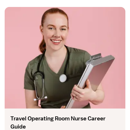
Travel Operating Room Nurse Career
Guide