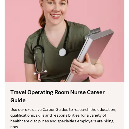
Travel Operating Room Nurse Career
Guide
Use our exclusive Career Guides to research the education, 
qualifications, skills and responsibilities for a variety of 
healthcare disciplines and specialties employers are hiring 
now.