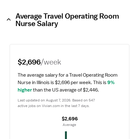
Average Travel Operating Room
Nurse Salary
$2,696
/week
The average salary for a Travel Operating Room 
Nurse in Illinois is $2,696 per week.
 This is 
9% 
higher
 than the US average of $2,446.
Last updated on August 7, 2026. Based on 547 
active jobs on Vivian.com in the last 7 days.
$2,696
 Average