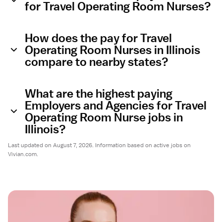
for Travel Operating Room Nurses?
How does the pay for Travel
Operating Room Nurses in Illinois
compare to nearby states?
What are the highest paying
Employers and Agencies for Travel
Operating Room Nurse jobs in
Illinois?
Last updated on August 7, 2026. Information based on active jobs on
Vivian.com.