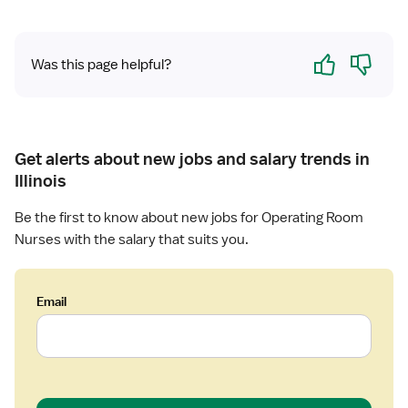
Yes
No
Was this page helpful?
Get alerts about new jobs and salary trends in
Illinois
Be the first to know about new jobs for Operating Room
Nurses with the salary that suits you.
Email