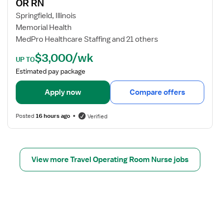
e
OR RN
N
j
r
o
Springfield, Illinois
e
b
Memorial Health
d
d
MedPro Healthcare Staffing and 21 others
N
e
$3,000/wk
u
t
UP TO
r
a
Estimated pay package
s
i
e
l
Apply now
Compare offers
s
f
Posted
16 hours ago
Verified
o
r
O
R
View more Travel Operating Room Nurse jobs
R
N