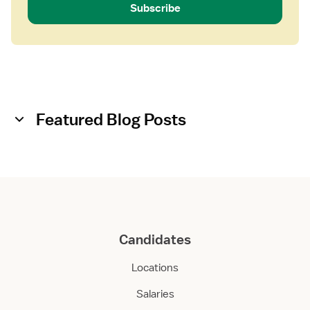
Subscribe
Featured Blog Posts
Candidates
Locations
Salaries