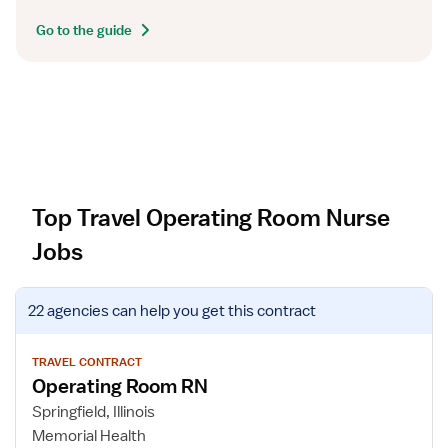
Go to the guide
Top Travel Operating Room Nurse
Jobs
V
22 agencies
can help you get this contract
i
e
w
TRAVEL CONTRACT
Operating Room RN
j
o
Springfield, Illinois
b
Memorial Health