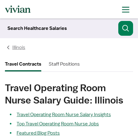
Search Healthcare Salaries
Illinois
Travel Contracts
Staff Positions
Travel Operating Room
Nurse Salary Guide: Illinois
Travel Operating Room Nurse Salary Insights
Top Travel Operating Room Nurse Jobs
Featured Blog Posts