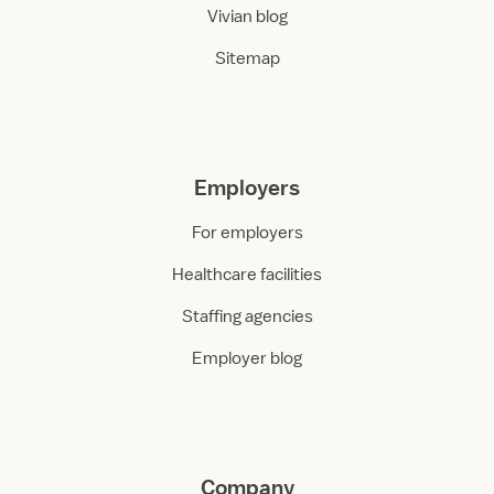
Vivian blog
Sitemap
Employers
For employers
Healthcare facilities
Staffing agencies
Employer blog
Company