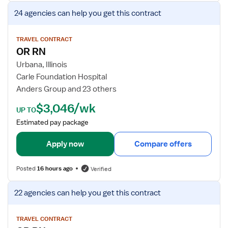
g
r
V
24 agencies
can help you get this contract
i
O
i
s
p
e
t
e
w
TRAVEL CONTRACT
e
OR RN
r
j
r
a
o
Urbana, Illinois
e
t
b
Carle Foundation Hospital
d
i
d
Anders Group and 23 others
N
n
e
$3,046/wk
u
g
t
UP TO
r
R
a
Estimated pay package
s
o
i
e
o
l
Apply now
Compare offers
m
s
R
f
Posted
16 hours ago
Verified
e
o
g
r
V
22 agencies
can help you get this contract
i
O
i
s
R
e
t
R
w
TRAVEL CONTRACT