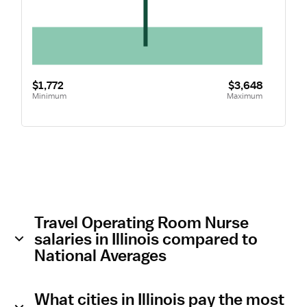
$1,772
$3,648
Minimum
Maximum
Travel Operating Room Nurse
salaries in Illinois compared to
National Averages
What cities in Illinois pay the most