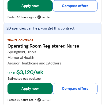
o
l
Apply now
Compare offers
m
s
R
f
Posted
16 hours ago
Verified
N
o
r
V
20 agencies
can help you get this contract
O
i
p
e
e
w
TRAVEL CONTRACT
Operating Room Registered Nurse
r
j
a
o
Springfield, Illinois
t
b
Memorial Health
i
d
Aequor Healthcare and 19 others
n
e
$3,120/wk
g
t
UP TO
R
a
Estimated pay package
o
i
o
l
Apply now
Compare offers
m
s
R
f
Posted
16 hours ago
Verified
e
o