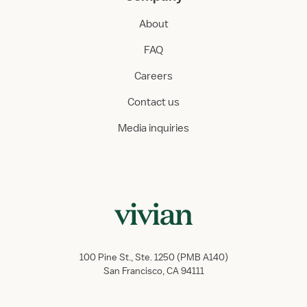
About
FAQ
Careers
Contact us
Media inquiries
100 Pine St., Ste. 1250 (PMB A140)
San Francisco, CA 94111