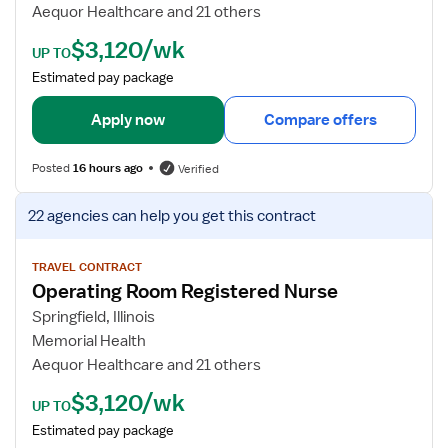
d
Aequor Healthcare and 21 others
e
$3,120/wk
t
UP TO
a
Estimated pay package
i
l
Apply now
Compare offers
s
f
Posted
16 hours ago
Verified
o
r
V
22 agencies
can help you get this contract
O
i
p
e
e
w
TRAVEL CONTRACT
Operating Room Registered Nurse
r
j
a
o
Springfield, Illinois
t
b
Memorial Health
i
d
Aequor Healthcare and 21 others
n
e
$3,120/wk
g
t
UP TO
R
a
Estimated pay package
o
i