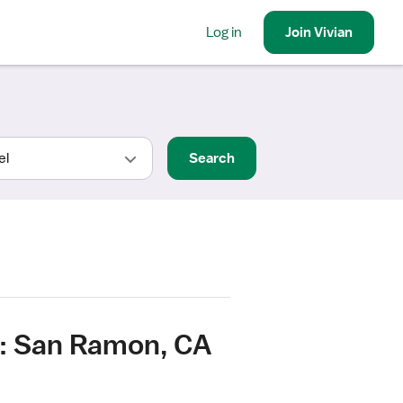
Log in
Join
Vivian
Search
e: San Ramon, CA