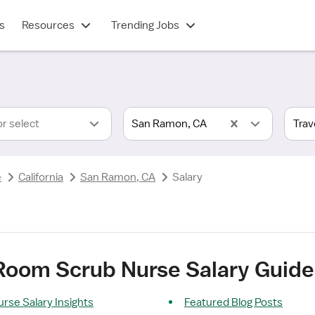
s
Resources
Trending Jobs
or select
San Ramon, CA
e
California
San Ramon, CA
Salary
 Room Scrub Nurse Salary Guid
rse Salary Insights
Featured Blog Posts