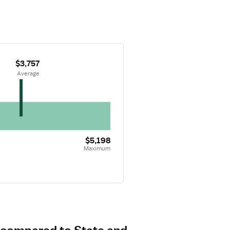
$3,757
 Average
$5,198
Maximum