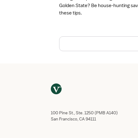
t
Golden State? Be house-hunting sav
o
these tips.
F
i
n
d
t
h
e
B
e
s
t
T
r
a
v
100 Pine St., Ste. 1250 (PMB A140)
e
San Francisco, CA 94111
l
N