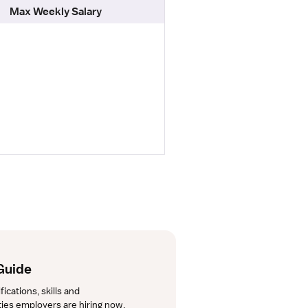
Max Weekly Salary
Guide
cations, skills and 
lties employers are hiring now.