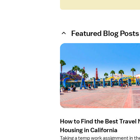
Featured Blog Posts
O
p
e
n
a
r
t
i
c
l
e
How to Find the Best Travel
H
o
Housing in California
w
Taking a temp work assignment in th