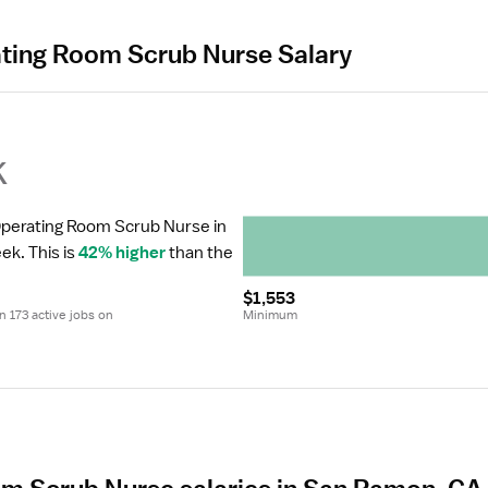
ating Room Scrub Nurse Salary
k
 Operating Room Scrub Nurse in 
eek.
 This is 
42% higher
 than the 
$1,553
 173 active jobs on 
Minimum