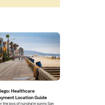
iego: Healthcare
yment Location Guide
r the joys of nursing in sunny San