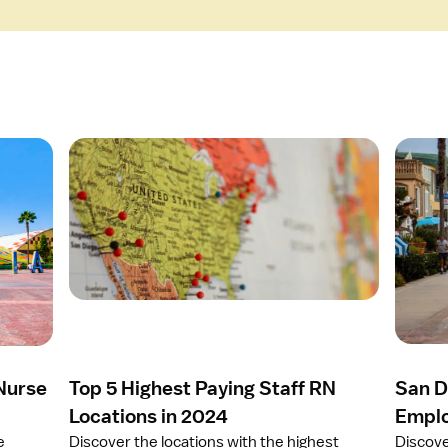
O
O
p
p
e
e
n
n
a
a
r
r
t
t
i
i
c
c
l
l
e
e
 Nurse
Top 5 Highest Paying Staff RN
San D
T
S
o
a
Locations in 2024
Emplo
p
n
e
Discover the locations with the highest
Discove