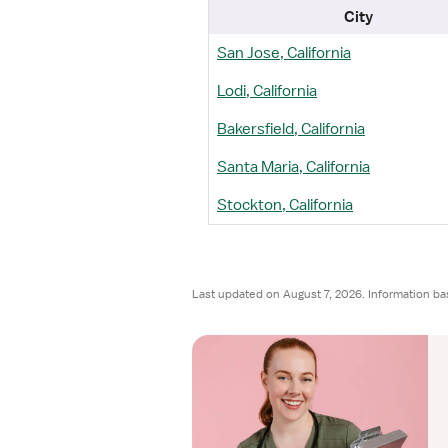
City
San Jose, California
Lodi, California
Bakersfield, California
Santa Maria, California
Stockton, California
Last updated on August 7, 2026. Information ba