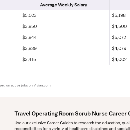
Average Weekly Salary
$5,023
$5,198
$3,850
$4,500
$3,844
$5,072
$3,839
$4,079
$3,415
$4,002
sed on active jobs on Vivian.com.
Travel Operating Room Scrub Nurse Career 
Use our exclusive Career Guides to research the education, qualifi
responsibilities for a variety of healthcare disciplines and specia