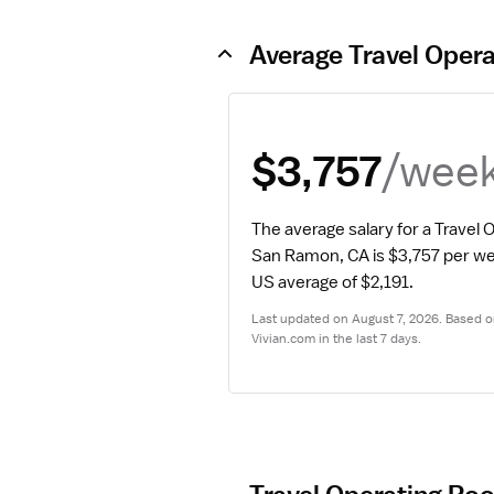
Average Travel Oper
/wee
$3,757
The average salary for a Travel
San Ramon, CA is $3,757 per w
US average of $2,191.
Last updated on August 7, 2026. Based on
Vivian.com in the last 7 days.