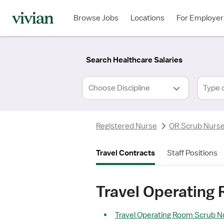
Required
Required
Discipline
Specialty
Location
Employment
*
Type
Browse Jobs
Locations
For Employer
*
Search Healthcare Salaries
Type 
Registered Nurse
OR Scrub Nurs
Travel Contracts
Staff Positions
Travel Operating
Travel Operating Room Scrub Nu