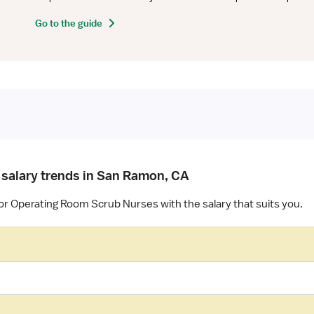
Go to the guide
 salary trends in San Ramon, CA
for Operating Room Scrub Nurses with the salary that suits you.