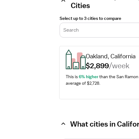
Cities
Select up to 3 cities to compare
Search
Oakland, California
$2,899
/week
This is 
6% higher
 than the San Ramon 
average of $2,728.
What cities in Calif