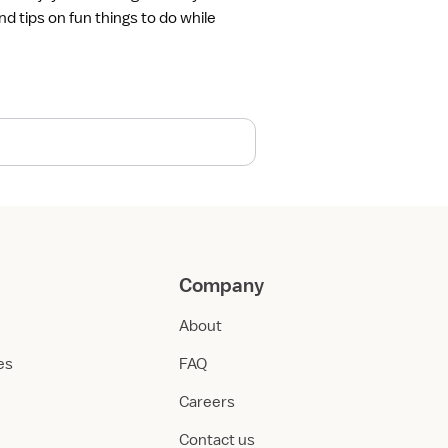
nd tips on fun things to do while
Company
About
ies
FAQ
Careers
Contact us