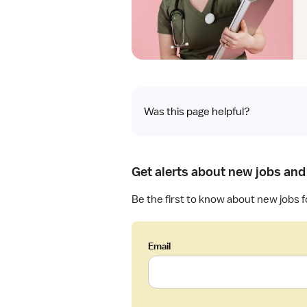
Was this page helpful?
Get alerts about new jobs and
Be the first to know about new jobs 
Email