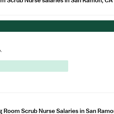
om Scrub Nurse salaries in San Ramon, CA
e.
g Room Scrub Nurse Salaries in San Ram