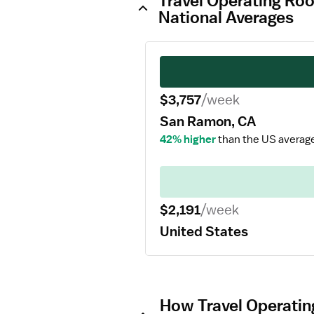
Travel Operating Ro
National Averages
$3,757
/week
San Ramon, CA
42% higher
than the US averag
$2,191
/week
United States
How Travel Operatin