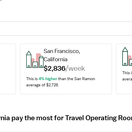
San Francisco, 
California
$2,836
/week
This i
This is 
4% higher
 than the San Ramon 
avera
average of $2,728.
ornia pay the most for Travel Operating R