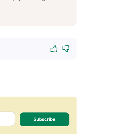
Yes
No
Subscribe