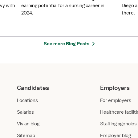
5
D
vy with
earning potential for a nursing career in
Diego a
H
i
2024.
there.
i
e
g
g
h
o
e
:
s
H
See more Blog Posts
t
e
P
a
a
l
y
t
i
h
n
c
Candidates
Employers
g
a
S
r
Locations
For employers
t
e
a
E
Salaries
Healthcare facilit
f
m
Vivian blog
Staffing agencies
f
p
R
l
Sitemap
Employer blog