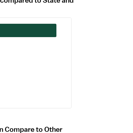
 compared to State and
on Compare to Other