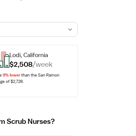
Lodi, California
$2,508
/week
s 
9% lower
 than the San Ramon 
ge of $2,728.
oom Scrub Nurses?