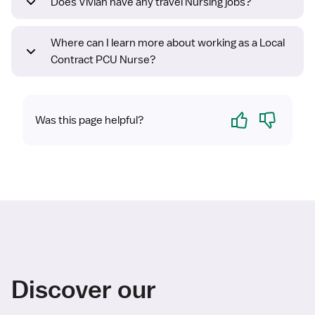
Does Vivian have any travel Nursing jobs?
Where can I learn more about working as a Local
Contract PCU Nurse?
Yes
No
Was this page helpful?
Discover our