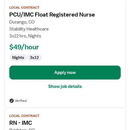
View
LOCAL CONTRACT
job
PCU/IMC Float Registered Nurse
details
for
Durango, CO
PCU/IMC
Stability Healthcare
Float
3x12 hrs, Nights
Registered
$49/hour
Nurse
Nights
3x12
Apply now
Show job details
Verified
View
LOCAL CONTRACT
job
RN - IMC
details
for