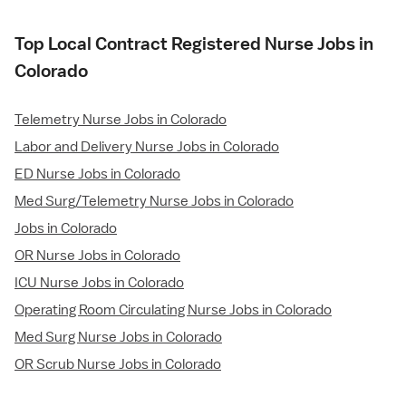
Top Local Contract Registered Nurse Jobs in
Colorado
Telemetry Nurse Jobs in Colorado
Labor and Delivery Nurse Jobs in Colorado
ED Nurse Jobs in Colorado
Med Surg/Telemetry Nurse Jobs in Colorado
Jobs in Colorado
OR Nurse Jobs in Colorado
ICU Nurse Jobs in Colorado
Operating Room Circulating Nurse Jobs in Colorado
Med Surg Nurse Jobs in Colorado
OR Scrub Nurse Jobs in Colorado