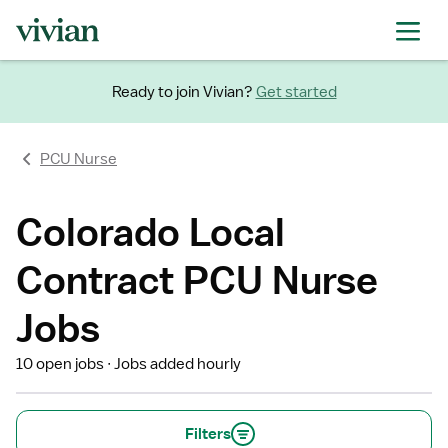
Ready to join Vivian?
Get started
PCU Nurse
Colorado Local
Contract PCU Nurse
Jobs
10 open jobs
Jobs added hourly
Filters