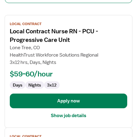
View
LOCAL CONTRACT
job
Local Contract Nurse RN - PCU -
details
for
Progressive Care Unit
Local
Lone Tree, CO
Contract
HealthTrust Workforce Solutions Regional
Nurse
3x12 hrs, Days, Nights
RN
-
$59-60/hour
PCU
Days
Nights
3x12
-
Progressive
Care
Apply now
Unit
Show job details
View
LOCAL CONTRACT