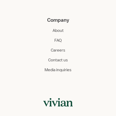
Company
About
FAQ
Careers
Contact us
Media inquiries