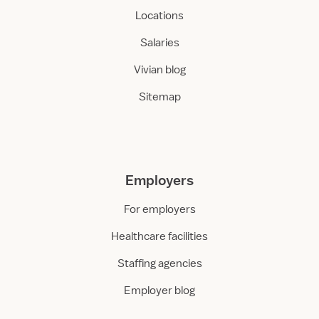
Locations
Salaries
Vivian blog
Sitemap
Employers
For employers
Healthcare facilities
Staffing agencies
Employer blog