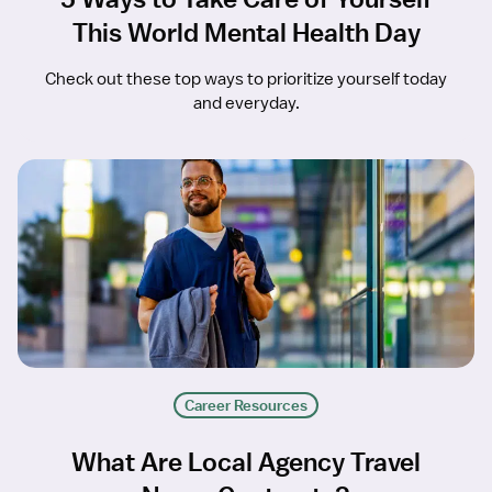
This World Mental Health Day
Check out these top ways to prioritize yourself today
and everyday.
Career Resources
What Are Local Agency Travel