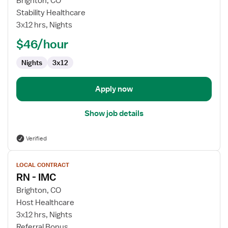
Brighton, CO
RN
Stability Healthcare
-
3x12 hrs, Nights
IMC
$46/hour
Nights
3x12
Apply now
Show job details
Verified
View
LOCAL CONTRACT
job
RN - IMC
details
for
Brighton, CO
RN
Host Healthcare
-
3x12 hrs, Nights
IMC
Referral Bonus