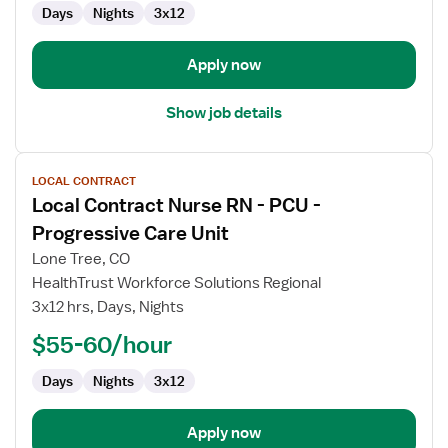
Days
Nights
3x12
-
Progressive
Care
Apply now
Unit
Show job details
View
LOCAL CONTRACT
job
Local Contract Nurse RN - PCU -
details
for
Progressive Care Unit
Local
Lone Tree, CO
Contract
HealthTrust Workforce Solutions Regional
Nurse
3x12 hrs, Days, Nights
RN
-
$55-60/hour
PCU
Days
Nights
3x12
-
Progressive
Care
Apply now