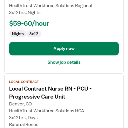
Contract
HealthTrust Workforce Solutions Regional
Nurse
3x12 hrs, Nights
RN
-
$59-60/hour
PCU
Nights
3x12
-
Progressive
Care
Apply now
Unit
Show job details
View
LOCAL CONTRACT
job
Local Contract Nurse RN - PCU -
details
for
Progressive Care Unit
Local
Denver, CO
Contract
HealthTrust Workforce Solutions HCA
Nurse
3x12 hrs, Days
RN
Referral Bonus
-