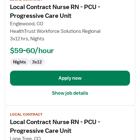
job
Local Contract Nurse RN - PCU -
details
for
Progressive Care Unit
Local
Englewood, CO
Contract
HealthTrust Workforce Solutions Regional
Nurse
3x12 hrs, Nights
RN
-
$59-60/hour
PCU
Nights
3x12
-
Progressive
Care
Apply now
Unit
Show job details
View
LOCAL CONTRACT
job
Local Contract Nurse RN - PCU -
details
for
Progressive Care Unit
Local
Lone Tree, CO