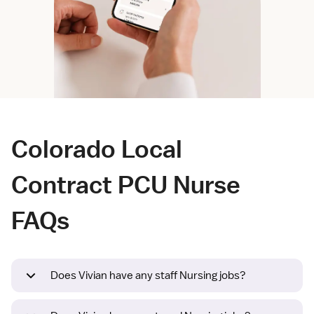
Colorado Local
Contract PCU Nurse
FAQs
Does Vivian have any staff Nursing jobs?