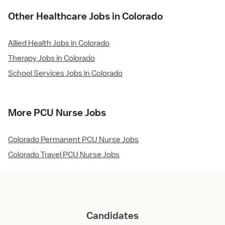
Other Healthcare Jobs in Colorado
Allied Health Jobs in Colorado
Therapy Jobs in Colorado
School Services Jobs in Colorado
More PCU Nurse Jobs
Colorado Permanent PCU Nurse Jobs
Colorado Travel PCU Nurse Jobs
Candidates