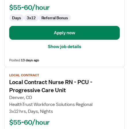
PCU
$55-60/hour
-
Progressive
Days
3x12
Referral Bonus
Care
Unit
Apply now
Show job details
Posted
13 days ago
View
LOCAL CONTRACT
job
Local Contract Nurse RN - PCU -
details
for
Progressive Care Unit
Local
Denver, CO
Contract
HealthTrust Workforce Solutions Regional
Nurse
3x12 hrs, Days, Nights
RN
-
$55-60/hour
PCU