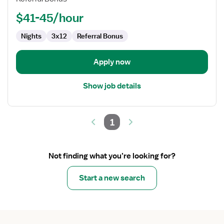
$41-45/hour
Nights
3x12
Referral Bonus
Apply now
Show job details
1
Not finding what you’re looking for?
Start a new search