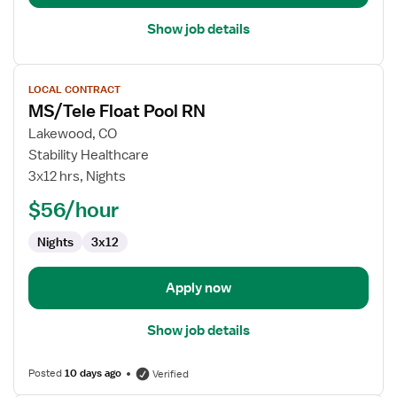
Unit
Show job details
View
LOCAL CONTRACT
job
MS/Tele Float Pool RN
details
for
Lakewood, CO
MS/Tele
Stability Healthcare
Float
3x12 hrs, Nights
Pool
$56/hour
RN
Nights
3x12
Apply now
Show job details
Posted
10 days ago
Verified