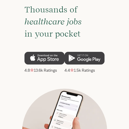
Thousands of
healthcare jobs
in your pocket
4.8
13.6k Ratings
4.4
1.5k Ratings