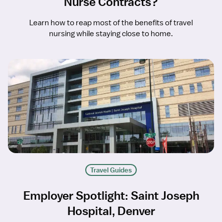
Nurse Contracts?
Learn how to reap most of the benefits of travel
nursing while staying close to home.
Travel Guides
Employer Spotlight: Saint Joseph
Hospital, Denver