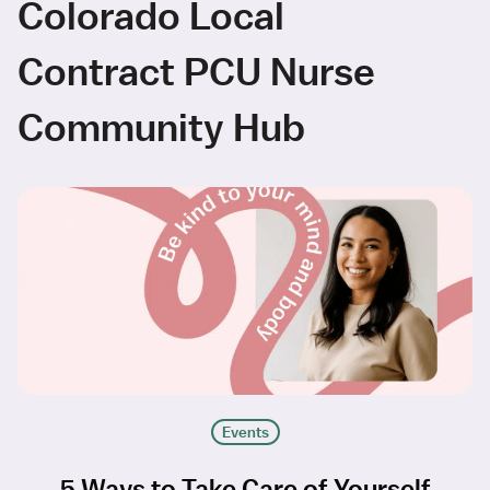
Colorado Local
Contract PCU Nurse
Community Hub
Events
5 Ways to Take Care of Yourself