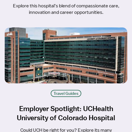
Explore this hospital’s blend of compassionate care,
innovation and career opportunities.
Travel Guides
Employer Spotlight: UCHealth
University of Colorado Hospital
Could UCH be right for you? Explore its many