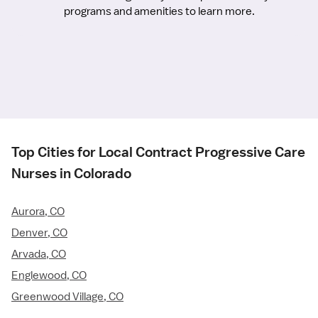
programs and amenities to learn more.
Top Cities for Local Contract Progressive Care
Nurses in Colorado
Aurora, CO
Denver, CO
Arvada, CO
Englewood, CO
Greenwood Village, CO