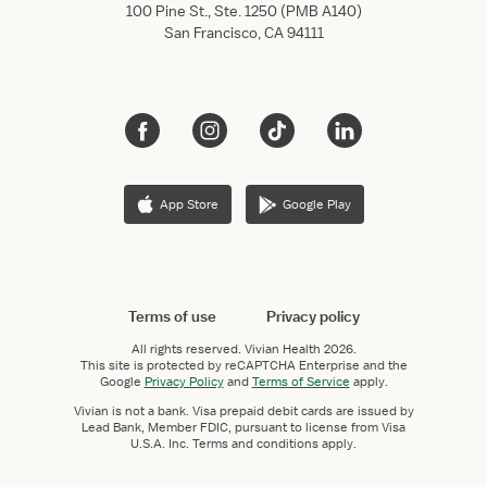
100 Pine St., Ste. 1250 (PMB A140)
San Francisco, CA 94111
App Store
Google Play
Terms of use
Privacy policy
All rights reserved.
Vivian Health
2026.
This site is protected by reCAPTCHA Enterprise and the
Google
Privacy Policy
and
Terms of Service
apply.
Vivian is not a bank. Visa prepaid debit cards are issued by
Lead Bank, Member FDIC, pursuant to license from Visa
U.S.A. Inc. Terms and conditions apply.