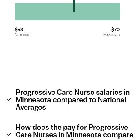
$53
$70
Minimum
Maximum
Progressive Care Nurse salaries in
Minnesota compared to National
Averages
How does the pay for Progressive
Care Nurses in Minnesota compare