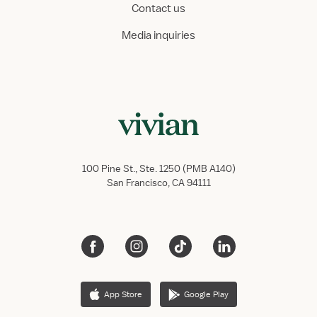
Contact us
Media inquiries
100 Pine St., Ste. 1250 (PMB A140)
San Francisco, CA 94111
App Store
Google Play