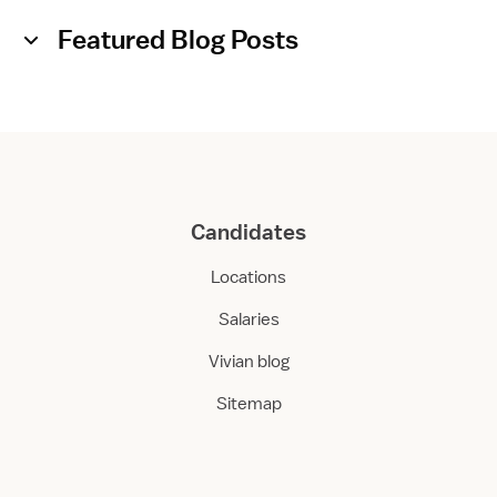
Featured Blog Posts
Candidates
Locations
Salaries
Vivian blog
Sitemap