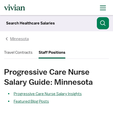
Search Healthcare Salaries
Minnesota
Travel Contracts
Staff Positions
Progressive Care Nurse
Salary Guide: Minnesota
Progressive Care Nurse Salary Insights
Featured Blog Posts