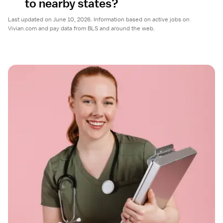
to nearby states?
Last updated on June 10, 2026. Information based on active jobs on
Vivian.com and pay data from BLS and around the web.