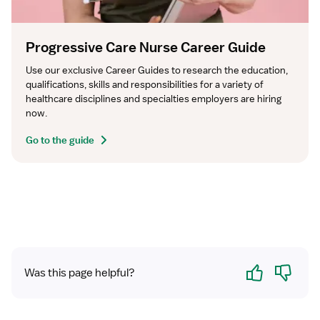
Progressive Care Nurse Career Guide
Use our exclusive Career Guides to research the education, 
qualifications, skills and responsibilities for a variety of 
healthcare disciplines and specialties employers are hiring 
now.
Go to the guide
Yes
No
Was this page helpful?