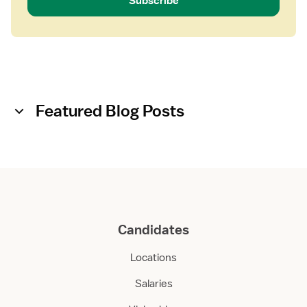
Subscribe
Featured Blog Posts
Candidates
Locations
Salaries