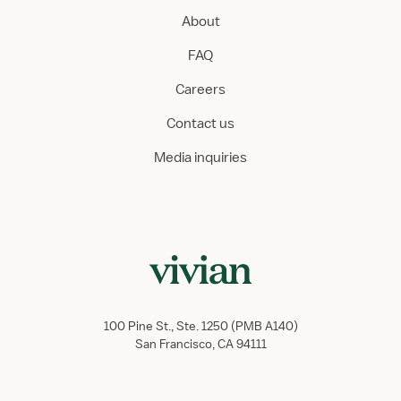
About
FAQ
Careers
Contact us
Media inquiries
100 Pine St., Ste. 1250 (PMB A140)
San Francisco, CA 94111