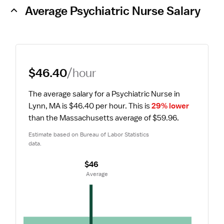
Average Psychiatric Nurse Salary
$46.40
/hour
The average salary for a Psychiatric Nurse in 
Lynn, MA is $46.40 per hour.
 This is 
29% lower
than the Massachusetts average of $59.96.
Estimate based on Bureau of Labor Statistics 
data.
$46
 Average