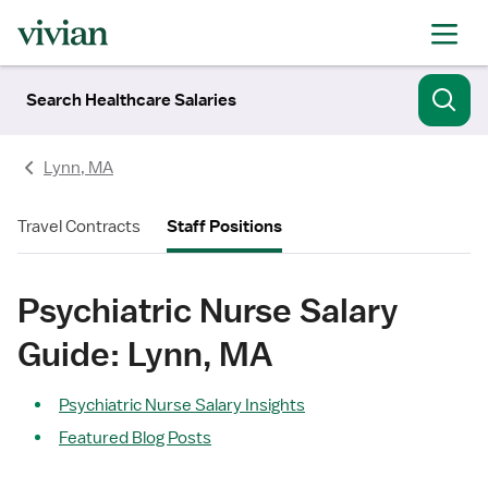
Search Healthcare Salaries
Lynn, MA
Travel Contracts
Staff Positions
Psychiatric Nurse Salary
Guide: Lynn, MA
Psychiatric Nurse Salary Insights
Featured Blog Posts