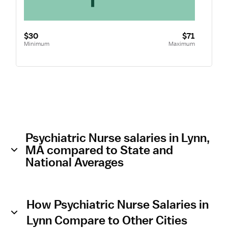
$30
$71
Minimum
Maximum
Psychiatric Nurse salaries in Lynn,
MA compared to State and
National Averages
How Psychiatric Nurse Salaries in
Lynn Compare to Other Cities