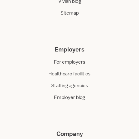
Vivian blog
Sitemap
Employers
For employers
Healthcare facilities
Staffing agencies
Employer blog
Company