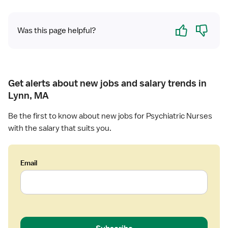
Yes
No
Was this page helpful?
Get alerts about new jobs and salary trends in
Lynn, MA
Be the first to know about new jobs for Psychiatric Nurses
with the salary that suits you.
Email