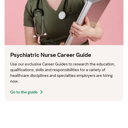
Psychiatric Nurse Career Guide
Use our exclusive Career Guides to research the education, 
qualifications, skills and responsibilities for a variety of 
healthcare disciplines and specialties employers are hiring 
now.
Go to the guide