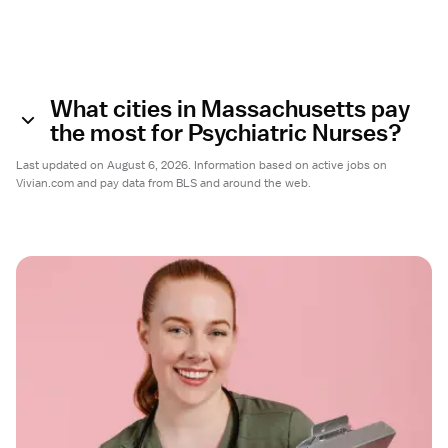
What cities in Massachusetts pay
the most for Psychiatric Nurses?
Last updated on August 6, 2026. Information based on active jobs on
Vivian.com and pay data from BLS and around the web.