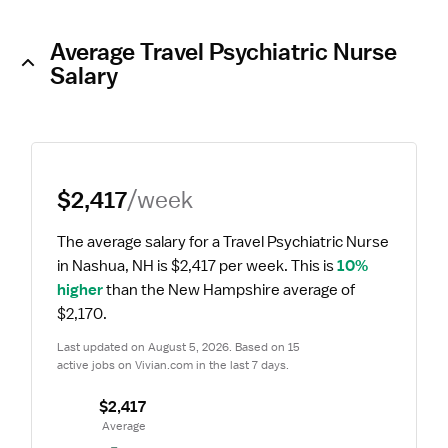
Average Travel Psychiatric Nurse
Salary
$2,417
/week
The average salary for a Travel Psychiatric Nurse 
in Nashua, NH is $2,417 per week.
 This is 
10% 
higher
 than the New Hampshire average of 
$2,170.
Last updated on August 5, 2026. Based on 15 
active jobs on Vivian.com in the last 7 days.
$2,417
 Average