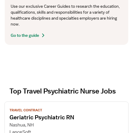
Use our exclusive Career Guides to research the education, 
qualifications, skills and responsibilities for a variety of 
healthcare disciplines and specialties employers are hiring 
now.
Go to the guide
Top Travel Psychiatric Nurse Jobs
V
TRAVEL CONTRACT
i
Geriatric Psychiatric RN
e
w
Nashua, NH
j
LanceSoft