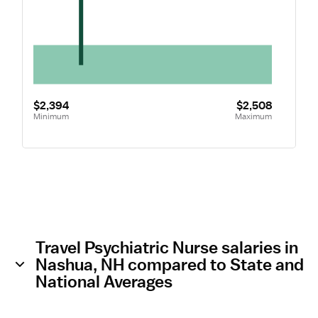
$2,394
$2,508
Minimum
Maximum
Travel Psychiatric Nurse salaries in
Nashua, NH compared to State and
National Averages