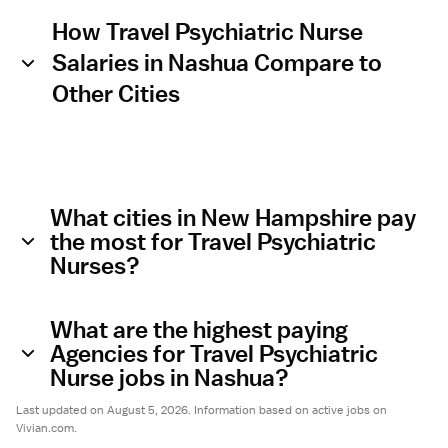
How Travel Psychiatric Nurse
Salaries in Nashua Compare to
Other Cities
What cities in New Hampshire pay
the most for Travel Psychiatric
Nurses?
What are the highest paying
Agencies for Travel Psychiatric
Nurse jobs in Nashua?
Last updated on August 5, 2026. Information based on active jobs on
Vivian.com.