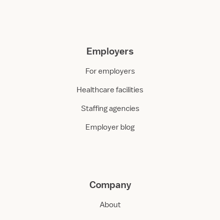
Employers
For employers
Healthcare facilities
Staffing agencies
Employer blog
Company
About