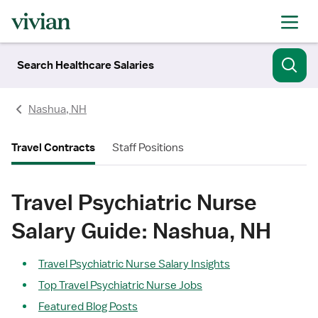
Search Healthcare Salaries
Nashua, NH
Travel Contracts
Staff Positions
Travel Psychiatric Nurse
Salary Guide: Nashua, NH
Travel Psychiatric Nurse Salary Insights
Top Travel Psychiatric Nurse Jobs
Featured Blog Posts