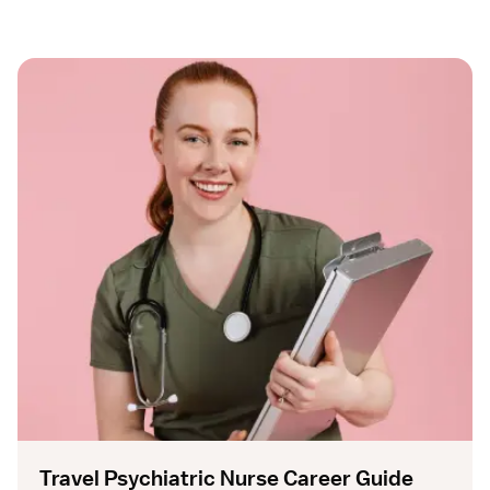
Travel Psychiatric Nurse Career Guide