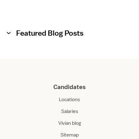
Featured Blog Posts
Candidates
Locations
Salaries
Vivian blog
Sitemap