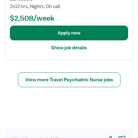
o
3x12 hrs, Nights, On call
b
$2,508/week
d
e
t
Apply now
a
i
Show job details
l
s
f
o
r
View more Travel Psychiatric Nurse jobs
G
e
r
i
a
t
r
i
Yes
No