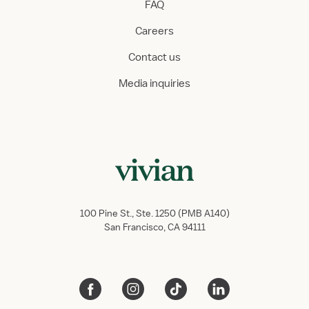
FAQ
Careers
Contact us
Media inquiries
100 Pine St., Ste. 1250 (PMB A140)
San Francisco, CA 94111