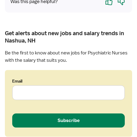
Was this page helpful?
c
P
s
y
c
Get alerts about new jobs and salary trends in
h
Nashua, NH
i
a
Be the first to know about new jobs for Psychiatric Nurses
t
with the salary that suits you.
r
i
c
Email
R
N
Subscribe