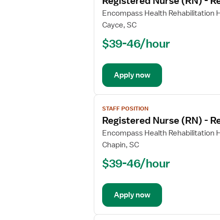
Registered Nurse (RN) - Re
details
for
Encompass Health Rehabilitation H
Registered
Cayce, SC
Nurse
$39-46/hour
(RN)
-
Rehabilitation
Apply now
View
STAFF POSITION
job
Registered Nurse (RN) - Re
details
for
Encompass Health Rehabilitation H
Registered
Chapin, SC
Nurse
$39-46/hour
(RN)
-
Rehabilitation
Apply now
View