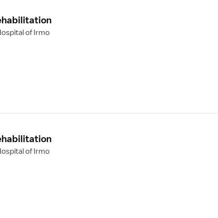
habilitation
ospital of Irmo
habilitation
ospital of Irmo