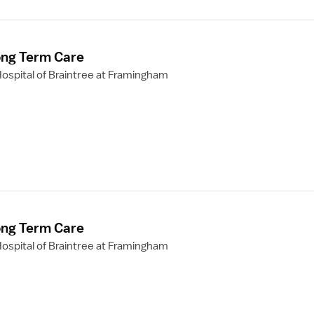
ong Term Care
ospital of Braintree at Framingham
ong Term Care
ospital of Braintree at Framingham