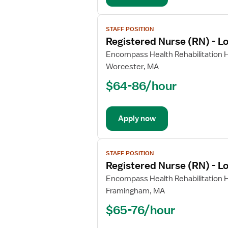
View
STAFF POSITION
job
Registered Nurse (RN) - L
details
for
Encompass Health Rehabilitation H
Registered
Worcester, MA
Nurse
$64-86/hour
(RN)
-
Long
Apply now
Term
Care
View
STAFF POSITION
job
Registered Nurse (RN) - L
details
for
Encompass Health Rehabilitation H
Registered
Framingham, MA
Nurse
$65-76/hour
(RN)
-