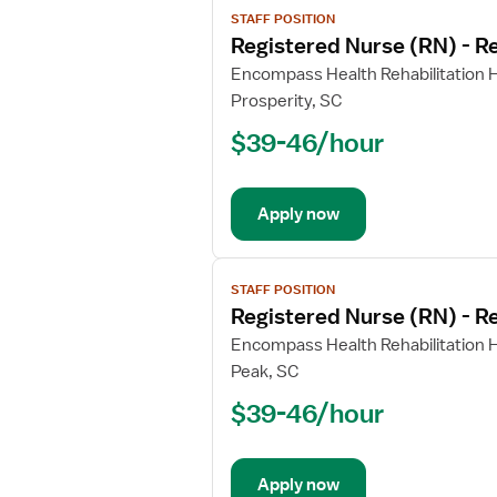
STAFF POSITION
job
Registered Nurse (RN) - Re
details
for
Encompass Health Rehabilitation H
Registered
Prosperity, SC
Nurse
$39-46/hour
(RN)
-
Rehabilitation
Apply now
View
STAFF POSITION
job
Registered Nurse (RN) - Re
details
for
Encompass Health Rehabilitation H
Registered
Peak, SC
Nurse
$39-46/hour
(RN)
-
Rehabilitation
Apply now