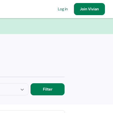
Log in
Join
Vivian
Filter