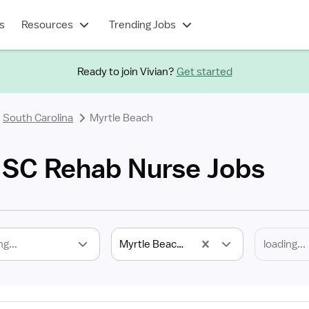
s
Resources
Trending Jobs
Ready to join Vivian?
Get started
South Carolina
Myrtle Beach
 SC Rehab Nurse Jobs
ng...
Myrtle Beach, SC