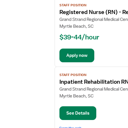
View
STAFF POSITION
job
Registered Nurse (RN) - Re
details
for
Grand Strand Regional Medical Cen
Registered
Myrtle Beach, SC
Nurse
$39-44/hour
(RN)
-
Rehabilitation
Apply now
View
STAFF POSITION
job
Inpatient Rehabilitation R
details
for
Grand Strand Regional Medical Cen
Inpatient
Myrtle Beach, SC
Rehabilitation
RN
See Details