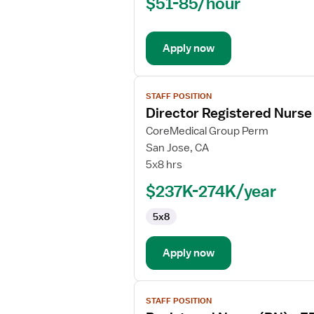
$51-85/hour
(RN)
-
Long
Apply now
Term
Care
View
STAFF POSITION
job
Director Registered Nurse 
details
for
CoreMedical Group Perm
Director
San Jose, CA
Registered
5x8 hrs
Nurse
$237K-274K/year
(RN)
-
5x8
Pediatrics
Apply now
View
STAFF POSITION
job