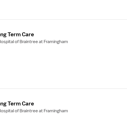
ong Term Care
ospital of Braintree at Framingham
ong Term Care
ospital of Braintree at Framingham