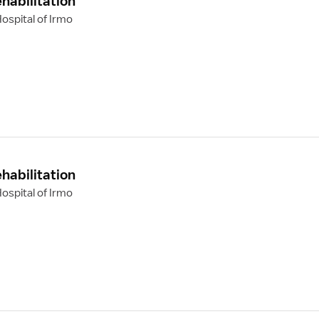
habilitation
ospital of Irmo
habilitation
ospital of Irmo