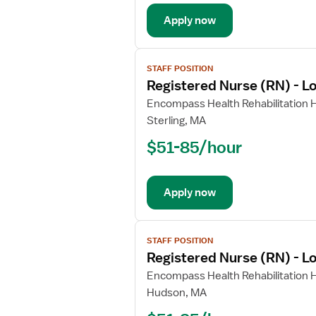
Long
Apply now
Term
Care
View
STAFF POSITION
job
Registered Nurse (RN) - L
details
for
Encompass Health Rehabilitation H
Registered
Sterling, MA
Nurse
$51-85/hour
(RN)
-
Long
Apply now
Term
Care
View
STAFF POSITION
job
Registered Nurse (RN) - L
details
for
Encompass Health Rehabilitation H
Registered
Hudson, MA
Nurse