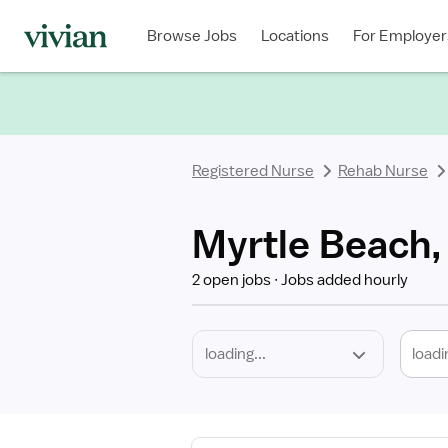
Required
Discipline
Specialty
Location
Employment
Type
Browse Jobs
Locations
For Employer
*
Registered Nurse
Rehab Nurse
Myrtle Beach,
2 open jobs
Jobs added hourly
loadi