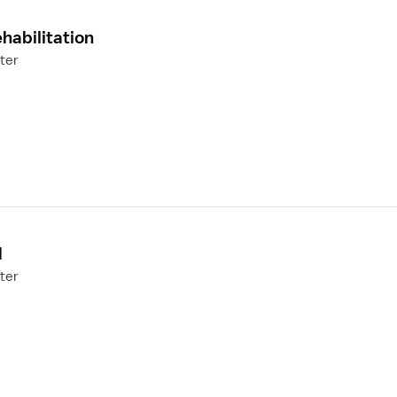
habilitation
ter
N
ter