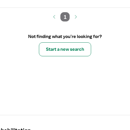
1
Not finding what you’re looking for?
Start a new search