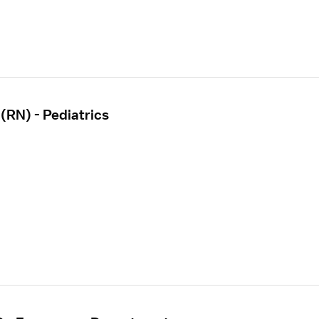
(RN) - Pediatrics