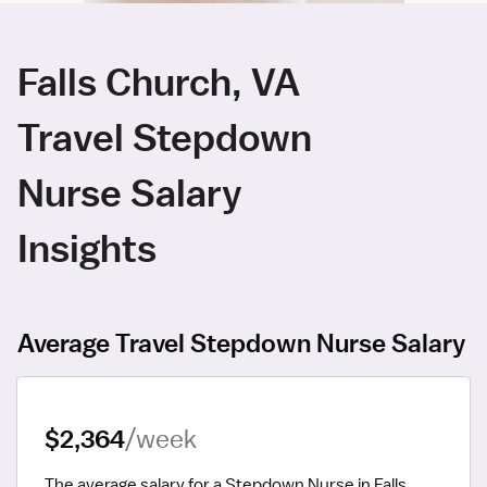
Falls Church, VA
Travel Stepdown
Nurse Salary
Insights
Average Travel Stepdown Nurse Salary
$2,364
/week
The average salary for a Stepdown Nurse in Falls 