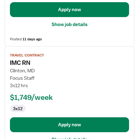
Apply now
Show job details
Posted
11 days ago
View
TRAVEL CONTRACT
job
IMC RN
details
for
Clinton, MD
IMC
Focus Staff
RN
3x12 hrs
$1,749/week
3x12
Apply now