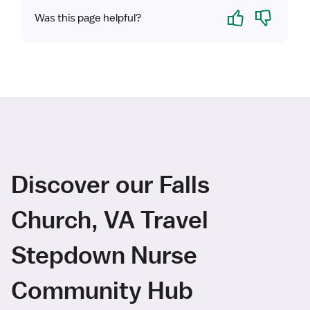
Yes
No
Was this page helpful?
Discover our Falls
Church, VA Travel
Stepdown Nurse
Community Hub