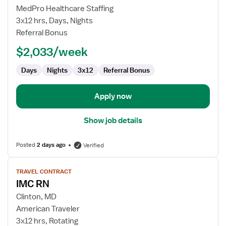
IMC
MedPro Healthcare Staffing
RN
3x12 hrs, Days, Nights
Referral Bonus
$2,033/week
Days
Nights
3x12
Referral Bonus
Apply now
Show job details
Posted
2 days ago
Verified
View
TRAVEL CONTRACT
job
IMC RN
details
for
Clinton, MD
IMC
American Traveler
RN
3x12 hrs, Rotating