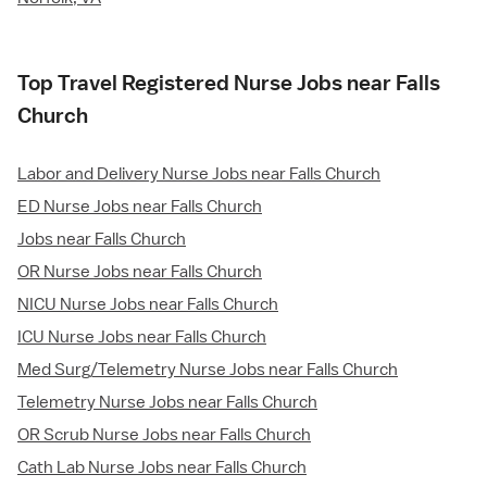
Top Travel Registered Nurse Jobs near Falls
Church
Labor and Delivery Nurse Jobs near Falls Church
ED Nurse Jobs near Falls Church
Jobs near Falls Church
OR Nurse Jobs near Falls Church
NICU Nurse Jobs near Falls Church
ICU Nurse Jobs near Falls Church
Med Surg/Telemetry Nurse Jobs near Falls Church
Telemetry Nurse Jobs near Falls Church
OR Scrub Nurse Jobs near Falls Church
Cath Lab Nurse Jobs near Falls Church