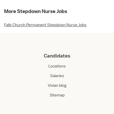
More Stepdown Nurse Jobs
Falls Church Permanent Stepdown Nurse Jobs
Candidates
Locations
Salaries
Vivian blog
Sitemap