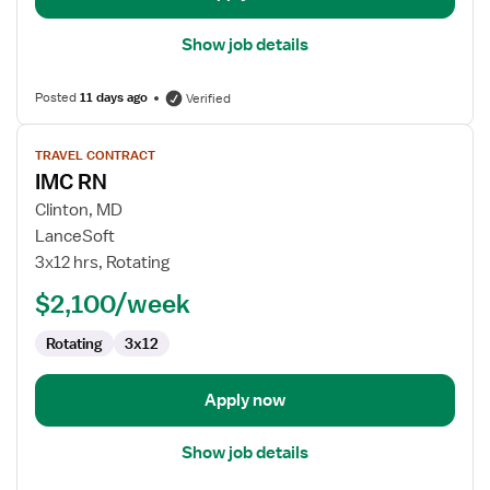
Show job details
Posted
11 days ago
Verified
View
TRAVEL CONTRACT
job
IMC RN
details
for
Clinton, MD
IMC
LanceSoft
RN
3x12 hrs, Rotating
$2,100/week
Rotating
3x12
Apply now
Show job details