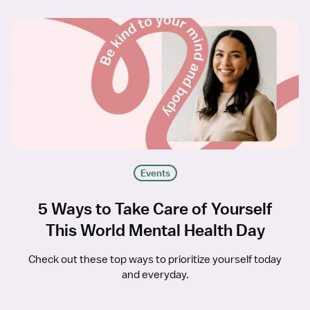
Events
5 Ways to Take Care of Yourself
This World Mental Health Day
Check out these top ways to prioritize yourself today
and everyday.