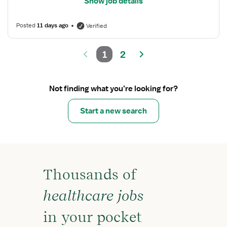
Show job details
Posted
11 days ago
Verified
1
2
Not finding what you’re looking for?
Start a new search
Thousands of
healthcare jobs
in your pocket