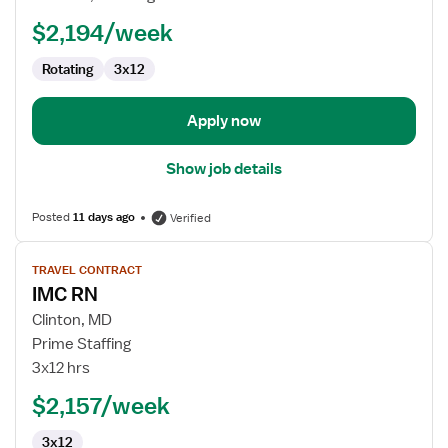
$2,194/week
Rotating
3x12
Apply now
Show job details
Posted
11 days ago
Verified
View
TRAVEL CONTRACT
job
IMC RN
details
for
Clinton, MD
IMC
Prime Staffing
RN
3x12 hrs
$2,157/week
3x12