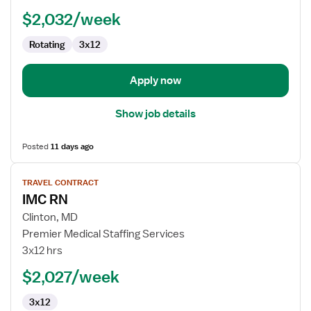
$2,032/week
Rotating
3x12
Apply now
Show job details
Posted
11 days ago
View
TRAVEL CONTRACT
job
IMC RN
details
for
Clinton, MD
IMC
Premier Medical Staffing Services
RN
3x12 hrs
$2,027/week
3x12