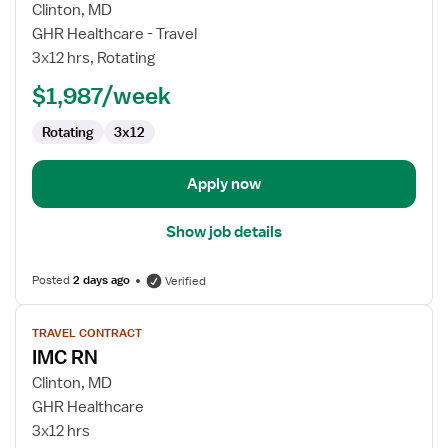
for
Clinton, MD
IMC
GHR Healthcare - Travel
RN
3x12 hrs, Rotating
$1,987/week
Rotating
3x12
Apply now
Show job details
Posted
2 days ago
Verified
View
TRAVEL CONTRACT
job
IMC RN
details
for
Clinton, MD
IMC
GHR Healthcare
RN
3x12 hrs