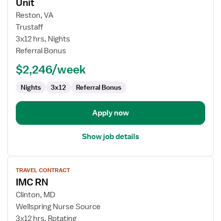
for
Unit
Travel
Reston, VA
Nurse
Trustaff
RN
3x12 hrs, Nights
-
Referral Bonus
PCU
-
$2,246/week
Progressive
Care
Nights
3x12
Referral Bonus
Unit
Apply now
Show job details
View
TRAVEL CONTRACT
job
IMC RN
details
for
Clinton, MD
IMC
Wellspring Nurse Source
RN
3x12 hrs, Rotating