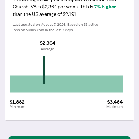
Church, VA is $2,364 per week.
 This is 
7% higher
than the US average of $2,191.
Last updated on August 7, 2026. Based on 33 active 
jobs on Vivian.com in the last 7 days.
$2,364
 Average
$1,882
$3,464
Minimum
Maximum