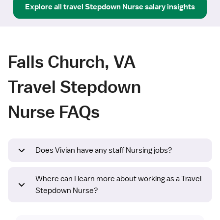
Explore all
travel
Stepdown Nurse
salary insights
Falls Church, VA
Travel Stepdown
Nurse FAQs
Does Vivian have any staff Nursing jobs?
Where can I learn more about working as a Travel
Stepdown Nurse?