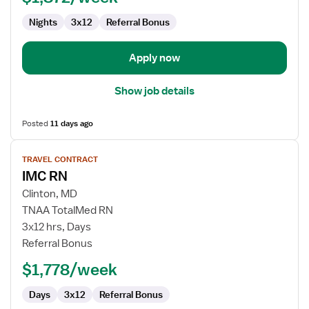
Progressive
Care
Nights
3x12
Referral Bonus
Unit
Apply now
Show job details
Posted
11 days ago
View
TRAVEL CONTRACT
job
IMC RN
details
for
Clinton, MD
IMC
TNAA TotalMed RN
RN
3x12 hrs, Days
Referral Bonus
$1,778/week
Days
3x12
Referral Bonus