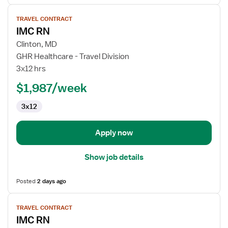
View
TRAVEL CONTRACT
job
IMC RN
details
for
Clinton, MD
IMC
GHR Healthcare - Travel Division
RN
3x12 hrs
$1,987/week
3x12
Apply now
Show job details
Posted
2 days ago
View
TRAVEL CONTRACT
job
IMC RN
details