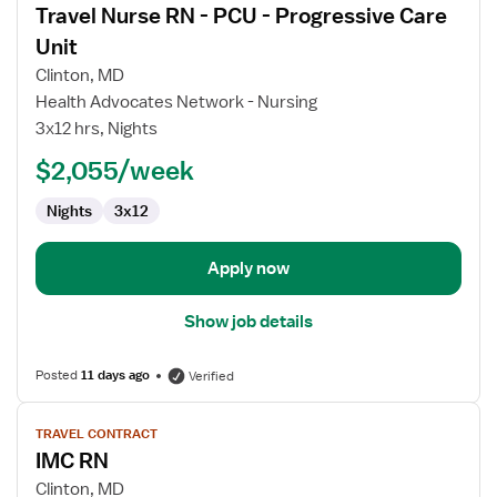
Travel Nurse RN - PCU - Progressive Care
details
for
Unit
Travel
Clinton, MD
Nurse
Health Advocates Network - Nursing
RN
3x12 hrs, Nights
-
PCU
$2,055/week
-
Nights
3x12
Progressive
Care
Unit
Apply now
Show job details
Posted
11 days ago
Verified
View
TRAVEL CONTRACT
job
IMC RN
details
for
Clinton, MD