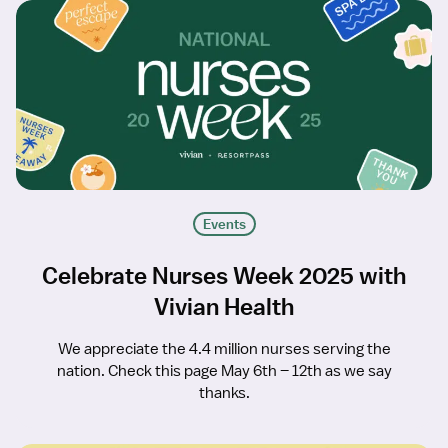
Events
Celebrate Nurses Week 2025 with
Vivian Health
We appreciate the 4.4 million nurses serving the
nation. Check this page May 6th – 12th as we say
thanks.