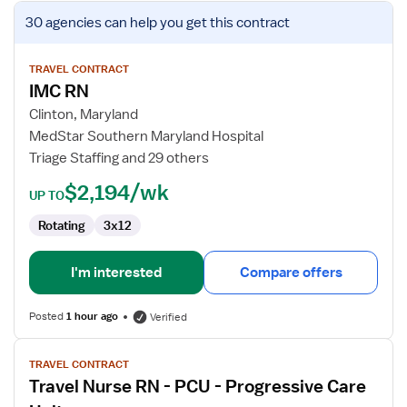
View
30 agencies
can help you get this contract
job
details
for
TRAVEL CONTRACT
IMC RN
IMC
RN
Clinton, Maryland
MedStar Southern Maryland Hospital
Triage Staffing and 29 others
$2,194/wk
UP TO
Rotating
3x12
I'm interested
Compare offers
Posted
1 hour ago
Verified
View
TRAVEL CONTRACT
job
Travel Nurse RN - PCU - Progressive Care
details