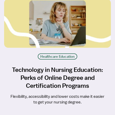
Healthcare Education
Technology in Nursing Education:
Perks of Online Degree and
Certification Programs
Flexibility, accessibility and lower costs make it easier
to get your nursing degree.