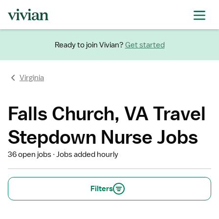
Ready to join Vivian?
Get started
Virginia
Falls Church, VA Travel
Stepdown Nurse Jobs
36 open jobs
Jobs added hourly
Filters