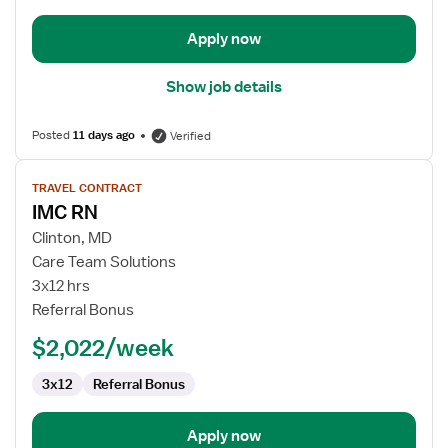
Apply now
Show job details
Posted
11 days ago
Verified
View
TRAVEL CONTRACT
job
IMC RN
details
for
Clinton, MD
IMC
Care Team Solutions
RN
3x12 hrs
Referral Bonus
$2,022/week
3x12
Referral Bonus
Apply now