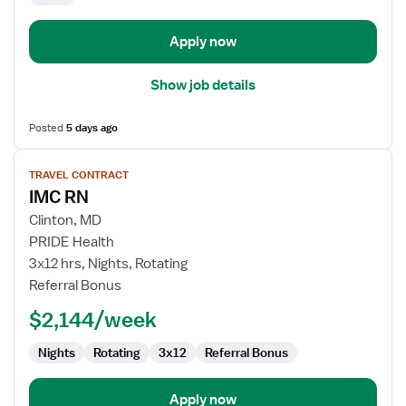
Apply now
Show job details
Posted
5 days ago
View
TRAVEL CONTRACT
job
IMC RN
details
for
Clinton, MD
IMC
PRIDE Health
RN
3x12 hrs, Nights, Rotating
Referral Bonus
$2,144/week
Nights
Rotating
3x12
Referral Bonus
Apply now