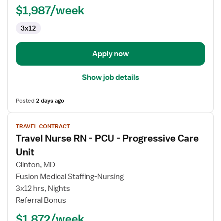
$1,987/week
3x12
Apply now
Show job details
Posted
2 days ago
View
TRAVEL CONTRACT
job
Travel Nurse RN - PCU - Progressive Care
details
for
Unit
Travel
Clinton, MD
Nurse
Fusion Medical Staffing-Nursing
RN
3x12 hrs, Nights
-
Referral Bonus
PCU
-
$1,872/week