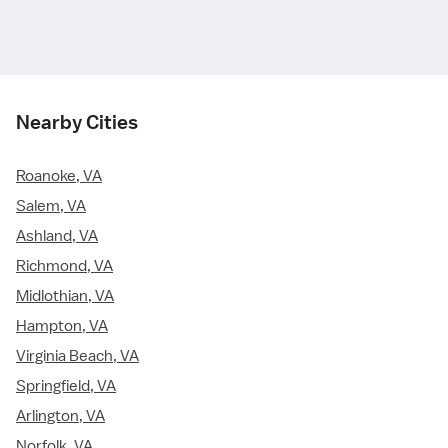
Nearby Cities
Roanoke, VA
Salem, VA
Ashland, VA
Richmond, VA
Midlothian, VA
Hampton, VA
Virginia Beach, VA
Springfield, VA
Arlington, VA
Norfolk, VA