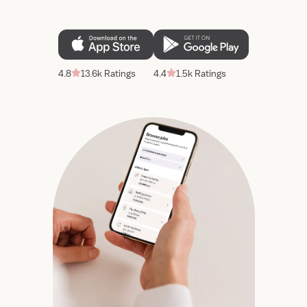
4.8
13.6k Ratings
4.4
1.5k Ratings