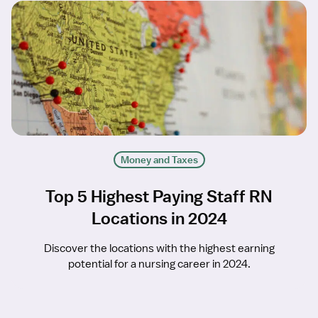
Money and Taxes
Top 5 Highest Paying Staff RN
Locations in 2024
Discover the locations with the highest earning
potential for a nursing career in 2024.