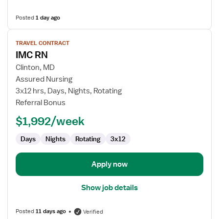
Posted
1 day ago
View
TRAVEL CONTRACT
job
IMC RN
details
for
Clinton, MD
IMC
Assured Nursing
RN
3x12 hrs, Days, Nights, Rotating
Referral Bonus
$1,992/week
Days
Nights
Rotating
3x12
Apply now
Show job details
Posted
11 days ago
Verified