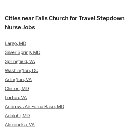
Cities near Falls Church for Travel Stepdown
Nurse Jobs
Largo, MD
Silver Spring, MD
Springfield, VA
Washington, DC
Arlington, VA
Clinton, MD
Lorton, VA
Andrews Air Force Base, MD
Adelphi, MD
Alexandria, VA