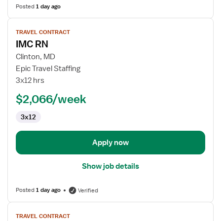
Posted
1 day ago
View
TRAVEL CONTRACT
job
IMC RN
details
for
Clinton, MD
IMC
Epic Travel Staffing
RN
3x12 hrs
$2,066/week
3x12
Apply now
Show job details
Posted
1 day ago
Verified
View
TRAVEL CONTRACT
job