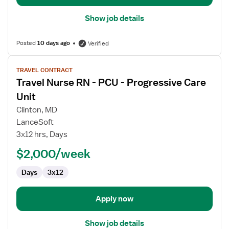
Show job details
Posted
10 days ago
Verified
View
TRAVEL CONTRACT
job
Travel Nurse RN - PCU - Progressive Care
details
for
Unit
Travel
Clinton, MD
Nurse
LanceSoft
RN
3x12 hrs, Days
-
PCU
$2,000/week
-
Days
3x12
Progressive
Care
Unit
Apply now
Show job details