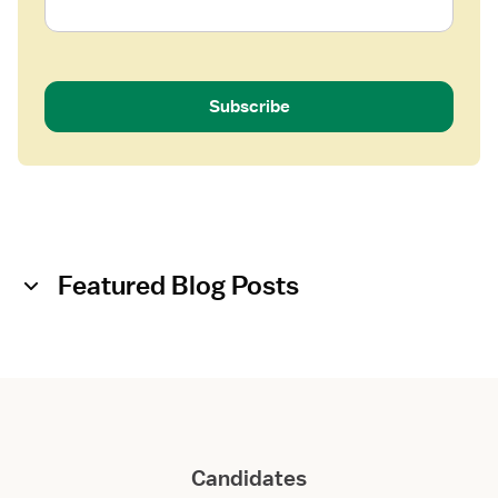
Subscribe
Featured Blog Posts
Candidates