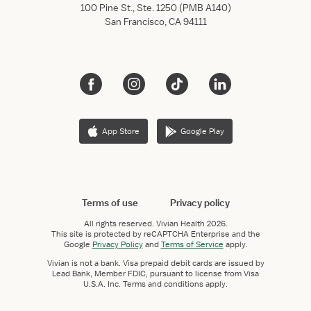
100 Pine St., Ste. 1250 (PMB A140)
San Francisco, CA 94111
App Store
Google Play
Terms of use
Privacy policy
All rights reserved.
Vivian Health
2026.
This site is protected by reCAPTCHA Enterprise and the
Google
Privacy Policy
and
Terms of Service
apply.
Vivian is not a bank. Visa prepaid debit cards are issued by
Lead Bank, Member FDIC, pursuant to license from Visa
U.S.A. Inc. Terms and conditions apply.