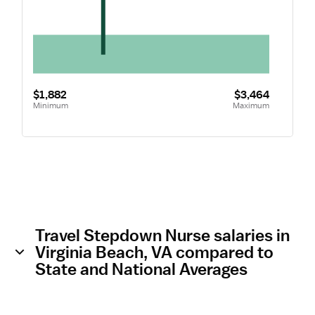
$1,882
$3,464
Minimum
Maximum
Travel Stepdown Nurse salaries in
Virginia Beach, VA compared to
State and National Averages