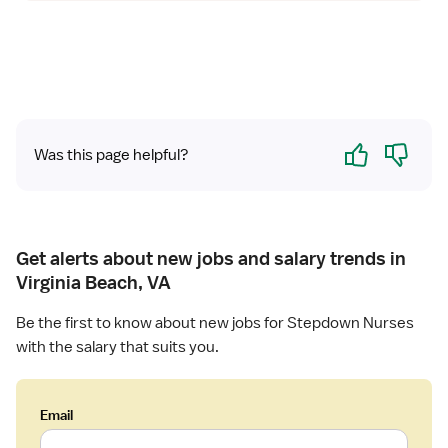
Yes
No
Was this page helpful?
Get alerts about new jobs and salary trends in
Virginia Beach, VA
Be the first to know about new jobs for Stepdown Nurses
with the salary that suits you.
Email