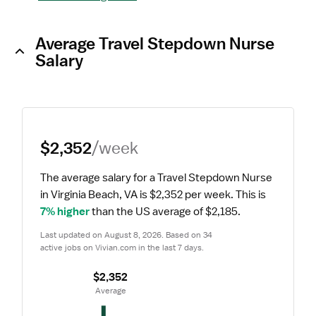
Average Travel Stepdown Nurse
Salary
$2,352
/week
The average salary for a Travel Stepdown Nurse 
in Virginia Beach, VA is $2,352 per week.
 This is 
7% higher
 than the US average of $2,185.
Last updated on August 8, 2026. Based on 34 
active jobs on Vivian.com in the last 7 days.
$2,352
 Average