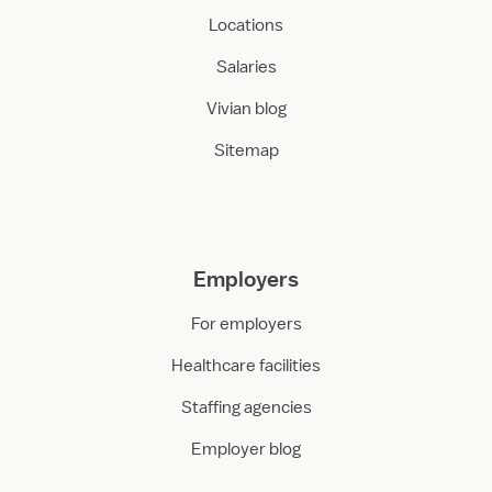
Locations
Salaries
Vivian blog
Sitemap
Employers
For employers
Healthcare facilities
Staffing agencies
Employer blog