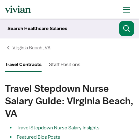
Search Healthcare Salaries
Virginia Beach, VA
Travel Contracts
Staff Positions
Travel Stepdown Nurse
Salary Guide: Virginia Beach,
VA
Travel Stepdown Nurse Salary Insights
Featured Blog Posts