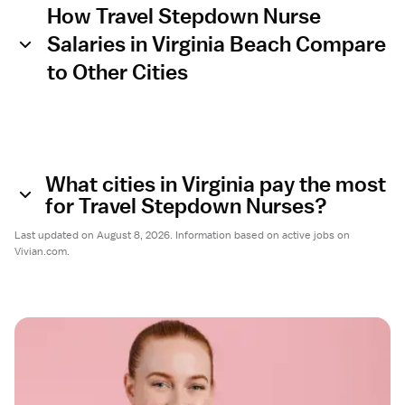
How Travel Stepdown Nurse
Salaries in Virginia Beach Compare
to Other Cities
What cities in Virginia pay the most
for Travel Stepdown Nurses?
Last updated on August 8, 2026. Information based on active jobs on
Vivian.com.