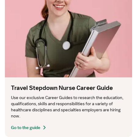
Travel Stepdown Nurse Career Guide
Use our exclusive Career Guides to research the education, 
qualifications, skills and responsibilities for a variety of 
healthcare disciplines and specialties employers are hiring 
now.
Go to the guide