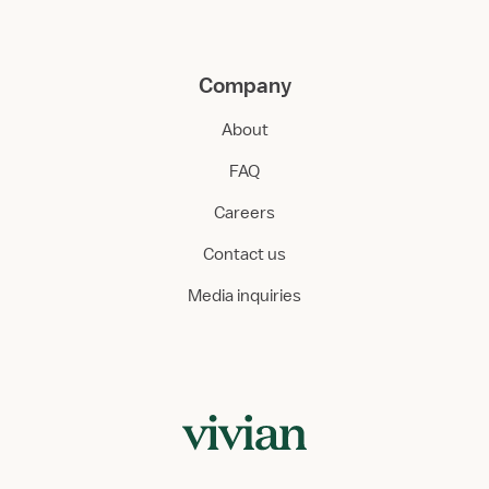
Company
About
FAQ
Careers
Contact us
Media inquiries