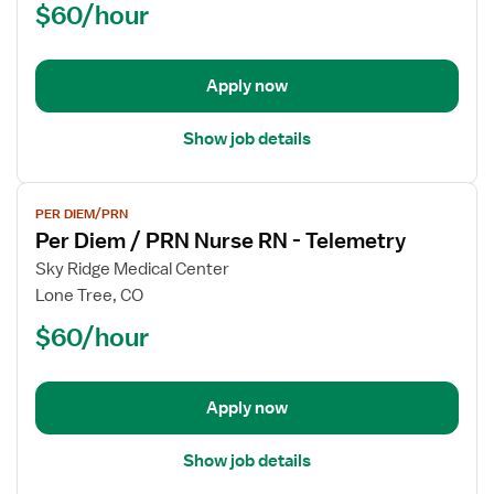
$60/hour
/
PRN
Nurse
Apply now
RN
-
Telemetry
Show job details
View
PER DIEM/PRN
job
Per Diem / PRN Nurse RN - Telemetry
details
for
Sky Ridge Medical Center
Per
Lone Tree, CO
Diem
$60/hour
/
PRN
Nurse
Apply now
RN
-
Telemetry
Show job details