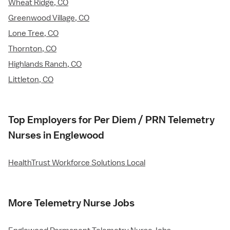
Wheat Ridge, CO
Greenwood Village, CO
Lone Tree, CO
Thornton, CO
Highlands Ranch, CO
Littleton, CO
Top Employers for Per Diem / PRN Telemetry
Nurses in Englewood
HealthTrust Workforce Solutions Local
More Telemetry Nurse Jobs