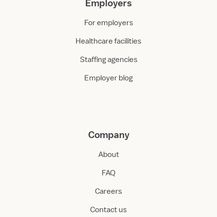
Employers
For employers
Healthcare facilities
Staffing agencies
Employer blog
Company
About
FAQ
Careers
Contact us