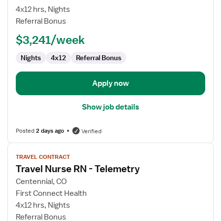
Nurse
4x12 hrs, Nights
RN
Referral Bonus
-
$3,241/week
Telemetry
Nights
4x12
Referral Bonus
Apply now
Show job details
Posted
2 days ago
Verified
View
TRAVEL CONTRACT
job
Travel Nurse RN - Telemetry
details
for
Centennial, CO
Travel
First Connect Health
Nurse
4x12 hrs, Nights
RN
Referral Bonus