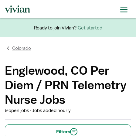
Ready to join Vivian?
Get started
Colorado
Englewood, CO Per
Diem / PRN Telemetry
Nurse Jobs
9 open jobs
Jobs added hourly
Filters