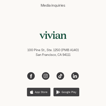
Media inquiries
100 Pine St., Ste. 1250 (PMB A140)
San Francisco, CA 94111
App Store
Google Play