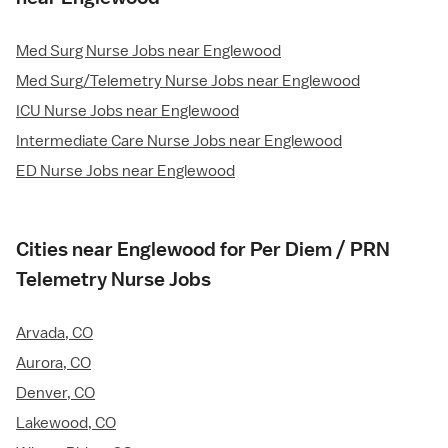
Med Surg Nurse Jobs near Englewood
Med Surg/Telemetry Nurse Jobs near Englewood
ICU Nurse Jobs near Englewood
Intermediate Care Nurse Jobs near Englewood
ED Nurse Jobs near Englewood
Cities near Englewood for Per Diem / PRN
Telemetry Nurse Jobs
Arvada, CO
Aurora, CO
Denver, CO
Lakewood, CO