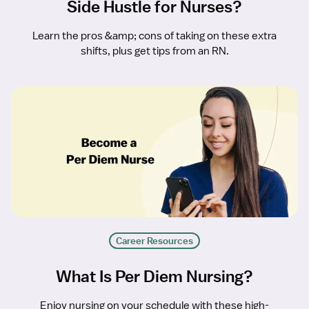
Side Hustle for Nurses?
Learn the pros &amp; cons of taking on these extra
shifts, plus get tips from an RN.
Career Resources
What Is Per Diem Nursing?
Enjoy nursing on your schedule with these high-