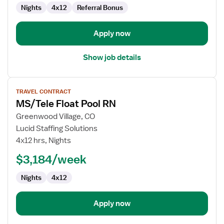
Nights
4x12
Referral Bonus
Apply now
Show job details
View
TRAVEL CONTRACT
job
MS/Tele Float Pool RN
details
for
Greenwood Village, CO
MS/Tele
Lucid Staffing Solutions
Float
4x12 hrs, Nights
Pool
$3,184/week
RN
Nights
4x12
Apply now