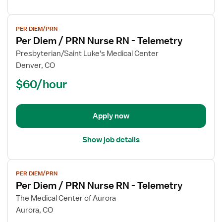
View
PER DIEM/PRN
job
Per Diem / PRN Nurse RN - Telemetry
details
for
Presbyterian/Saint Luke's Medical Center
Per
Denver, CO
Diem
$60/hour
/
PRN
Nurse
Apply now
RN
-
Telemetry
Show job details
View
PER DIEM/PRN
job
Per Diem / PRN Nurse RN - Telemetry
details
for
The Medical Center of Aurora
Per
Aurora, CO
Diem