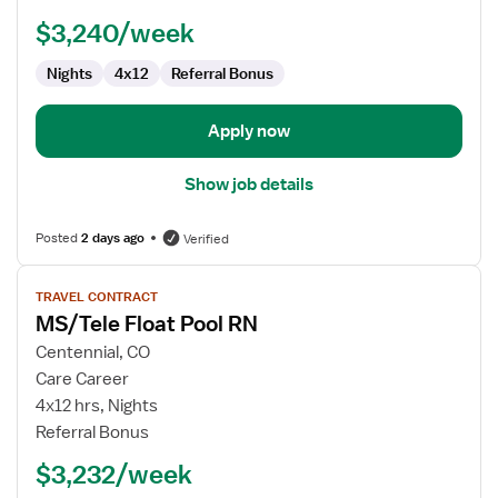
-
$3,240/week
Telemetry
Nights
4x12
Referral Bonus
Apply now
Show job details
Posted
2 days ago
Verified
View
TRAVEL CONTRACT
job
MS/Tele Float Pool RN
details
for
Centennial, CO
MS/Tele
Care Career
Float
4x12 hrs, Nights
Pool
Referral Bonus
RN
$3,232/week