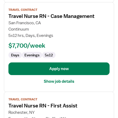
View
TRAVEL CONTRACT
job
Travel Nurse RN - Case Management
details
for
San Francisco, CA
Travel
Continuum
Nurse
5x12 hrs, Days, Evenings
RN
$7,700/week
-
Case
Days
Evenings
5x12
Management
Apply now
Show job details
View
TRAVEL CONTRACT
job
Travel Nurse RN - First Assist
details
for
Rochester, NY
Travel