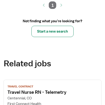
1
Not finding what you’re looking for?
Start a new search
Related jobs
View
TRAVEL CONTRACT
job
Travel Nurse RN - Telemetry
details
for
Centennial, CO
Travel
First Connect Health