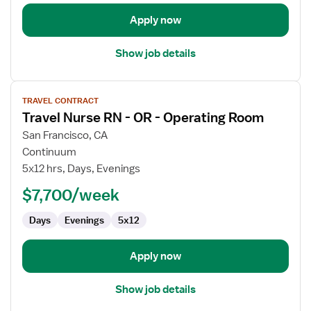
Oncology
Apply now
Show job details
View
TRAVEL CONTRACT
job
Travel Nurse RN - OR - Operating Room
details
for
San Francisco, CA
Travel
Continuum
Nurse
5x12 hrs, Days, Evenings
RN
$7,700/week
-
OR
Days
Evenings
5x12
-
Operating
Room
Apply now
Show job details