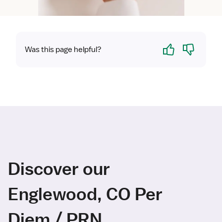
Yes
No
Was this page helpful?
Discover our
Englewood, CO Per
Diem / PRN