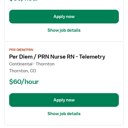
PRN
Nurse
Apply now
RN
-
Telemetry
Show job details
View
PER DIEM/PRN
job
Per Diem / PRN Nurse RN - Telemetry
details
for
Continental - Thornton
Per
Thornton, CO
Diem
$60/hour
/
PRN
Nurse
Apply now
RN
-
Telemetry
Show job details