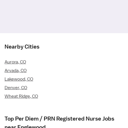
Nearby Cities
Aurora, CO
Arvada, CO
Lakewood, CO
Denver, CO
Wheat Ridge, CO
Top Per Diem / PRN Registered Nurse Jobs
near Englewood