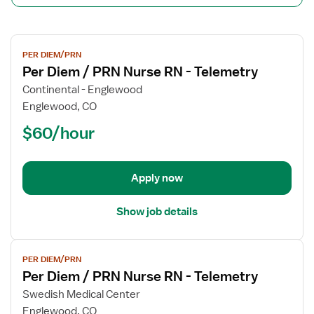
View
PER DIEM/PRN
job
Per Diem / PRN Nurse RN - Telemetry
details
for
Continental - Englewood
Per
Englewood, CO
Diem
$60/hour
/
PRN
Nurse
Apply now
RN
-
Telemetry
Show job details
View
PER DIEM/PRN
job
Per Diem / PRN Nurse RN - Telemetry
details
for
Swedish Medical Center
Per
Englewood, CO