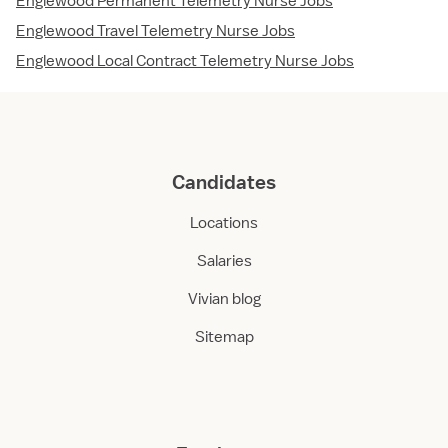
Englewood Permanent Telemetry Nurse Jobs
Englewood Travel Telemetry Nurse Jobs
Englewood Local Contract Telemetry Nurse Jobs
Candidates
Locations
Salaries
Vivian blog
Sitemap