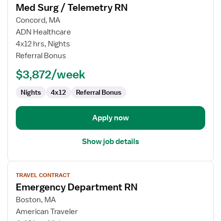
Med Surg / Telemetry RN
details
for
Concord, MA
Med
ADN Healthcare
Surg
4x12 hrs, Nights
/
Referral Bonus
Telemetry
$3,872/week
RN
Nights
4x12
Referral Bonus
Apply now
Show job details
View
TRAVEL CONTRACT
job
Emergency Department RN
details
for
Boston, MA
Emergency
American Traveler
Department