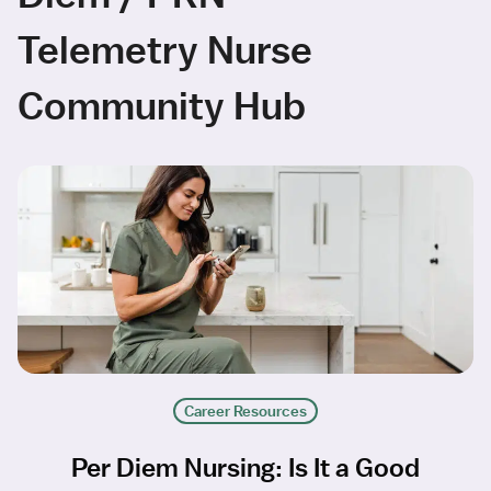
Telemetry Nurse
Community Hub
Career Resources
Per Diem Nursing: Is It a Good