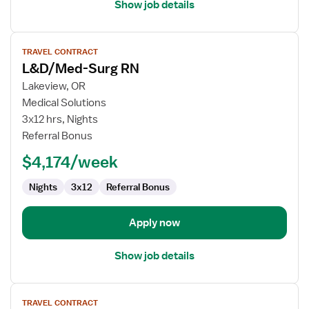
Show job details
View
TRAVEL CONTRACT
job
L&D/Med-Surg RN
details
for
Lakeview, OR
L&D/Med-
Medical Solutions
Surg
3x12 hrs, Nights
RN
Referral Bonus
$4,174/week
Nights
3x12
Referral Bonus
Apply now
Show job details
View
TRAVEL CONTRACT
job