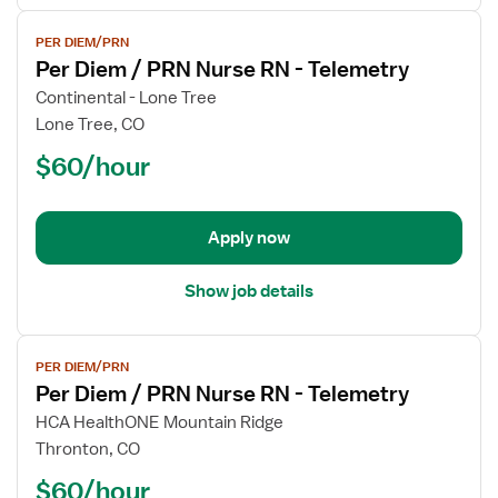
View
PER DIEM/PRN
job
Per Diem / PRN Nurse RN - Telemetry
details
for
Continental - Lone Tree
Per
Lone Tree, CO
Diem
$60/hour
/
PRN
Nurse
Apply now
RN
-
Telemetry
Show job details
View
PER DIEM/PRN
job
Per Diem / PRN Nurse RN - Telemetry
details
for
HCA HealthONE Mountain Ridge
Per
Thronton, CO
Diem
$60/hour
/