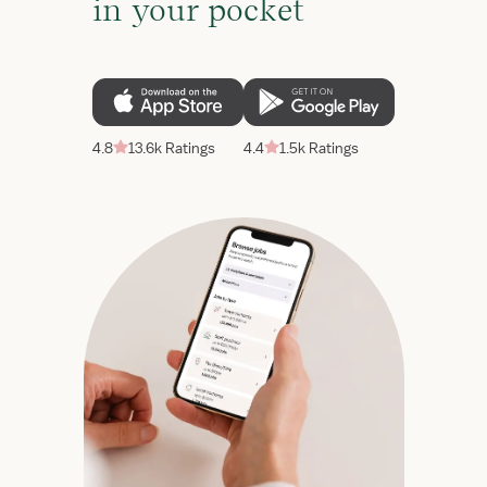
in your pocket
4.8
13.6k Ratings
4.4
1.5k Ratings