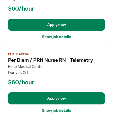
Diem
$60/hour
/
PRN
Nurse
Apply now
RN
-
Telemetry
Show job details
View
PER DIEM/PRN
job
Per Diem / PRN Nurse RN - Telemetry
details
for
Rose Medical Center
Per
Denver, CO
Diem
$60/hour
/
PRN
Nurse
Apply now
RN
-
Telemetry
Show job details