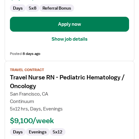
Days
5x8
Referral Bonus
Apply now
Show job details
Posted
8 days ago
View
TRAVEL CONTRACT
job
Travel Nurse RN - Pediatric Hematology /
details
for
Oncology
Travel
San Francisco, CA
Nurse
Continuum
RN
5x12 hrs, Days, Evenings
-
Pediatric
$9,100/week
Hematology
Days
Evenings
5x12
/