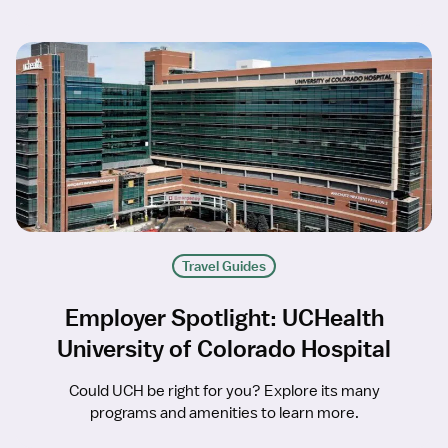
Travel Guides
Employer Spotlight: UCHealth
University of Colorado Hospital
Could UCH be right for you? Explore its many
programs and amenities to learn more.