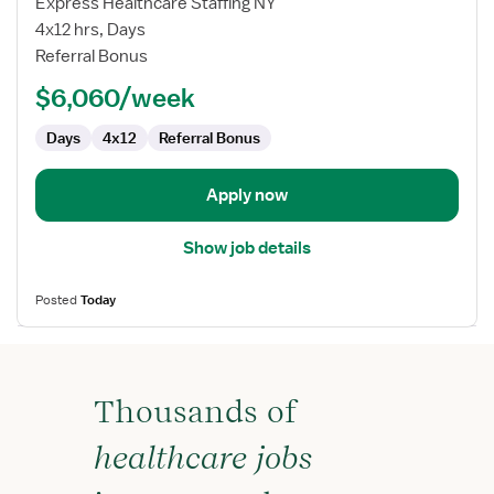
Express Healthcare Staffing NY
Nurse
4x12 hrs, Days
RN
Referral Bonus
-
$6,060/week
First
Assist
Days
4x12
Referral Bonus
Apply now
Show job details
Posted
Today
Thousands of
healthcare jobs