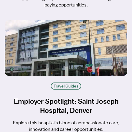
paying opportunities.
Travel Guides
Employer Spotlight: Saint Joseph
Hospital, Denver
Explore this hospital’s blend of compassionate care,
innovation and career opportunities.