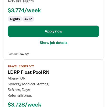
4x12 hrs, Nights
RN
$3,774/week
Nights
4x12
Apply now
Show job details
Posted
1 day ago
View
TRAVEL CONTRACT
job
LDRP Float Pool RN
details
for
Albany, OR
LDRP
Synergy Medical Staffing
Float
5x8 hrs, Days
Pool
Referral Bonus
RN
$3,728/week