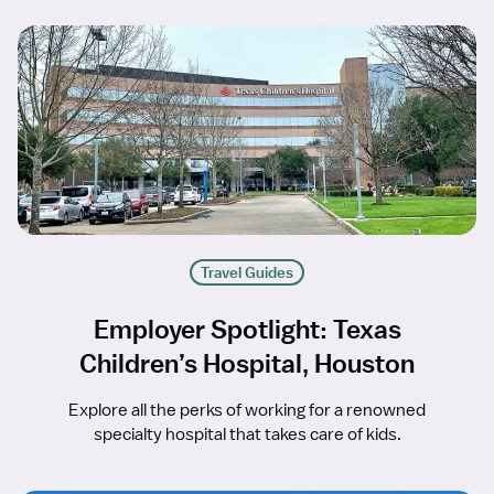
Travel Guides
Employer Spotlight: Texas
Children’s Hospital, Houston
Explore all the perks of working for a renowned
specialty hospital that takes care of kids.