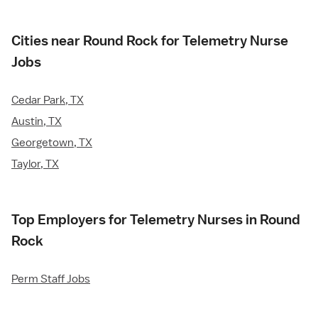
Cities near Round Rock for Telemetry Nurse
Jobs
Cedar Park, TX
Austin, TX
Georgetown, TX
Taylor, TX
Top Employers for Telemetry Nurses in Round
Rock
Perm Staff Jobs