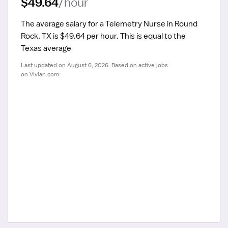
$49.64
/hour
The average salary for a Telemetry Nurse in Round 
Rock, TX is $49.64 per hour.
 This is equal to the 
Texas average
Last updated on August 6, 2026. Based on active jobs 
on Vivian.com.