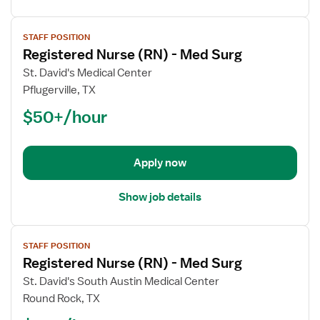
View
STAFF POSITION
job
Registered Nurse (RN) - Med Surg
details
for
St. David's Medical Center
Registered
Pflugerville, TX
Nurse
$50+/hour
(RN)
-
Med
Apply now
Surg
Show job details
View
STAFF POSITION
job
Registered Nurse (RN) - Med Surg
details
for
St. David's South Austin Medical Center
Registered
Round Rock, TX
Nurse