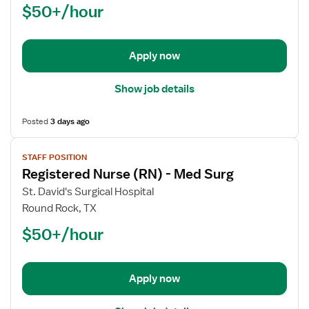
$50+/hour
(RN)
-
Float
Apply now
Med
Surg
Show job details
Posted
3 days ago
View
STAFF POSITION
job
Registered Nurse (RN) - Med Surg
details
for
St. David's Surgical Hospital
Registered
Round Rock, TX
Nurse
$50+/hour
(RN)
-
Med
Apply now
Surg