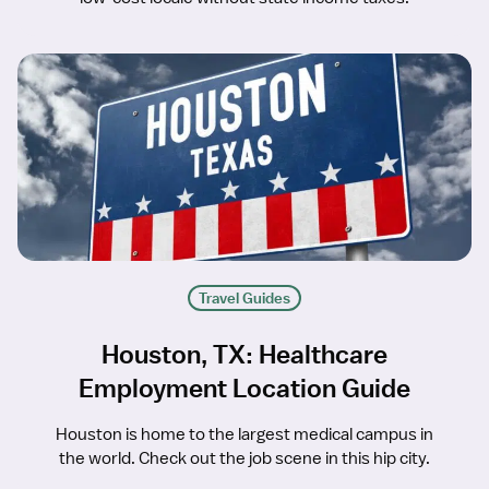
Travel Guides
Houston, TX: Healthcare
Employment Location Guide
Houston is home to the largest medical campus in
the world. Check out the job scene in this hip city.