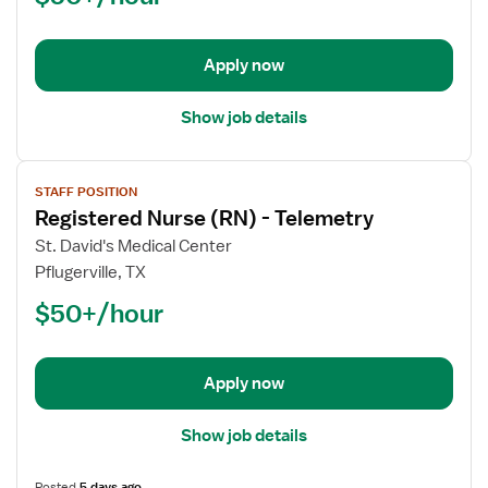
Med
Surg
/
Apply now
Telemetry
Show job details
View
STAFF POSITION
job
Registered Nurse (RN) - Telemetry
details
for
St. David's Medical Center
Registered
Pflugerville, TX
Nurse
$50+/hour
(RN)
-
Telemetry
Apply now
Show job details
Posted
5 days ago