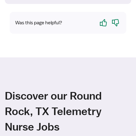
Yes
No
Was this page helpful?
Discover our Round
Rock, TX Telemetry
Nurse Jobs