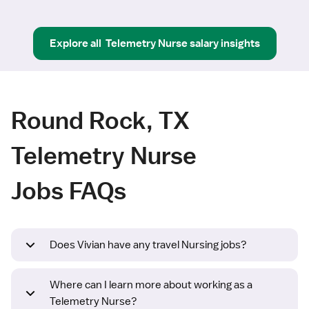
Explore all
Telemetry Nurse
salary insights
Round Rock, TX
Telemetry Nurse
Jobs FAQs
Does Vivian have any travel Nursing jobs?
Where can I learn more about working as a
Telemetry Nurse?