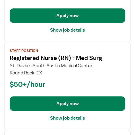
-
Med
Apply now
Surg
Show job details
View
STAFF POSITION
job
Registered Nurse (RN) - Med Surg
details
for
St. David's South Austin Medical Center
Registered
Round Rock, TX
Nurse
$50+/hour
(RN)
-
Med
Apply now
Surg
Show job details
View