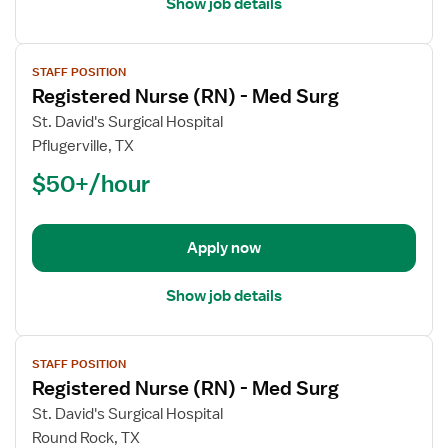
Show job details
View
STAFF POSITION
job
Registered Nurse (RN) - Med Surg
details
for
St. David's Surgical Hospital
Registered
Pflugerville, TX
Nurse
$50+/hour
(RN)
-
Med
Apply now
Surg
Show job details
View
STAFF POSITION
job
Registered Nurse (RN) - Med Surg
details
for
St. David's Surgical Hospital
Registered
Round Rock, TX