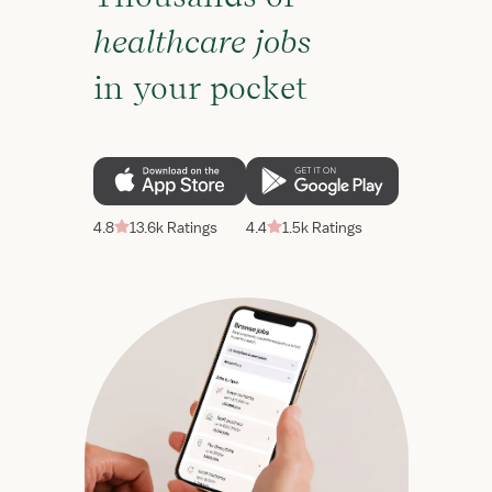
healthcare jobs
in your pocket
4.8
13.6k Ratings
4.4
1.5k Ratings