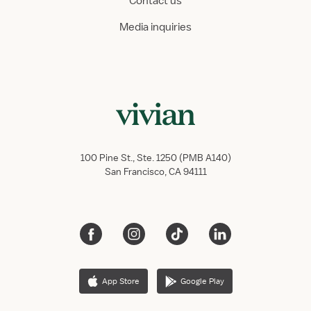
Contact us
Media inquiries
100 Pine St., Ste. 1250 (PMB A140)
San Francisco, CA 94111
App Store
Google Play