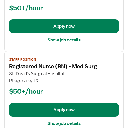
Nurse
$50+/hour
(RN)
-
Med
Apply now
Surg
Show job details
View
STAFF POSITION
job
Registered Nurse (RN) - Med Surg
details
for
St. David's Surgical Hospital
Registered
Pflugerville, TX
Nurse
$50+/hour
(RN)
-
Med
Apply now
Surg
Show job details