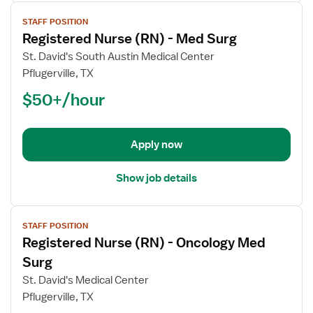
View
STAFF POSITION
job
Registered Nurse (RN) - Med Surg
details
for
St. David's South Austin Medical Center
Registered
Pflugerville, TX
Nurse
$50+/hour
(RN)
-
Med
Apply now
Surg
Show job details
View
STAFF POSITION
job
Registered Nurse (RN) - Oncology Med
details
for
Surg
Registered
St. David's Medical Center
Nurse
Pflugerville, TX
(RN)