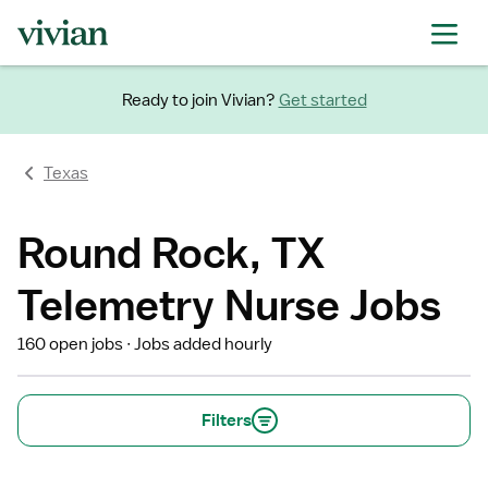
Ready to join Vivian?
Get started
Texas
Round Rock, TX
Telemetry Nurse Jobs
160 open jobs
Jobs added hourly
Filters