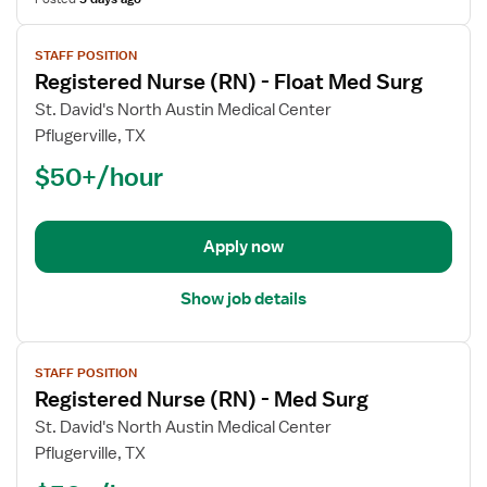
View
STAFF POSITION
job
Registered Nurse (RN) - Float Med Surg
details
for
St. David's North Austin Medical Center
Registered
Pflugerville, TX
Nurse
$50+/hour
(RN)
-
Float
Apply now
Med
Surg
Show job details
View
STAFF POSITION
job
Registered Nurse (RN) - Med Surg
details
for
St. David's North Austin Medical Center
Registered
Pflugerville, TX
Nurse