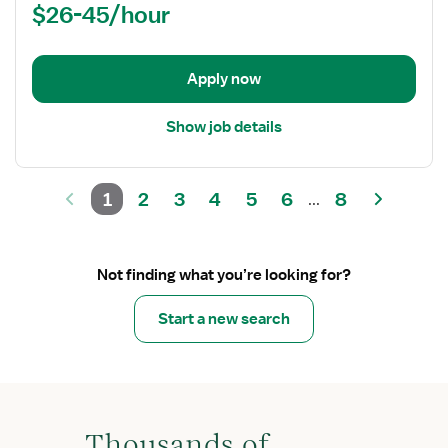
$26-45/hour
-
Oncology
Med
Surg
Apply now
Show job details
1
2
3
4
5
6
8
...
Not finding what you’re looking for?
Start a new search
Thousands of