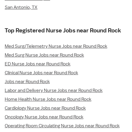
San Antonio, TX
Top Registered Nurse Jobs near Round Rock
Med Surg/Telemetry Nurse Jobs near Round Rock
Med Surg Nurse Jobs near Round Rock
ED Nurse Jobs near Round Rock
Clinical Nurse Jobs near Round Rock
Jobs near Round Rock
Labor and Delivery Nurse Jobs near Round Rock
Home Health Nurse Jobs near Round Rock
Cardiology Nurse Jobs near Round Rock
Oncology Nurse Jobs near Round Rock
Operating Room Circulating Nurse Jobs near Round Rock