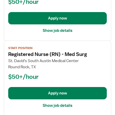
$50+/hour
(RN)
-
Med
Apply now
Surg
Show job details
View
STAFF POSITION
job
Registered Nurse (RN) - Med Surg
details
for
St. David's South Austin Medical Center
Registered
Round Rock, TX
Nurse
$50+/hour
(RN)
-
Med
Apply now
Surg
Show job details