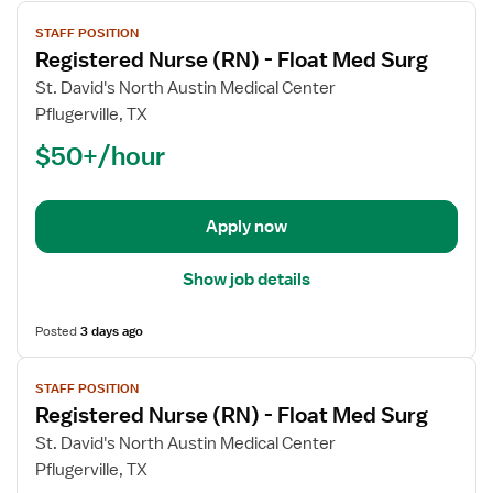
View
STAFF POSITION
job
Registered Nurse (RN) - Float Med Surg
details
for
St. David's North Austin Medical Center
Registered
Pflugerville, TX
Nurse
$50+/hour
(RN)
-
Float
Apply now
Med
Surg
Show job details
Posted
3 days ago
View
STAFF POSITION
job
Registered Nurse (RN) - Float Med Surg
details
for
St. David's North Austin Medical Center
Registered
Pflugerville, TX
Nurse