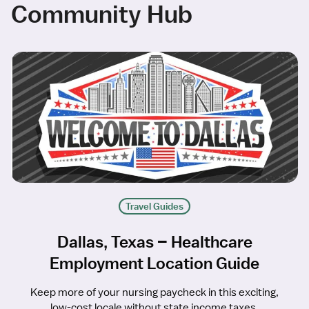
Community Hub
Travel Guides
Dallas, Texas – Healthcare
Employment Location Guide
Keep more of your nursing paycheck in this exciting,
low-cost locale without state income taxes.