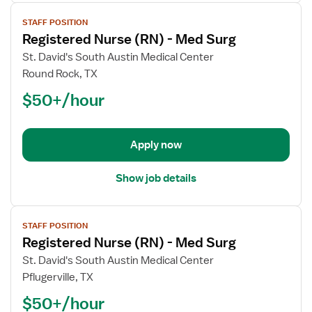
View
STAFF POSITION
job
Registered Nurse (RN) - Med Surg
details
for
St. David's South Austin Medical Center
Registered
Round Rock, TX
Nurse
$50+/hour
(RN)
-
Med
Apply now
Surg
Show job details
View
STAFF POSITION
job
Registered Nurse (RN) - Med Surg
details
for
St. David's South Austin Medical Center
Registered
Pflugerville, TX
Nurse
$50+/hour
(RN)