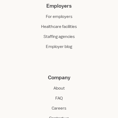
Employers
For employers
Healthcare facilities
Staffing agencies
Employer blog
Company
About
FAQ
Careers