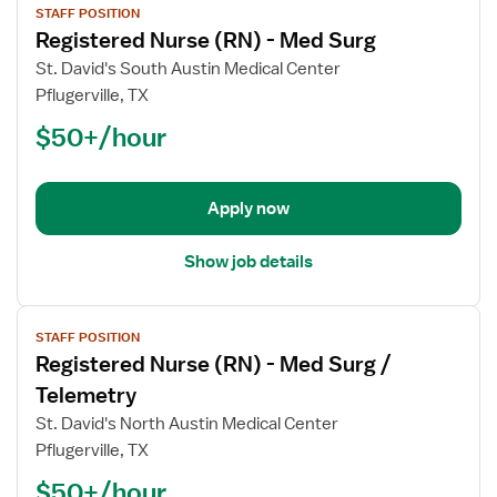
STAFF POSITION
job
Registered Nurse (RN) - Med Surg
details
for
St. David's South Austin Medical Center
Registered
Pflugerville, TX
Nurse
$50+/hour
(RN)
-
Med
Apply now
Surg
Show job details
View
STAFF POSITION
job
Registered Nurse (RN) - Med Surg /
details
for
Telemetry
Registered
St. David's North Austin Medical Center
Nurse
Pflugerville, TX
(RN)
$50+/hour
-