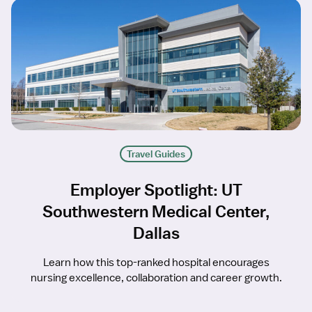
Travel Guides
Employer Spotlight: UT
Southwestern Medical Center,
Dallas
Learn how this top-ranked hospital encourages
nursing excellence, collaboration and career growth.