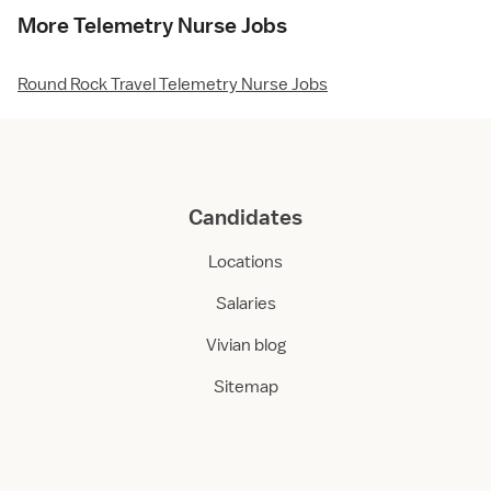
More Telemetry Nurse Jobs
Round Rock Travel Telemetry Nurse Jobs
Candidates
Locations
Salaries
Vivian blog
Sitemap