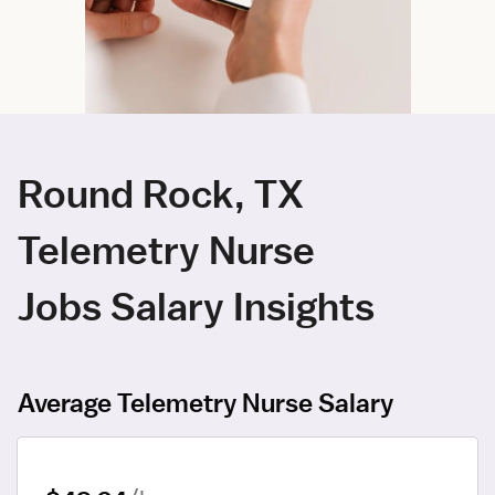
Round Rock, TX
Telemetry Nurse
Jobs Salary Insights
Average Telemetry Nurse Salary