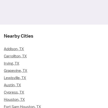
Nearby Cities
Addison, TX
Carrollton, TX
Irving, TX
Grapevine, TX
Lewisville, TX
Austin, TX
Cypress, TX
Houston, TX
Fort Sam Houston, TX