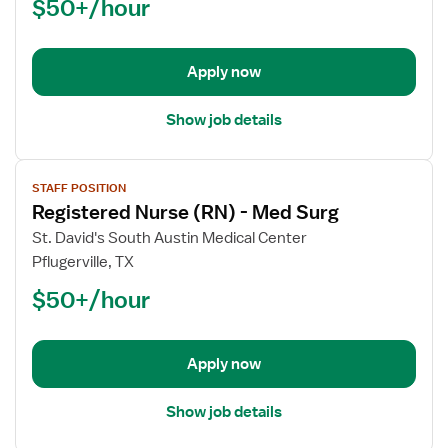
$50+/hour
(RN)
-
Med
Apply now
Surg
Show job details
View
STAFF POSITION
job
Registered Nurse (RN) - Med Surg
details
for
St. David's South Austin Medical Center
Registered
Pflugerville, TX
Nurse
$50+/hour
(RN)
-
Med
Apply now
Surg
Show job details