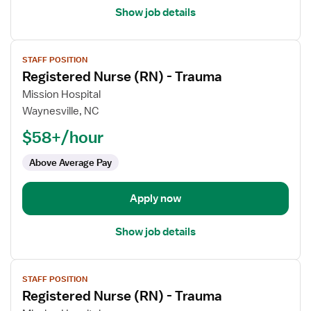
Show job details
View
STAFF POSITION
job
Registered Nurse (RN) - Trauma
details
for
Mission Hospital
Registered
Waynesville, NC
Nurse
$58+/hour
(RN)
-
Above Average Pay
Trauma
Apply now
Show job details
View
STAFF POSITION
job
Registered Nurse (RN) - Trauma
details