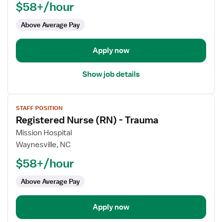
$58+/hour
(RN)
-
Above Average Pay
Trauma
Apply now
Show job details
View
STAFF POSITION
job
Registered Nurse (RN) - Trauma
details
for
Mission Hospital
Registered
Waynesville, NC
Nurse
$58+/hour
(RN)
-
Above Average Pay
Trauma
Apply now