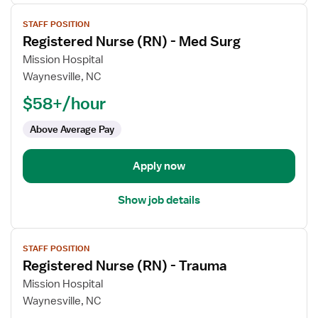
View
STAFF POSITION
job
Registered Nurse (RN) - Med Surg
details
for
Mission Hospital
Registered
Waynesville, NC
Nurse
$58+/hour
(RN)
-
Above Average Pay
Med
Surg
Apply now
Show job details
View
STAFF POSITION
job
Registered Nurse (RN) - Trauma
details
for
Mission Hospital
Registered
Waynesville, NC
Nurse