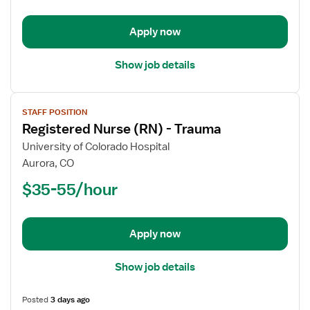
-
Trauma
Apply now
Show job details
View
STAFF POSITION
job
Registered Nurse (RN) - Trauma
details
for
University of Colorado Hospital
Registered
Aurora, CO
Nurse
$35-55/hour
(RN)
-
Trauma
Apply now
Show job details
Posted
3 days ago