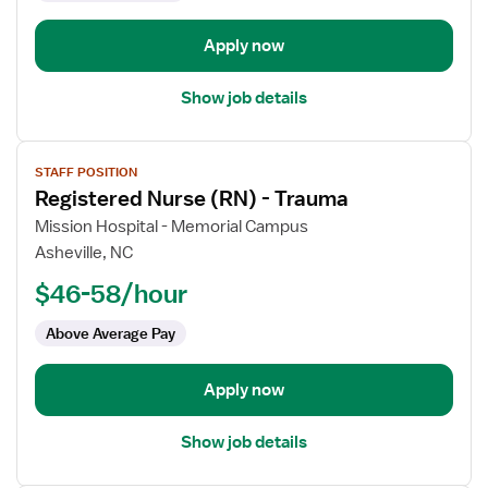
Orthopedics
Apply now
Show job details
View
STAFF POSITION
job
Registered Nurse (RN) - Trauma
details
for
Mission Hospital - Memorial Campus
Registered
Asheville, NC
Nurse
$46-58/hour
(RN)
-
Above Average Pay
Trauma
Apply now
Show job details