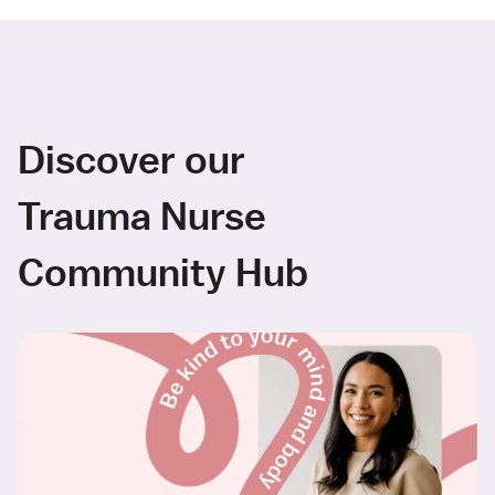
Discover our
Trauma Nurse
Community Hub