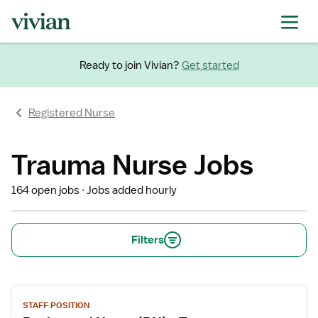
Ready to join Vivian?
Get started
Registered Nurse
Trauma Nurse Jobs
164 open jobs
Jobs added hourly
Filters
View
STAFF POSITION
job