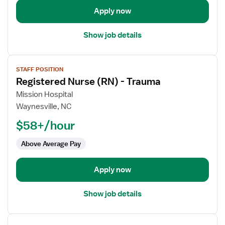
Apply now
Show job details
View
STAFF POSITION
job
Registered Nurse (RN) - Trauma
details
for
Mission Hospital
Registered
Waynesville, NC
Nurse
$58+/hour
(RN)
-
Above Average Pay
Trauma
Apply now
Show job details
View