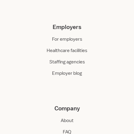
Employers
For employers
Healthcare facilities
Staffing agencies
Employer blog
Company
About
FAQ