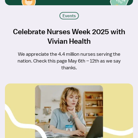
Events
Celebrate Nurses Week 2025 with
Vivian Health
We appreciate the 4.4 million nurses serving the
nation. Check this page May 6th – 12th as we say
thanks.