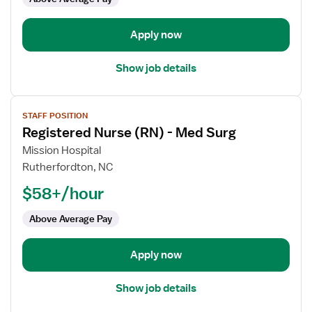
Trauma
Apply now
Show job details
View
STAFF POSITION
job
Registered Nurse (RN) - Med Surg
details
for
Mission Hospital
Registered
Rutherfordton, NC
Nurse
$58+/hour
(RN)
-
Above Average Pay
Med
Surg
Apply now
Show job details