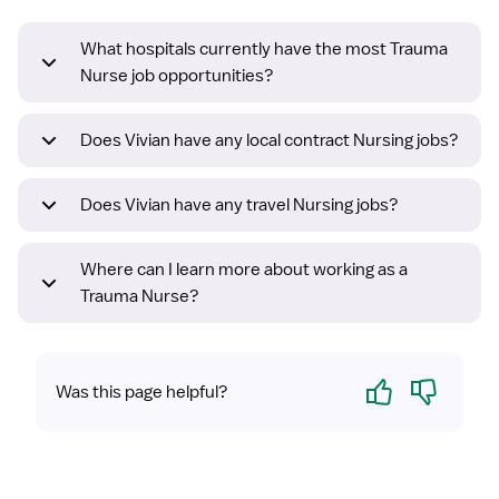
What hospitals currently have the most Trauma
Nurse job opportunities?
Does Vivian have any local contract Nursing jobs?
Does Vivian have any travel Nursing jobs?
Where can I learn more about working as a
Trauma Nurse?
Yes
No
Was this page helpful?