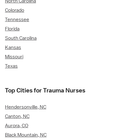
North Carolina
Colorado
Tennessee
Florida
South Carolina
Kansas
Missouri
Texas
Top Cities for Trauma Nurses
Hendersonville, NC
Canton, NC
Aurora, CO
Black Mountain, NC