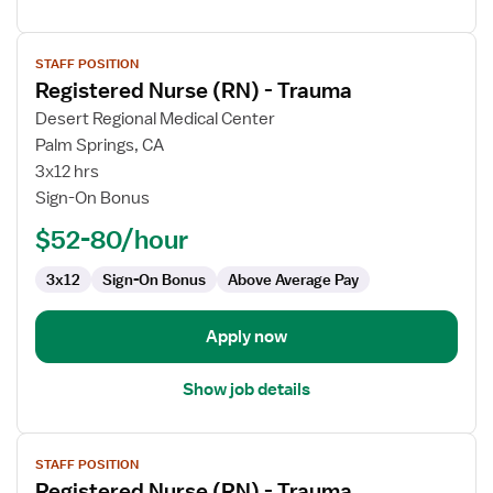
View
STAFF POSITION
job
Registered Nurse (RN) - Trauma
details
for
Desert Regional Medical Center
Registered
Palm Springs, CA
Nurse
3x12 hrs
(RN)
Sign-On Bonus
-
$52-80/hour
Trauma
3x12
Sign-On Bonus
Above Average Pay
Apply now
Show job details
View
STAFF POSITION
job
Registered Nurse (RN) - Trauma