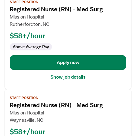
STAFF POSITION
job
Registered Nurse (RN) - Med Surg
details
for
Mission Hospital
Registered
Rutherfordton, NC
Nurse
$58+/hour
(RN)
-
Above Average Pay
Med
Surg
Apply now
Show job details
View
STAFF POSITION
job
Registered Nurse (RN) - Med Surg
details
for
Mission Hospital
Registered
Waynesville, NC
Nurse
$58+/hour
(RN)