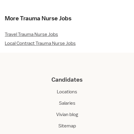
More Trauma Nurse Jobs
Travel Trauma Nurse Jobs
Local Contract Trauma Nurse Jobs
Candidates
Locations
Salaries
Vivian blog
Sitemap