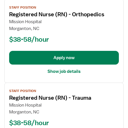
View
STAFF POSITION
job
Registered Nurse (RN) - Orthopedics
details
for
Mission Hospital
Registered
Morganton, NC
Nurse
$38-58/hour
(RN)
-
Orthopedics
Apply now
Show job details
View
STAFF POSITION
job
Registered Nurse (RN) - Trauma
details
for
Mission Hospital
Registered
Morganton, NC
Nurse
$38-58/hour
(RN)