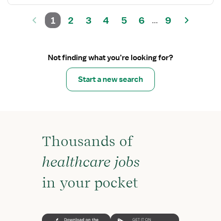
1
2
3
4
5
6
9
...
Not finding what you’re looking for?
Start a new search
Thousands of
healthcare jobs
in your pocket