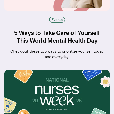
Events
5 Ways to Take Care of Yourself
This World Mental Health Day
Check out these top ways to prioritize yourself today
and everyday.