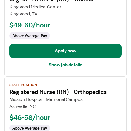
details
for
Kingwood Medical Center
Registered
Kingwood, TX
Nurse
$49-60/hour
(RN)
-
Above Average Pay
Trauma
Apply now
Show job details
View
STAFF POSITION
job
Registered Nurse (RN) - Orthopedics
details
for
Mission Hospital - Memorial Campus
Registered
Asheville, NC
Nurse
$46-58/hour
(RN)
-
Above Average Pay