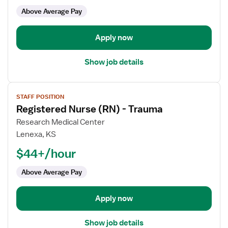
-
Above Average Pay
Med
Surg
Apply now
Show job details
View
STAFF POSITION
job
Registered Nurse (RN) - Trauma
details
for
Research Medical Center
Registered
Lenexa, KS
Nurse
$44+/hour
(RN)
-
Above Average Pay
Trauma
Apply now
Show job details