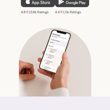
4.8
13.6k Ratings
4.4
1.5k Ratings