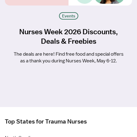
Events
Nurses Week 2026 Discounts,
Deals & Freebies
The deals are here! Find free food and special offers
as a thank you during Nurses Week, May 6-12.
Top States for Trauma Nurses