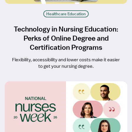
Healthcare Education
Technology in Nursing Education:
Perks of Online Degree and
Certification Programs
Flexibility, accessibility and lower costs make it easier
to get your nursing degree.