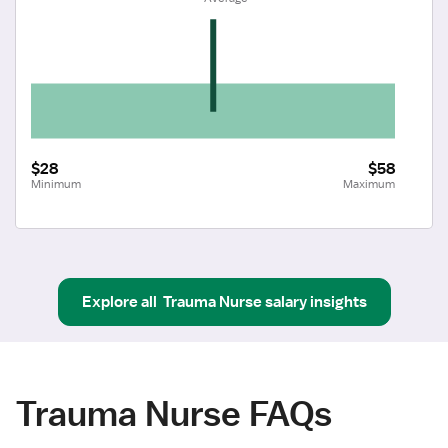
$28
$58
Minimum
Maximum
Explore all
Trauma Nurse
salary insights
Trauma Nurse FAQs