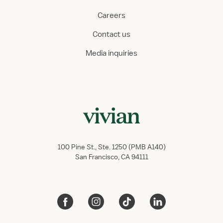
Careers
Contact us
Media inquiries
100 Pine St., Ste. 1250 (PMB A140)
San Francisco, CA 94111