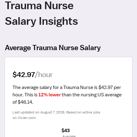
Trauma Nurse
Salary Insights
Average Trauma Nurse Salary
$42.97
/hour
The average salary for a Trauma Nurse is $42.97 per 
hour.
 This is 
12% lower
 than the nursing US average 
of $48.14.
Last updated on August 7, 2026. Based on active jobs 
on Vivian.com.
$43
 Average