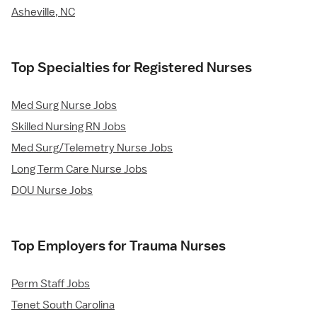
Asheville, NC
Top Specialties for Registered Nurses
Med Surg Nurse Jobs
Skilled Nursing RN Jobs
Med Surg/Telemetry Nurse Jobs
Long Term Care Nurse Jobs
DOU Nurse Jobs
Top Employers for Trauma Nurses
Perm Staff Jobs
Tenet South Carolina