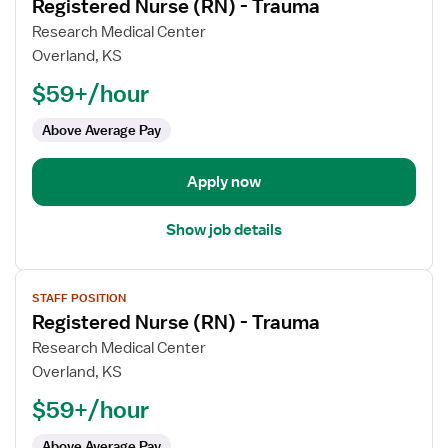
Registered Nurse (RN) - Trauma
details
for
Research Medical Center
Registered
Overland, KS
Nurse
$59+/hour
(RN)
-
Above Average Pay
Trauma
Apply now
Show job details
View
STAFF POSITION
job
Registered Nurse (RN) - Trauma
details
for
Research Medical Center
Registered
Overland, KS
Nurse
$59+/hour
(RN)
-
Above Average Pay