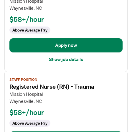
for
Mission Hospital
Registered
Waynesville, NC
Nurse
$58+/hour
(RN)
-
Above Average Pay
Trauma
Apply now
Show job details
View
STAFF POSITION
job
Registered Nurse (RN) - Trauma
details
for
Mission Hospital
Registered
Waynesville, NC
Nurse
$58+/hour
(RN)
-
Above Average Pay
Trauma