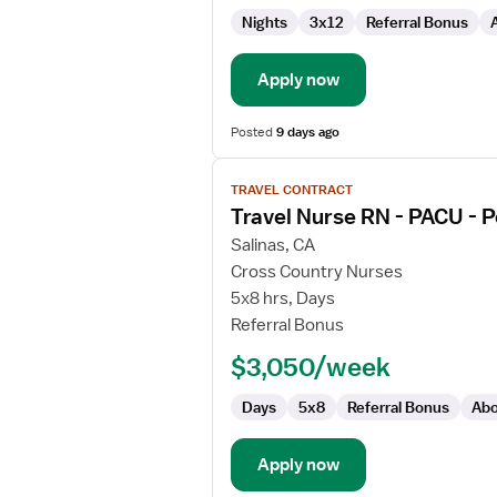
and
Nights
3x12
Referral Bonus
Delivery
Apply now
Posted
9 days ago
View
TRAVEL CONTRACT
job
Travel Nurse RN - PACU - 
details
for
Salinas, CA
Travel
Cross Country Nurses
Nurse
5x8 hrs, Days
RN
Referral Bonus
-
$3,050/week
PACU
-
Days
5x8
Referral Bonus
Abo
Post
Anesthesia
Care
Apply now