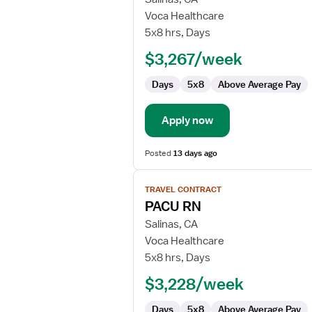
Transitional
Voca Healthcare
Care
5x8 hrs, Days
Coordinator
$3,267/week
Days
5x8
Above Average Pay
Apply now
Posted
13 days ago
View
TRAVEL CONTRACT
job
PACU RN
details
for
Salinas, CA
PACU
Voca Healthcare
RN
5x8 hrs, Days
$3,228/week
Days
5x8
Above Average Pay