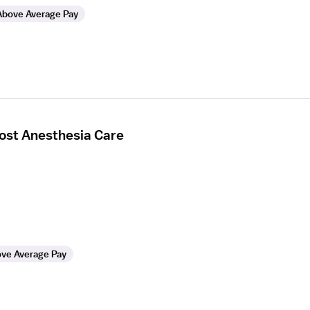
Above Average Pay
Post Anesthesia Care
ve Average Pay