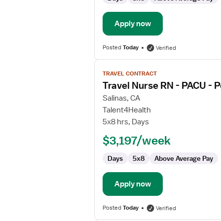
Apply now
Posted
Today
Verified
View
TRAVEL CONTRACT
job
Travel Nurse RN - PACU - 
details
for
Salinas, CA
Travel
Talent4Health
Nurse
5x8 hrs, Days
RN
$3,197/week
-
PACU
Days
5x8
Above Average Pay
-
Post
Anesthesia
Apply now
Care
Posted
Today
Verified