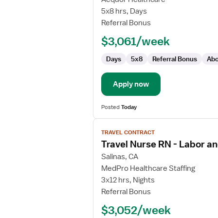
RN
5x8 hrs, Days
Referral Bonus
$3,061/week
Days
5x8
Referral Bonus
Abo
Apply now
Posted
Today
View
TRAVEL CONTRACT
job
Travel Nurse RN - Labor an
details
for
Salinas, CA
Travel
MedPro Healthcare Staffing
Nurse
3x12 hrs, Nights
RN
Referral Bonus
-
$3,052/week
Labor