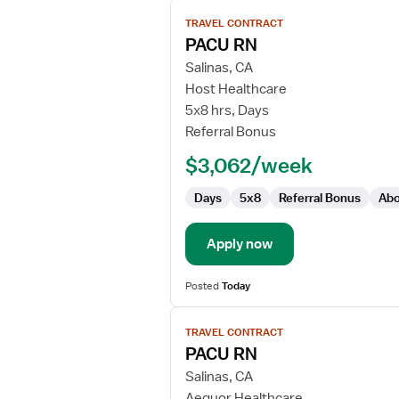
View
TRAVEL CONTRACT
job
PACU RN
details
for
Salinas, CA
PACU
Host Healthcare
RN
5x8 hrs, Days
Referral Bonus
$3,062/week
Days
5x8
Referral Bonus
Abo
Apply now
Posted
Today
View
TRAVEL CONTRACT
job
PACU RN
details
for
Salinas, CA
PACU
Aequor Healthcare