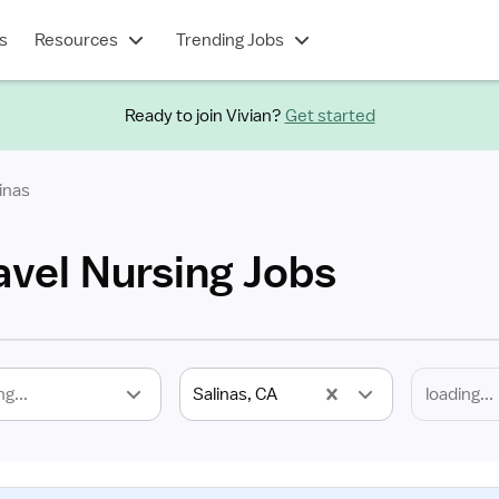
s
Resources
Trending Jobs
Ready to join Vivian?
Get started
inas
avel Nursing Jobs
ng...
Salinas, CA