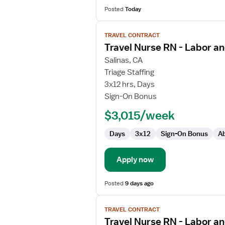
Posted
Today
View
TRAVEL CONTRACT
job
Travel Nurse RN - Labor an
details
for
Salinas, CA
Travel
Triage Staffing
Nurse
3x12 hrs, Days
RN
Sign-On Bonus
-
$3,015/week
Labor
and
Days
3x12
Sign-On Bonus
Ab
Delivery
Apply now
Posted
9 days ago
View
TRAVEL CONTRACT
job
Travel Nurse RN - Labor an
details