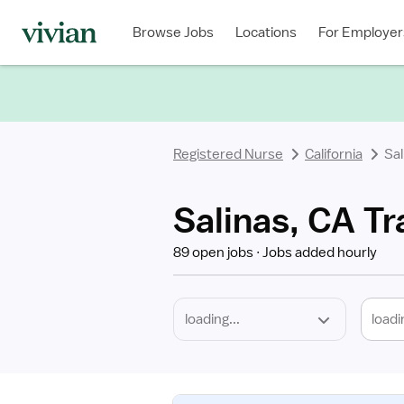
Required
Discipline
Specialty
Location
Employment
Type
Browse Jobs
Locations
For Employer
*
Registered Nurse
California
Sal
Salinas, CA Tr
89 open jobs
Jobs added hourly
loadi