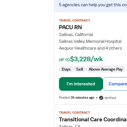
View
5 agencies
can help you get this co
job
details
for
TRAVEL CONTRACT
PACU
PACU RN
RN
Salinas, California
Salinas Valley Memorial Hospital
Aequor Healthcare and 4 others
$3,228/wk
UP TO
Days
5x8
Above Average Pay
I'm interested
Compare 
Posted
35 minutes ago
Verified
View
TRAVEL CONTRACT
job
Transitional Care Coordina
details
for
Salinas, CA