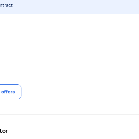
ntract
offers
tor