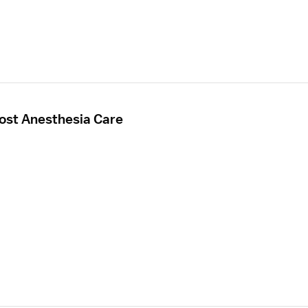
Post Anesthesia Care