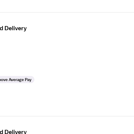
d Delivery
ove Average Pay
d Delivery