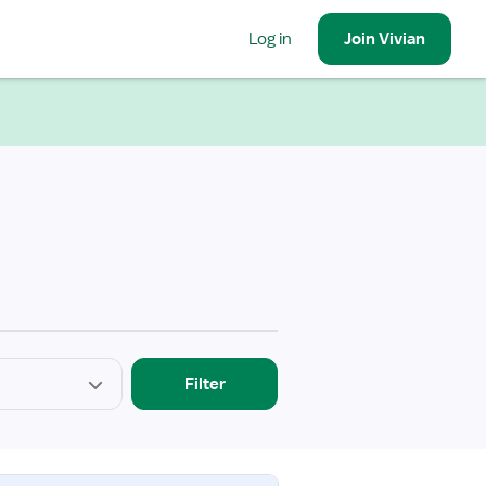
Log in
Join
Vivian
Filter