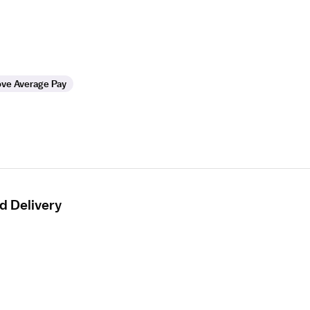
ve Average Pay
d Delivery