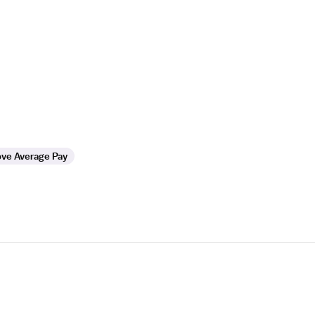
ve Average Pay