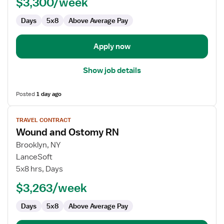
$3,300/week
RN
Days
5x8
Above Average Pay
Apply now
Show job details
Posted
1 day ago
View
TRAVEL CONTRACT
job
Wound and Ostomy RN
details
for
Brooklyn, NY
Wound
LanceSoft
and
5x8 hrs, Days
Ostomy
$3,263/week
RN
Days
5x8
Above Average Pay