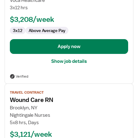
Voca Healthcare
-
3x12 hrs
Wound
$3,208/week
Care
3x12
Above Average Pay
Apply now
Show job details
Verified
View
TRAVEL CONTRACT
job
Wound Care RN
details
for
Brooklyn, NY
Wound
Nightingale Nurses
Care
5x8 hrs, Days
RN
$3,121/week