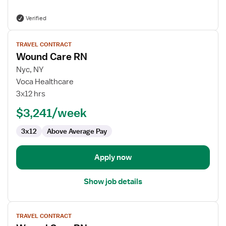
Verified
View
TRAVEL CONTRACT
job
Wound Care RN
details
for
Nyc, NY
Wound
Voca Healthcare
Care
3x12 hrs
RN
$3,241/week
3x12
Above Average Pay
Apply now
Show job details
View
TRAVEL CONTRACT
job