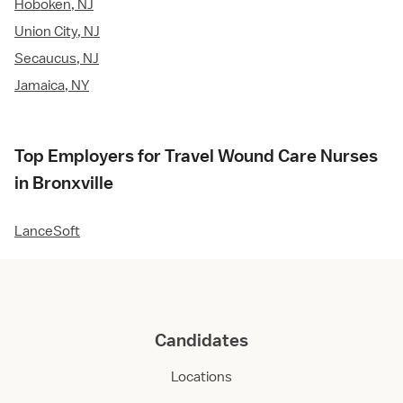
Hoboken, NJ
Union City, NJ
Secaucus, NJ
Jamaica, NY
Top Employers for Travel Wound Care Nurses
in Bronxville
LanceSoft
Candidates
Locations