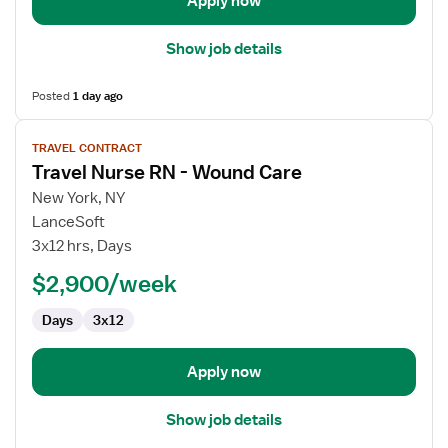
Apply now
Show job details
Posted
1 day ago
View
TRAVEL CONTRACT
job
Travel Nurse RN - Wound Care
details
for
New York, NY
Travel
LanceSoft
Nurse
3x12 hrs, Days
RN
$2,900/week
-
Wound
Days
3x12
Care
Apply now
Show job details