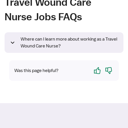
Travel Wound Care
Nurse Jobs FAQs
Where can I learn more about working as a Travel
Wound Care Nurse?
Yes
No
Was this page helpful?