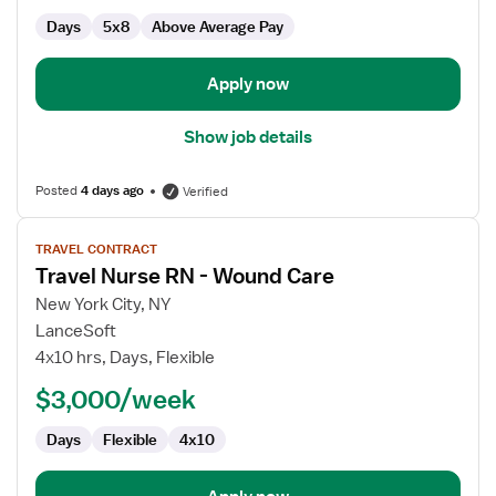
Days
5x8
Above Average Pay
Apply now
Show job details
Posted
4 days ago
Verified
View
TRAVEL CONTRACT
job
Travel Nurse RN - Wound Care
details
for
New York City, NY
Travel
LanceSoft
Nurse
4x10 hrs, Days, Flexible
RN
$3,000/week
-
Wound
Days
Flexible
4x10
Care