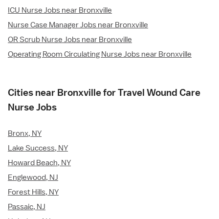
ICU Nurse Jobs near Bronxville
Nurse Case Manager Jobs near Bronxville
OR Scrub Nurse Jobs near Bronxville
Operating Room Circulating Nurse Jobs near Bronxville
Cities near Bronxville for Travel Wound Care
Nurse Jobs
Bronx, NY
Lake Success, NY
Howard Beach, NY
Englewood, NJ
Forest Hills, NY
Passaic, NJ