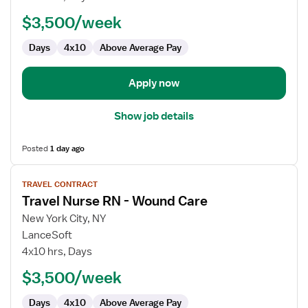
RN
$3,500/week
-
Wound
Days
4x10
Above Average Pay
Care
Apply now
Show job details
Posted
1 day ago
View
TRAVEL CONTRACT
job
Travel Nurse RN - Wound Care
details
for
New York City, NY
Travel
LanceSoft
Nurse
4x10 hrs, Days
RN
$3,500/week
-
Wound
Days
4x10
Above Average Pay