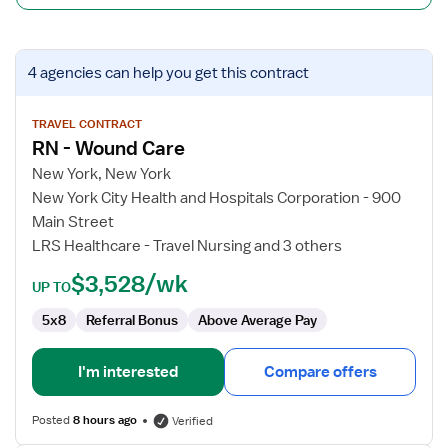
View
4 agencies
can help you get this contract
job
details
for
TRAVEL CONTRACT
RN - Wound Care
RN
-
New York, New York
Wound
New York City Health and Hospitals Corporation - 900
Care
Main Street
LRS Healthcare - Travel Nursing and 3 others
$3,528/wk
UP TO
5x8
Referral Bonus
Above Average Pay
I'm interested
Compare offers
Posted
8 hours ago
Verified