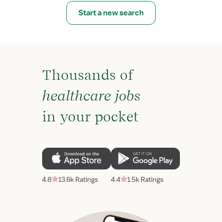
Start a new search
Thousands of
healthcare jobs
in your pocket
4.8
13.6k Ratings
4.4
1.5k Ratings