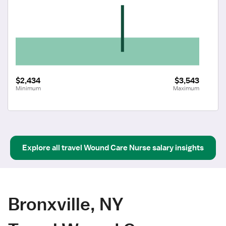
$2,434
$3,543
Minimum
Maximum
Explore all
travel
Wound Care Nurse
salary insights
Bronxville, NY