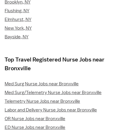
Brooklyn, NY
Flushing, NY
Elmhurst, NY
New York, NY
Bayside, NY
Top Travel Registered Nurse Jobs near
Bronxville
Med Surg Nurse Jobs near Bronxville
Med Surg/Telemetry Nurse Jobs near Bronxville
Telemetry Nurse Jobs near Bronxville
Labor and Delivery Nurse Jobs near Bronxville
OR Nurse Jobs near Bronxville
ED Nurse Jobs near Bronxville