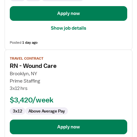
Care
Apply now
Show job details
Posted
1 day ago
View
TRAVEL CONTRACT
job
RN - Wound Care
details
for
Brooklyn, NY
RN
Prime Staffing
-
3x12 hrs
Wound
$3,420/week
Care
3x12
Above Average Pay
Apply now