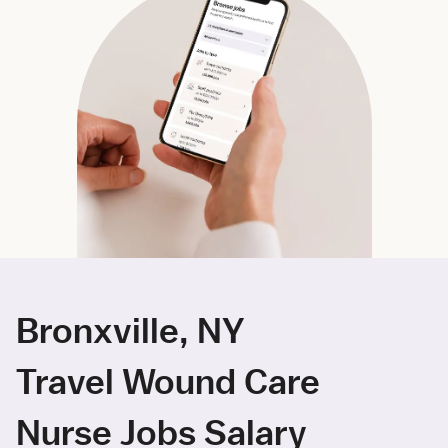
Bronxville, NY
Travel Wound Care
Nurse Jobs Salary