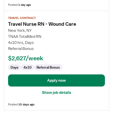
Posted
1 day ago
View
TRAVEL CONTRACT
job
Travel Nurse RN - Wound Care
details
for
New York, NY
Travel
TNAA TotalMed RN
Nurse
4x10 hrs, Days
RN
Referral Bonus
-
$2,627/week
Wound
Care
Days
4x10
Referral Bonus
Apply now
Show job details
Posted
10 days ago