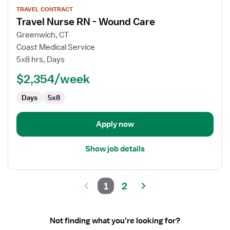
View
TRAVEL CONTRACT
job
Travel Nurse RN - Wound Care
details
for
Greenwich, CT
Travel
Coast Medical Service
Nurse
5x8 hrs, Days
RN
$2,354/week
-
Wound
Days
5x8
Care
Apply now
Show job details
1
2
Not finding what you’re looking for?