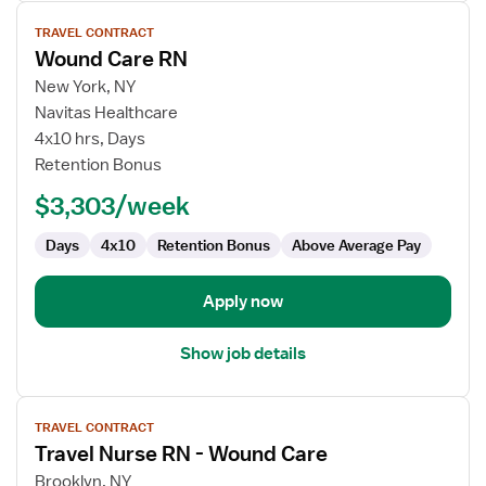
View
TRAVEL CONTRACT
job
Wound Care RN
details
for
New York, NY
Wound
Navitas Healthcare
Care
4x10 hrs, Days
RN
Retention Bonus
$3,303/week
Days
4x10
Retention Bonus
Above Average Pay
Apply now
Show job details
View
TRAVEL CONTRACT
job
Travel Nurse RN - Wound Care
details
for
Brooklyn, NY