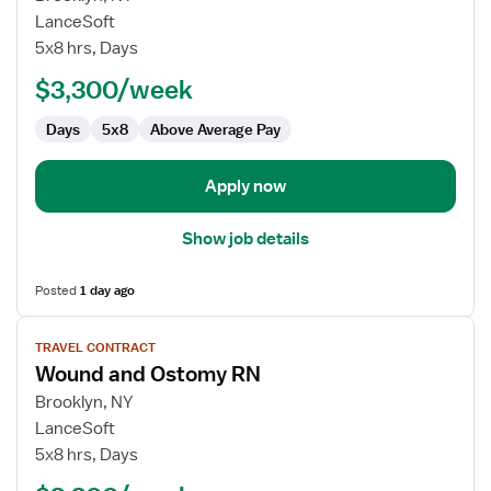
Travel
LanceSoft
Nurse
5x8 hrs, Days
RN
$3,300/week
-
Wound
Days
5x8
Above Average Pay
Care
Apply now
Show job details
Posted
1 day ago
View
TRAVEL CONTRACT
job
Wound and Ostomy RN
details
for
Brooklyn, NY
Wound
LanceSoft
and
5x8 hrs, Days
Ostomy