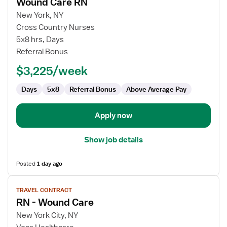
Wound Care RN
details
for
New York, NY
Wound
Cross Country Nurses
Care
5x8 hrs, Days
RN
Referral Bonus
$3,225/week
Days
5x8
Referral Bonus
Above Average Pay
Apply now
Show job details
Posted
1 day ago
View
TRAVEL CONTRACT
job
RN - Wound Care
details
for
New York City, NY
RN