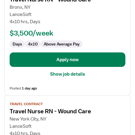
details
for
Bronx, NY
Travel
LanceSoft
Nurse
4x10 hrs, Days
RN
$3,500/week
-
Wound
Days
4x10
Above Average Pay
Care
Apply now
Show job details
Posted
1 day ago
View
TRAVEL CONTRACT
job
Travel Nurse RN - Wound Care
details
for
New York City, NY
Travel
LanceSoft
Nurse
4x10 hrs, Days