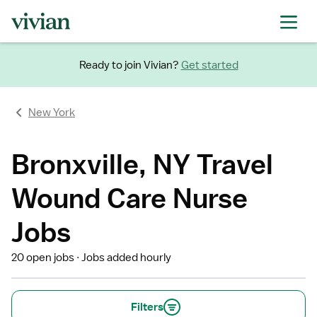
Ready to join Vivian?
Get started
New York
Bronxville, NY Travel
Wound Care Nurse
Jobs
20 open jobs
Jobs added hourly
Filters