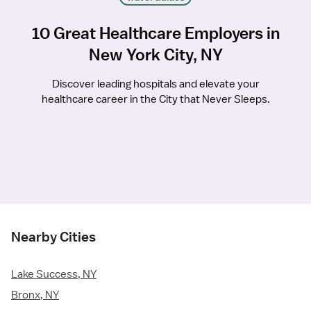
10 Great Healthcare Employers in
New York City, NY
Discover leading hospitals and elevate your
healthcare career in the City that Never Sleeps.
Nearby Cities
Lake Success, NY
Bronx, NY