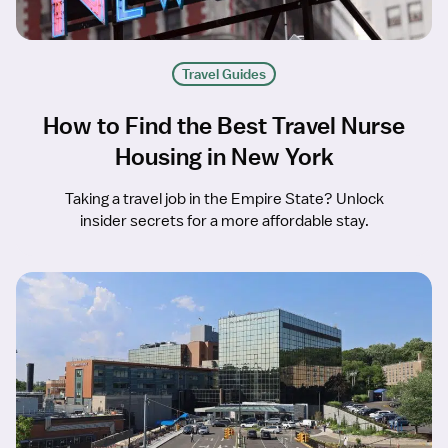
Travel Guides
How to Find the Best Travel Nurse
Housing in New York
Taking a travel job in the Empire State? Unlock
insider secrets for a more affordable stay.