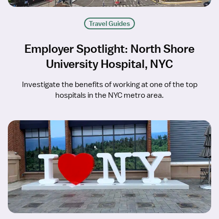
Travel Guides
Employer Spotlight: North Shore
University Hospital, NYC
Investigate the benefits of working at one of the top
hospitals in the NYC metro area.