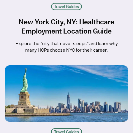
Travel Guides
New York City, NY: Healthcare
Employment Location Guide
Explore the “city that never sleeps” and learn why
many HCPs choose NYC for their career.
Travel Guides