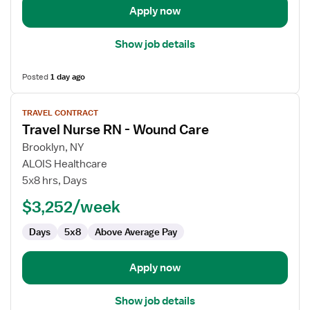
Apply now
Show job details
Posted
1 day ago
View
TRAVEL CONTRACT
job
Travel Nurse RN - Wound Care
details
for
Brooklyn, NY
Travel
ALOIS Healthcare
Nurse
5x8 hrs, Days
RN
$3,252/week
-
Wound
Days
5x8
Above Average Pay
Care
Apply now
Show job details