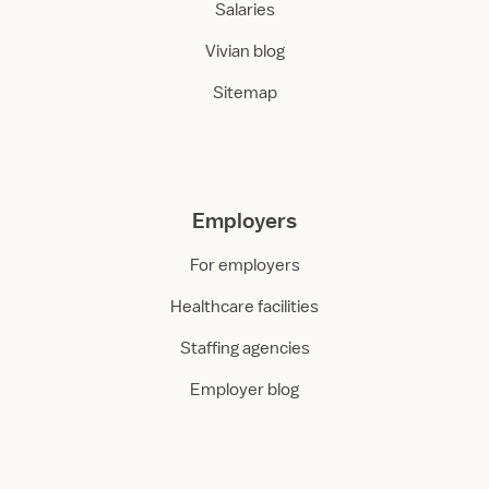
Salaries
Vivian blog
Sitemap
Employers
For employers
Healthcare facilities
Staffing agencies
Employer blog