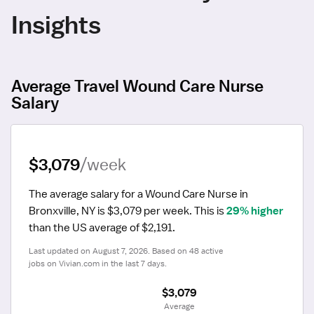
Insights
Average Travel Wound Care Nurse
Salary
$3,079
/week
The average salary for a Wound Care Nurse in 
Bronxville, NY is $3,079 per week.
 This is 
29% higher
than the US average of $2,191.
Last updated on August 7, 2026. Based on 48 active 
jobs on Vivian.com in the last 7 days.
$3,079
 Average