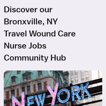
Discover our
Bronxville, NY
Travel Wound Care
Nurse Jobs
Community Hub