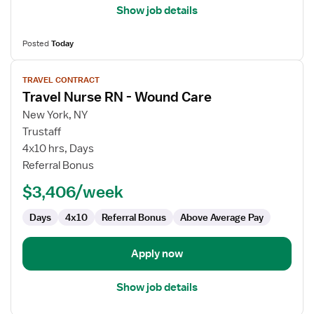
Show job details
Posted
Today
View
TRAVEL CONTRACT
job
Travel Nurse RN - Wound Care
details
for
New York, NY
Travel
Trustaff
Nurse
4x10 hrs, Days
RN
Referral Bonus
-
$3,406/week
Wound
Care
Days
4x10
Referral Bonus
Above Average Pay
Apply now
Show job details