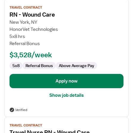
View
TRAVEL CONTRACT
job
RN - Wound Care
details
for
New York, NY
RN
HonorVet Technologies
-
5x8 hrs
Wound
Referral Bonus
Care
$3,528/week
5x8
Referral Bonus
Above Average Pay
Apply now
Show job details
Verified
View
TRAVEL CONTRACT
job
Travel Nurse RN - Wound Care