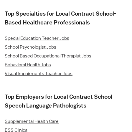
Top Specialties for Local Contract School-
Based Healthcare Professionals
Special Education Teacher Jobs
School Psychologist Jobs
School Based Occupational Therapist Jobs
Behavioral Health Jobs
Visual Impairments Teacher Jobs
Top Employers for Local Contract School
Speech Language Pathologists
Supplemental Health Care
ESS Clinical