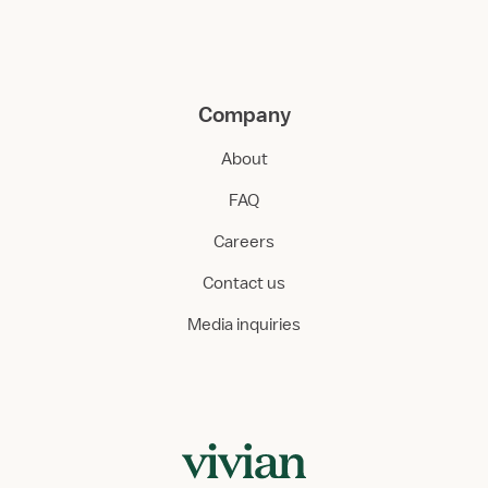
Company
About
FAQ
Careers
Contact us
Media inquiries