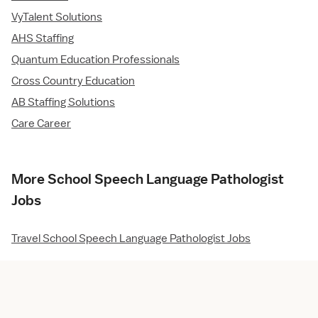
VyTalent Solutions
AHS Staffing
Quantum Education Professionals
Cross Country Education
AB Staffing Solutions
Care Career
More School Speech Language Pathologist
Jobs
Travel School Speech Language Pathologist Jobs