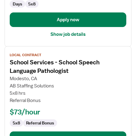
Days
5x8
Pathologist
Apply now
Show job details
View
LOCAL CONTRACT
job
School Services - School Speech
details
for
Language Pathologist
School
Modesto, CA
Services
AB Staffing Solutions
-
5x8 hrs
School
Referral Bonus
Speech
Language
$73/hour
Pathologist
5x8
Referral Bonus