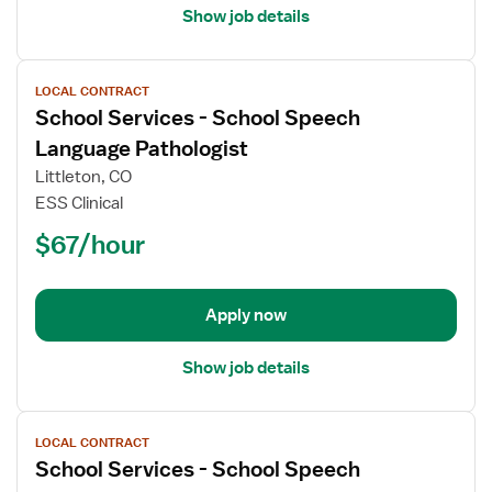
Show job details
View
LOCAL CONTRACT
job
School Services - School Speech
details
for
Language Pathologist
School
Littleton, CO
Services
ESS Clinical
-
$67/hour
School
Speech
Language
Pathologist
Apply now
Show job details
View
LOCAL CONTRACT
job
School Services - School Speech
details