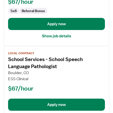
$67/hour
Pathologist
5x8
Referral Bonus
Apply now
Show job details
View
LOCAL CONTRACT
job
School Services - School Speech
details
for
Language Pathologist
School
Boulder, CO
Services
ESS Clinical
-
$67/hour
School
Speech
Language
Pathologist
Apply now