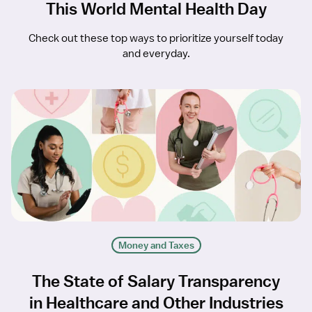
This World Mental Health Day
Check out these top ways to prioritize yourself today
and everyday.
Money and Taxes
The State of Salary Transparency
in Healthcare and Other Industries