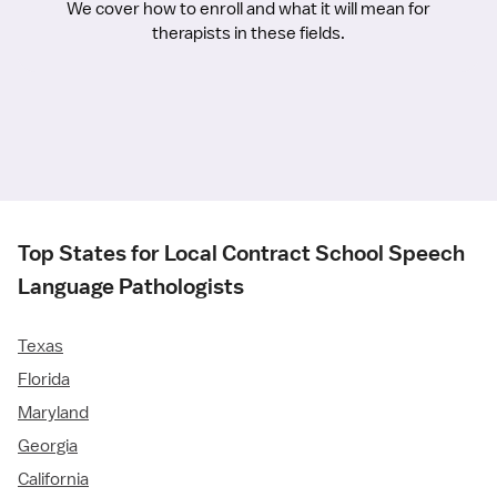
We cover how to enroll and what it will mean for
therapists in these fields.
Top States for Local Contract School Speech
Language Pathologists
Texas
Florida
Maryland
Georgia
California