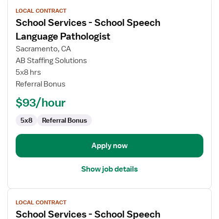
View
LOCAL CONTRACT
job
School Services - School Speech
details
for
Language Pathologist
School
Sacramento, CA
Services
AB Staffing Solutions
-
5x8 hrs
School
Referral Bonus
Speech
Language
$93/hour
Pathologist
5x8
Referral Bonus
Apply now
Show job details
View
LOCAL CONTRACT
job
School Services - School Speech
details