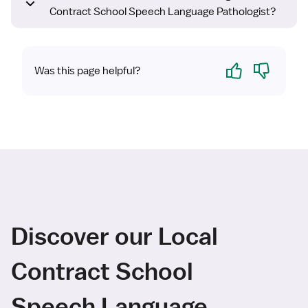
Contract School Speech Language Pathologist?
Yes
No
Was this page helpful?
Discover our Local
Contract School
Speech Language