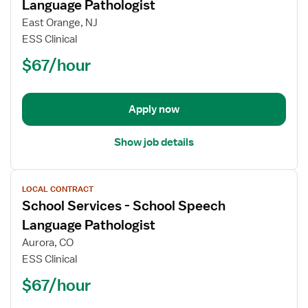
for
Language Pathologist
School
East Orange, NJ
Services
ESS Clinical
-
$67/hour
School
Speech
Language
Pathologist
Apply now
Show job details
View
LOCAL CONTRACT
job
School Services - School Speech
details
for
Language Pathologist
School
Aurora, CO
Services
ESS Clinical
-
$67/hour
School
Speech