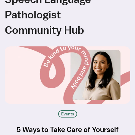
Pathologist
Community Hub
Events
5 Ways to Take Care of Yourself