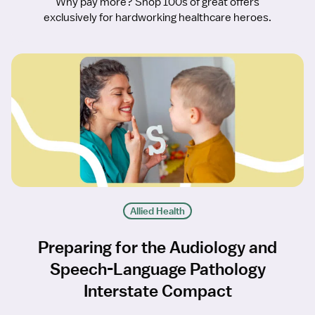
Why pay more? Shop 100s of great offers
exclusively for hardworking healthcare heroes.
Allied Health
Preparing for the Audiology and
Speech-Language Pathology
Interstate Compact