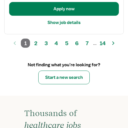
Language
Pathologist
Apply now
Show job details
1
2
3
4
5
6
7
14
...
Not finding what you’re looking for?
Start a new search
Thousands of
healthcare jobs