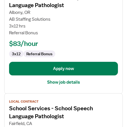
for
Language Pathologist
School
Albony, OR
Services
AB Staffing Solutions
-
3x12 hrs
School
Referral Bonus
Speech
Language
$83/hour
Pathologist
3x12
Referral Bonus
Apply now
Show job details
View
LOCAL CONTRACT
job
School Services - School Speech
details
for
Language Pathologist
School
Fairfield, CA