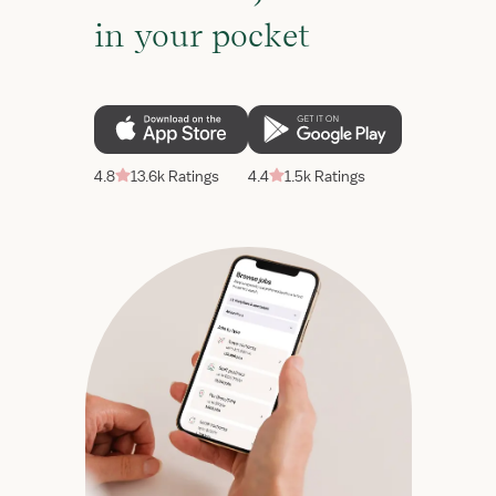
in your pocket
4.8
13.6k Ratings
4.4
1.5k Ratings