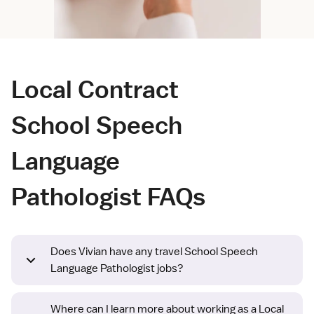
Local Contract
School Speech
Language
Pathologist FAQs
Does Vivian have any travel School Speech
Language Pathologist jobs?
Where can I learn more about working as a Local