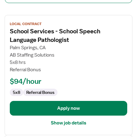
View
LOCAL CONTRACT
job
School Services - School Speech
details
for
Language Pathologist
School
Palm Springs, CA
Services
AB Staffing Solutions
-
5x8 hrs
School
Referral Bonus
Speech
Language
$94/hour
Pathologist
5x8
Referral Bonus
Apply now
Show job details