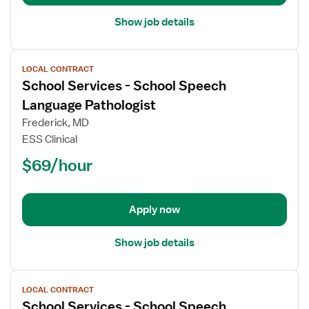
Show job details
View
LOCAL CONTRACT
job
School Services - School Speech
details
for
Language Pathologist
School
Frederick, MD
Services
ESS Clinical
-
$69/hour
School
Speech
Language
Pathologist
Apply now
Show job details
View
LOCAL CONTRACT
job
School Services - School Speech
details