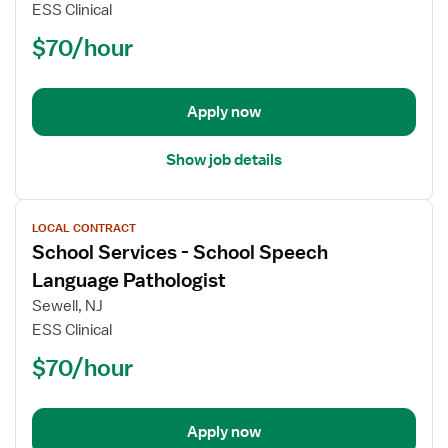
Services
ESS Clinical
-
$70/hour
School
Speech
Language
Pathologist
Apply now
Show job details
View
LOCAL CONTRACT
job
School Services - School Speech
details
for
Language Pathologist
School
Sewell, NJ
Services
ESS Clinical
-
$70/hour
School
Speech
Language
Pathologist
Apply now