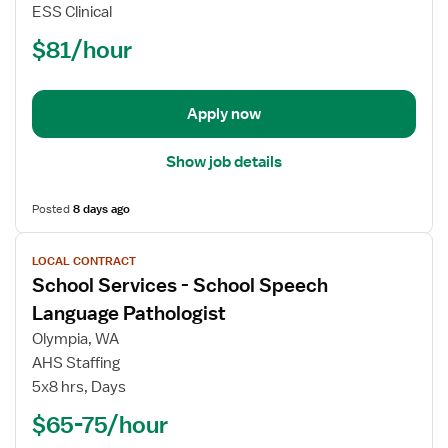
Services
ESS Clinical
-
$81/hour
School
Speech
Language
Pathologist
Apply now
Show job details
Posted
8 days ago
View
LOCAL CONTRACT
job
School Services - School Speech
details
for
Language Pathologist
School
Olympia, WA
Services
AHS Staffing
-
5x8 hrs, Days
School
Speech
$65-75/hour
Language