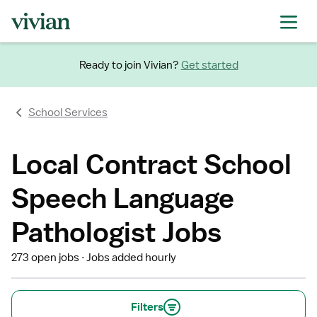
Ready to join Vivian?
Get started
School Services
Local Contract School
Speech Language
Pathologist Jobs
273 open jobs
Jobs added hourly
Filters