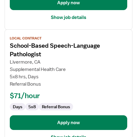
Apply now
Show job details
View
LOCAL CONTRACT
job
School-Based Speech-Language
details
for
Pathologist
School-
Livermore, CA
Based
Supplemental Health Care
Speech-
5x8 hrs, Days
Language
Referral Bonus
Pathologist
$71/hour
Days
5x8
Referral Bonus
Apply now