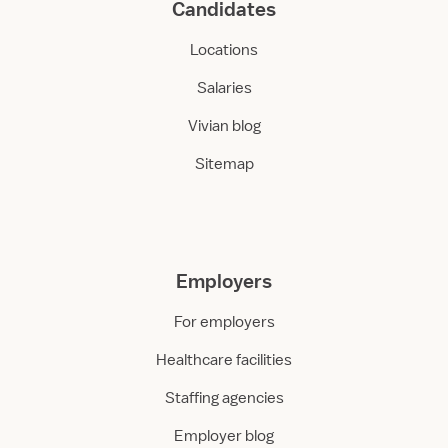
Candidates
Locations
Salaries
Vivian blog
Sitemap
Employers
For employers
Healthcare facilities
Staffing agencies
Employer blog