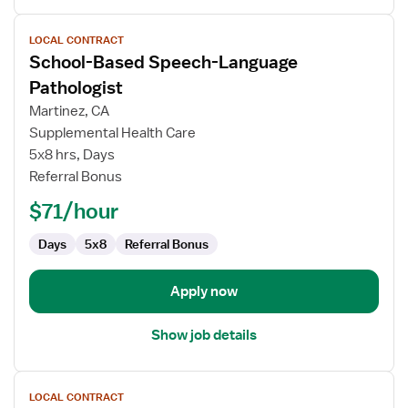
View
LOCAL CONTRACT
job
School-Based Speech-Language
details
for
Pathologist
School-
Martinez, CA
Based
Supplemental Health Care
Speech-
5x8 hrs, Days
Language
Referral Bonus
Pathologist
$71/hour
Days
5x8
Referral Bonus
Apply now
Show job details
View
LOCAL CONTRACT
job