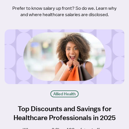
Prefer to know salary up front? So do we. Learn why
and where healthcare salaries are disclosed.
Allied Health
Top Discounts and Savings for
Healthcare Professionals in 2025