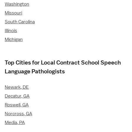
Washington
Missouri
South Carolina
Illinois
Michigan
Top Cities for Local Contract School Speech
Language Pathologists
Newark, DE
Decatur, GA
Roswell, GA
Norcross, GA
Media, PA