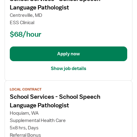
for
Language Pathologist
School
Centreville, MD
Services
ESS Clinical
-
$68/hour
School
Speech
Language
Pathologist
Apply now
Show job details
View
LOCAL CONTRACT
job
School Services - School Speech
details
for
Language Pathologist
School
Hoquiam, WA
Services
Supplemental Health Care
-
5x8 hrs, Days
School
Referral Bonus