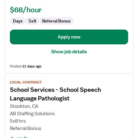
Speech
Language
$68/hour
Pathologist
Days
5x8
Referral Bonus
Apply now
Show job details
Posted
11 days ago
View
LOCAL CONTRACT
job
School Services - School Speech
details
for
Language Pathologist
School
Stockton, CA
Services
AB Staffing Solutions
-
5x8 hrs
School
Referral Bonus
Speech
Language