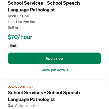
School Services - School Speech
details
for
Language Pathologist
School
Rock Hall, MD
Services
Heal Horizon Inc
-
5x8 hrs
School
Speech
$70/hour
Language
5x8
Pathologist
Apply now
Show job details
View
LOCAL CONTRACT
job
School Services - School Speech
details
for
Language Pathologist
School
San Antonio, TX