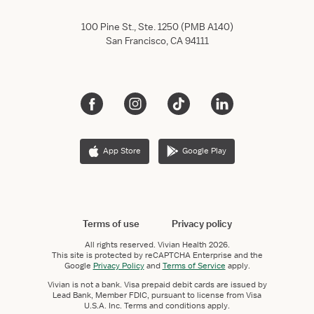
100 Pine St., Ste. 1250 (PMB A140)
San Francisco, CA 94111
App Store
Google Play
Terms of use
Privacy policy
All rights reserved.
Vivian Health
2026.
This site is protected by reCAPTCHA Enterprise and the
Google
Privacy Policy
and
Terms of Service
apply.
Vivian is not a bank. Visa prepaid debit cards are issued by
Lead Bank, Member FDIC, pursuant to license from Visa
U.S.A. Inc. Terms and conditions apply.