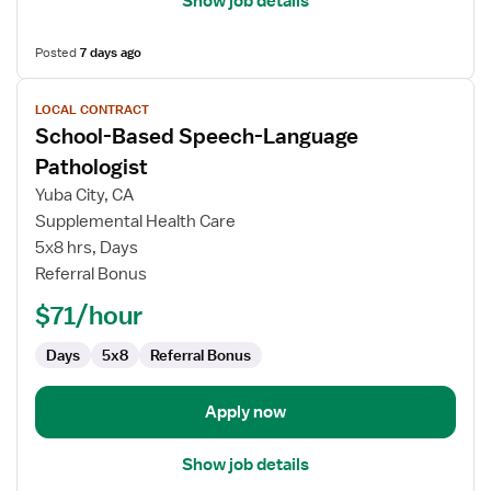
Show job details
Posted
7 days ago
View
LOCAL CONTRACT
job
School-Based Speech-Language
details
for
Pathologist
School-
Yuba City, CA
Based
Supplemental Health Care
Speech-
5x8 hrs, Days
Language
Referral Bonus
Pathologist
$71/hour
Days
5x8
Referral Bonus
Apply now
Show job details