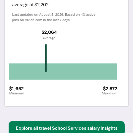
average of $2,202.
Last updated on August 8, 2026. Based on 40 active 
jobs on Vivian.com in the last 7 days.
$2,064
 Average
$1,652
$2,872
Minimum
Maximum
Explore all
travel
School Services
salary insights