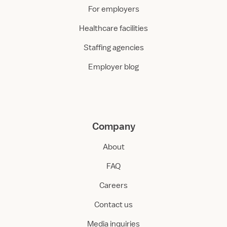
For employers
Healthcare facilities
Staffing agencies
Employer blog
Company
About
FAQ
Careers
Contact us
Media inquiries