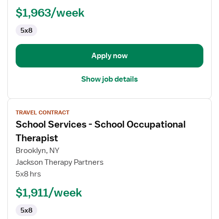
Physical
$1,963/week
Therapist
5x8
Apply now
Show job details
View
TRAVEL CONTRACT
job
School Services - School Occupational
details
for
Therapist
School
Brooklyn, NY
Services
Jackson Therapy Partners
-
5x8 hrs
School
Occupational
$1,911/week
Therapist
5x8