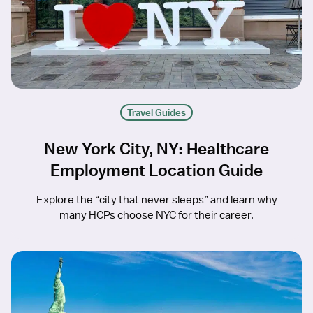
Travel Guides
New York City, NY: Healthcare
Employment Location Guide
Explore the “city that never sleeps” and learn why
many HCPs choose NYC for their career.