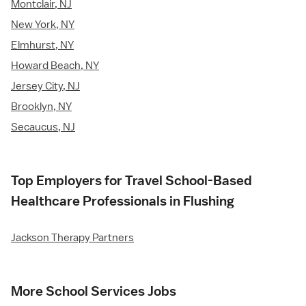
Montclair, NJ
New York, NY
Elmhurst, NY
Howard Beach, NY
Jersey City, NJ
Brooklyn, NY
Secaucus, NJ
Top Employers for Travel School-Based
Healthcare Professionals in Flushing
Jackson Therapy Partners
More School Services Jobs