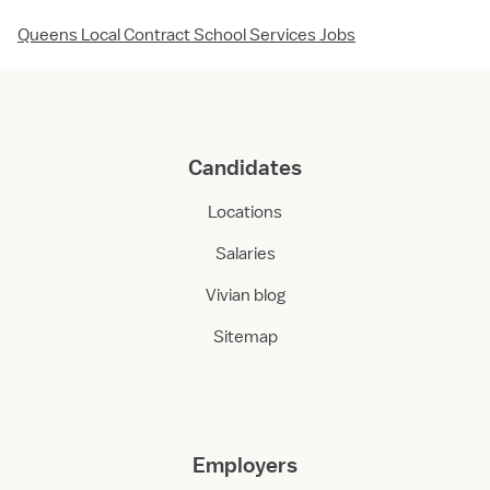
Queens Local Contract School Services Jobs
Candidates
Locations
Salaries
Vivian blog
Sitemap
Employers