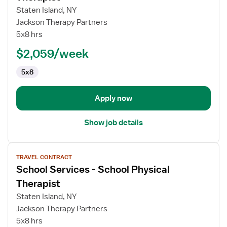
School
Staten Island, NY
Services
Jackson Therapy Partners
-
5x8 hrs
School
Occupational
$2,059/week
Therapist
5x8
Apply now
Show job details
View
TRAVEL CONTRACT
job
School Services - School Physical
details
for
Therapist
School
Staten Island, NY
Services
Jackson Therapy Partners
-
5x8 hrs
School