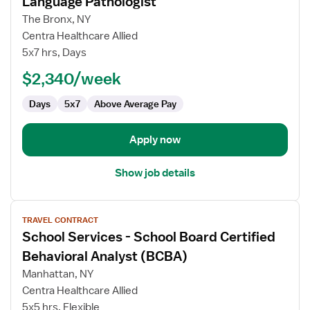
Language Pathologist
School
The Bronx, NY
Services
Centra Healthcare Allied
-
5x7 hrs, Days
School
Speech
$2,340/week
Language
Days
5x7
Above Average Pay
Pathologist
Apply now
Show job details
View
TRAVEL CONTRACT
job
School Services - School Board Certified
details
for
Behavioral Analyst (BCBA)
School
Manhattan, NY
Services
Centra Healthcare Allied
-
5x5 hrs, Flexible