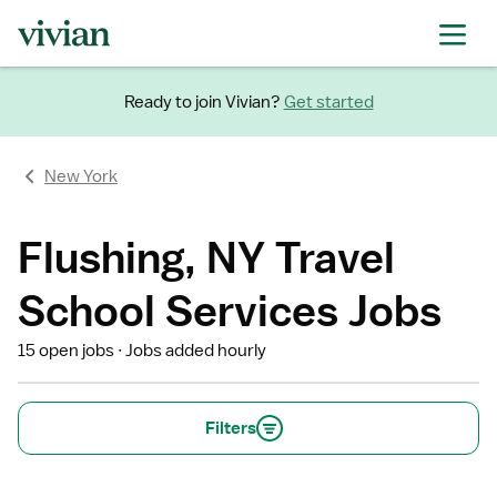
Ready to join Vivian?
Get started
New York
Flushing, NY Travel
School Services Jobs
15 open jobs
Jobs added hourly
Filters