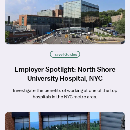
Travel Guides
Employer Spotlight: North Shore
University Hospital, NYC
Investigate the benefits of working at one of the top
hospitals in the NYC metro area.