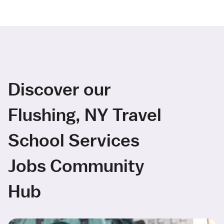
Discover our
Flushing, NY Travel
School Services
Jobs Community
Hub