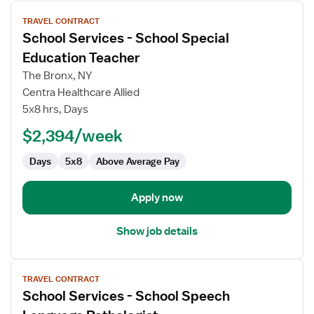
View
TRAVEL CONTRACT
job
School Services - School Special
details
for
Education Teacher
School
The Bronx, NY
Services
Centra Healthcare Allied
-
5x8 hrs, Days
School
Special
$2,394/week
Education
Days
5x8
Above Average Pay
Teacher
Apply now
Show job details
View
TRAVEL CONTRACT
job
School Services - School Speech
details
for