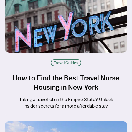
Travel Guides
How to Find the Best Travel Nurse
Housing in New York
Taking a travel job in the Empire State? Unlock
insider secrets for a more affordable stay.