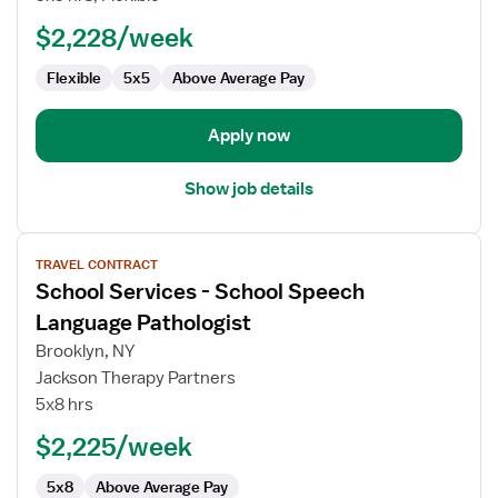
School
Board
$2,228/week
Certified
Flexible
5x5
Above Average Pay
Behavioral
Analyst
(BCBA)
Apply now
Show job details
View
TRAVEL CONTRACT
job
School Services - School Speech
details
for
Language Pathologist
School
Brooklyn, NY
Services
Jackson Therapy Partners
-
5x8 hrs
School
Speech
$2,225/week
Language
5x8
Above Average Pay
Pathologist