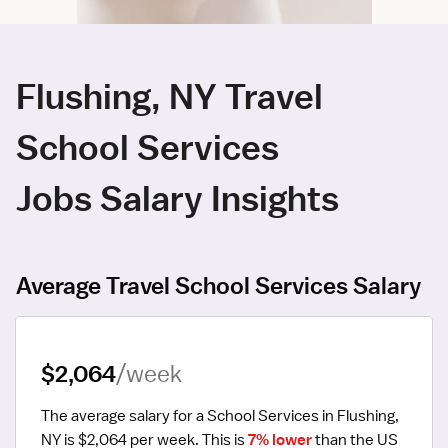
Flushing, NY Travel
School Services
Jobs Salary Insights
Average Travel School Services Salary
$2,064
/week
The average salary for a School Services in Flushing, 
NY is $2,064 per week.
 This is 
7% lower
 than the US 