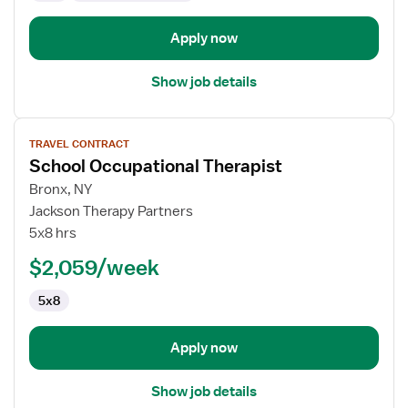
Apply now
Show job details
View
TRAVEL CONTRACT
job
School Occupational Therapist
details
for
Bronx, NY
School
Jackson Therapy Partners
Occupational
5x8 hrs
Therapist
$2,059/week
5x8
Apply now
Show job details