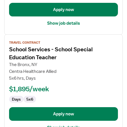
Apply now
Show job details
View
TRAVEL CONTRACT
job
School Services - School Special
details
for
Education Teacher
School
The Bronx, NY
Services
Centra Healthcare Allied
-
5x6 hrs, Days
School
Special
$1,895/week
Education
Days
5x6
Teacher
Apply now