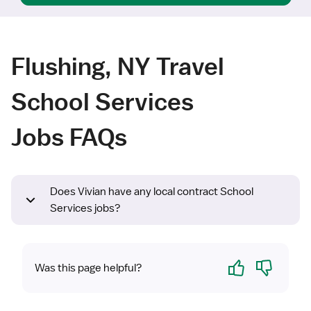
Flushing, NY Travel
School Services
Jobs FAQs
Does Vivian have any local contract School
Services jobs?
Yes
No
Was this page helpful?