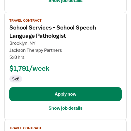
Show job details
View
TRAVEL CONTRACT
job
School Services - School Speech
details
for
Language Pathologist
School
Brooklyn, NY
Services
Jackson Therapy Partners
-
5x8 hrs
School
Speech
$1,791/week
Language
5x8
Pathologist
Apply now
Show job details
View
TRAVEL CONTRACT
job