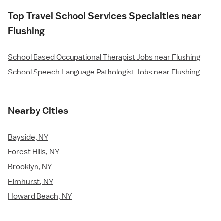
Top Travel School Services Specialties near
Flushing
School Based Occupational Therapist Jobs near Flushing
School Speech Language Pathologist Jobs near Flushing
Nearby Cities
Bayside, NY
Forest Hills, NY
Brooklyn, NY
Elmhurst, NY
Howard Beach, NY