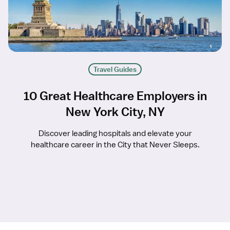
Travel Guides
10 Great Healthcare Employers in
New York City, NY
Discover leading hospitals and elevate your
healthcare career in the City that Never Sleeps.