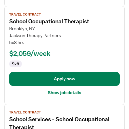
View
TRAVEL CONTRACT
job
School Occupational Therapist
details
for
Brooklyn, NY
School
Jackson Therapy Partners
Occupational
5x8 hrs
Therapist
$2,059/week
5x8
Apply now
Show job details
View
TRAVEL CONTRACT
job
School Services - School Occupational
details
for
Therapist