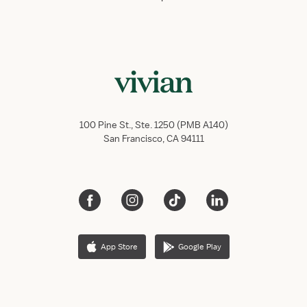
100 Pine St., Ste. 1250 (PMB A140)
San Francisco, CA 94111
App Store
Google Play