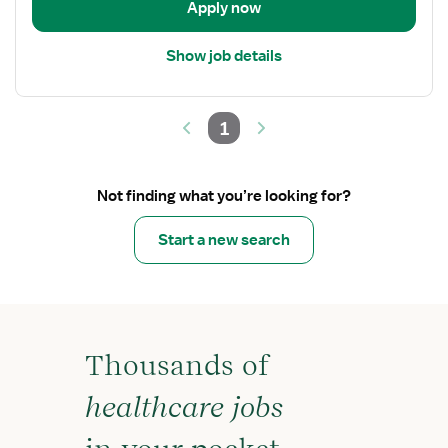
Apply now
Show job details
1
Not finding what you’re looking for?
Start a new search
Thousands of
healthcare jobs