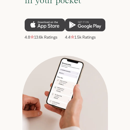
in your pocket
4.8
13.6k Ratings
4.4
1.5k Ratings