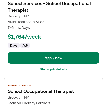
School Services - School Occupational
details
for
Therapist
School
Brooklyn, NY
Services
AMN Healthcare Allied
-
7x6 hrs, Days
School
Occupational
$1,764/week
Therapist
Days
7x6
Apply now
Show job details
View
TRAVEL CONTRACT
job
School Occupational Therapist
details
for
Brooklyn, NY
School
Jackson Therapy Partners