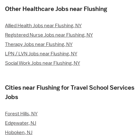
Other Healthcare Jobs near Flushing
Allied Health Jobs near Flushing, NY
Registered Nurse Jobs near Flushing, NY
Therapy Jobs near Flushing, NY
LPN / LVN Jobs near Flushing, NY
Social Work Jobs near Flushing, NY
Cities near Flushing for Travel School Services
Jobs
Forest Hills, NY
Edgewater, NJ
Hoboken, NJ