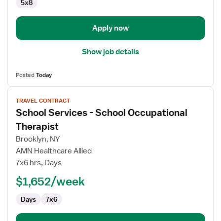
5x8
Apply now
Show job details
Posted
Today
View
TRAVEL CONTRACT
job
School Services - School Occupational
details
for
Therapist
School
Brooklyn, NY
Services
AMN Healthcare Allied
-
7x6 hrs, Days
School
Occupational
$1,652/week
Therapist
Days
7x6