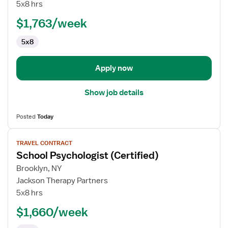
Occupational
5x8 hrs
Therapist
$1,763/week
5x8
Apply now
Show job details
Posted
Today
View
TRAVEL CONTRACT
job
School Psychologist (Certified)
details
for
Brooklyn, NY
School
Jackson Therapy Partners
Psychologist
5x8 hrs
(Certified)
$1,660/week