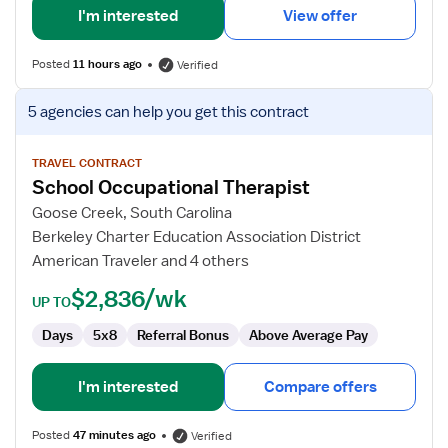
I'm interested
View offer
Posted
11 hours ago
Verified
View
5 agencies
can help you get this contract
job
details
for
TRAVEL CONTRACT
School Occupational Therapist
School
Occupational
Goose Creek, South Carolina
Therapist
Berkeley Charter Education Association District
American Traveler and 4 others
$2,836/wk
UP TO
Days
5x8
Referral Bonus
Above Average Pay
I'm interested
Compare offers
Posted
47 minutes ago
Verified