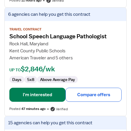
Posted
11 hours ago
Verified
View
6 agencies
can help you get this contract
job
details
for
TRAVEL CONTRACT
School Speech Language Pathologist
School
Speech
Rock Hall, Maryland
Language
Kent County Public Schools
Pathologist
American Traveler and 5 others
$2,846/wk
UP TO
Days
5x8
Above Average Pay
I'm interested
Compare offers
Posted
47 minutes ago
Verified
View
15 agencies
can help you get this contract
job