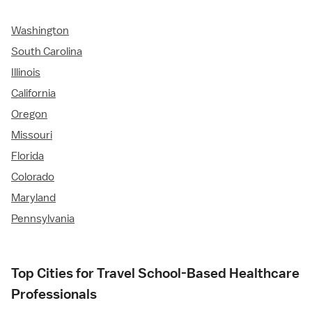
Washington
South Carolina
Illinois
California
Oregon
Missouri
Florida
Colorado
Maryland
Pennsylvania
Top Cities for Travel School-Based Healthcare
Professionals