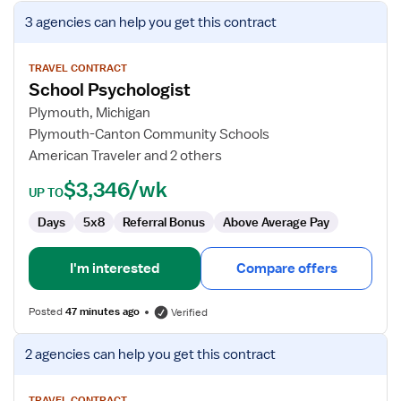
View
3 agencies
can help you get this contract
job
details
for
TRAVEL CONTRACT
School Psychologist
School
Psychologist
Plymouth, Michigan
Plymouth-Canton Community Schools
American Traveler and 2 others
$3,346/wk
UP TO
Days
5x8
Referral Bonus
Above Average Pay
I'm interested
Compare offers
Posted
47 minutes ago
Verified
View
2 agencies
can help you get this contract
job
details
TRAVEL CONTRACT