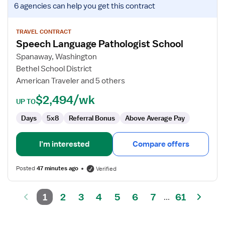
6 agencies
can help you get this contract
job
details
for
TRAVEL CONTRACT
Speech Language Pathologist School
Speech
Language
Spanaway, Washington
Pathologist
Bethel School District
School
American Traveler and 5 others
$2,494/wk
UP TO
Days
5x8
Referral Bonus
Above Average Pay
I'm interested
Compare offers
Posted
47 minutes ago
Verified
1
2
3
4
5
6
7
61
...