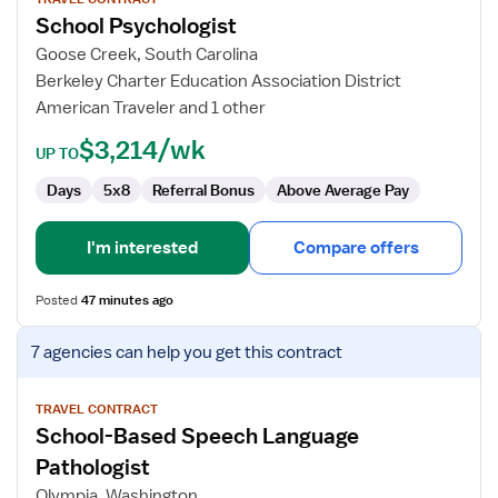
for
School Psychologist
School
Psychologist
Goose Creek, South Carolina
Berkeley Charter Education Association District
American Traveler and 1 other
$3,214/wk
UP TO
Days
5x8
Referral Bonus
Above Average Pay
I'm interested
Compare offers
Posted
47 minutes ago
View
7 agencies
can help you get this contract
job
details
for
TRAVEL CONTRACT
School-Based Speech Language
School-
Based
Pathologist
Speech
Olympia, Washington