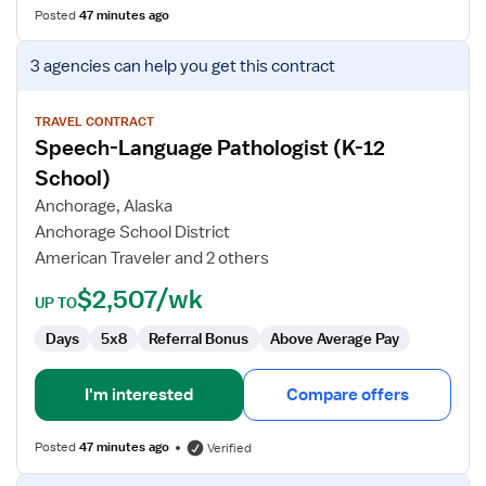
Posted
47 minutes ago
View
3 agencies
can help you get this contract
job
details
for
TRAVEL CONTRACT
Speech-Language Pathologist (K-12
Speech-
Language
School)
Pathologist
Anchorage, Alaska
(K-
Anchorage School District
12
American Traveler and 2 others
School)
$2,507/wk
UP TO
Days
5x8
Referral Bonus
Above Average Pay
I'm interested
Compare offers
Posted
47 minutes ago
Verified
View