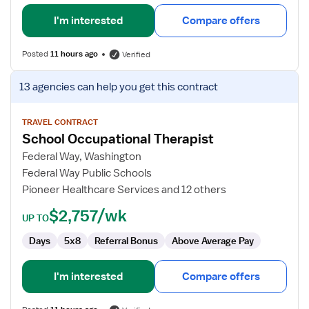
I'm interested
Compare offers
Posted
11 hours ago
Verified
View
13 agencies
can help you get this contract
job
details
for
TRAVEL CONTRACT
School Occupational Therapist
School
Occupational
Federal Way, Washington
Therapist
Federal Way Public Schools
Pioneer Healthcare Services and 12 others
$2,757/wk
UP TO
Days
5x8
Referral Bonus
Above Average Pay
I'm interested
Compare offers