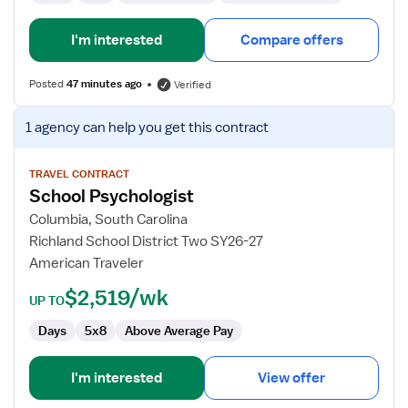
I'm interested
Compare offers
Posted
47 minutes ago
Verified
View
1 agency
can help you get this contract
job
details
for
TRAVEL CONTRACT
School Psychologist
School
Psychologist
Columbia, South Carolina
Richland School District Two SY26-27
American Traveler
$2,519/wk
UP TO
Days
5x8
Above Average Pay
I'm interested
View offer