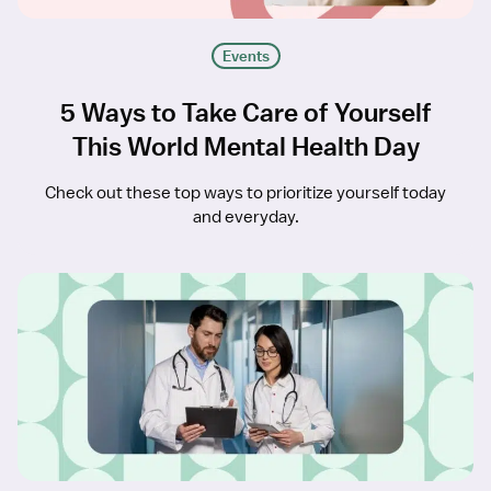
Events
5 Ways to Take Care of Yourself
This World Mental Health Day
Check out these top ways to prioritize yourself today
and everyday.