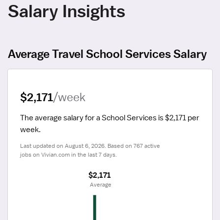
Salary Insights
Average Travel School Services Salary
$2,171
/week
The average salary for a School Services is $2,171 per 
week.
Last updated on August 6, 2026. Based on 767 active 
jobs on Vivian.com in the last 7 days.
$2,171
 Average