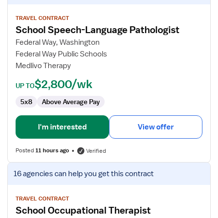
details
for
TRAVEL CONTRACT
School Speech-Language Pathologist
School
Speech-
Federal Way, Washington
Language
Federal Way Public Schools
Pathologist
Medlivo Therapy
$2,800/wk
UP TO
5x8
Above Average Pay
I'm interested
View offer
Posted
11 hours ago
Verified
View
16 agencies
can help you get this contract
job
details
for
TRAVEL CONTRACT
School Occupational Therapist
School