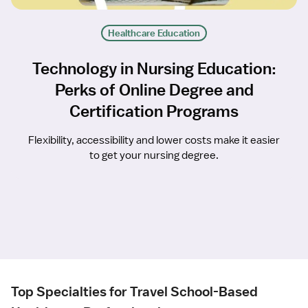
Healthcare Education
Technology in Nursing Education:
Perks of Online Degree and
Certification Programs
Flexibility, accessibility and lower costs make it easier
to get your nursing degree.
Top Specialties for Travel School-Based