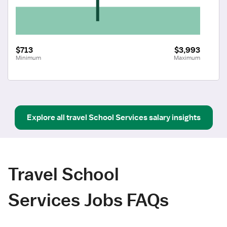
$713
$3,993
Minimum
Maximum
Explore all
travel
School Services
salary insights
Travel School
Services Jobs FAQs