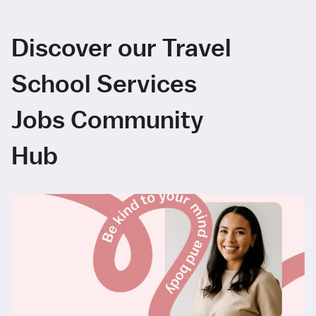
Discover our Travel
School Services
Jobs Community
Hub