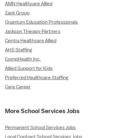
AMN Healthcare Allied
Zack Group
Quantum Education Professionals
Jackson Therapy Partners
Centra Healthcare Allied
AHS Staffing
CompHealth Inc.
Allied Support for Kids
Preferred Healthcare Staffing
Care Career
More School Services Jobs
Permanent School Services Jobs
Local Contract School Services Jobs