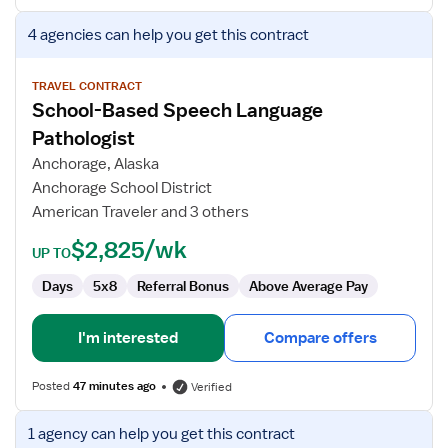
View
4 agencies
can help you get this contract
job
details
for
TRAVEL CONTRACT
School-Based Speech Language
School-
Based
Pathologist
Speech
Anchorage, Alaska
Language
Anchorage School District
Pathologist
American Traveler and 3 others
$2,825/wk
UP TO
Days
5x8
Referral Bonus
Above Average Pay
I'm interested
Compare offers
Posted
47 minutes ago
Verified
View
1 agency
can help you get this contract
job