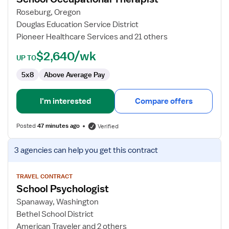
Occupational
Roseburg, Oregon
Therapist
Douglas Education Service District
Pioneer Healthcare Services and 21 others
$2,640/wk
UP TO
5x8
Above Average Pay
I'm interested
Compare offers
Posted
47 minutes ago
Verified
View
3 agencies
can help you get this contract
job
details
for
TRAVEL CONTRACT
School Psychologist
School
Psychologist
Spanaway, Washington
Bethel School District
American Traveler and 2 others