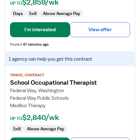
$2,859/wk
UP TO
Days
5x8
Above Average Pay
I'm interested
View offer
Posted
47 minutes ago
View
1 agency
can help you get this contract
job
details
for
TRAVEL CONTRACT
School Occupational Therapist
School
Occupational
Federal Way, Washington
Therapist
Federal Way Public Schools
Medlivo Therapy
$2,840/wk
UP TO
5x8
Above Average Pay