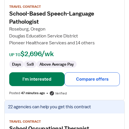
details
for
TRAVEL CONTRACT
School-Based Speech-Language
School-
Based
Pathologist
Speech-
Roseburg, Oregon
Language
Douglas Education Service District
Pathologist
Pioneer Healthcare Services and 14 others
$2,696/wk
UP TO
Days
5x8
Above Average Pay
I'm interested
Compare offers
Posted
47 minutes ago
Verified
View
22 agencies
can help you get this contract
job
details
for
TRAVEL CONTRACT
School Occupational Therapist
School