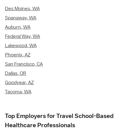
Des Moines, WA
Spanaway, WA
Auburn, WA
Federal Way, WA
Lakewood, WA
Phoenix, AZ
San Francisco, CA
Dallas, OR
Goodyear, AZ
Tacoma, WA
Top Employers for Travel School-Based
Healthcare Professionals