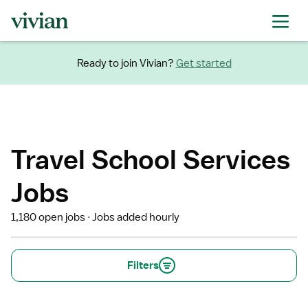
Ready to join Vivian?
Get started
Travel School Services
Jobs
1,180 open jobs
Jobs added hourly
Filters