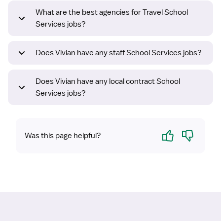
What are the best agencies for Travel School
Services jobs?
Does Vivian have any staff School Services jobs?
Does Vivian have any local contract School
Services jobs?
Yes
No
Was this page helpful?