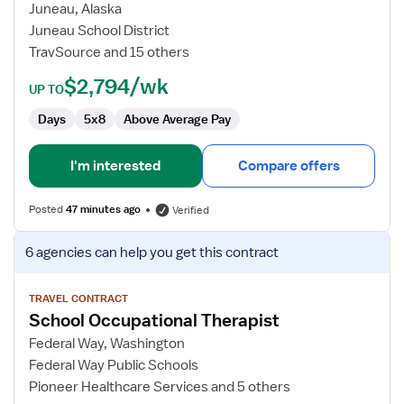
Occupational
Juneau, Alaska
Therapist
Juneau School District
TravSource and 15 others
$2,794/wk
UP TO
Days
5x8
Above Average Pay
I'm interested
Compare offers
Posted
47 minutes ago
Verified
View
6 agencies
can help you get this contract
job
details
for
TRAVEL CONTRACT
School Occupational Therapist
School
Occupational
Federal Way, Washington
Therapist
Federal Way Public Schools
Pioneer Healthcare Services and 5 others