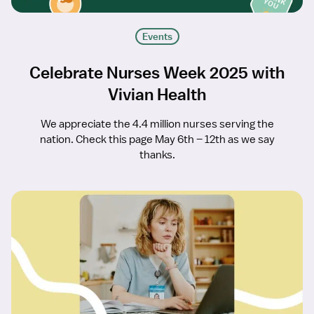
Events
Celebrate Nurses Week 2025 with
Vivian Health
We appreciate the 4.4 million nurses serving the
nation. Check this page May 6th – 12th as we say
thanks.