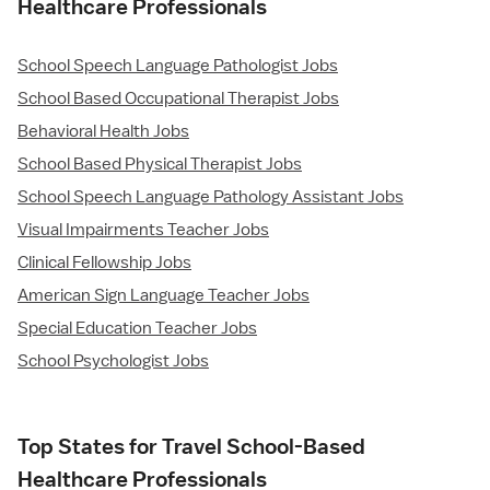
Healthcare Professionals
School Speech Language Pathologist Jobs
School Based Occupational Therapist Jobs
Behavioral Health Jobs
School Based Physical Therapist Jobs
School Speech Language Pathology Assistant Jobs
Visual Impairments Teacher Jobs
Clinical Fellowship Jobs
American Sign Language Teacher Jobs
Special Education Teacher Jobs
School Psychologist Jobs
Top States for Travel School-Based
Healthcare Professionals