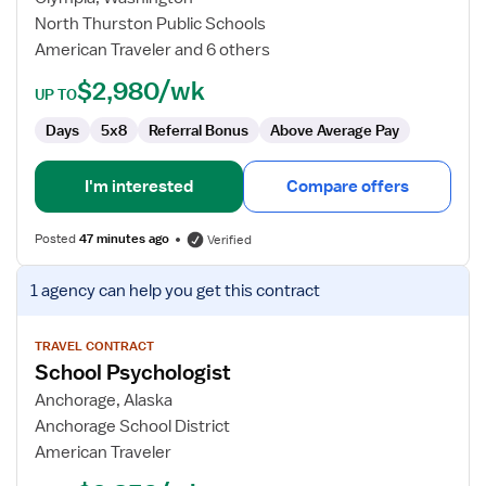
Language
North Thurston Public Schools
Pathologist
American Traveler and 6 others
$2,980/wk
UP TO
Days
5x8
Referral Bonus
Above Average Pay
I'm interested
Compare offers
Posted
47 minutes ago
Verified
View
1 agency
can help you get this contract
job
details
for
TRAVEL CONTRACT
School Psychologist
School
Psychologist
Anchorage, Alaska
Anchorage School District
American Traveler