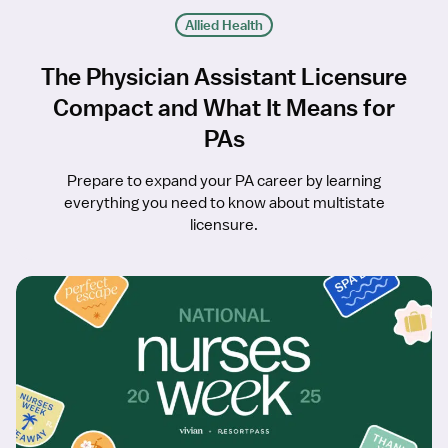
Allied Health
The Physician Assistant Licensure
Compact and What It Means for
PAs
Prepare to expand your PA career by learning
everything you need to know about multistate
licensure.