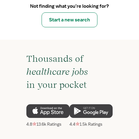
Not finding what you’re looking for?
Start a new search
Thousands of
healthcare jobs
in your pocket
4.8
13.6k Ratings
4.4
1.5k Ratings