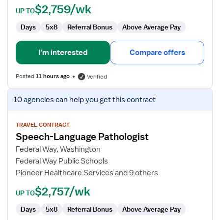
$2,759/wk
UP TO
Days
5x8
Referral Bonus
Above Average Pay
I'm interested
Compare offers
Posted
11 hours ago
Verified
View
10 agencies
can help you get this contract
job
details
for
TRAVEL CONTRACT
Speech-Language Pathologist
Speech-
Language
Federal Way, Washington
Pathologist
Federal Way Public Schools
Pioneer Healthcare Services and 9 others
$2,757/wk
UP TO
Days
5x8
Referral Bonus
Above Average Pay