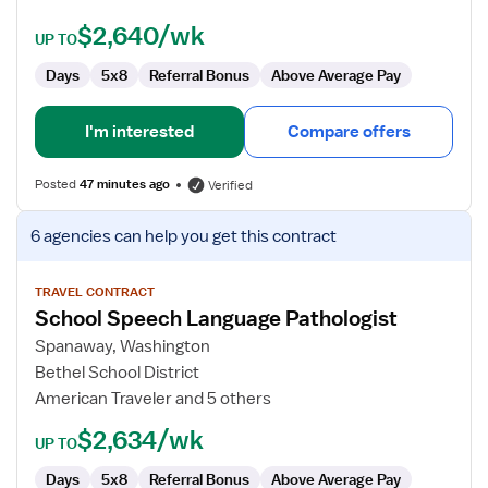
$2,640/wk
UP TO
Days
5x8
Referral Bonus
Above Average Pay
I'm interested
Compare offers
Posted
47 minutes ago
Verified
View
6 agencies
can help you get this contract
job
details
for
TRAVEL CONTRACT
School Speech Language Pathologist
School
Speech
Spanaway, Washington
Language
Bethel School District
Pathologist
American Traveler and 5 others
$2,634/wk
UP TO
Days
5x8
Referral Bonus
Above Average Pay