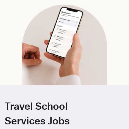
Travel School
Services Jobs