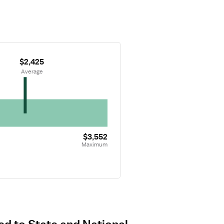
$2,425
 Average
$3,552
Maximum