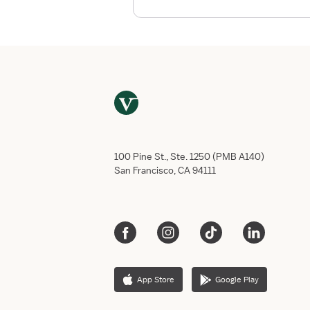
o
r
t
h
e
A
u
d
i
o
100 Pine St., Ste. 1250 (PMB A140)
l
San Francisco, CA 94111
o
g
y
a
n
d
S
App Store
Google Play
p
e