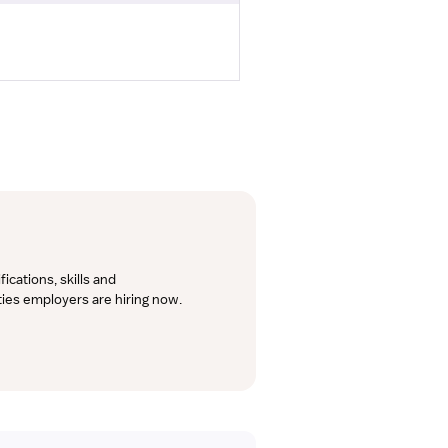
cations, skills and 
lties employers are hiring now.