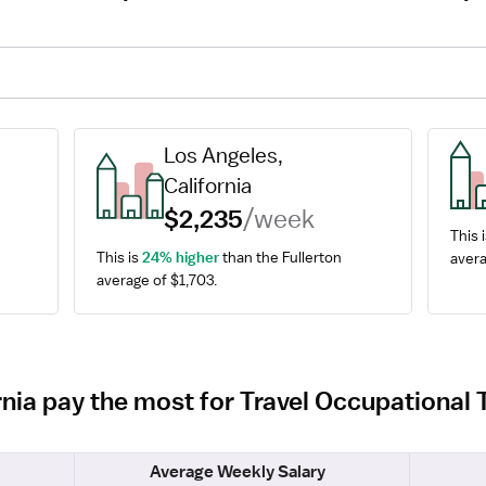
Los Angeles, 
California
$2,235
/week
This i
This is 
24% higher
 than the Fullerton 
avera
average of $1,703.
ornia pay the most for Travel Occupational
Average Weekly Salary