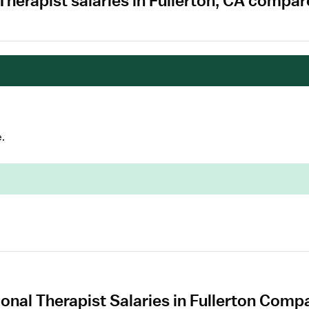
Therapist salaries in Fullerton, CA compar
.
nal Therapist Salaries in Fullerton Compa