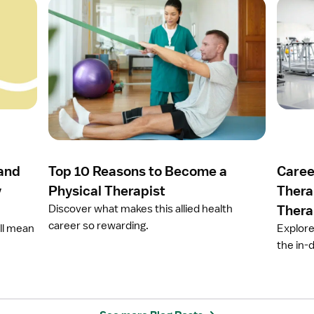
O
O
p
p
e
e
n
n
a
a
r
r
t
t
i
i
c
c
l
l
e
e
 and
Top 10 Reasons to Become a
Caree
T
C
o
a
y
Physical Therapist
Thera
p
r
Discover what makes this allied health
Thera
1
e
career so rewarding.
ill mean
Explore
0
e
the in-
R
r
e
O
a
p
s
t
o
i