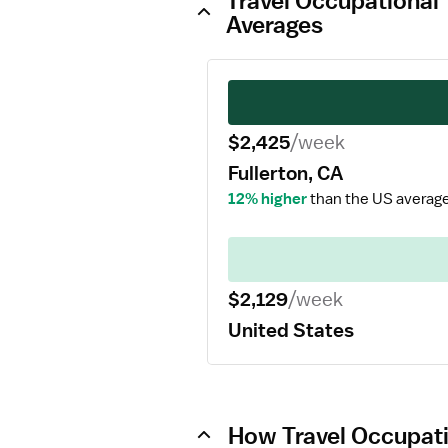
Travel Occupational 
Averages
$2,425
/week
Fullerton, CA
12% higher
than the US average
$2,129
/week
United States
How Travel Occupatio