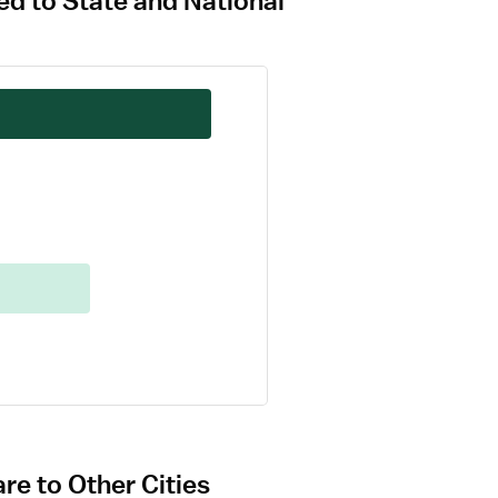
ed to State and National
re to Other Cities