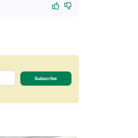
Yes
No
Subscribe