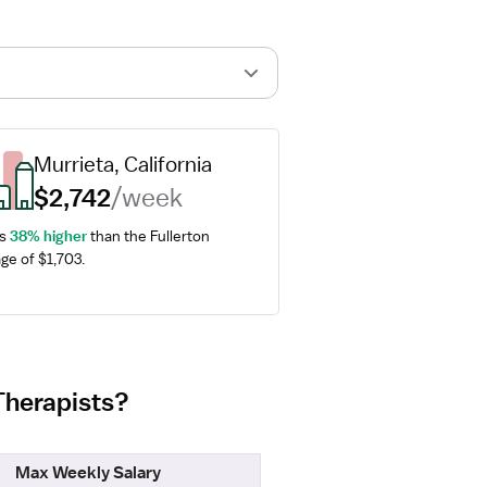
Murrieta, California
$2,742
/week
s 
38% higher
 than the Fullerton 
ge of $1,703.
 Therapists?
Max Weekly Salary