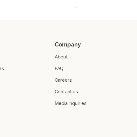
Company
About
ies
FAQ
Careers
Contact us
Media inquiries