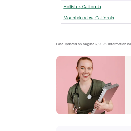
Hollister, California
Mountain View, California
Last updated on August 6, 2026. Information ba