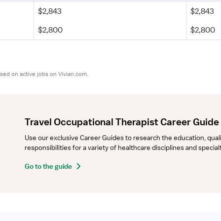
$2,843
$2,843
$2,800
$2,800
sed on active jobs on Vivian.com.
Travel Occupational Therapist Career Guide
Use our exclusive Career Guides to research the education, qualifi
responsibilities for a variety of healthcare disciplines and specia
Go to the guide