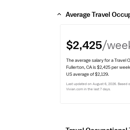
Average Travel Occup
/wee
$2,425
The average salary for a Travel O
Fullerton, CA is $2,425 per week
US average of $2,129.
Last updated on August 6, 2026. Based on
Vivian.com in the last 7 days.