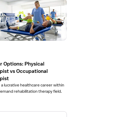
r Options: Physical
pist vs Occupational
pist
 a lucrative healthcare career within
demand rehabilitation therapy field.