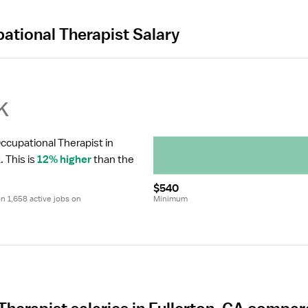
ational Therapist Salary
k
ccupational Therapist in 
.
 This is 
12% higher
 than the 
$540
 1,658 active jobs on 
Minimum