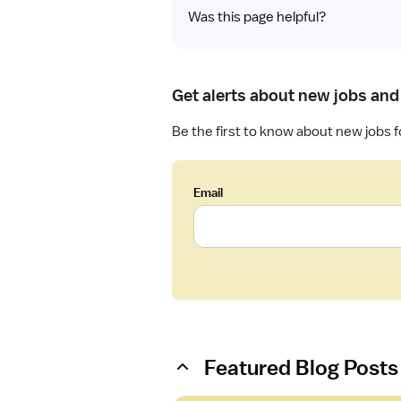
Was this page helpful?
Get alerts about new jobs and 
Be the first to know about new jobs f
Email
Featured Blog Posts