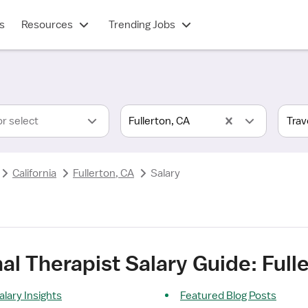
s
Resources
Trending Jobs
or select
Fullerton, CA
California
Fullerton, CA
Salary
al Therapist Salary Guide: Full
alary Insights
Featured Blog Posts