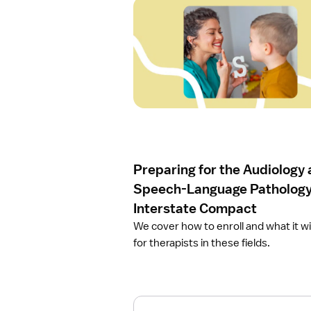
O
p
e
n
a
r
t
i
c
l
e
Preparing for the Audiology
P
r
Speech-Language Patholog
e
Interstate Compact
p
We cover how to enroll and what it w
a
for therapists in these fields.
r
i
n
g
f