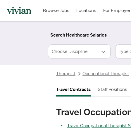
Required
Required
Discipline
Specialty
Location
Employment
*
Type
Browse Jobs
Locations
For Employer
*
Search Healthcare Salaries
Type 
Therapist
Occupational Therapist
Travel Contracts
Staff Positions
Travel Occupation
Travel Occupational Therapist S