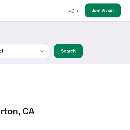
Log in
Join
Vivian
Search
erton, CA