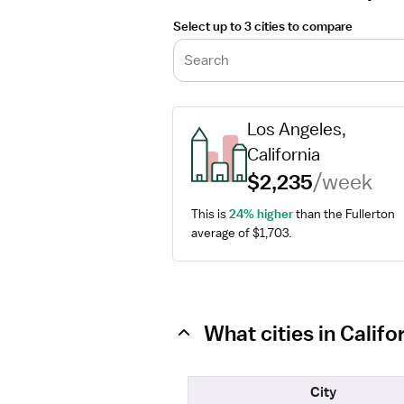
Select up to 3 cities to compare
Search
Los Angeles, 
California
$2,235
/week
This is 
24% higher
 than the Fullerton 
average of $1,703.
What cities in Calif
City