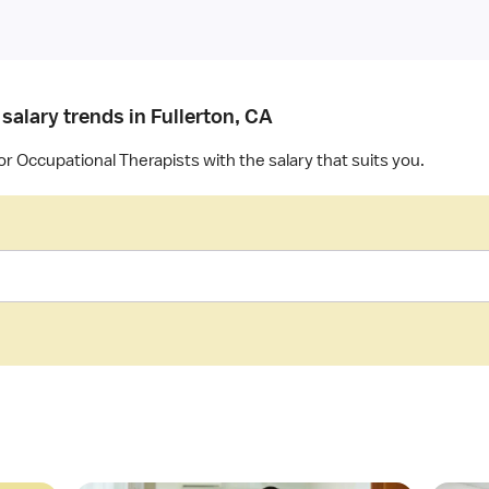
salary trends in Fullerton, CA
or Occupational Therapists with the salary that suits you.