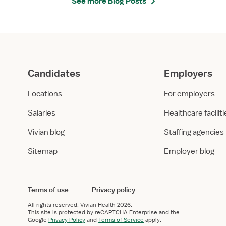
See more Blog Posts
n
o
s
n
t
s
o
:
B
P
e
h
Candidates
Employers
c
y
o
s
Locations
For employers
m
i
e
c
Salaries
Healthcare facilit
a
a
P
l
Vivian blog
Staffing agencies
h
T
Sitemap
Employer blog
y
h
s
e
i
r
c
a
Terms of use
Privacy policy
a
p
All rights reserved.
Vivian Health
2026.
l
i
This site is protected by reCAPTCHA Enterprise and the
T
s
Google
Privacy Policy
and
Terms of Service
apply.